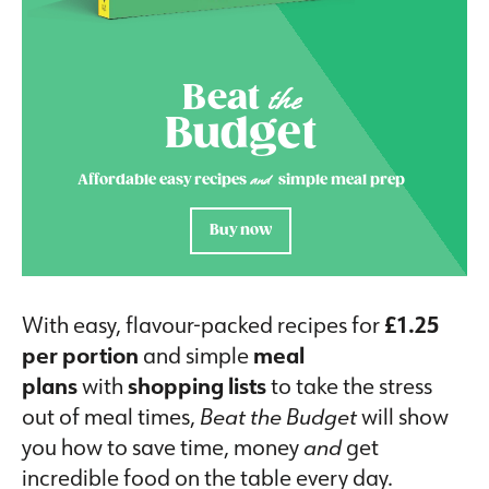
Beat
the
Budget
and
Affordable easy recipes
simple meal prep
Buy now
With easy, flavour-packed recipes for
£1.25
per portion
and simple
meal
plans
with
shopping lists
to take the stress
out of meal times,
Beat the Budget
will show
you how to save time, money
and
get
incredible food on the table every day.