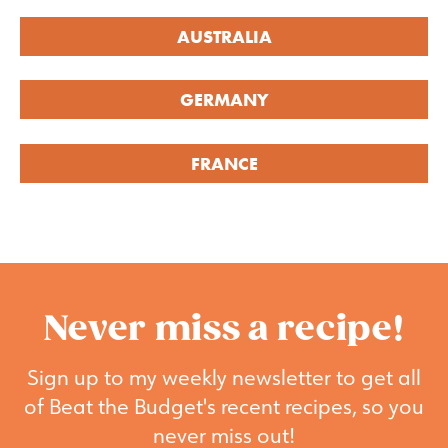
AUSTRALIA
GERMANY
FRANCE
Never miss a recipe!
Sign up to my weekly newsletter to get all
of Beat the Budget's recent recipes, so you
never miss out!