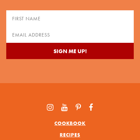
First
Name
(Required)
Email
(Required)
COOKBOOK
RECIPES