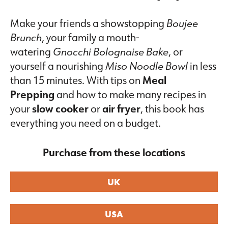
Make your friends a showstopping
Boujee
Brunch
, your family a mouth-
watering
Gnocchi Bolognaise Bake
, or
yourself a nourishing
Miso Noodle Bowl
in less
than 15 minutes. With tips on
Meal
Prepping
and how to make many recipes in
your
slow cooker
or
air fryer
, this book has
everything you need on a budget.
Purchase from these locations
UK
USA