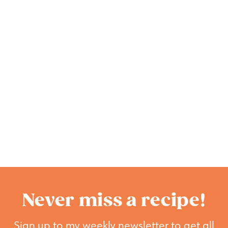
Never miss a recipe!
Sign up to my weekly newsletter to get all