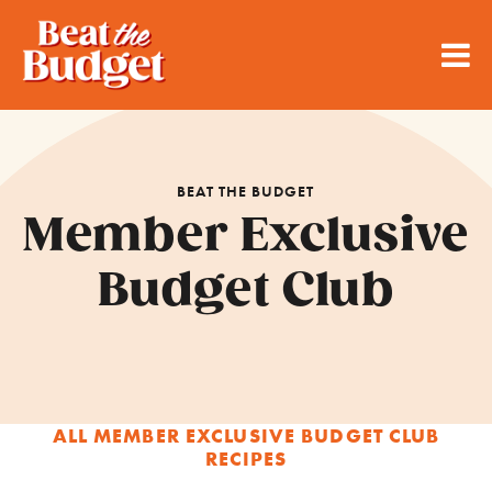
BEAT THE BUDGET
Member Exclusive
Budget Club
ALL MEMBER EXCLUSIVE BUDGET CLUB
RECIPES