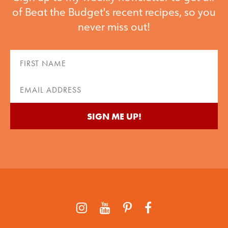
of Beat the Budget's recent recipes, so you
never miss out!
First
Name
(Required)
Email
(Required)