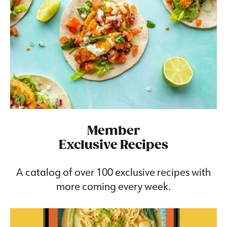
Member
Exclusive Recipes
A catalog of over 100 exclusive recipes with
more coming every week.