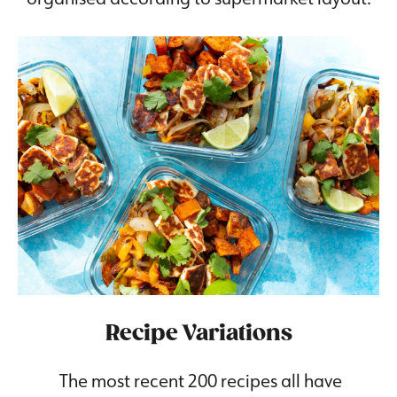
Recipe Variations
The most recent 200 recipes all have