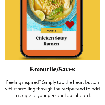
Favourite/Saves
Feeling inspired? Simply tap the heart button
whilst scrolling through the recipe feed to add
a recipe to your personal dashboard.