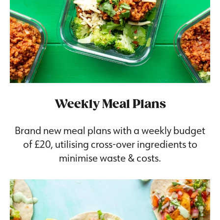
Weekly Meal Plans
Brand new meal plans with a weekly budget
of £20, utilising cross-over ingredients to
minimise waste & costs.