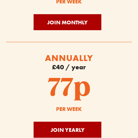
PER WEEK
JOIN MONTHLY
ANNUALLY
£40 / year
77p
PER WEEK
JOIN YEARLY