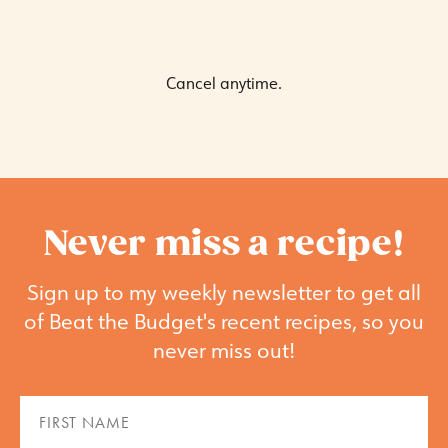
Cancel anytime.
Never miss a recipe!
Sign up to my weekly newsletter to get all
of Beat the Budget's recent recipes, so you
never miss out!
First
Name