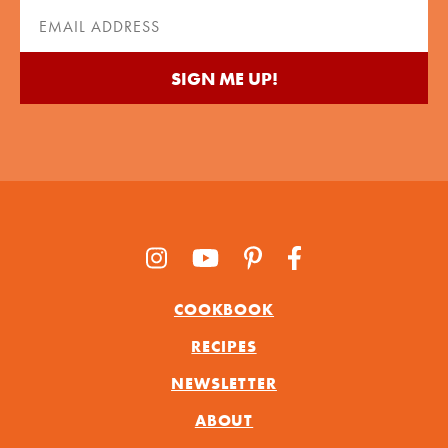
(Required)
Email
(Required)
COOKBOOK
RECIPES
NEWSLETTER
ABOUT