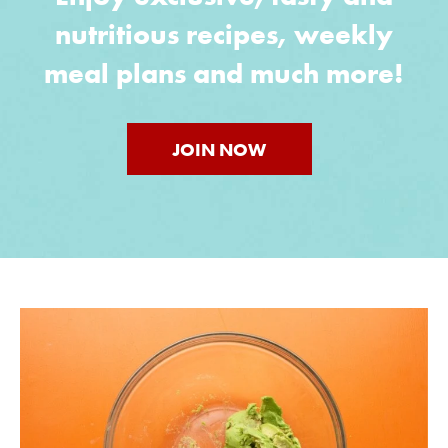
nutritious recipes, weekly
meal plans and much more!
JOIN NOW