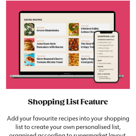
Shopping List Feature
Add your favourite recipes into your shopping
list to create your own personalised list,
organised according to supermarket layout.