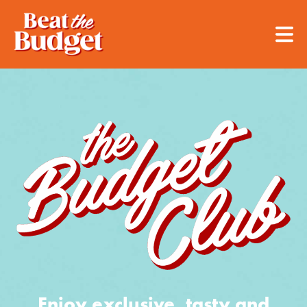
Enjoy exclusive, tasty and