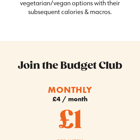
vegetarian/vegan options with their
subsequent calories & macros.
Join the Budget Club
MONTHLY
£4 / month
£1