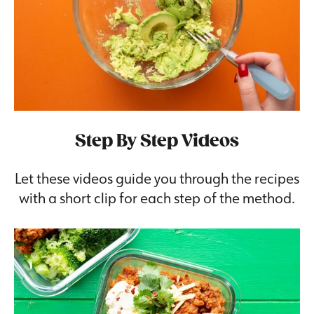
Step By Step Videos
Let these videos guide you through the recipes
with a short clip for each step of the method.