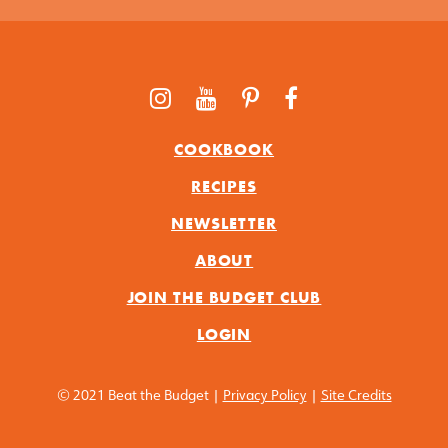
COOKBOOK
RECIPES
NEWSLETTER
ABOUT
JOIN THE BUDGET CLUB
LOGIN
© 2021 Beat the Budget |
Privacy Policy
|
Site Credits