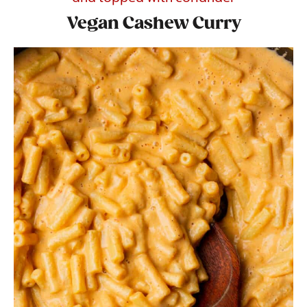
Vegan Cashew Curry