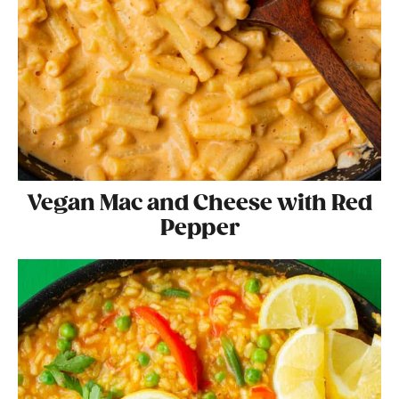
Vegan Mac and Cheese with Red
Pepper