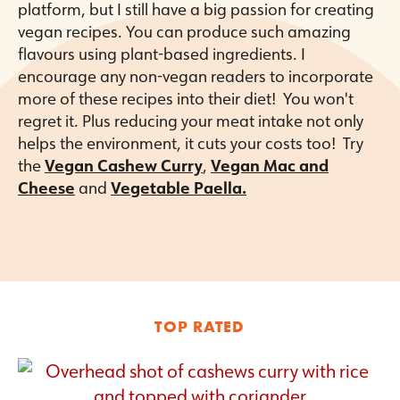
platform, but I still have a big passion for creating
vegan recipes. You can produce such amazing
flavours using plant-based ingredients. I
encourage any non-vegan readers to incorporate
more of these recipes into their diet! You won't
regret it. Plus reducing your meat intake not only
helps the environment, it cuts your costs too! Try
the
Vegan Cashew Curry
,
Vegan Mac and
Cheese
and
Vegetable Paella.
TOP RATED