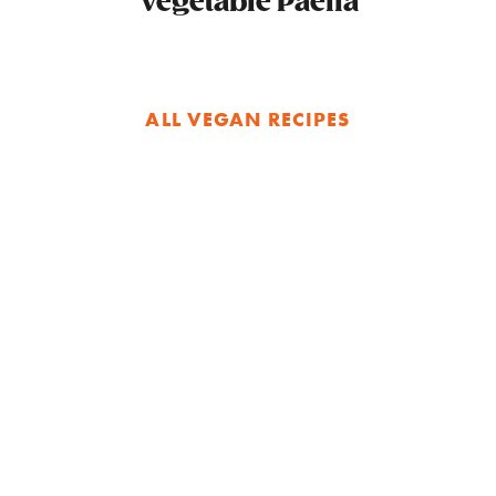
Vegetable Paella
ALL VEGAN RECIPES