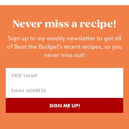
Never miss a recipe!
Sign up to my weekly newsletter to get all
of Beat the Budget's recent recipes, so you
never miss out!
First
Name
(Required)
Email
(Required)