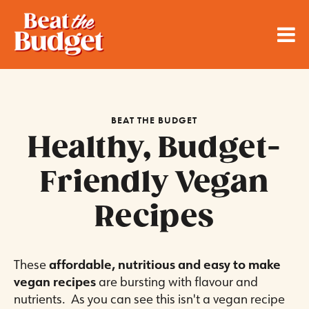
BEAT THE BUDGET
Healthy, Budget-
Friendly Vegan
Recipes
These
affordable, nutritious and easy to make
vegan recipes
are bursting with flavour and
nutrients. As you can see this isn't a vegan recipe