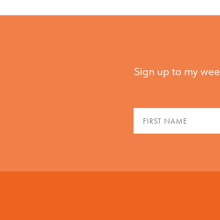
Sign up to my week
Fir
Na
(Re