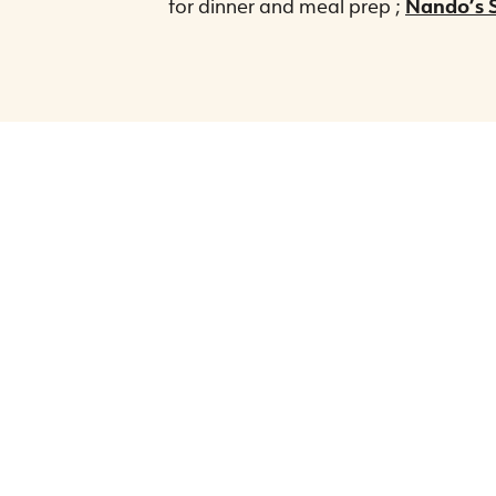
for dinner and meal prep ;
Nando’s S