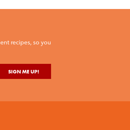
ent recipes, so you