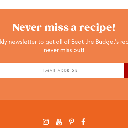
Never miss a recipe!
ly newsletter to get all of Beat the Budget's rec
never miss out!
st
Email
me
(Required)
quired)