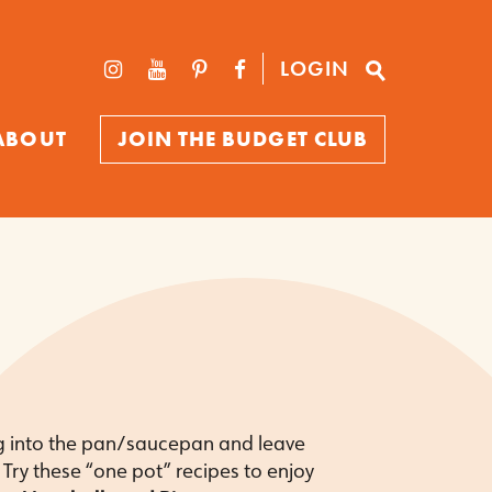
LOGIN
ABOUT
JOIN THE BUDGET CLUB
g into the pan/saucepan and leave
Try these “one pot” recipes to enjoy