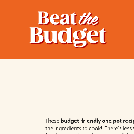
These
budget-friendly one pot reci
the ingredients to cook! There’s les