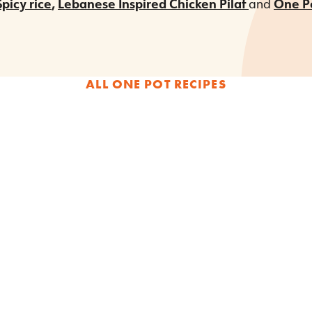
picy rice
,
Lebanese Inspired Chicken Pilaf
and
One Po
ALL ONE POT RECIPES