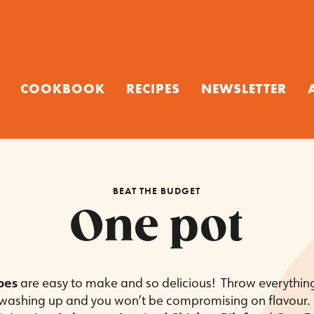
COOKBOOK
RECIPES
NEWSLETTER
BEAT THE BUDGET
One pot
pes
are easy to make and so delicious! Throw everythin
s washing up and you won’t be compromising on flavour. 