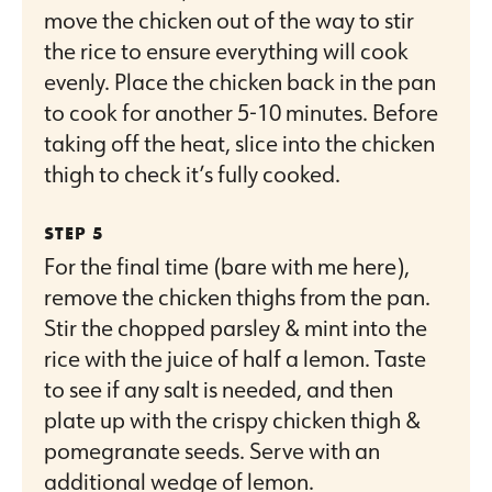
move the chicken out of the way to stir
the rice to ensure everything will cook
evenly. Place the chicken back in the pan
to cook for another 5-10 minutes. Before
taking off the heat, slice into the chicken
thigh to check it’s fully cooked.
For the final time (bare with me here),
remove the chicken thighs from the pan.
Stir the chopped parsley & mint into the
rice with the juice of half a lemon. Taste
to see if any salt is needed, and then
plate up with the crispy chicken thigh &
pomegranate seeds. Serve with an
additional wedge of lemon.