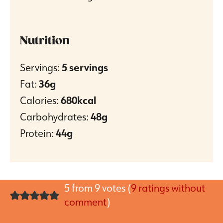
Nutrition
Servings:
5
servings
Fat:
36
g
Calories:
680
kcal
Carbohydrates:
48
g
Protein:
44
g
5 from 9 votes (
9 ratings without
comment
)