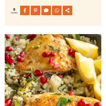
8
SHARES