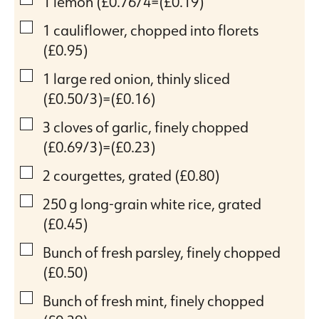
▢
1
lemon
(£0.76/4=(£0.19)
▢
1
cauliflower, chopped into florets
(£0.95)
▢
1
large red onion, thinly sliced
(£0.50/3)=(£0.16)
▢
3
cloves
of garlic, finely chopped
(£0.69/3)=(£0.23)
▢
2
courgettes, grated
(£0.80)
▢
250
g
long-grain white rice, grated
(£0.45)
▢
Bunch of fresh parsley, finely chopped
(£0.50)
▢
Bunch of fresh mint, finely chopped