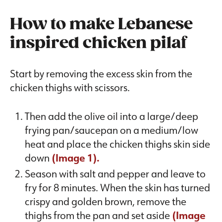
How to make Lebanese
inspired chicken pilaf
Start by removing the excess skin from the
chicken thighs with scissors.
Then add the olive oil into a large/deep
frying pan/saucepan on a medium/low
heat and place the chicken thighs skin side
down
(Image 1).
Season with salt and pepper and leave to
fry for 8 minutes. When the skin has turned
crispy and golden brown, remove the
thighs from the pan and set aside
(Image