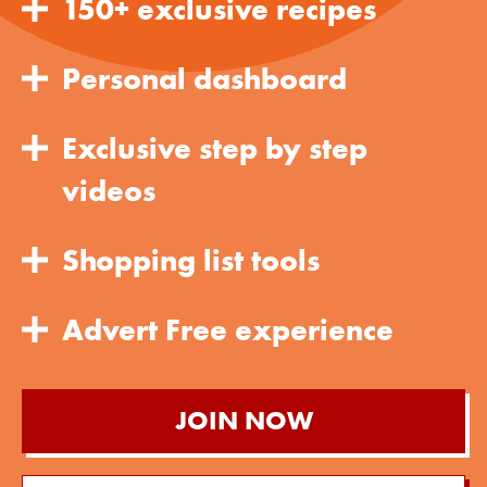
150+ exclusive recipes
Personal dashboard
Exclusive step by step
videos
Shopping list tools
Advert Free experience
JOIN NOW