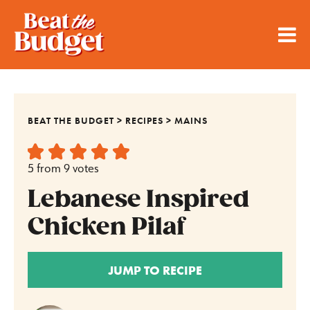
BEAT THE BUDGET
>
RECIPES
>
MAINS
5
from
9
votes
Lebanese Inspired
Chicken Pilaf
JUMP TO RECIPE