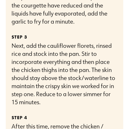
the courgette have reduced and the
liquids have fully evaporated, add the
garlic to fry for a minute.
Next, add the cauliflower florets, rinsed
rice and stock into the pan. Stir to
incorporate everything and then place
the chicken thighs into the pan. The skin
should stay above the stock/waterline to
maintain the crispy skin we worked for in
step one. Reduce to a lower simmer for
15 minutes.
After this time, remove the chicken /