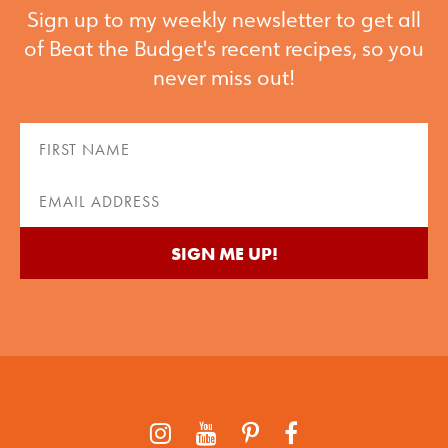
Sign up to my weekly newsletter to get all
of Beat the Budget's recent recipes, so you
never miss out!
First
Name
(Required)
Email
(Required)