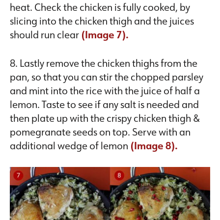
heat. Check the chicken is fully cooked, by
slicing into the chicken thigh and the juices
should run clear
(Image 7).
8. Lastly remove the chicken thighs from the
pan, so that you can stir the chopped parsley
and mint into the rice with the juice of half a
lemon. Taste to see if any salt is needed and
then plate up with the crispy chicken thigh &
pomegranate seeds on top. Serve with an
additional wedge of lemon
(Image 8).