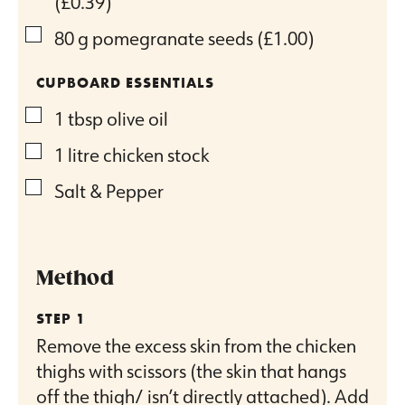
(£0.39)
▢
80
g
pomegranate seeds
(£1.00)
CUPBOARD ESSENTIALS
▢
1
tbsp
olive oil
▢
1
litre
chicken stock
▢
Salt & Pepper
Method
Remove the excess skin from the chicken
thighs with scissors (the skin that hangs
off the thigh/ isn’t directly attached). Add