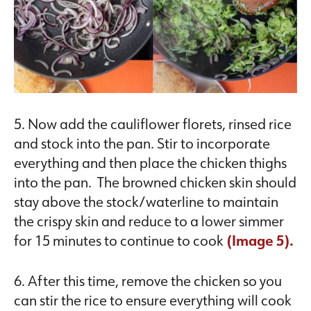
5. Now add the cauliflower florets, rinsed rice
and stock into the pan. Stir to incorporate
everything and then place the chicken thighs
into the pan. The browned chicken skin should
stay above the stock/waterline to maintain
the crispy skin and reduce to a lower simmer
for 15 minutes to continue to cook
(Image 5).
6. After this time, remove the chicken so you
can stir the rice to ensure everything will cook