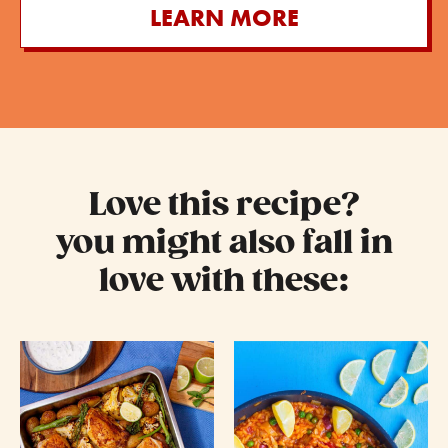
LEARN MORE
Love this recipe?
you might also fall in
love with these: