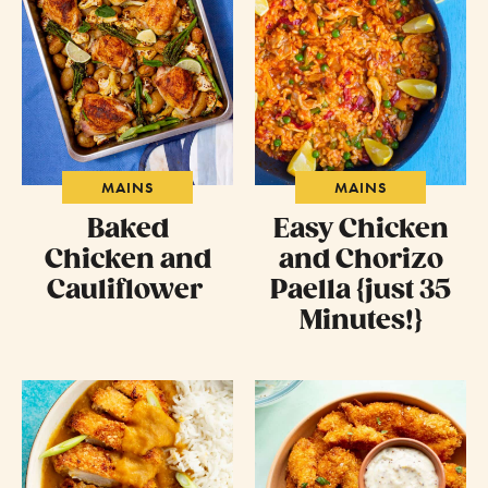
MAINS
MAINS
Baked
Easy Chicken
Chicken and
and Chorizo
Cauliflower
Paella {just 35
Minutes!}