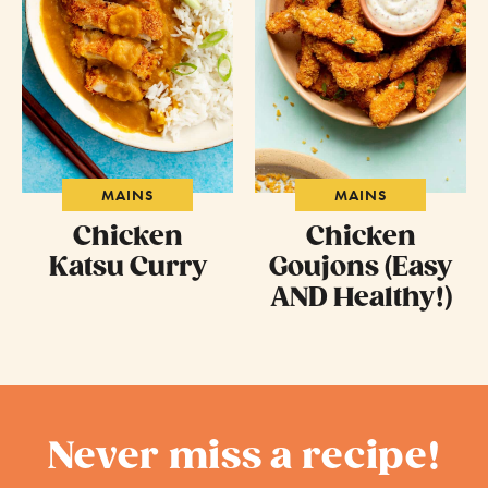
MAINS
MAINS
Chicken
Chicken
Katsu Curry
Goujons (Easy
AND Healthy!)
Never miss a recipe!