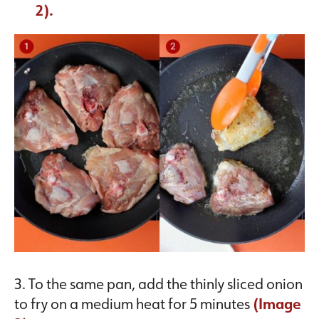
2).
3. To the same pan, add the thinly sliced onion
to fry on a medium heat for 5 minutes
(Image