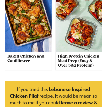
Baked Chicken and
High Protein Chicken
Cauliflower
Meal Prep (Easy &
Over 50g Protein!)
If you tried this
Lebanese Inspired
Chicken Pilaf
recipe, it would be mean so
much to me if you could
leave a review &