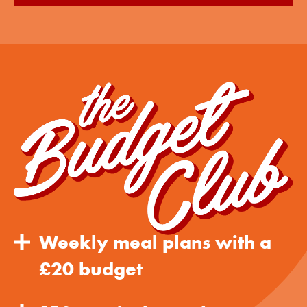
Weekly meal plans with a
£20 budget