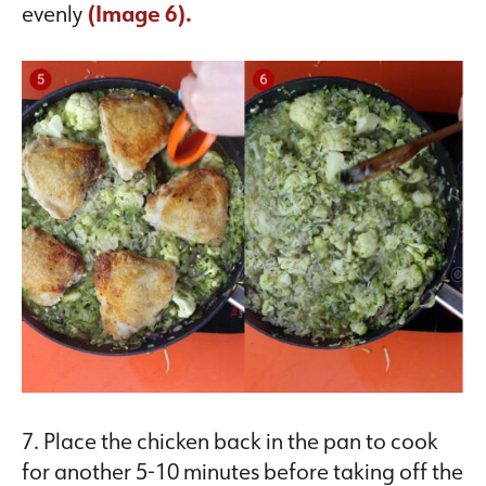
evenly
(Image 6).
7. Place the chicken back in the pan to cook
for another 5-10 minutes before taking off the