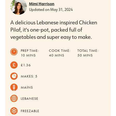
Mimi Harrison
Updated on
May 31, 2024
A delicious Lebanese inspired Chicken
Pilaf, it's one-pot, packed full of
vegetables and super easy to make.
PREP TIME:
COOK TIME:
TOTAL TIME:
MINUTES
MINUTES
MINUTES
10
MINS
40
MINS
50
MINS
£1.36
MAKES:
5
MAINS
LEBANESE
FREEZABLE