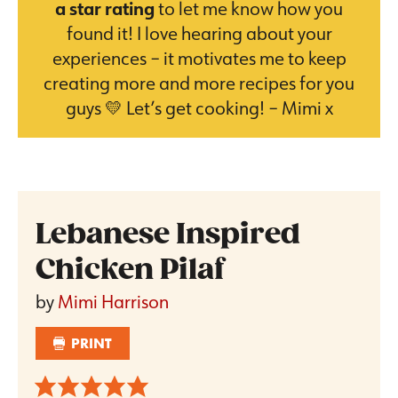
a star rating
to let me know how you
found it! I love hearing about your
experiences – it motivates me to keep
creating more and more recipes for you
guys 💛 Let’s get cooking! – Mimi x
Lebanese Inspired
Chicken Pilaf
by
Mimi Harrison
PRINT