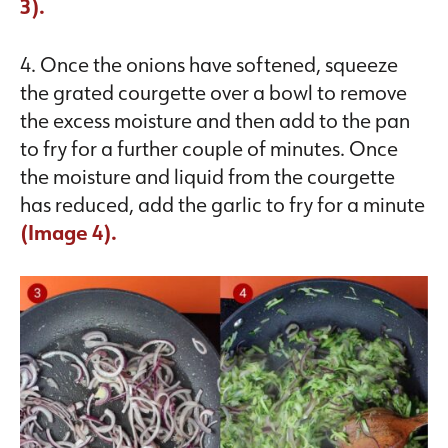
3).
4. Once the onions have softened, squeeze
the grated courgette over a bowl to remove
the excess moisture and then add to the pan
to fry for a further couple of minutes. Once
the moisture and liquid from the courgette
has reduced, add the garlic to fry for a minute
(Image 4).