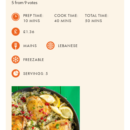
5
from
9
votes
PREP TIME:
COOK TIME:
TOTAL TIME:
MINUTES
MINUTES
MINUTES
10
MINS
40
MINS
50
MINS
£1.36
MAINS
LEBANESE
FREEZABLE
SERVINGS:
5