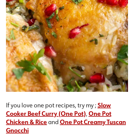
If you love one pot recipes, try my ;
Slow
Cooker Beef Curry (One Pot)
,
One Pot
Chicken & Rice
and
One Pot Creamy Tuscan
Gnocchi