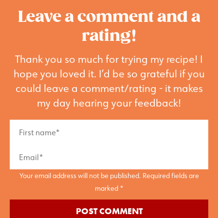
Leave a comment and a
rating!
Thank you so much for trying my recipe! I
hope you loved it. I’d be so grateful if you
could leave a comment/rating - it makes
my day hearing your feedback!
Your email address will not be published. Required fields are
marked *