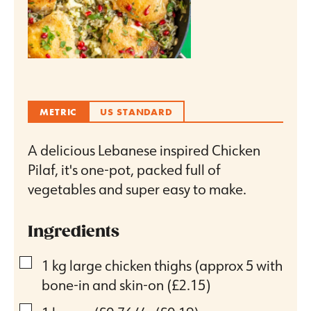
METRIC
US STANDARD
A delicious Lebanese inspired Chicken
Pilaf, it's one-pot, packed full of
vegetables and super easy to make.
Ingredients
▢
1
kg
large chicken thighs (approx 5 with
bone-in and skin-on
(£2.15)