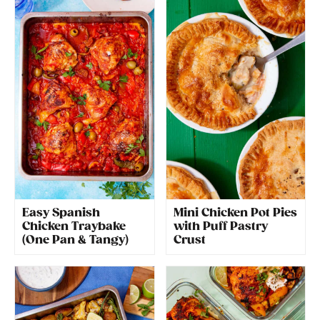
Easy Spanish
Mini Chicken Pot Pies
Chicken Traybake
with Puff Pastry
(One Pan & Tangy)
Crust