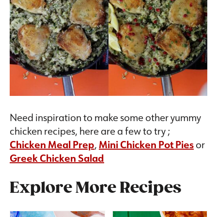
Need inspiration to make some other yummy
chicken recipes, here are a few to try ;
Chicken Meal Prep
,
Mini Chicken Pot Pies
or
Greek Chicken Salad
Explore More Recipes