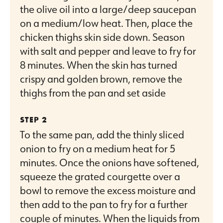
the olive oil into a large/deep saucepan
on a medium/low heat. Then, place the
chicken thighs skin side down. Season
with salt and pepper and leave to fry for
8 minutes. When the skin has turned
crispy and golden brown, remove the
thighs from the pan and set aside
To the same pan, add the thinly sliced
onion to fry on a medium heat for 5
minutes. Once the onions have softened,
squeeze the grated courgette over a
bowl to remove the excess moisture and
then add to the pan to fry for a further
couple of minutes. When the liquids from