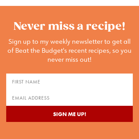
Never miss a recipe!
Sign up to my weekly newsletter to get all
of Beat the Budget's recent recipes, so you
never miss out!
First
Name
(Required)
Email
(Required)