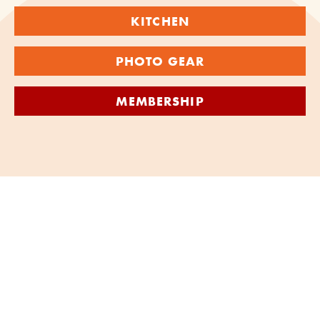
KITCHEN
PHOTO GEAR
MEMBERSHIP