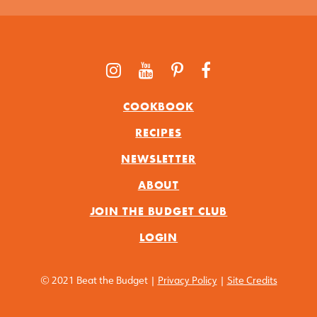
COOKBOOK
RECIPES
NEWSLETTER
ABOUT
JOIN THE BUDGET CLUB
LOGIN
© 2021 Beat the Budget |
Privacy Policy
|
Site Credits