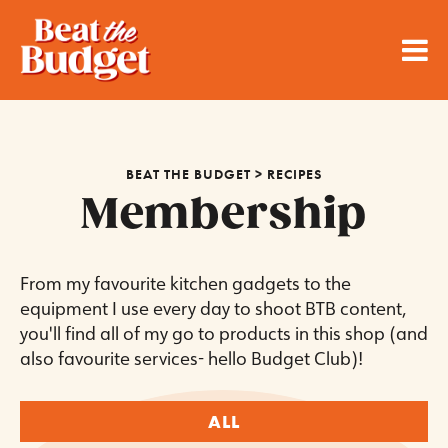
BEAT THE BUDGET
>
RECIPES
Membership
From my favourite kitchen gadgets to the
equipment I use every day to shoot BTB content,
you'll find all of my go to products in this shop (and
also favourite services- hello Budget Club)!
ALL