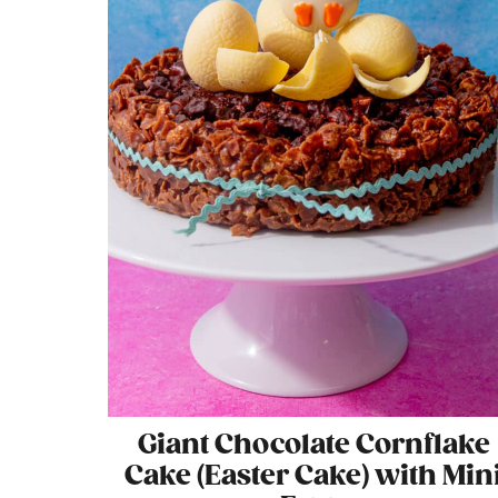
Giant Chocolate Cornflake
Cake (Easter Cake) with Min