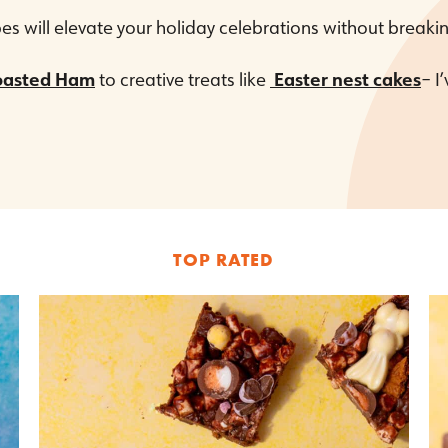
es will elevate your holiday celebrations without breaki
oasted Ham
to creative treats like
Easter nest cakes
– I
TOP RATED