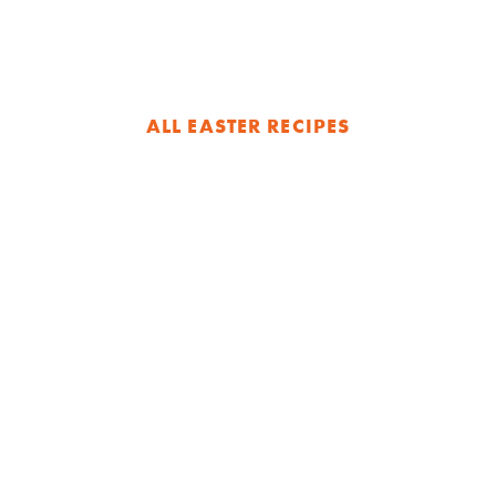
ALL EASTER RECIPES