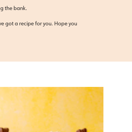
ng the bank.
’ve got a recipe for you. Hope you