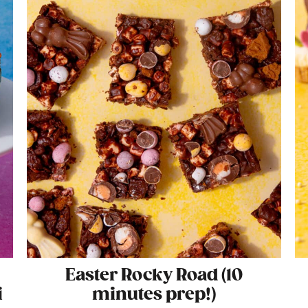
Easter Rocky Road (10
i
minutes prep!)