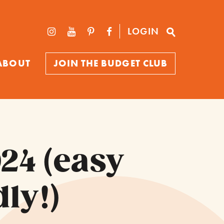
LOGIN
ABOUT
JOIN THE BUDGET CLUB
24 (easy
ly!)