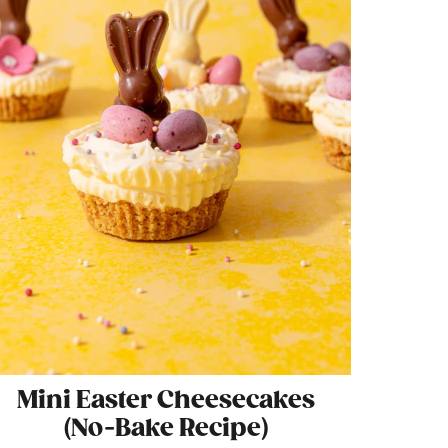
Mini Easter Cheesecakes
(No-Bake Recipe)