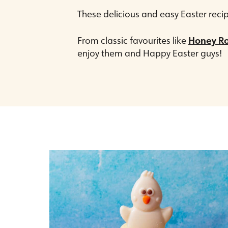
These delicious and easy Easter recip
From classic favourites like
Honey R
enjoy them and Happy Easter guys!