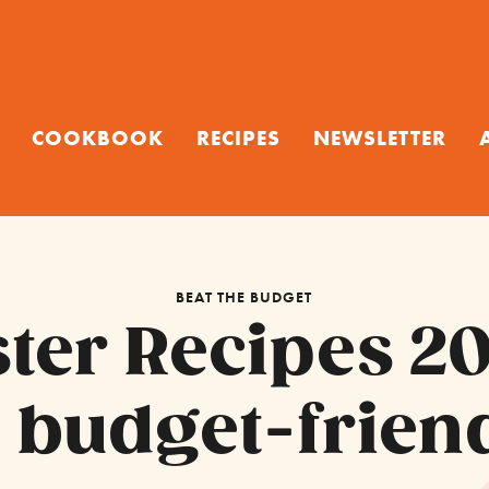
COOKBOOK
RECIPES
NEWSLETTER
BEAT THE BUDGET
ster Recipes 20
 budget-friend