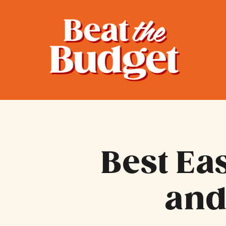
Best Ea
and