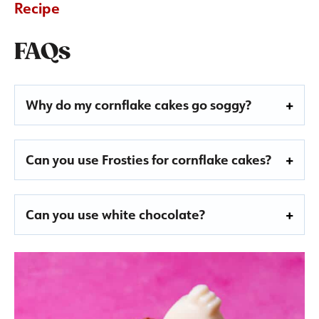
Recipe
FAQs
Why do my cornflake cakes go soggy?
Can you use Frosties for cornflake cakes?
Can you use white chocolate?