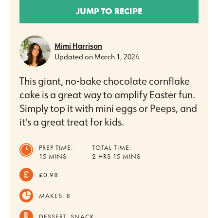
JUMP TO RECIPE
Mimi Harrison
Updated on
March 1, 2024
This giant, no-bake chocolate cornflake
cake is a great way to amplify Easter fun.
Simply top it with mini eggs or Peeps, and
it's a great treat for kids.
PREP TIME:
TOTAL TIME:
MINUTES
HOURS
MINUTES
15
MINS
2
HRS
15
MINS
£0.98
MAKES:
8
DESSERT, SNACK