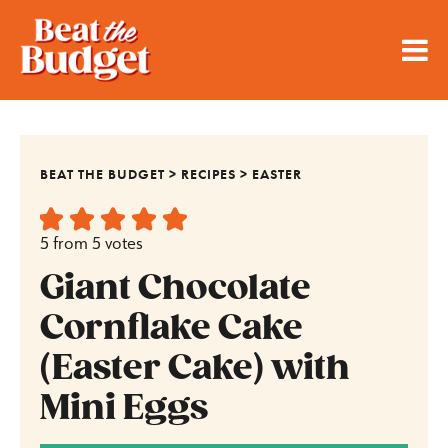
BEAT THE BUDGET
>
RECIPES
>
EASTER
5
from
5
votes
Giant Chocolate
Cornflake Cake
(Easter Cake) with
Mini Eggs