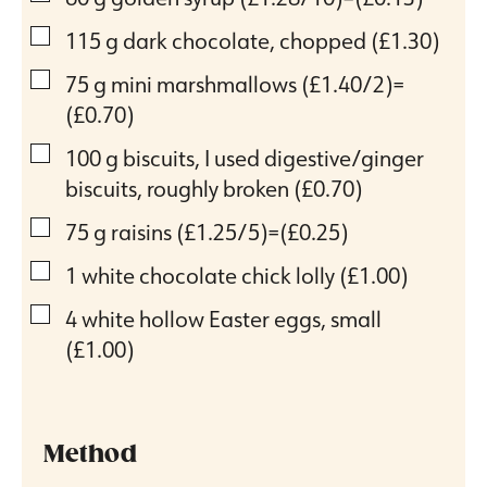
▢
115
g
dark chocolate, chopped
(£1.30)
▢
75
g
mini marshmallows
(£1.40/2)=
(£0.70)
▢
100
g
biscuits, I used digestive/ginger
biscuits, roughly broken
(£0.70)
▢
75
g
raisins
(£1.25/5)=(£0.25)
▢
1
white chocolate chick lolly
(£1.00)
▢
4
white hollow Easter eggs, small
(£1.00)
Method