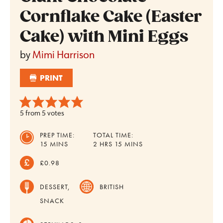
Cornflake Cake (Easter
Cake) with Mini Eggs
by
Mimi Harrison
PRINT
5
from
5
votes
PREP TIME:
TOTAL TIME:
MINUTES
HOURS
MINUTES
15
MINS
2
HRS
15
MINS
£0.98
DESSERT,
BRITISH
SNACK