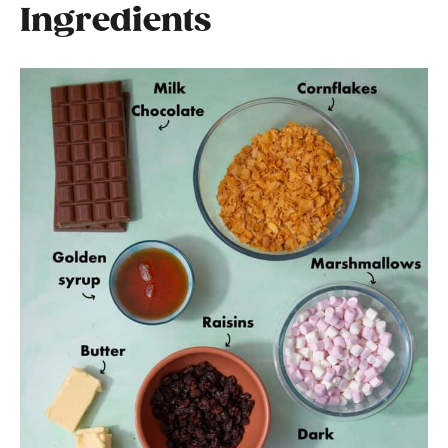
Ingredients