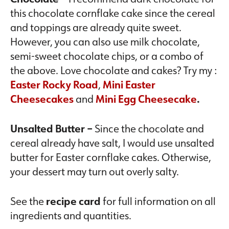
this chocolate cornflake cake since the cereal
and toppings are already quite sweet.
However, you can also use milk chocolate,
semi-sweet chocolate chips, or a combo of
the above. Love chocolate and cakes? Try my :
Easter Rocky Road
,
Mini Easter
Cheesecakes
and
Mini Egg Cheesecake
.
Unsalted Butter –
Since the chocolate and
cereal already have salt, I would use unsalted
butter for Easter cornflake cakes. Otherwise,
your dessert may turn out overly salty.
See the
recipe card
for full information on all
ingredients and quantities.