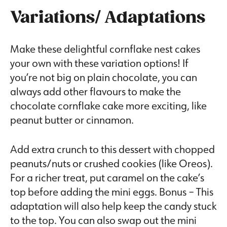
Variations/ Adaptations
Make these delightful cornflake nest cakes
your own with these variation options! If
you’re not big on plain chocolate, you can
always add other flavours to make the
chocolate cornflake cake more exciting, like
peanut butter or cinnamon.
Add extra crunch to this dessert with chopped
peanuts/nuts or crushed cookies (like Oreos).
For a richer treat, put caramel on the cake’s
top before adding the mini eggs. Bonus – This
adaptation will also help keep the candy stuck
to the top. You can also swap out the mini