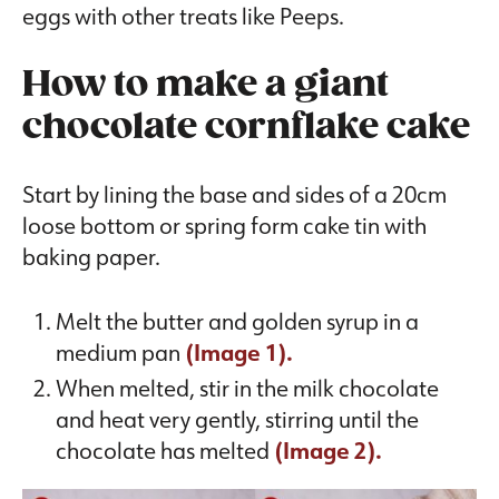
eggs with other treats like Peeps.
How to make a giant
chocolate cornflake cake
Start by lining the base and sides of a 20cm
loose bottom or spring form cake tin with
baking paper.
Melt the butter and golden syrup in a
medium pan
(Image 1).
When melted, stir in the milk chocolate
and heat very gently, stirring until the
chocolate has melted
(Image 2).