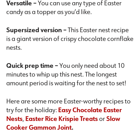
Versatile –
You can use any type of Easter
candy as a topper as you’d like.
Supersized version –
This Easter nest recipe
is a giant version of crispy chocolate cornflake
nests.
Quick prep time –
You only need about 10
minutes to whip up this nest. The longest
amount period is waiting for the nest to set!
Here are some more Easter-worthy recipes to
try for the holiday:
Easy Chocolate Easter
Nests
,
Easter Rice Krispie Treats
or
Slow
Cooker Gammon Joint
.