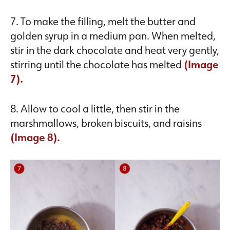
7. To make the filling, melt the butter and
golden syrup in a medium pan. When melted,
stir in the dark chocolate and heat very gently,
stirring until the chocolate has melted
(Image
7).
8. Allow to cool a little, then stir in the
marshmallows, broken biscuits, and raisins
(Image 8).