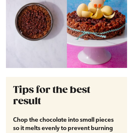
Tips for the best
result
Chop the chocolate into small pieces
so it melts evenly to prevent burning