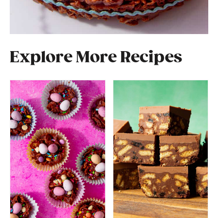
Explore More Recipes