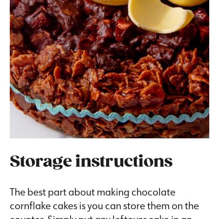
Storage instructions
The best part about making chocolate
cornflake cakes is you can store them on the
counter. Simply put any leftover cake in an