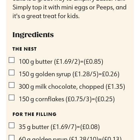
Simply top it with mini eggs or Peeps, and
it's a great treat for kids.
Ingredients
THE NEST
▢
100
g
butter
(£1.69/2)=(£0.85)
▢
150
g
golden syrup
(£1.28/5)=£0.26)
▢
300
g
milk chocolate, chopped
(£1.35)
▢
150
g
cornflakes
(£0.75/3)=(£0.25)
FOR THE FILLING
▢
35
g
butter
(£1.69/7)=(£0.08)
▢
60
g
golden syrup
(£1.28/10)=(£0.13)