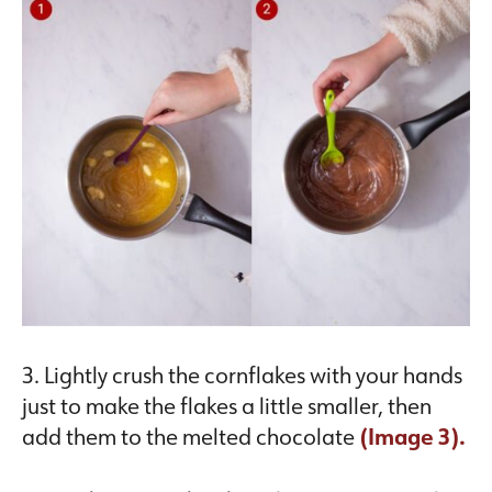
3. Lightly crush the cornflakes with your hands
just to make the flakes a little smaller, then
add them to the melted chocolate
(Image 3).