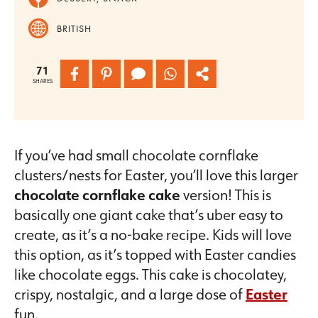
BRITISH
71
SHARES
If you’ve had small chocolate cornflake
clusters/nests for Easter, you’ll love this larger
chocolate cornflake cake
version! This is
basically one giant cake that’s uber easy to
create, as it’s a no-bake recipe. Kids will love
this option, as it’s topped with Easter candies
like chocolate eggs. This cake is chocolatey,
crispy, nostalgic, and a large dose of
Easter
fun.