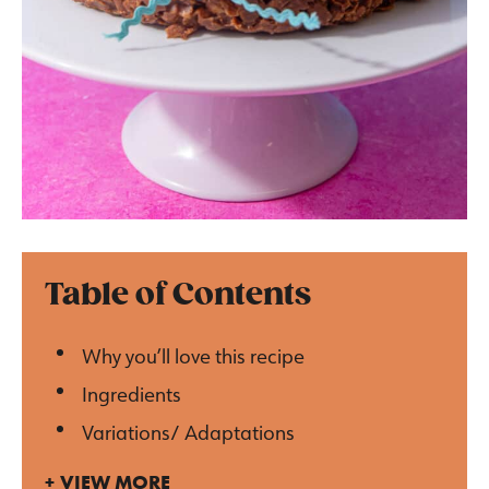
Table of Contents
Why you’ll love this recipe
Ingredients
Variations/ Adaptations
VIEW MORE