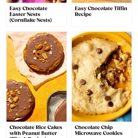
Easy Chocolate
Easy Chocolate Tiffin
Easter Nests
Recipe
(Cornflake Nests)
Chocolate Rice Cakes
Chocolate Chip
with Peanut Butter
Microwave Cookies