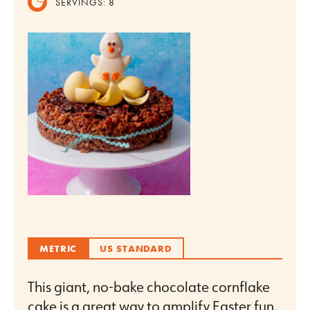
SERVINGS:
8
METRIC
US STANDARD
This giant, no-bake chocolate cornflake
cake is a great way to amplify Easter fun.