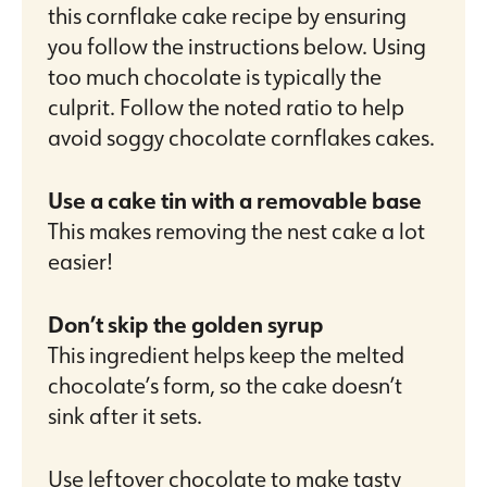
this cornflake cake recipe by ensuring
you follow the instructions below. Using
too much chocolate is typically the
culprit. Follow the noted ratio to help
avoid soggy chocolate cornflakes cakes.
Use a cake tin with a removable base
This makes removing the nest cake a lot
easier!
Don’t skip the golden syrup
This ingredient helps keep the melted
chocolate’s form, so the cake doesn’t
sink after it sets.
Use leftover chocolate to make tasty