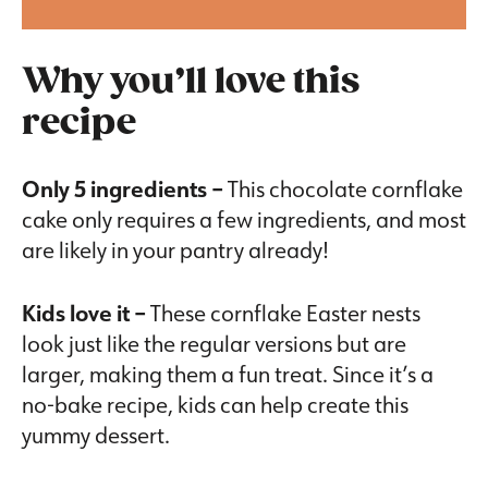
Why you’ll love this
recipe
Only 5 ingredients –
This chocolate cornflake
cake only requires a few ingredients, and most
are likely in your pantry already!
Kids love it –
These cornflake Easter nests
look just like the regular versions but are
larger, making them a fun treat. Since it’s a
no-bake recipe, kids can help create this
yummy dessert.