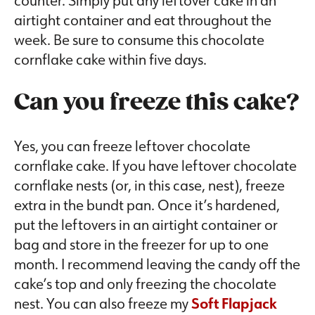
airtight container and eat throughout the
week. Be sure to consume this chocolate
cornflake cake within five days.
Can you freeze this cake?
Yes, you can freeze leftover chocolate
cornflake cake. If you have leftover chocolate
cornflake nests (or, in this case, nest), freeze
extra in the bundt pan. Once it’s hardened,
put the leftovers in an airtight container or
bag and store in the freezer for up to one
month. I recommend leaving the candy off the
cake’s top and only freezing the chocolate
nest. You can also freeze my
Soft Flapjack