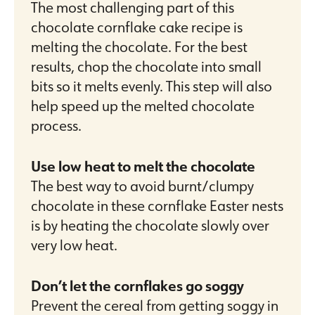
The most challenging part of this
chocolate cornflake cake recipe is
melting the chocolate. For the best
results, chop the chocolate into small
bits so it melts evenly. This step will also
help speed up the melted chocolate
process.
Use low heat to melt the chocolate
The best way to avoid burnt/clumpy
chocolate in these cornflake Easter nests
is by heating the chocolate slowly over
very low heat.
Don’t let the cornflakes go soggy
Prevent the cereal from getting soggy in