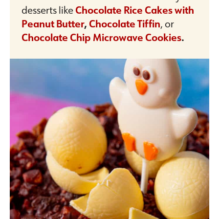
desserts like
Chocolate Rice Cakes with
Peanut Butter
,
Chocolate Tiffin
, or
Chocolate Chip Microwave Cookies
.