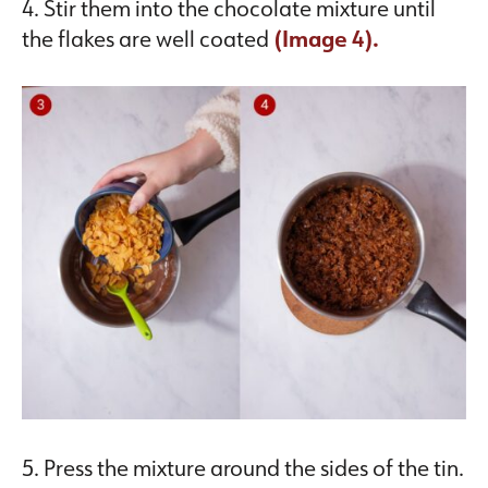
4. Stir them into the chocolate mixture until
the flakes are well coated
(Image 4).
5. Press the mixture around the sides of the tin.