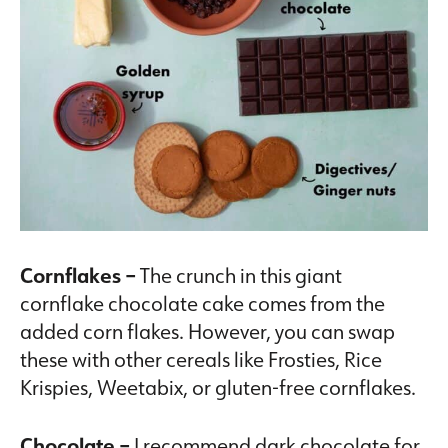
Cornflakes –
The crunch in this giant
cornflake chocolate cake comes from the
added corn flakes. However, you can swap
these with other cereals like Frosties, Rice
Krispies, Weetabix, or gluten-free cornflakes.
Chocolate –
I recommend dark chocolate for