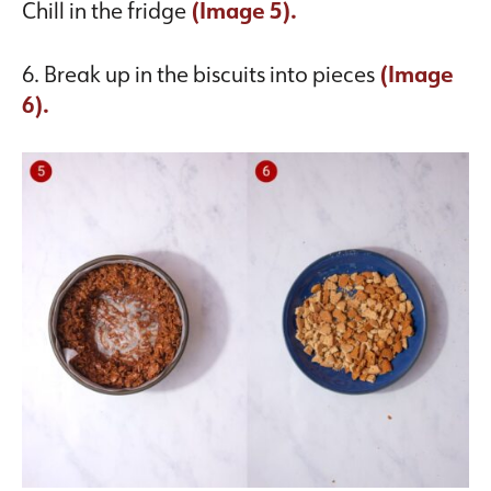
Chill in the fridge
(Image 5).
6. Break up in the biscuits into pieces
(Image
6).