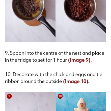
9. Spoon into the centre of the nest and place
in the fridge to set for 1 hour
(Image 9).
10. Decorate with the chick and eggs and tie
ribbon around the outside
(Image 10).