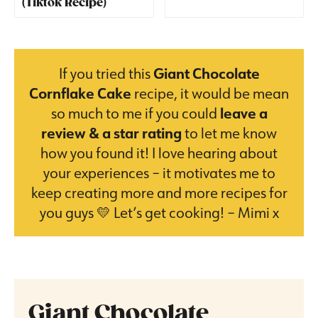
(Tiktok Recipe)
If you tried this
Giant Chocolate
Cornflake Cake
recipe, it would be mean
so much to me if you could
leave a
review & a star rating
to let me know
how you found it! I love hearing about
your experiences – it motivates me to
keep creating more and more recipes for
you guys 💛 Let’s get cooking! – Mimi x
Giant Chocolate