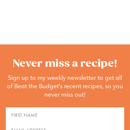
Never miss a recipe!
Sign up to my weekly newsletter to get all
of Beat the Budget's recent recipes, so you
never miss out!
First
Name
(Required)
Email