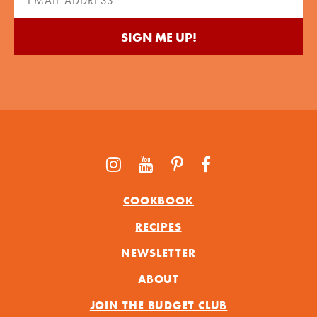
(Required)
COOKBOOK
RECIPES
NEWSLETTER
ABOUT
JOIN THE BUDGET CLUB