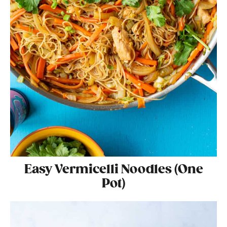
Easy Vermicelli Noodles (One
Pot)