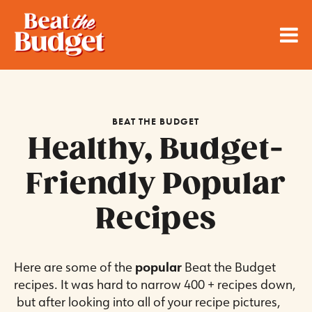
BEAT THE BUDGET
Healthy, Budget-
Friendly Popular
Recipes
Here are some of the
popular
Beat the Budget
recipes. It was hard to narrow 400 + recipes down,
but after looking into all of your recipe pictures,