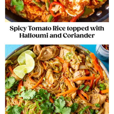
Spicy Tomato Rice topped with
Halloumi and Coriander