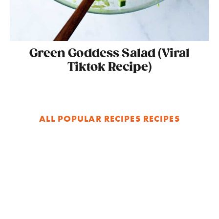
Green Goddess Salad (Viral
Tiktok Recipe)
ALL POPULAR RECIPES RECIPES