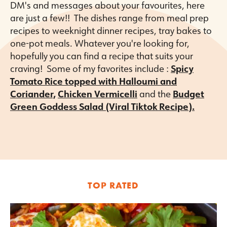
DM's and messages about your favourites, here
are just a few!! The dishes range from meal prep
recipes to weeknight dinner recipes, tray bakes to
one-pot meals. Whatever you're looking for,
hopefully you can find a recipe that suits your
craving! Some of my favorites include :
Spicy
Tomato Rice topped with Halloumi and
Coriander,
Chicken Vermicelli
and the
Budget
Green Goddess Salad (Viral Tiktok Recipe)
.
TOP RATED