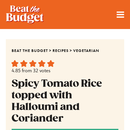
BEAT THE BUDGET
>
RECIPES
>
VEGETARIAN
4.85
from
32
votes
Spicy Tomato Rice
topped with
Halloumi and
Coriander