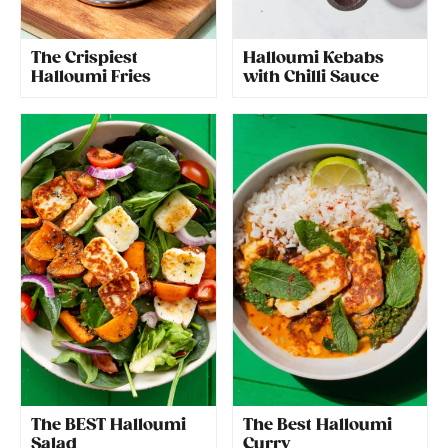
The Crispiest
Halloumi Kebabs
Halloumi Fries
with Chilli Sauce
The BEST Halloumi
The Best Halloumi
Salad
Curry