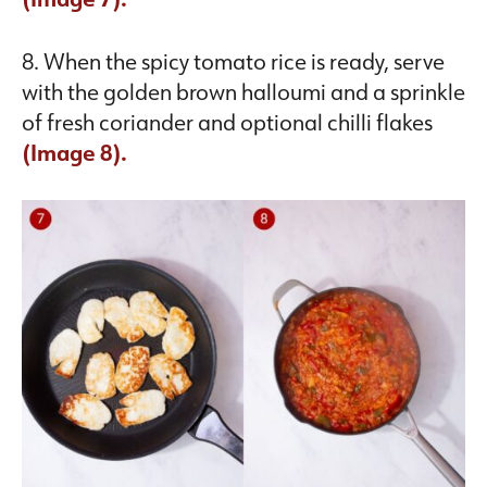
8. When the spicy tomato rice is ready, serve
with the golden brown halloumi and a sprinkle
of fresh coriander and optional chilli flakes
(Image 8).