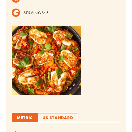
SERVINGS:
5
METRIC
US STANDARD