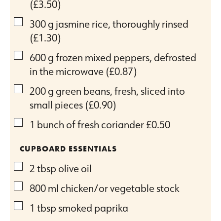
(£3.50)
▢
300
g
jasmine rice, thoroughly rinsed
(£1.30)
▢
600
g
frozen mixed peppers, defrosted
in the microwave
(£0.87)
▢
200
g
green beans, fresh, sliced into
small pieces
(£0.90)
▢
1
bunch of fresh coriander
£0.50
CUPBOARD ESSENTIALS
▢
2
tbsp
olive oil
▢
800
ml
chicken/or vegetable stock
▢
1
tbsp
smoked paprika