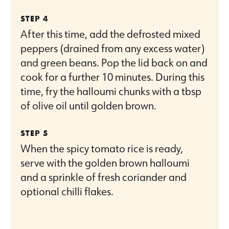
After this time, add the defrosted mixed
peppers (drained from any excess water)
and green beans. Pop the lid back on and
cook for a further 10 minutes. During this
time, fry the halloumi chunks with a tbsp
of olive oil until golden brown.
When the spicy tomato rice is ready,
serve with the golden brown halloumi
and a sprinkle of fresh coriander and
optional chilli flakes.