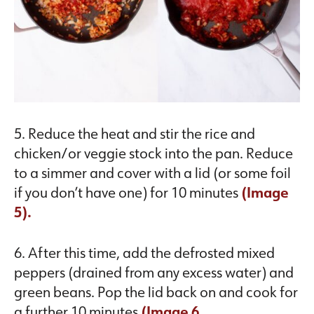
5. Reduce the heat and stir the rice and
chicken/or veggie stock into the pan. Reduce
to a simmer and cover with a lid (or some foil
if you don’t have one) for 10 minutes
(Image
5).
6. After this time, add the defrosted mixed
peppers (drained from any excess water) and
green beans. Pop the lid back on and cook for
a further 10 minutes
(Image 6.