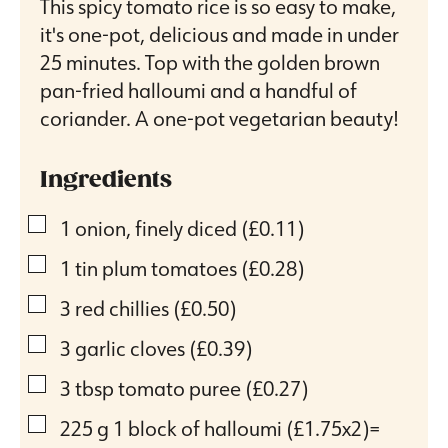
This spicy tomato rice is so easy to make,
it's one-pot, delicious and made in under
25 minutes. Top with the golden brown
pan-fried halloumi and a handful of
coriander. A one-pot vegetarian beauty!
Ingredients
▢
1
onion, finely diced
(£0.11)
▢
1
tin plum tomatoes
(£0.28)
▢
3
red chillies
(£0.50)
▢
3
garlic cloves
(£0.39)
▢
3
tbsp
tomato puree
(£0.27)
▢
225
g
1 block of halloumi
(£1.75x2)=