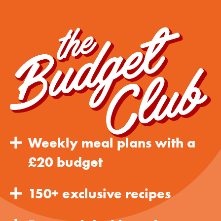
Weekly meal plans with a
£20 budget
150+ exclusive recipes