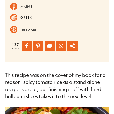
MAINS
GREEK
FREEZABLE
137
SHARES
This recipe was on the cover of my book for a
reason- spicy tomato rice as a stand alone
recipe is great, but finishing it off with fried
halloumi slices takes it to the next level.