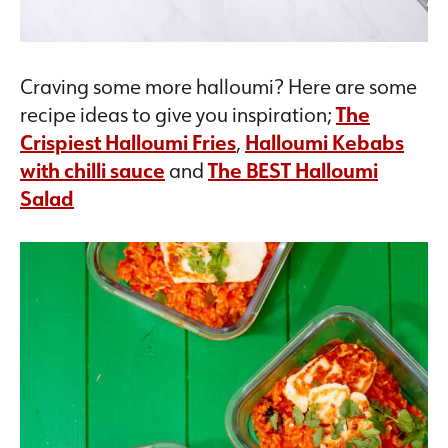
Craving some more halloumi? Here are some
recipe ideas to give you inspiration;
The
Crispiest Halloumi Fries
,
Halloumi Kebabs
with chilli sauce
and
The BEST Halloumi
Salad