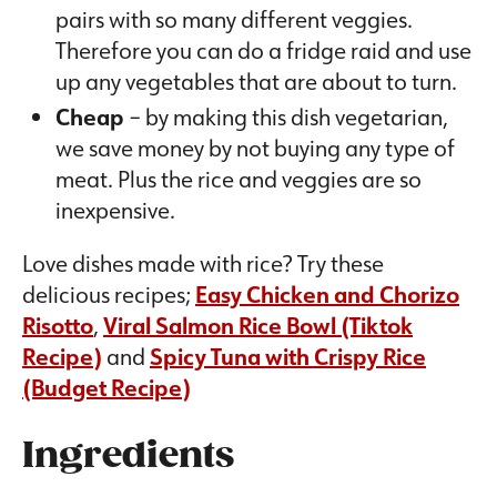
pairs with so many different veggies.
Therefore you can do a fridge raid and use
up any vegetables that are about to turn.
Cheap
– by making this dish vegetarian,
we save money by not buying any type of
meat. Plus the rice and veggies are so
inexpensive.
Love dishes made with rice? Try these
delicious recipes;
Easy Chicken and Chorizo
Risotto
,
Viral Salmon Rice Bowl (Tiktok
Recipe)
and
Spicy Tuna with Crispy Rice
(Budget Recipe)
Ingredients