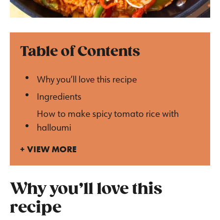
Table of Contents
Why you’ll love this recipe
Ingredients
How to make spicy tomato rice with
halloumi
VIEW MORE
Why you’ll love this
recipe