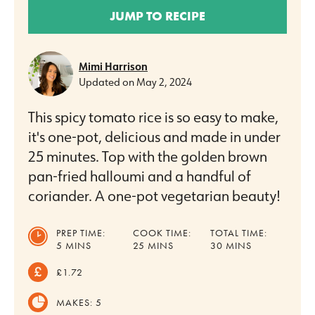
JUMP TO RECIPE
Mimi Harrison
Updated on
May 2, 2024
This spicy tomato rice is so easy to make,
it's one-pot, delicious and made in under
25 minutes. Top with the golden brown
pan-fried halloumi and a handful of
coriander. A one-pot vegetarian beauty!
PREP TIME:
COOK TIME:
TOTAL TIME:
MINUTES
MINUTES
MINUTES
5
MINS
25
MINS
30
MINS
£1.72
MAKES:
5