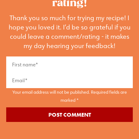
rating!
Thank you so much for trying my recipe! I
hope you loved it. I’d be so grateful if you
could leave a comment/rating - it makes
my day hearing your feedback!
Your email address will not be published. Required fields are
marked *