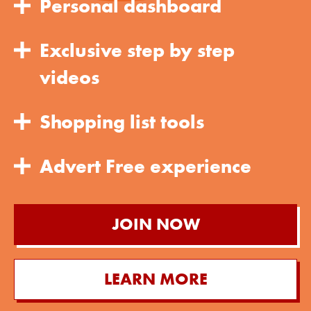
Personal dashboard
Exclusive step by step
videos
Shopping list tools
Advert Free experience
JOIN NOW
LEARN MORE