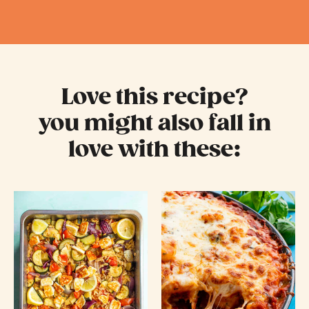
Love this recipe?
you might also fall in
love with these: