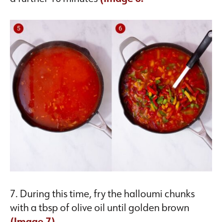
7. During this time, fry the halloumi chunks
with a tbsp of olive oil until golden brown
(Image 7).