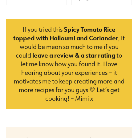
If you tried this
Spicy Tomato Rice
topped with Halloumi and Coriander
, it
would be mean so much to me if you
could
leave a review & a star rating
to
let me know how you found it! I love
hearing about your experiences – it
motivates me to keep creating more and
more recipes for you guys 💛 Let’s get
cooking! – Mimi x