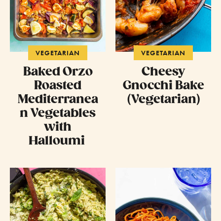
VEGETARIAN
VEGETARIAN
Baked Orzo
Cheesy
Roasted
Gnocchi Bake
Mediterranea
(Vegetarian)
n Vegetables
with
Halloumi