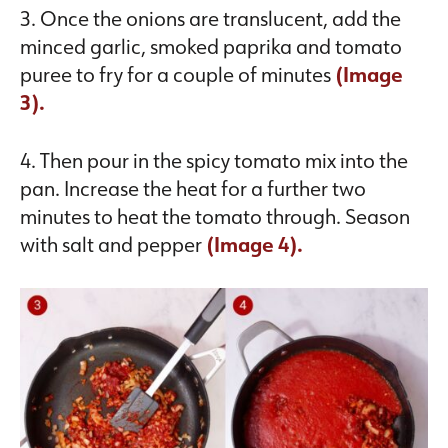
3. Once the onions are translucent, add the
minced garlic, smoked paprika and tomato
puree to fry for a couple of minutes
(Image
3).
4. Then pour in the spicy tomato mix into the
pan. Increase the heat for a further two
minutes to heat the tomato through. Season
with salt and pepper
(Image 4).