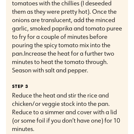
tomatoes with the chillies (I deseeded
them as they were pretty hot). Once the
onions are translucent, add the minced
garlic, smoked paprika and tomato puree
to fry for a couple of minutes before
pouring the spicy tomato mix into the
pan.Increase the heat for a further two
minutes to heat the tomato through.
Season with salt and pepper.
Reduce the heat and stir the rice and
chicken/or veggie stock into the pan.
Reduce to a simmer and cover with a lid
(or some foil if you don’t have one) for 10
minutes.