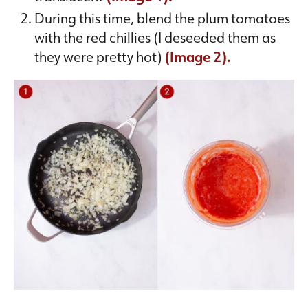
During this time, blend the plum tomatoes
with the red chillies (I deseeded them as
they were pretty hot)
(Image 2).