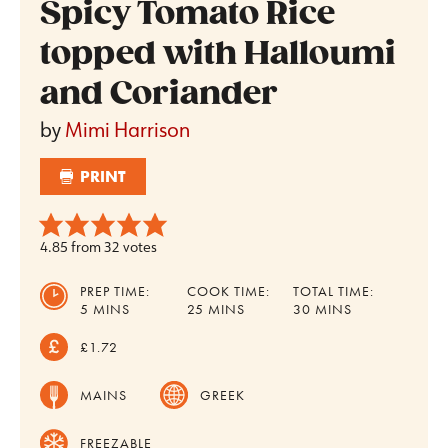
Spicy Tomato Rice
topped with Halloumi
and Coriander
by
Mimi Harrison
PRINT
4.85
from
32
votes
PREP TIME:
COOK TIME:
TOTAL TIME:
MINUTES
MINUTES
MINUTES
5
MINS
25
MINS
30
MINS
£1.72
MAINS
GREEK
FREEZABLE