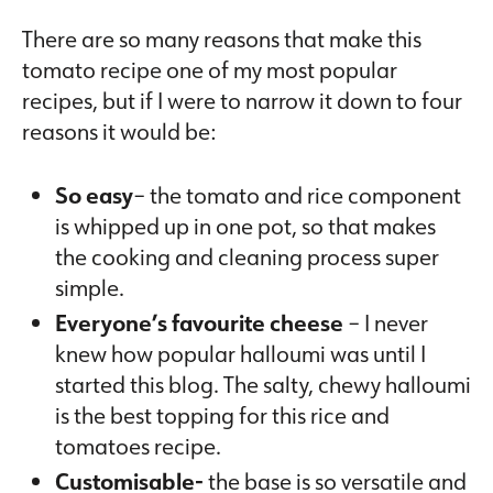
There are so many reasons that make this
tomato recipe one of my most popular
recipes, but if I were to narrow it down to four
reasons it would be:
So easy
– the tomato and rice component
is whipped up in one pot, so that makes
the cooking and cleaning process super
simple.
Everyone’s favourite cheese
– I never
knew how popular halloumi was until I
started this blog. The salty, chewy halloumi
is the best topping for this rice and
tomatoes recipe.
Customisable-
the base is so versatile and