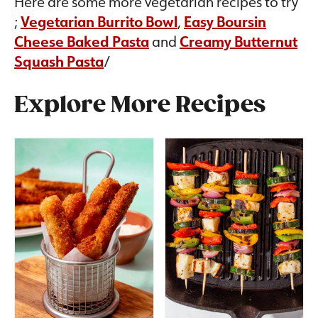
Here are some more vegetarian recipes to try
;
Vegetarian Burrito Bowl
,
Easy Boursin
Cheese Baked Pasta
and
Creamy Butternut
Squash Pasta
/
Explore More Recipes