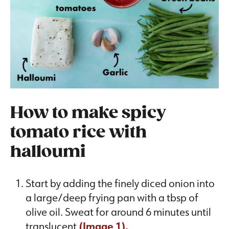
How to make spicy
tomato rice with
halloumi
Start by adding the finely diced onion into
a large/deep frying pan with a tbsp of
olive oil. Sweat for around 6 minutes until
translucent
(Image 1).