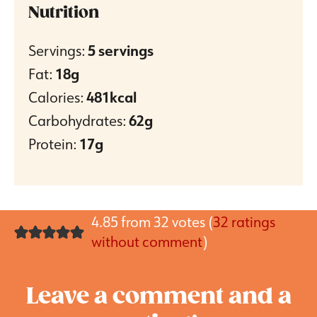
Nutrition
Servings:
5
servings
Fat:
18
g
Calories:
481
kcal
Carbohydrates:
62
g
Protein:
17
g
4.85 from 32 votes (
32 ratings
without comment
)
Leave a comment and a