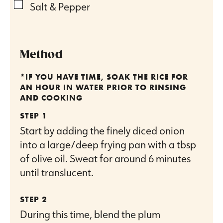
▢
Salt & Pepper
Method
*IF YOU HAVE TIME, SOAK THE RICE FOR
AN HOUR IN WATER PRIOR TO RINSING
AND COOKING
Start by adding the finely diced onion
into a large/deep frying pan with a tbsp
of olive oil. Sweat for around 6 minutes
until translucent.
During this time, blend the plum