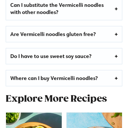
Can I substitute the Vermicelli noodles
with other noodles?
Are Vermicelli noodles gluten free?
Do I have to use sweet soy sauce?
Where can I buy Vermicelli noodles?
Explore More Recipes