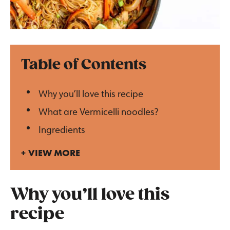
Table of Contents
Why you’ll love this recipe
What are Vermicelli noodles?
Ingredients
VIEW MORE
Why you’ll love this
recipe