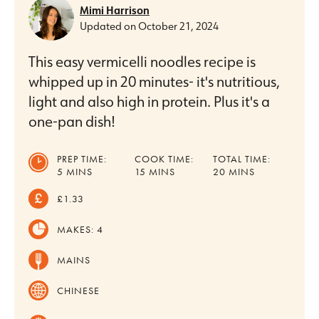
Mimi Harrison
Updated on
October 21, 2024
This easy vermicelli noodles recipe is
whipped up in 20 minutes- it's nutritious,
light and also high in protein. Plus it's a
one-pan dish!
PREP TIME:
COOK TIME:
TOTAL TIME:
MINUTES
MINUTES
MINUTES
5
MINS
15
MINS
20
MINS
£1.33
MAKES:
4
MAINS
CHINESE