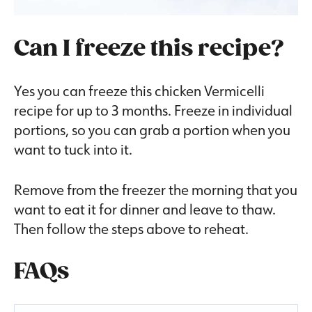
Can I freeze this recipe?
Yes you can freeze this chicken Vermicelli
recipe for up to 3 months. Freeze in individual
portions, so you can grab a portion when you
want to tuck into it.
Remove from the freezer the morning that you
want to eat it for dinner and leave to thaw.
Then follow the steps above to reheat.
FAQs