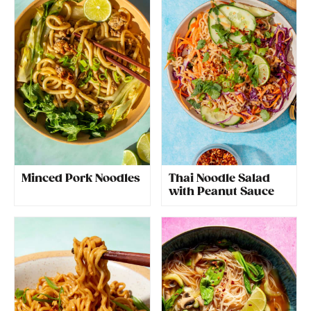
Minced Pork Noodles
Thai Noodle Salad
with Peanut Sauce