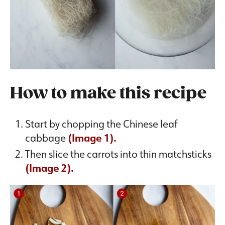
How to make this recipe
Start by chopping the Chinese leaf
cabbage
(Image 1).
Then slice the carrots into thin matchsticks
(Image 2).