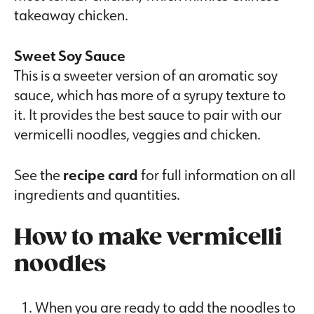
takeaway chicken.
Sweet Soy Sauce
This is a sweeter version of an aromatic soy
sauce, which has more of a syrupy texture to
it. It provides the best sauce to pair with our
vermicelli noodles, veggies and chicken.
See the
recipe card
for full information on all
ingredients and quantities.
How to make vermicelli
noodles
When you are ready to add the noodles to