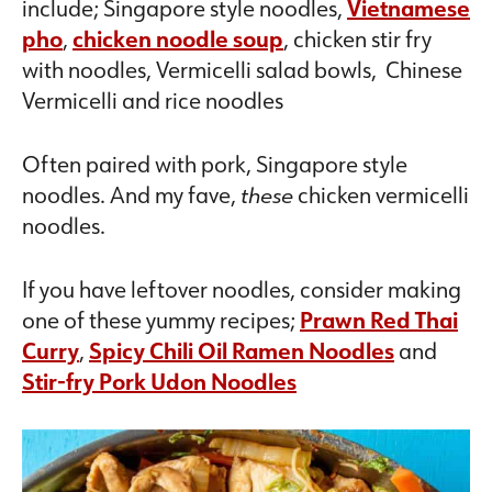
include; Singapore style noodles,
Vietnamese
pho
,
chicken noodle soup
, chicken stir fry
with noodles, Vermicelli salad bowls, Chinese
Vermicelli and rice noodles
Often paired with pork, Singapore style
noodles. And my fave,
these
chicken vermicelli
noodles.
If you have leftover noodles, consider making
one of these yummy recipes;
Prawn Red Thai
Curry
,
Spicy Chili Oil Ramen Noodles
and
Stir-fry Pork Udon Noodles