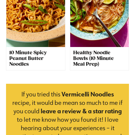
10 Minute Spicy
Healthy Noodle
Peanut Butter
Bowls (10 Minute
Noodles
Meal Prep)
If you tried this
Vermicelli Noodles
recipe, it would be mean so much to me if
you could
leave a review & a star rating
to let me know how you found it! I love
hearing about your experiences – it