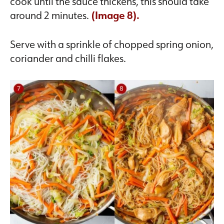
cook until the sauce thickens, this should take
around 2 minutes.
(Image 8).
Serve with a sprinkle of chopped spring onion,
coriander and chilli flakes.