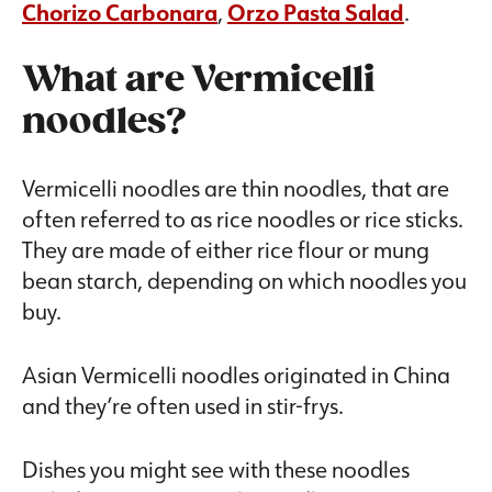
Chorizo Carbonara
,
Orzo Pasta Salad
.
What are Vermicelli
noodles?
Vermicelli noodles are thin noodles, that are
often referred to as rice noodles or rice sticks.
They are made of either rice flour or mung
bean starch, depending on which noodles you
buy.
Asian Vermicelli noodles originated in China
and they’re often used in stir-frys.
Dishes you might see with these noodles