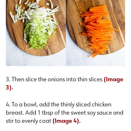
3. Then slice the onions into thin slices
(Image
3).
4. To a bowl, add the thinly sliced chicken
breast. Add 1 tbsp of the sweet soy sauce and
stir to evenly coat
(Image 4).