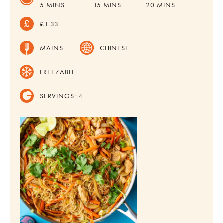
MINUTES
MINUTES
MINUTES
5
MINS
15
MINS
20
MINS
£1.33
MAINS
CHINESE
FREEZABLE
SERVINGS:
4