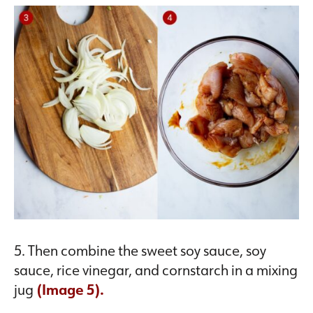
5. Then combine the sweet soy sauce, soy
sauce, rice vinegar, and cornstarch in a mixing
jug
(Image 5).