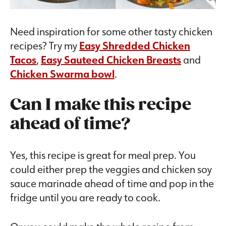
Need inspiration for some other tasty chicken
recipes? Try my
Easy Shredded Chicken
Tacos
,
Easy Sauteed Chicken Breasts
and
Chicken Swarma bowl
.
Can I make this recipe
ahead of time?
Yes, this recipe is great for meal prep. You
could either prep the veggies and chicken soy
sauce marinade ahead of time and pop in the
fridge until you are ready to cook.