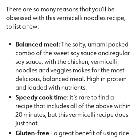
There are so many reasons that you’ll be
obsessed with this vermicelli noodles recipe,
to list a few:
Balanced meal:
The salty, umami packed
combo of the sweet soy sauce and regular
soy sauce, with the chicken, vermicelli
noodles and veggies makes for the most
delicious, balanced meal. High in protein
and loaded with nutrients.
Speedy cook time
: it’s rare to find a
recipe that includes all of the above within
20 minutes, but this vermicelli recipe does
just that.
Gluten-free
– a great benefit of using rice