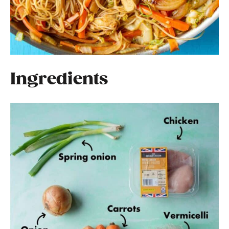
Ingredients