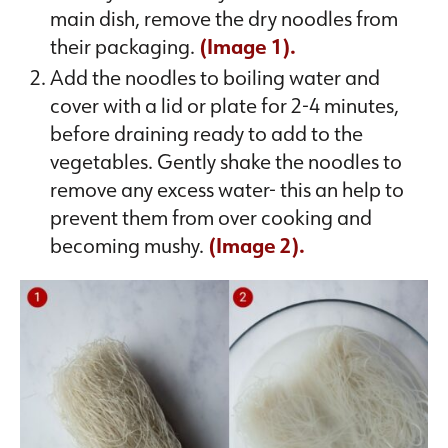
main dish, remove the dry noodles from
their packaging.
(Image 1).
Add the noodles to boiling water and
cover with a lid or plate for 2-4 minutes,
before draining ready to add to the
vegetables. Gently shake the noodles to
remove any excess water- this an help to
prevent them from over cooking and
becoming mushy.
(Image 2).