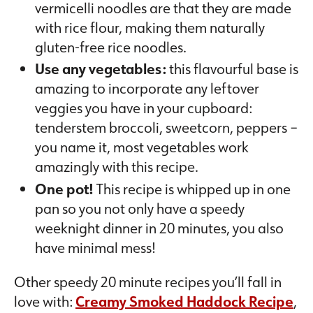
vermicelli noodles are that they are made
with rice flour, making them naturally
gluten-free rice noodles.
Use any vegetables:
this flavourful base is
amazing to incorporate any leftover
veggies you have in your cupboard:
tenderstem broccoli, sweetcorn, peppers –
you name it, most vegetables work
amazingly with this recipe.
One pot!
This recipe is whipped up in one
pan so you not only have a speedy
weeknight dinner in 20 minutes, you also
have minimal mess!
Other speedy 20 minute recipes you’ll fall in
love with:
Creamy Smoked Haddock Recipe
,