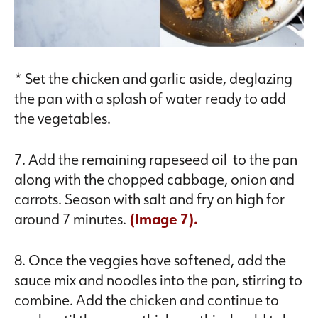
* Set the chicken and garlic aside, deglazing
the pan with a splash of water ready to add
the vegetables.
7. Add the remaining rapeseed oil to the pan
along with the chopped cabbage, onion and
carrots. Season with salt and fry on high for
around 7 minutes.
(Image 7).
8. Once the veggies have softened, add the
sauce mix and noodles into the pan, stirring to
combine. Add the chicken and continue to