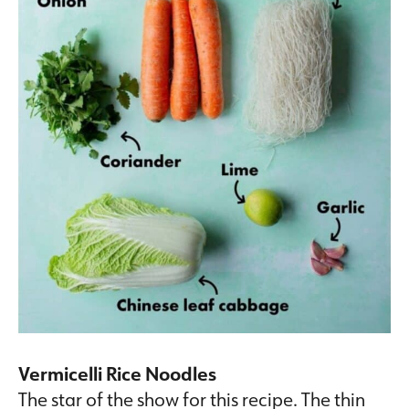
Vermicelli Rice Noodles
The star of the show for this recipe. The thin