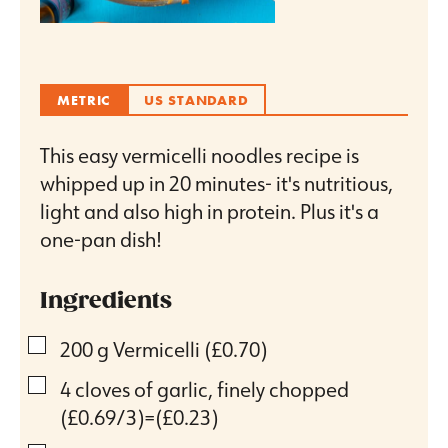
METRIC
US STANDARD
This easy vermicelli noodles recipe is
whipped up in 20 minutes- it's nutritious,
light and also high in protein. Plus it's a
one-pan dish!
Ingredients
▢
200
g
Vermicelli
(£0.70)
▢
4
cloves
of garlic, finely chopped
(£0.69/3)=(£0.23)