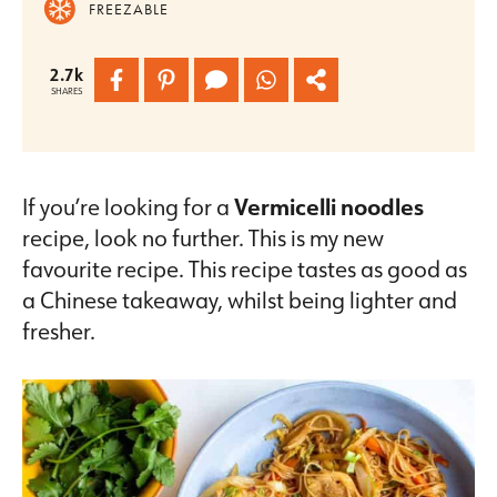
FREEZABLE
2.7k
SHARES
If you’re looking for a
Vermicelli noodles
recipe, look no further. This is my new
favourite recipe. This recipe tastes as good as
a Chinese takeaway, whilst being lighter and
fresher.