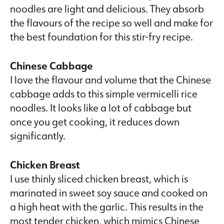
noodles are light and delicious. They absorb
the flavours of the recipe so well and make for
the best foundation for this stir-fry recipe.
Chinese Cabbage
I love the flavour and volume that the Chinese
cabbage adds to this simple vermicelli rice
noodles. It looks like a lot of cabbage but
once you get cooking, it reduces down
significantly.
Chicken Breast
I use thinly sliced chicken breast, which is
marinated in sweet soy sauce and cooked on
a high heat with the garlic. This results in the
most tender chicken, which mimics Chinese