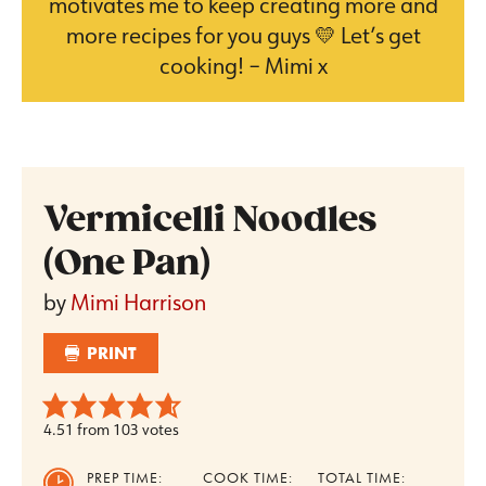
motivates me to keep creating more and
more recipes for you guys 💛 Let’s get
cooking! – Mimi x
Vermicelli Noodles
(One Pan)
by
Mimi Harrison
PRINT
4.51
from
103
votes
PREP TIME:
COOK TIME:
TOTAL TIME: