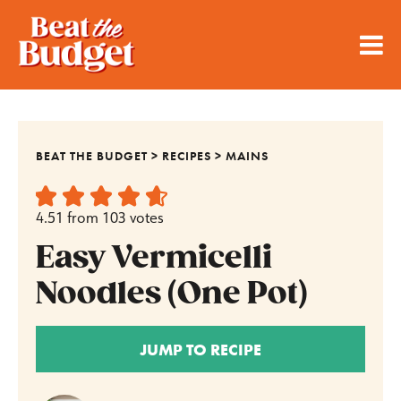
BEAT THE BUDGET
>
RECIPES
>
MAINS
4.51
from
103
votes
Easy Vermicelli
Noodles (One Pot)
JUMP TO RECIPE