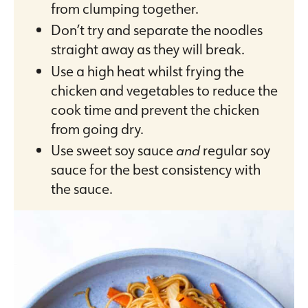
from clumping together.
Don’t try and separate the noodles
straight away as they will break.
Use a high heat whilst frying the
chicken and vegetables to reduce the
cook time and prevent the chicken
from going dry.
Use sweet soy sauce
and
regular soy
sauce for the best consistency with
the sauce.