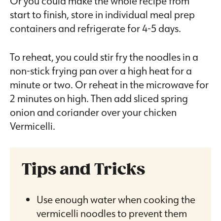
Or you could make the whole recipe from
start to finish, store in individual meal prep
containers and refrigerate for 4-5 days.
To reheat, you could stir fry the noodles in a
non-stick frying pan over a high heat for a
minute or two. Or reheat in the microwave for
2 minutes on high. Then add sliced spring
onion and coriander over your chicken
Vermicelli.
Tips and Tricks
Use enough water when cooking the
vermicelli noodles to prevent them