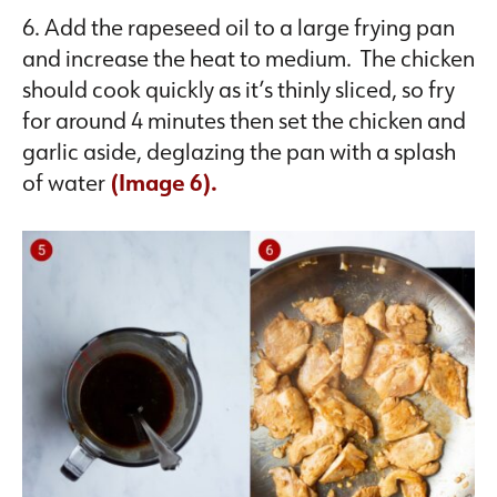
6. Add the rapeseed oil to a large frying pan
and increase the heat to medium. The chicken
should cook quickly as it’s thinly sliced, so fry
for around 4 minutes then set the chicken and
garlic aside, deglazing the pan with a splash
of water
(Image 6).