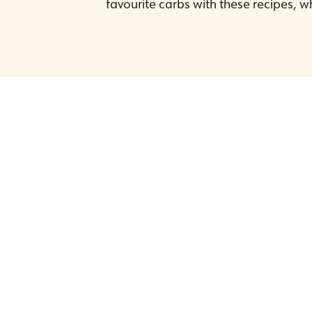
favourite carbs with these recipes, wh