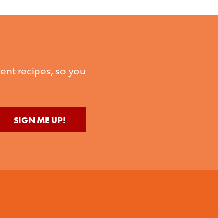
ent recipes, so you