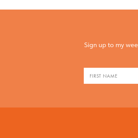
Sign up to my week
Fir
Na
(Re