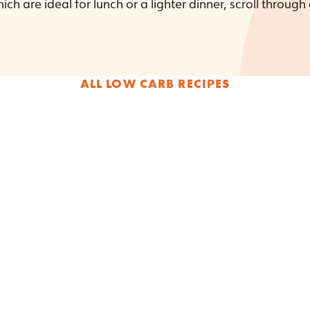
ich are ideal for lunch or a lighter dinner, scroll through
ALL LOW CARB RECIPES