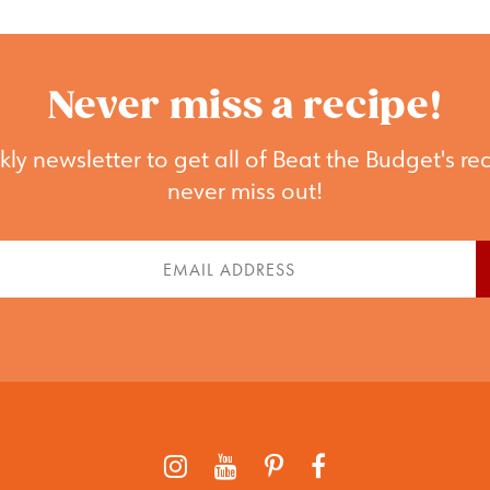
Never miss a recipe!
ly newsletter to get all of Beat the Budget's rec
never miss out!
st
Email
me
(Required)
quired)