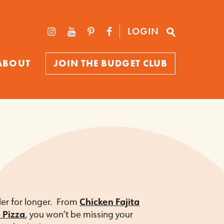
LOGIN
ABOUT
JOIN THE BUDGET CLUB
ller for longer. From
Chicken Fajita
 Pizza
, you won’t be missing your