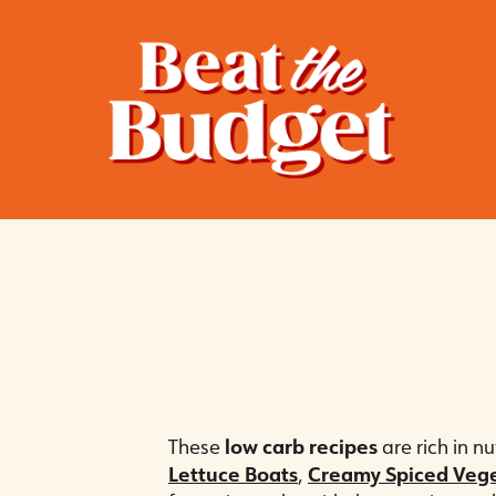
These
low carb recipes
are rich in n
Lettuce Boats
,
Creamy Spiced Veg