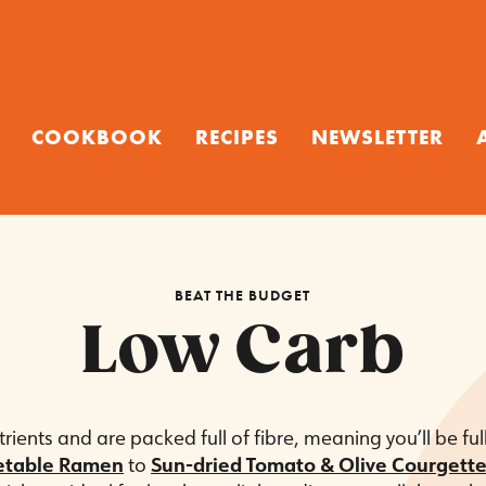
COOKBOOK
RECIPES
NEWSLETTER
BEAT THE BUDGET
Low Carb
utrients and are packed full of fibre, meaning you’ll be fu
etable Ramen
to
Sun-dried Tomato & Olive Courgette