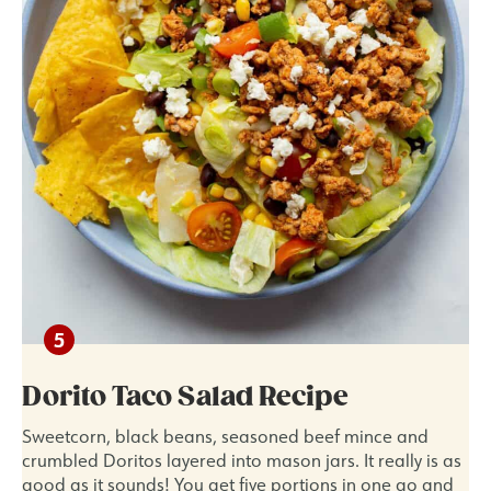
Dorito Taco Salad Recipe
Sweetcorn, black beans, seasoned beef mince and
crumbled Doritos layered into mason jars. It really is as
good as it sounds! You get five portions in one go and