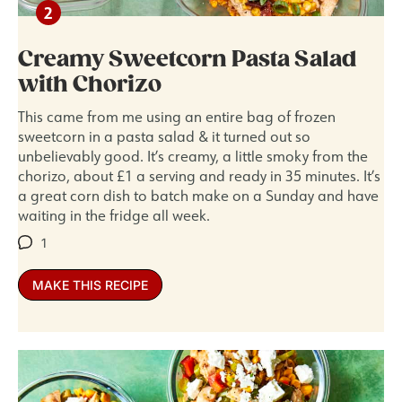
Creamy Sweetcorn Pasta Salad
with Chorizo
This came from me using an entire bag of frozen
sweetcorn in a pasta salad & it turned out so
unbelievably good. It’s creamy, a little smoky from the
chorizo, about £1 a serving and ready in 35 minutes. It’s
a great corn dish to batch make on a Sunday and have
waiting in the fridge all week.
1
MAKE THIS RECIPE