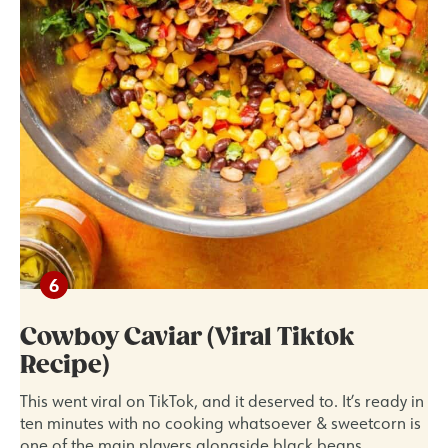
Cowboy Caviar (Viral Tiktok
Recipe)
This went viral on TikTok, and it deserved to. It’s ready in
ten minutes with no cooking whatsoever & sweetcorn is
one of the main players alongside black beans,