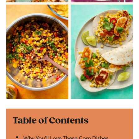
Table of Contents
Why You’ll Love These Corn Dishes