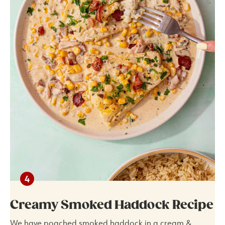
Creamy Smoked Haddock Recipe
We have poached smoked haddock in a cream &