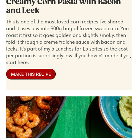
Creamy Corn Pasta with Bacon
and Leek
This is one of the most loved corn recipes I’ve shared
and it uses a whole 900g bag of frozen sweetcorn. You
roast it first so it goes golden and slightly smoky, then
fold it through a creme fraiche sauce with bacon and
leeks. It’s part of my 5 Lunches for £5 series so the cost
per portion is surprisingly low. If you haven’t made it yet,
start here.
MAKE THIS RECIPE