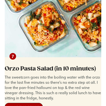
Orzo Pasta Salad (in 10 minutes)
The sweetcorn goes into the boiling water with the orzo
for the last five minutes so there’s no extra step at all. I
love the pan-fried halloumi on top & the red wine
vinegar dressing. This is such a really solid lunch to have
sitting in the fridge, honestly.