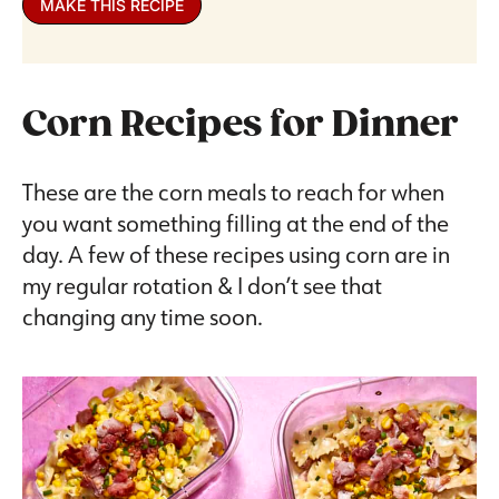
MAKE THIS RECIPE
Corn Recipes for Dinner
These are the corn meals to reach for when
you want something filling at the end of the
day. A few of these recipes using corn are in
my regular rotation & I don’t see that
changing any time soon.