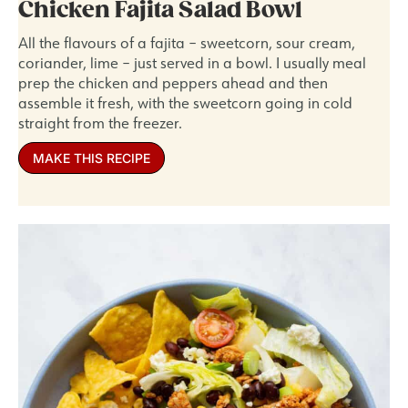
Chicken Fajita Salad Bowl
All the flavours of a fajita – sweetcorn, sour cream,
coriander, lime – just served in a bowl. I usually meal
prep the chicken and peppers ahead and then
assemble it fresh, with the sweetcorn going in cold
straight from the freezer.
MAKE THIS RECIPE