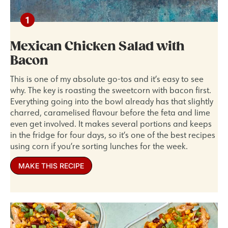
Mexican Chicken Salad with
Bacon
This is one of my absolute go-tos and it’s easy to see
why. The key is roasting the sweetcorn with bacon first.
Everything going into the bowl already has that slightly
charred, caramelised flavour before the feta and lime
even get involved. It makes several portions and keeps
in the fridge for four days, so it’s one of the best recipes
using corn if you’re sorting lunches for the week.
MAKE THIS RECIPE