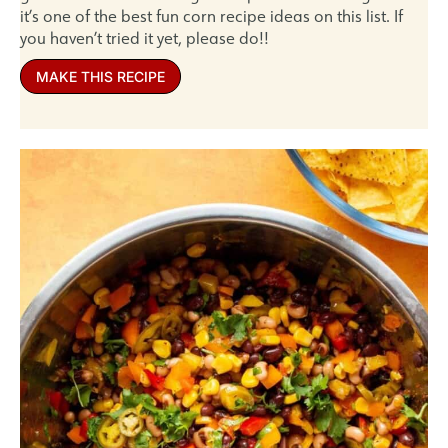
it’s one of the best fun corn recipe ideas on this list. If
you haven’t tried it yet, please do!!
MAKE THIS RECIPE