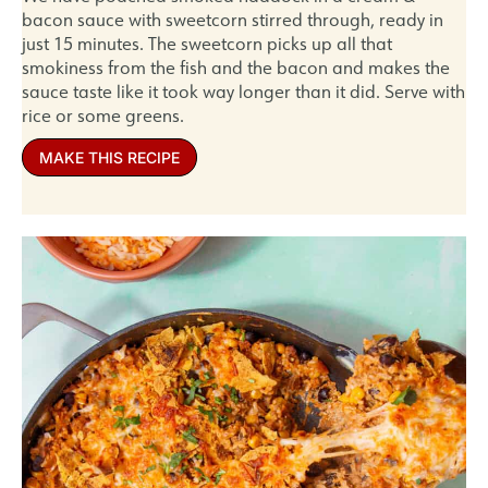
bacon sauce with sweetcorn stirred through, ready in
just 15 minutes. The sweetcorn picks up all that
smokiness from the fish and the bacon and makes the
sauce taste like it took way longer than it did. Serve with
rice or some greens.
MAKE THIS RECIPE