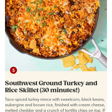
Southwest Ground Turkey and
Rice Skillet (30 minutes!)
Taco-spiced turkey mince with sweetcorn, black beans,
aubergine and brown rice, finished with cream cheese,
melted cheddar and a crunch of tortilla chips on top. If