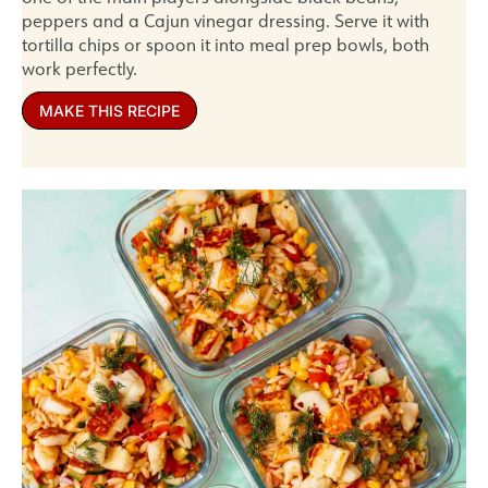
peppers and a Cajun vinegar dressing. Serve it with
tortilla chips or spoon it into meal prep bowls, both
work perfectly.
MAKE THIS RECIPE