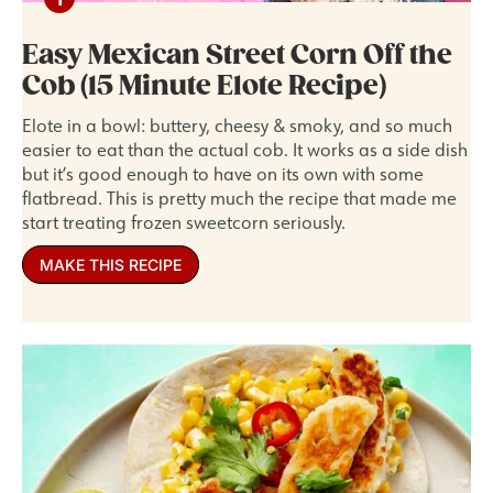
Easy Mexican Street Corn Off the
Cob (15 Minute Elote Recipe)
Elote in a bowl: buttery, cheesy & smoky, and so much
easier to eat than the actual cob. It works as a side dish
but it’s good enough to have on its own with some
flatbread. This is pretty much the recipe that made me
start treating frozen sweetcorn seriously.
MAKE THIS RECIPE