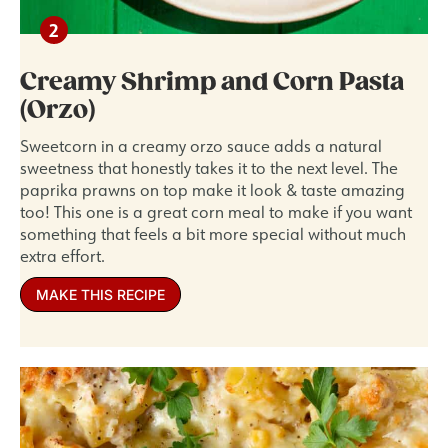
Creamy Shrimp and Corn Pasta
(Orzo)
Sweetcorn in a creamy orzo sauce adds a natural
sweetness that honestly takes it to the next level. The
paprika prawns on top make it look & taste amazing
too! This one is a great corn meal to make if you want
something that feels a bit more special without much
extra effort.
MAKE THIS RECIPE