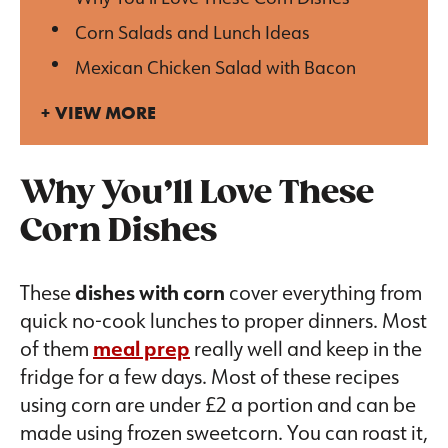
Corn Salads and Lunch Ideas
Mexican Chicken Salad with Bacon
VIEW MORE
Why You’ll Love These
Corn Dishes
These
dishes with corn
cover everything from
quick no-cook lunches to proper dinners. Most
of them
meal prep
really well and keep in the
fridge for a few days. Most of these recipes
using corn are under £2 a portion and can be
made using frozen sweetcorn. You can roast it,