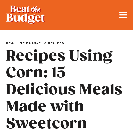
BEAT THE BUDGET
>
RECIPES
Recipes Using
Corn: 15
Delicious Meals
Made with
Sweetcorn