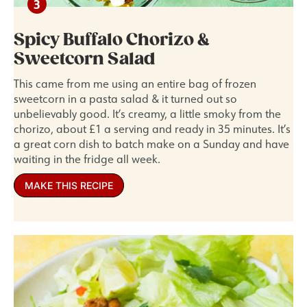
Spicy Buffalo Chorizo &
Sweetcorn Salad
This came from me using an entire bag of frozen
sweetcorn in a pasta salad & it turned out so
unbelievably good. It’s creamy, a little smoky from the
chorizo, about £1 a serving and ready in 35 minutes. It’s
a great corn dish to batch make on a Sunday and have
waiting in the fridge all week.
MAKE THIS RECIPE