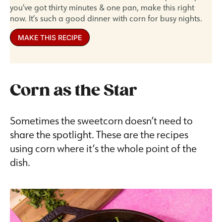
you’ve got thirty minutes & one pan, make this right
now. It’s such a good dinner with corn for busy nights.
MAKE THIS RECIPE
Corn as the Star
Sometimes the sweetcorn doesn’t need to
share the spotlight. These are the recipes
using corn where it’s the whole point of the
dish.