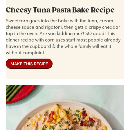
Cheesy Tuna Pasta Bake Recipe
Sweetcorn goes into the bake with the tuna, cream
cheese sauce and rigatoni, then gets a crispy cheddar
top in the oven. Are you kidding me?! SO good! This
dinner recipe with corn uses stuff most people already
have in the cupboard & the whole family will eat it
without complaint.
MAKE THIS RECIPE