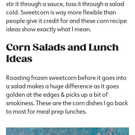
stir it through a sauce, toss it through a salad
cold. Sweetcorn is way more flexible than
people give it credit for and these corn recipe
ideas show exactly what I mean.
Corn Salads and Lunch
Ideas
Roasting frozen sweetcorn before it goes into
a salad makes a huge difference as it goes
golden at the edges & picks up a bit of
smokiness. These are the corn dishes I go back
to most for meal prep lunches.