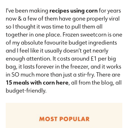
I’ve been making
recipes using corn
for years
now & a few of them have gone properly viral
so I thought it was time to pull them all
together in one place. Frozen sweetcorn is one
of my absolute favourite budget ingredients
and I feel like it usually doesn’t get nearly
enough attention. It costs around £1 per big
bag, it lasts forever in the freezer, and it works
in SO much more than just a stir-fry. There are
15 meals with corn here
, all from the blog, all
budget-friendly.