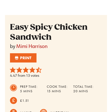
Easy Spicy Chicken
Sandwich
by
Mimi Harrison
PRINT
4.47
from
13
votes
PREP TIME:
COOK TIME:
TOTAL TIME:
MINUTES
MINUTES
MINUTES
5
MINS
15
MINS
20
MINS
£1.51