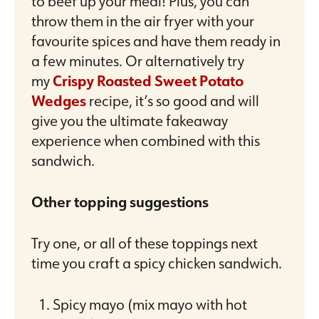
to beef up your meal! Plus, you can
throw them in the air fryer with your
favourite spices and have them ready in
a few minutes. Or alternatively try
my
Crispy Roasted Sweet Potato
Wedges
recipe, it’s so good and will
give you the ultimate fakeaway
experience when combined with this
sandwich.
Other topping suggestions
Try one, or all of these toppings next
time you craft a spicy chicken sandwich.
Spicy mayo (mix mayo with hot