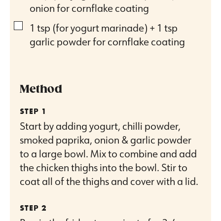
onion for cornflake coating
▢
1
tsp
(for yogurt marinade) + 1 tsp
garlic powder for cornflake coating
Method
Start by adding yogurt, chilli powder,
smoked paprika, onion & garlic powder
to a large bowl. Mix to combine and add
the chicken thighs into the bowl. Stir to
coat all of the thighs and cover with a lid.