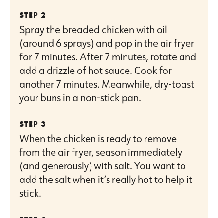
Spray the breaded chicken with oil
(around 6 sprays) and pop in the air fryer
for 7 minutes. After 7 minutes, rotate and
add a drizzle of hot sauce. Cook for
another 7 minutes. Meanwhile, dry-toast
your buns in a non-stick pan.
When the chicken is ready to remove
from the air fryer, season immediately
(and generously) with salt. You want to
add the salt when it’s really hot to help it
stick.