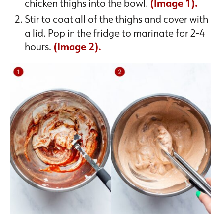
chicken thighs into the bowl.
(Image 1).
Stir to coat all of the thighs and cover with
a lid. Pop in the fridge to marinate for 2-4
hours.
(Image 2).