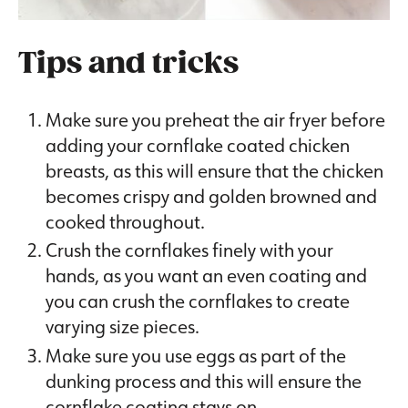
Tips and tricks
Make sure you preheat the air fryer before
adding your cornflake coated chicken
breasts, as this will ensure that the chicken
becomes crispy and golden browned and
cooked throughout.
Crush the cornflakes finely with your
hands, as you want an even coating and
you can crush the cornflakes to create
varying size pieces.
Make sure you use eggs as part of the
dunking process and this will ensure the
cornflake coating stays on.