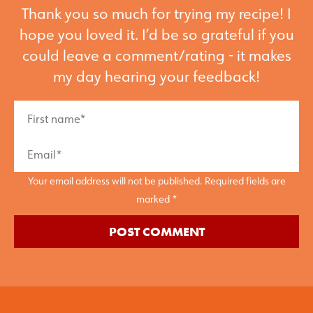
Thank you so much for trying my recipe! I
hope you loved it. I’d be so grateful if you
could leave a comment/rating - it makes
my day hearing your feedback!
Your email address will not be published. Required fields are
marked *