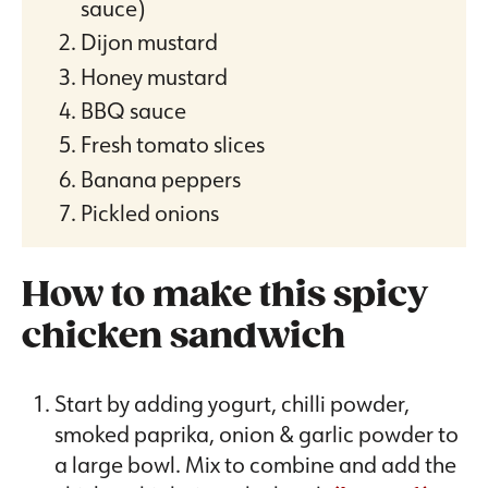
sauce)
Dijon mustard
Honey mustard
BBQ sauce
Fresh tomato slices
Banana peppers
Pickled onions
How to make this spicy
chicken sandwich
Start by adding yogurt, chilli powder,
smoked paprika, onion & garlic powder to
a large bowl. Mix to combine and add the