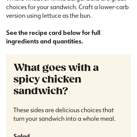
choices for your sandwich. Craft a lower-carb
version using lettuce as the bun.
See the recipe card below for full
ingredients and quantities.
What goes with a
spicy chicken
sandwich?
These sides are delicious choices that
turn your sandwich into a whole meal.
Salad