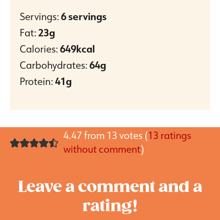
Servings:
6
servings
Fat:
23
g
Calories:
649
kcal
Carbohydrates:
64
g
Protein:
41
g
4.47 from 13 votes (
13 ratings
without comment
)
Leave a comment and a
rating!