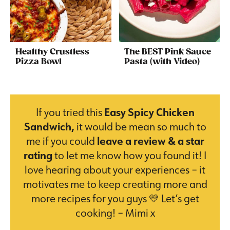
Healthy Crustless
The BEST Pink Sauce
Pizza Bowl
Pasta (with Video)
If you tried this
Easy Spicy Chicken
Sandwich,
it would be mean so much to
me if you could
leave a review & a star
rating
to let me know how you found it! I
love hearing about your experiences – it
motivates me to keep creating more and
more recipes for you guys 💛 Let’s get
cooking! – Mimi x