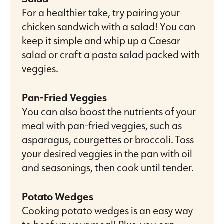
For a healthier take, try pairing your
chicken sandwich with a salad! You can
keep it simple and whip up a Caesar
salad or craft a pasta salad packed with
veggies.
Pan-Fried Veggies
You can also boost the nutrients of your
meal with pan-fried veggies, such as
asparagus, courgettes or broccoli. Toss
your desired veggies in the pan with oil
and seasonings, then cook until tender.
Potato Wedges
Cooking potato wedges is an easy way