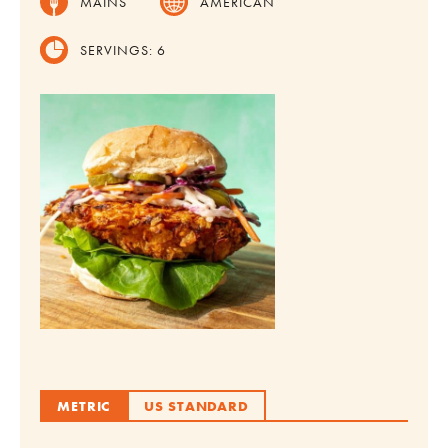
MAINS
AMERICAN
SERVINGS:
6
METRIC
US STANDARD