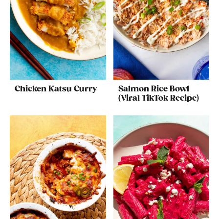
Chicken Katsu Curry
Salmon Rice Bowl
(Viral TikTok Recipe)