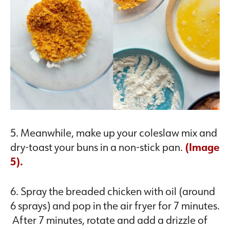
5. Meanwhile, make up your coleslaw mix and
dry-toast your buns in a non-stick pan.
(Image
5).
6. Spray the breaded chicken with oil (around
6 sprays) and pop in the air fryer for 7 minutes.
After 7 minutes, rotate and add a drizzle of