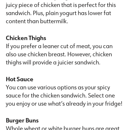
juicy piece of chicken that is perfect for this
sandwich. Plus, plain yogurt has lower fat
content than buttermilk.
Chicken Thighs
If you prefer a leaner cut of meat, you can
also use chicken breast. However, chicken
thighs will provide a juicier sandwich.
Hot Sauce
You can use various options as your spicy
sauce for the chicken sandwich. Select one
you enjoy or use what’s already in your fridge!
Burger Buns
Whole wheat or white burger buns are great