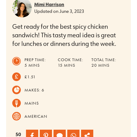
Mimi Harrison
Updated on
June 3, 2023
Get ready for the best spicy chicken
sandwich! This tasty meal idea is great
for lunches or dinners during the week.
PREP TIME:
COOK TIME:
TOTAL TIME:
MINUTES
MINUTES
MINUTES
5
MINS
15
MINS
20
MINS
£1.51
MAKES:
6
MAINS
AMERICAN
50