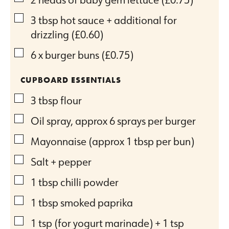
▢
3
tbsp
hot sauce + additional for
drizzling
(£0.60)
▢
6
x burger buns
(£0.75)
CUPBOARD ESSENTIALS
▢
3
tbsp
flour
▢
Oil spray, approx 6 sprays per burger
▢
Mayonnaise (approx 1 tbsp per bun)
▢
Salt + pepper
▢
1
tbsp
chilli powder
▢
1
tbsp
smoked paprika
▢
1
tsp
(for yogurt marinade) + 1 tsp