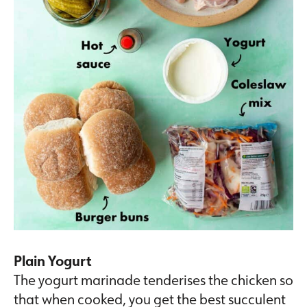
Plain Yogurt
The yogurt marinade tenderises the chicken so
that when cooked, you get the best succulent