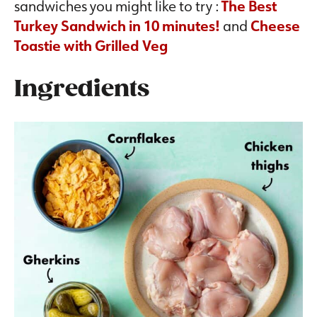
sandwiches you might like to try :
The Best
Turkey Sandwich in 10 minutes!
and
Cheese
Toastie with Grilled Veg
Ingredients