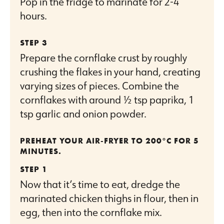
Pop in the fridge to marinate for 2-4
hours.
Prepare the cornflake crust by roughly
crushing the flakes in your hand, creating
varying sizes of pieces. Combine the
cornflakes with around ½ tsp paprika, 1
tsp garlic and onion powder.
PREHEAT YOUR AIR-FRYER TO 200°C FOR 5
MINUTES.
Now that it’s time to eat, dredge the
marinated chicken thighs in flour, then in
egg, then into the cornflake mix.