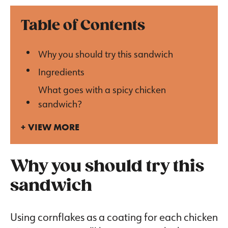
Table of Contents
Why you should try this sandwich
Ingredients
What goes with a spicy chicken
sandwich?
VIEW MORE
Why you should try this
sandwich
Using cornflakes as a coating for each chicken