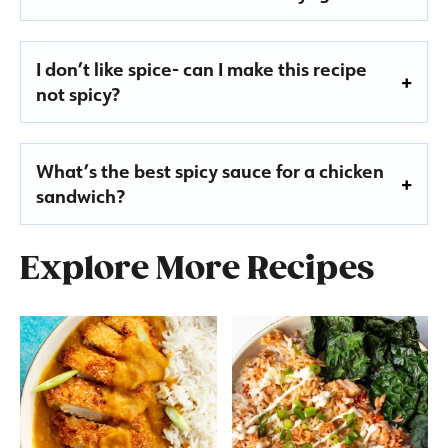
I don’t like spice- can I make this recipe
not spicy?
What’s the best spicy sauce for a chicken
sandwich?
Explore More Recipes