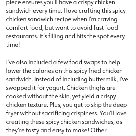
piece ensures you’ll have a crispy chicken
sandwich every time. I love crafting this spicy
chicken sandwich recipe when I’m craving
comfort food, but want to avoid fast food
restaurants. It’s filling and hits the spot every
time!
I’ve also included a few food swaps to help
lower the calories on this spicy fried chicken
sandwich. Instead of including buttermilk, I’ve
swapped it for yogurt. Chicken thighs are
cooked without the skin, yet yield a crispy
chicken texture. Plus, you get to skip the deep
fryer without sacrificing crispiness. You’ll love
creating these spicy chicken sandwiches, as
they’re tasty and easy to make! Other