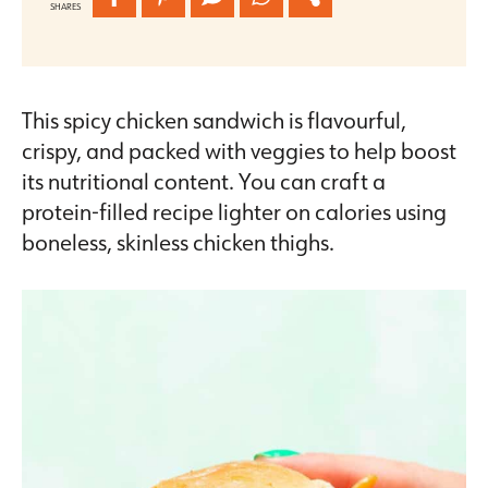
SHARES
This spicy chicken sandwich is flavourful,
crispy, and packed with veggies to help boost
its nutritional content. You can craft a
protein-filled recipe lighter on calories using
boneless, skinless chicken thighs.