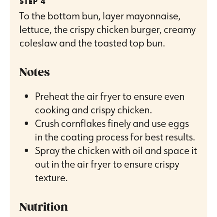
To the bottom bun, layer mayonnaise,
lettuce, the crispy chicken burger, creamy
coleslaw and the toasted top bun.
Notes
Preheat the air fryer to ensure even
cooking and crispy chicken.
Crush cornflakes finely and use eggs
in the coating process for best results.
Spray the chicken with oil and space it
out in the air fryer to ensure crispy
texture.
Nutrition