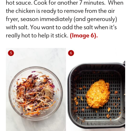
hot sauce. Cook for another 7 minutes. When
the chicken is ready to remove from the air
fryer, season immediately (and generously)
with salt. You want to add the salt when it’s
really hot to help it stick.
(Image 6).