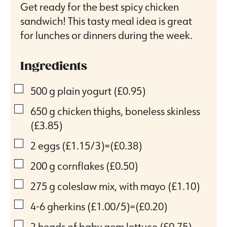
Get ready for the best spicy chicken
sandwich! This tasty meal idea is great
for lunches or dinners during the week.
Ingredients
▢
500
g
plain yogurt
(£0.95)
▢
650
g
chicken thighs, boneless skinless
(£3.85)
▢
2
eggs
(£1.15/3)=(£0.38)
▢
200
g
cornflakes
(£0.50)
▢
275
g
coleslaw mix, with mayo
(£1.10)
▢
4-6
gherkins
(£1.00/5)=(£0.20)
▢
2
heads of baby gem lettuce
(£0.75)