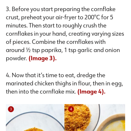
3. Before you start preparing the cornflake
crust, preheat your air-fryer to 200°C for 5
minutes. Then start to roughly crush the
cornflakes in your hand, creating varying sizes
of pieces. Combine the cornflakes with
around ½ tsp paprika, 1 tsp garlic and onion
powder.
(Image 3).
4. Now that it’s time to eat, dredge the
marinated chicken thighs in flour, then in egg,
then into the cornflake mix.
(Image 4).