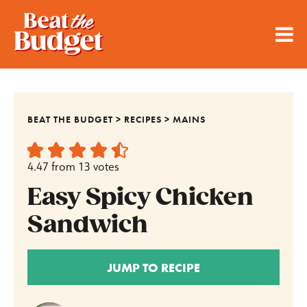
BEAT THE BUDGET
>
RECIPES
>
MAINS
4.47
from
13
votes
Easy Spicy Chicken
Sandwich
JUMP TO RECIPE