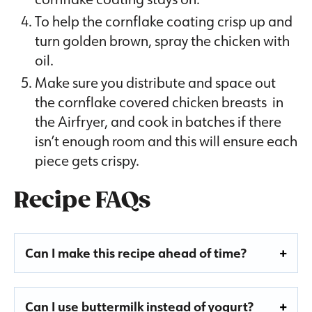
To help the cornflake coating crisp up and
turn golden brown, spray the chicken with
oil.
Make sure you distribute and space out
the cornflake covered chicken breasts in
the Airfryer, and cook in batches if there
isn’t enough room and this will ensure each
piece gets crispy.
Recipe FAQs
Can I make this recipe ahead of time?
Can I use buttermilk instead of yogurt?