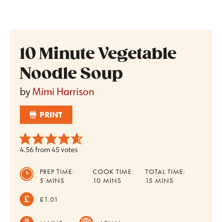
10 Minute Vegetable
Noodle Soup
by
Mimi Harrison
PRINT
4.56
from
45
votes
PREP TIME:
COOK TIME:
TOTAL TIME:
MINUTES
MINUTES
MINUTES
5
MINS
10
MINS
15
MINS
£1.01