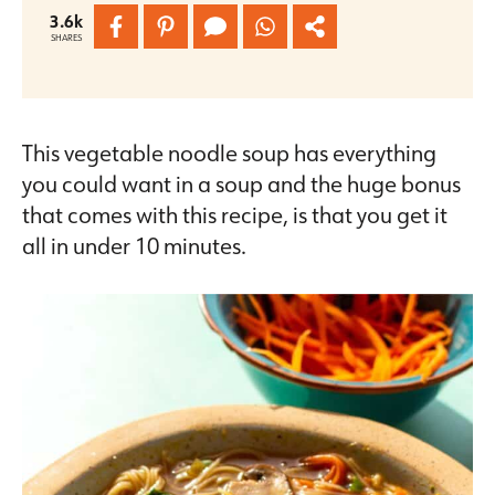
3.6k
SHARES
This vegetable noodle soup has everything
you could want in a soup and the huge bonus
that comes with this recipe, is that you get it
all in under 10 minutes.