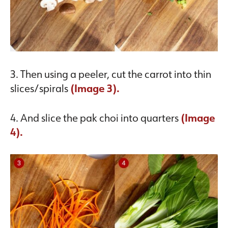
3. Then using a peeler, cut the carrot into thin
slices/spirals
(Image 3).
4. And slice the pak choi into quarters
(Image
4).