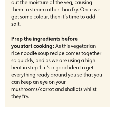
out the moisture of the veg, causing
them to steam rather than fry. Once we
get some colour, then it’s time to add
salt.
Prep the ingredients before
you start cooking:
As this vegetarian
rice noodle soup recipe comes together
so quickly, and as we are using a high
heat in step 1, it’s a good idea to get
everything ready around you so that you
can keep an eye on your
mushrooms/carrot and shallots whilst
they fry.