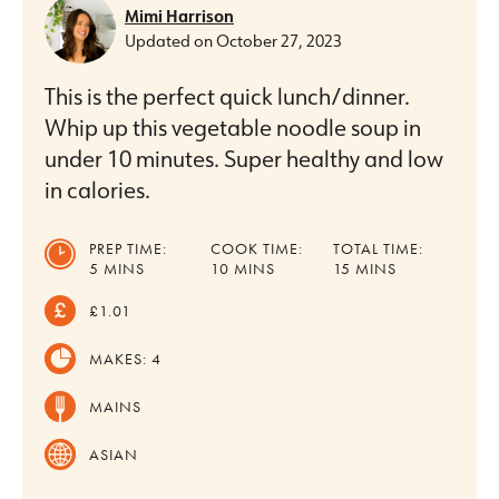
Mimi Harrison
Updated on
October 27, 2023
This is the perfect quick lunch/dinner.
Whip up this vegetable noodle soup in
under 10 minutes. Super healthy and low
in calories.
PREP TIME:
COOK TIME:
TOTAL TIME:
MINUTES
MINUTES
MINUTES
5
MINS
10
MINS
15
MINS
£1.01
MAKES:
4
MAINS
ASIAN