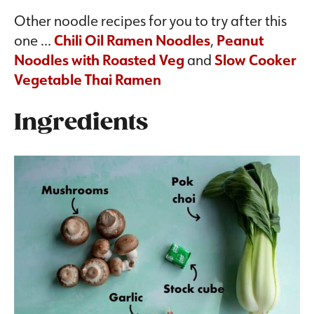
Other noodle recipes for you to try after this
one …
Chili Oil Ramen Noodles
,
Peanut
Noodles with Roasted Veg
and
Slow Cooker
Vegetable Thai Ramen
Ingredients