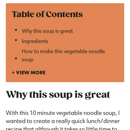
Table of Contents
Why this soup is great
Ingredients
How to make this vegetable noodle
soup
VIEW MORE
Why this soup is great
With this 10 minute vegetable noodle soup, I
wanted to create a really quick lunch/dinner
recipe that although it takes so little time to