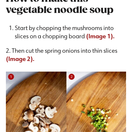
vegetable noodle soup
Start by chopping the mushrooms into
slices on a chopping board
(Image 1).
2. Then cut the spring onions into thin slices
(Image 2).