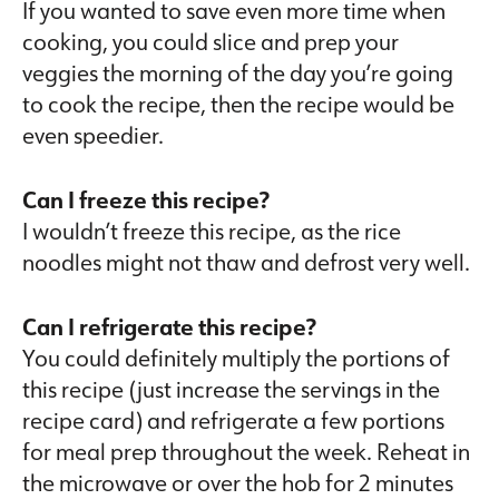
If you wanted to save even more time when
cooking, you could slice and prep your
veggies the morning of the day you’re going
to cook the recipe, then the recipe would be
even speedier.
Can I freeze this recipe?
I wouldn’t freeze this recipe, as the rice
noodles might not thaw and defrost very well.
Can I refrigerate this recipe?
You could definitely multiply the portions of
this recipe (just increase the servings in the
recipe card) and refrigerate a few portions
for meal prep throughout the week. Reheat in
the microwave or over the hob for 2 minutes