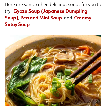
Here are some other delicious soups for you to
try ;
Gyoza Soup (Japanese Dumpling
Soup)
,
Pea and Mint Soup
and
Creamy
Satay Soup