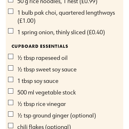
▢
50
g
rice noodles, 1 nest
(£0.99)
▢
1
bulb pak choi, quartered lengthways
(£1.00)
▢
1
spring onion, thinly sliced
(£0.40)
CUPBOARD ESSENTIALS
▢
½
tbsp
rapeseed oil
▢
½
tbsp
sweet soy sauce
▢
1
tbsp
soy sauce
▢
500
ml
vegetable stock
▢
½
tbsp
rice vinegar
▢
½
tsp
ground ginger (optional)
▢
chili flakes (optional)