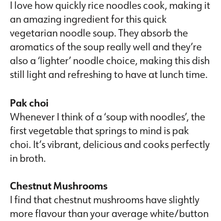
I love how quickly rice noodles cook, making it
an amazing ingredient for this quick
vegetarian noodle soup. They absorb the
aromatics of the soup really well and they’re
also a ‘lighter’ noodle choice, making this dish
still light and refreshing to have at lunch time.
Pak choi
Whenever I think of a ‘soup with noodles’, the
first vegetable that springs to mind is pak
choi. It’s vibrant, delicious and cooks perfectly
in broth.
Chestnut Mushrooms
I find that chestnut mushrooms have slightly
more flavour than your average white/button