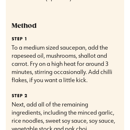
Method
To a medium sized saucepan, add the
rapeseed oil, mushrooms, shallot and
carrot. Fry on a high heat for around 3
minutes, stirring occasionally. Add chilli
flakes, if you want a little kick.
Next, add all of the remaining
ingredients, including the minced garlic,
rice noodles, sweet soy sauce, soy sauce,
vegetable stock and pak choi.