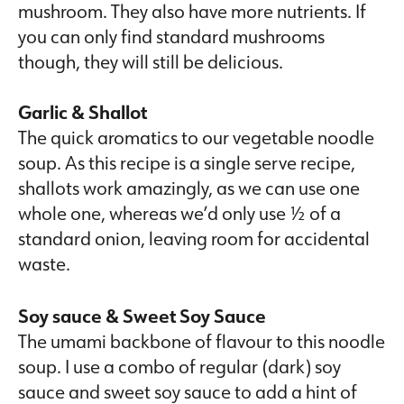
mushroom. They also have more nutrients. If
you can only find standard mushrooms
though, they will still be delicious.
Garlic & Shallot
The quick aromatics to our vegetable noodle
soup. As this recipe is a single serve recipe,
shallots work amazingly, as we can use one
whole one, whereas we’d only use ½ of a
standard onion, leaving room for accidental
waste.
Soy sauce & Sweet Soy Sauce
The umami backbone of flavour to this noodle
soup. I use a combo of regular (dark) soy
sauce and sweet soy sauce to add a hint of