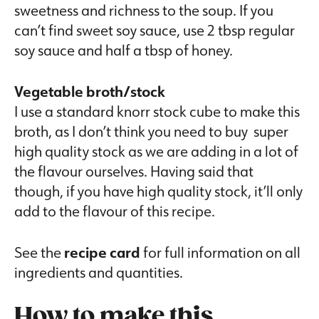
sweetness and richness to the soup. If you
can’t find sweet soy sauce, use 2 tbsp regular
soy sauce and half a tbsp of honey.
Vegetable broth/stock
I use a standard knorr stock cube to make this
broth, as I don’t think you need to buy super
high quality stock as we are adding in a lot of
the flavour ourselves. Having said that
though, if you have high quality stock, it’ll only
add to the flavour of this recipe.
See the
recipe card
for full information on all
ingredients and quantities.
How to make this