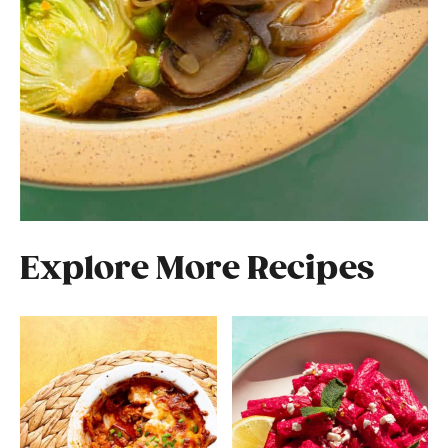
Explore More Recipes