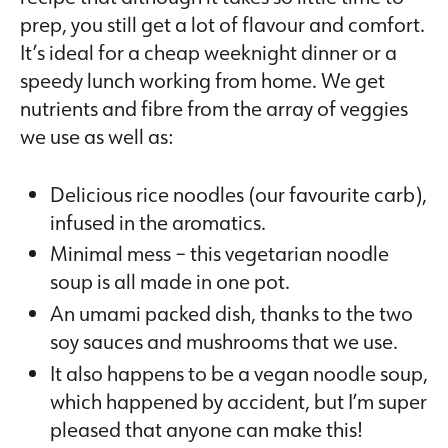
prep, you still get a lot of flavour and comfort.
It’s ideal for a cheap weeknight dinner or a
speedy lunch working from home. We get
nutrients and fibre from the array of veggies
we use as well as:
Delicious rice noodles (our favourite carb),
infused in the aromatics.
Minimal mess – this vegetarian noodle
soup is all made in one pot.
An umami packed dish, thanks to the two
soy sauces and mushrooms that we use.
It also happens to be a vegan noodle soup,
which happened by accident, but I’m super
pleased that anyone can make this!