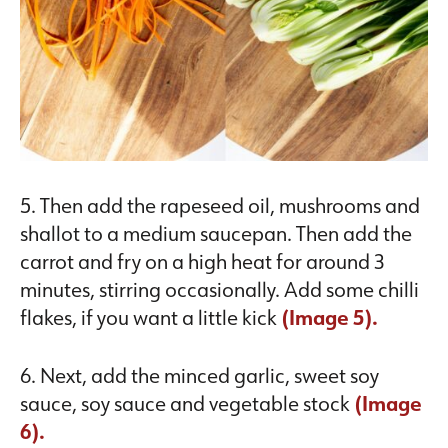
5. Then add the rapeseed oil, mushrooms and
shallot to a medium saucepan. Then add the
carrot and fry on a high heat for around 3
minutes, stirring occasionally. Add some chilli
flakes, if you want a little kick
(Image 5).
6. Next, add the minced garlic, sweet soy
sauce, soy sauce and vegetable stock
(Image
6).