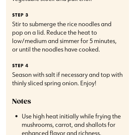
Stir to submerge the rice noodles and
pop on a lid. Reduce the heat to
low/medium and simmer for 5 minutes,
or until the noodles have cooked.
Season with salt if necessary and top with
thinly sliced spring onion. Enjoy!
Notes
Use high heat initially while frying the
mushrooms, carrot, and shallots for
enhanced flavor and richness.