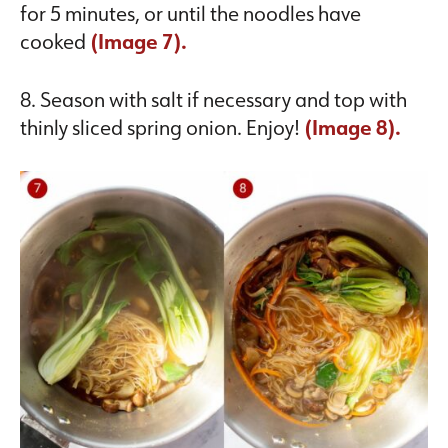
for 5 minutes, or until the noodles have
cooked
(Image 7).
8. Season with salt if necessary and top with
thinly sliced spring onion. Enjoy!
(Image 8).