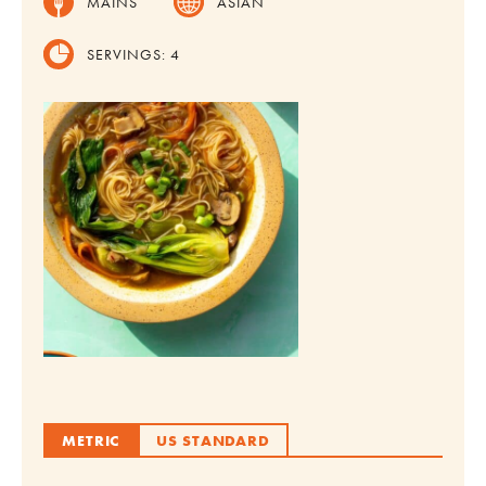
MAINS
ASIAN
SERVINGS:
4
METRIC
US STANDARD