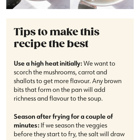
Tips to make this
recipe the best
Use a high heat initially:
We want to
scorch the mushrooms, carrot and
shallots to get more flavour. Any brown
bits that form on the pan will add
richness and flavour to the soup.
Season after frying for a couple of
minutes:
If we season the veggies
before they start to fry, the salt will draw