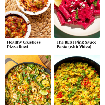
Healthy Crustless
The BEST Pink Sauce
Pizza Bowl
Pasta (with Video)