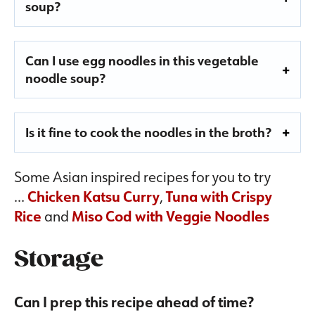
soup?
Can I use egg noodles in this vegetable
noodle soup?
Is it fine to cook the noodles in the broth?
Some Asian inspired recipes for you to try
…
Chicken Katsu Curry
,
Tuna with Crispy
Rice
and
Miso Cod with Veggie Noodles
Storage
Can I prep this recipe ahead of time?