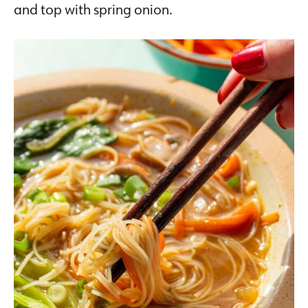
and top with spring onion.