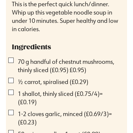
This is the perfect quick lunch/dinner.
Whip up this vegetable noodle soup in
under 10 minutes. Super healthy and low
in calories.
Ingredients
▢
70
g
handful of chestnut mushrooms,
thinly sliced (£0.95)
£0.95)
▢
½
carrot, spiralised
(£0.29)
▢
1
shallot, thinly sliced
(£0.75/4)=
(£0.19)
▢
1-2
cloves
garlic, minced
(£0.69/3)=
(£0.23)