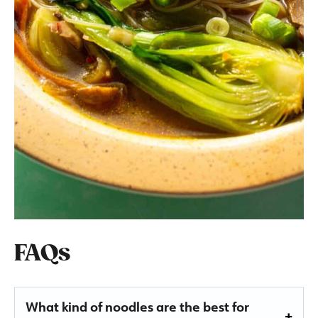
FAQs
What kind of noodles are the best for