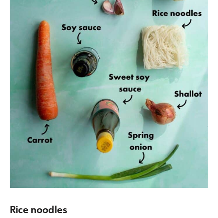
Rice noodles