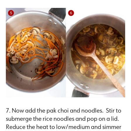
7. Now add the pak choi and noodles. Stir to
submerge the rice noodles and pop on a lid.
Reduce the heat to low/medium and simmer