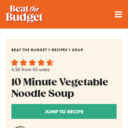
BEAT THE BUDGET
>
RECIPES
>
SOUP
4.56
from
45
votes
10 Minute Vegetable
Noodle Soup
JUMP TO RECIPE