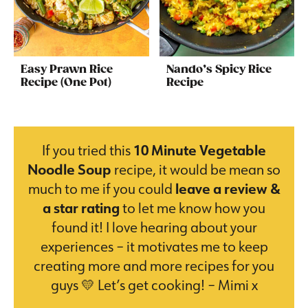
Easy Prawn Rice
Nando’s Spicy Rice
Recipe (One Pot)
Recipe
If you tried this
10 Minute Vegetable
Noodle Soup
recipe, it would be mean so
much to me if you could
leave a review &
a star rating
to let me know how you
found it! I love hearing about your
experiences – it motivates me to keep
creating more and more recipes for you
guys 💛 Let’s get cooking! – Mimi x