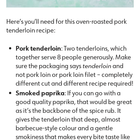
Here’s you’ll need for this oven-roasted pork
tenderloin recipe:
Pork tenderloin
: Two tenderloins, which
together serve 8 people generously. Make
sure the packaging says
tenderloin
and
not pork loin or pork loin filet – completely
different cut and different recipe required!
Smoked paprika
: If you can go with a
good quality paprika, that would be great
as it’s the backbone of the spice rub. It
gives the tenderloin that deep, almost
barbecue-style colour and a gentle
smokiness that makes every bite taste like