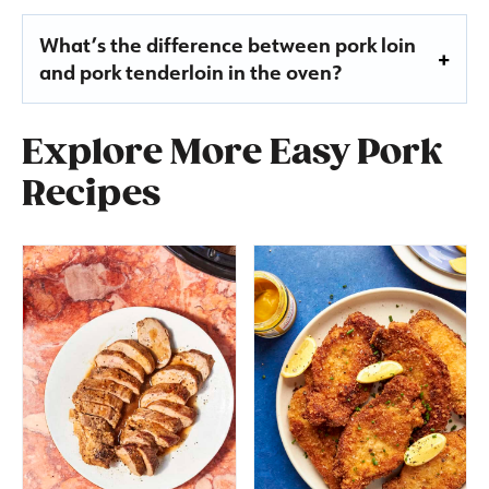
What’s the difference between pork loin
and pork tenderloin in the oven?
Explore More Easy Pork
Recipes