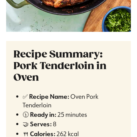
Recipe Summary:
Pork Tenderloin in
Oven
✅
Recipe Name:
Oven Pork
Tenderloin
🕦
Ready in:
25 minutes
🤝
Serves:
8
🍴
Calories:
262 kcal