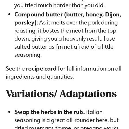
you tried much harder than you did.
Compound butter (butter, honey, Dijon,
parsley)
: As it melts over the pork during
roasting, it bastes the meat from the top
down, giving you a heavenly result. I use
salted butter as I’m not afraid of a little
seasoning.
See the
recipe card
for full information on all
ingredients and quantities.
Variations/ Adaptations
Swap the herbs in the rub.
Italian
seasoning is a great all-rounder here, but
dried rosemary, thyme, or oregano works