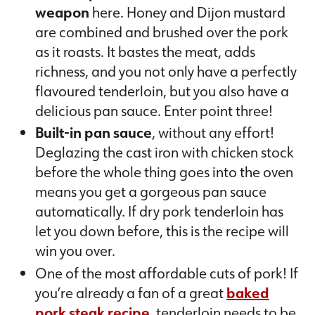
weapon
here. Honey and Dijon mustard
are combined and brushed over the pork
as it roasts. It bastes the meat, adds
richness, and you not only have a perfectly
flavoured tenderloin, but you also have a
delicious pan sauce. Enter point three!
Built-in pan sauce
, without any effort!
Deglazing the cast iron with chicken stock
before the whole thing goes into the oven
means you get a gorgeous pan sauce
automatically. If dry pork tenderloin has
let you down before, this is the recipe will
win you over.
One of the most affordable cuts of pork! If
you’re already a fan of a great
baked
pork steak recipe
, tenderloin needs to be