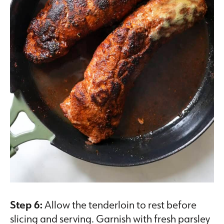
Step 6:
Allow the tenderloin to rest before
slicing and serving. Garnish with fresh parsley