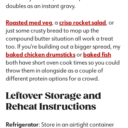
doubles as an instant gravy.
Roasted med veg
, a
crisp rocket salad
, or
just some crusty bread to mop up the
compound butter situation all work a treat
too. If you’re building out a bigger spread, my
baked chicken drumsticks
or
baked fish
both have short oven cook times so you could
throw them in alongside as a couple of
different protein options for a crowd.
Leftover Storage and
Reheat Instructions
Refrigerator
: Store in an airtight container