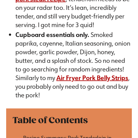
on your radar too. It’s lean, incredibly
tender, and still very budget-friendly per
serving. I got mine for 3 quid!
Cupboard essentials only.
Smoked
paprika, cayenne, Italian seasoning, onion
powder, garlic powder, Dijon, honey,
butter, and a splash of stock. So no need
to go searching for random ingredients!
Similarly to my
Air Fryer Pork Belly Strips
,
you probably only need to go out and buy
the pork!
Table of Contents
Recipe Summary: Pork Tenderloin in