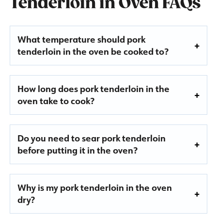
Tenderloin in Oven FAQs
What temperature should pork
tenderloin in the oven be cooked to?
How long does pork tenderloin in the
oven take to cook?
Do you need to sear pork tenderloin
before putting it in the oven?
Why is my pork tenderloin in the oven
dry?