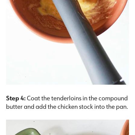
Step 4:
Coat the tenderloins in the compound
butter and add the chicken stock into the pan.