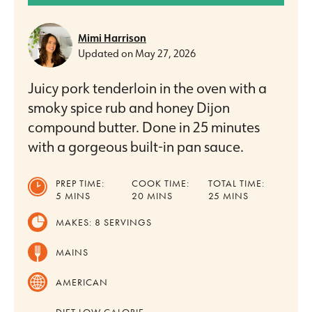
Mimi Harrison
Updated on
May 27, 2026
Juicy pork tenderloin in the oven with a
smoky spice rub and honey Dijon
compound butter. Done in 25 minutes
with a gorgeous built-in pan sauce.
PREP TIME:
COOK TIME:
TOTAL TIME:
MINUTES
MINUTES
MINUTES
5
MINS
20
MINS
25
MINS
MAKES:
8
SERVINGS
MAINS
AMERICAN
DIET
LOW CALORIE