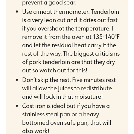
prevent a good sear.
Use a meat thermometer. Tenderloin
is a very lean cut and it dries out fast
if you overshoot the temperature. I
remove it from the oven at 135-140°F
and let the residual heat carry it the
rest of the way. The biggest criticisms
of pork tenderloin are that they dry
out so watch out for this!
Don’t skip the rest. Five minutes rest
will allow the juices to redistribute
and will lock in that moisuture!
Cast iron is ideal but if you have a
stainless steal pan or a heavy
bottomed oven safe pan, that will
also work!