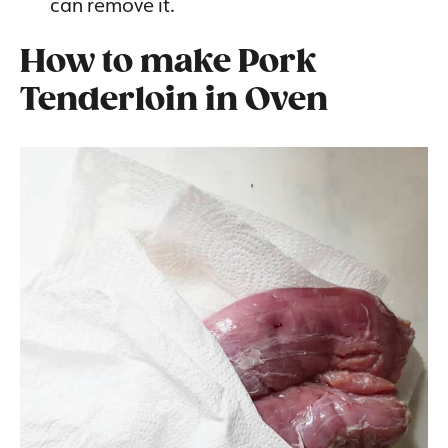
can remove it.
How to make Pork
Tenderloin in Oven