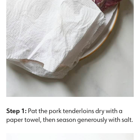
Step 1:
Pat the pork tenderloins dry with a
paper towel, then season generously with salt.