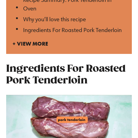
Oven
Why you’ll love this recipe
Ingredients For Roasted Pork Tenderloin
VIEW MORE
Ingredients For Roasted
Pork Tenderloin