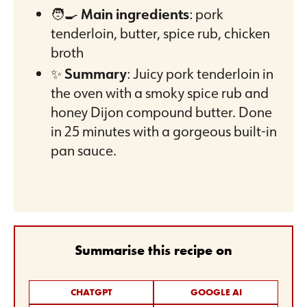
🧑‍🍳
Main ingredients
: pork
tenderloin, butter, spice rub, chicken
broth
✨
Summary
: Juicy pork tenderloin in
the oven with a smoky spice rub and
honey Dijon compound butter. Done
in 25 minutes with a gorgeous built-in
pan sauce.
Summarise this recipe on
CHATGPT
GOOGLE AI