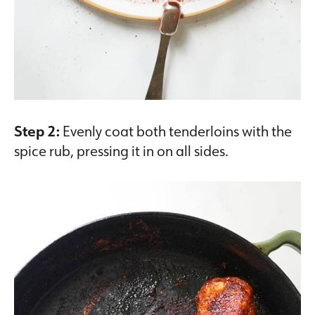
Step 2:
Evenly coat both tenderloins with the
spice rub, pressing it in on all sides.