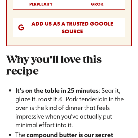
PERPLEXITY
GROK
ADD US AS A TRUSTED GOOGLE
SOURCE
Why you’ll love this
recipe
It’s on the table in 25 minutes
: Sear it,
glaze it, roast it 🤌 Pork tenderloin in the
oven is the kind of dinner that feels
impressive when you’ve actually put
minimal effort into it.
The
compound butter is our secret