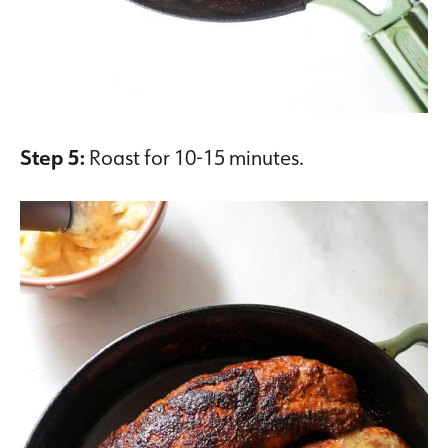
Step 5:
Roast for 10-15 minutes.