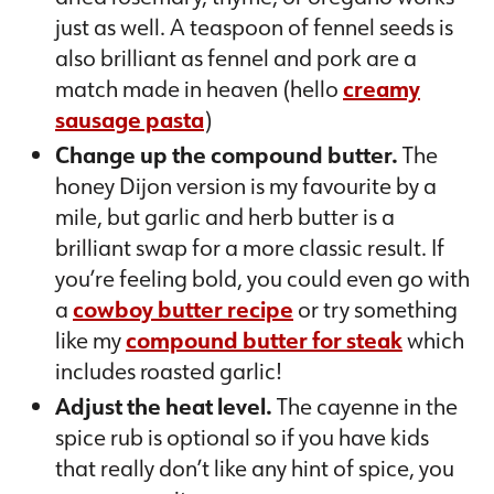
just as well. A teaspoon of fennel seeds is
also brilliant as fennel and pork are a
match made in heaven (hello
creamy
sausage pasta
)
Change up the compound butter.
The
honey Dijon version is my favourite by a
mile, but garlic and herb butter is a
brilliant swap for a more classic result. If
you’re feeling bold, you could even go with
a
cowboy butter recipe
or try something
like my
compound butter for steak
which
includes roasted garlic!
Adjust the heat level.
The cayenne in the
spice rub is optional so if you have kids
that really don’t like any hint of spice, you