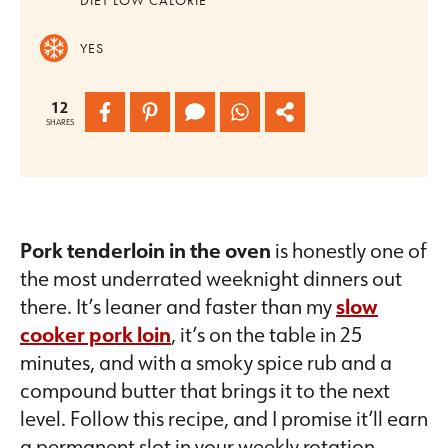
YES
12
SHARES
Pork tenderloin in the oven
is honestly one of
the most underrated weeknight dinners out
there. It’s leaner and faster than my
slow
cooker pork loin
, it’s on the table in 25
minutes, and with a smoky spice rub and a
compound butter that brings it to the next
level. Follow this recipe, and I promise it’ll earn
a permanent slot in your weekly rotation.