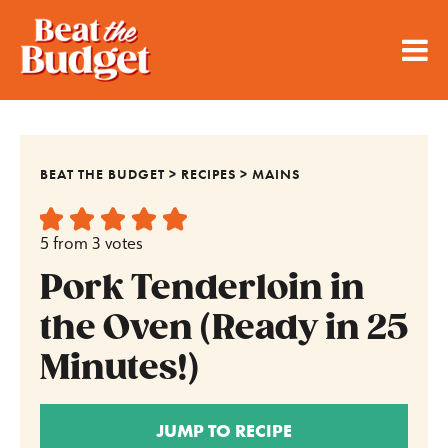
BEAT THE BUDGET
>
RECIPES
>
MAINS
5
from
3
votes
Pork Tenderloin in
the Oven (Ready in 25
Minutes!)
JUMP TO RECIPE