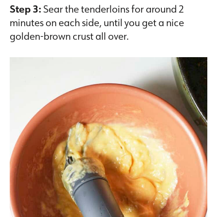
Step 3:
Sear the tenderloins for around 2
minutes on each side, until you get a nice
golden-brown crust all over.