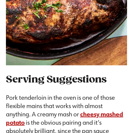
Serving Suggestions
Pork tenderloin in the oven is one of those
flexible mains that works with almost
anything. A creamy mash or
cheesy mashed
potato
is the obvious pairing and it’s
absolutely brilliant, since the pan sauce