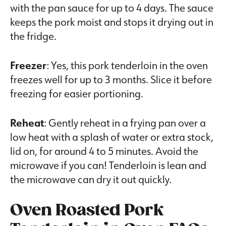
with the pan sauce for up to 4 days. The sauce
keeps the pork moist and stops it drying out in
the fridge.
Freezer
: Yes, this pork tenderloin in the oven
freezes well for up to 3 months. Slice it before
freezing for easier portioning.
Reheat
: Gently reheat in a frying pan over a
low heat with a splash of water or extra stock,
lid on, for around 4 to 5 minutes. Avoid the
microwave if you can! Tenderloin is lean and
the microwave can dry it out quickly.
Oven Roasted Pork