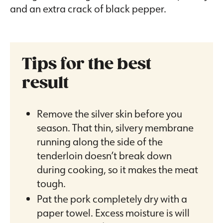
and an extra crack of black pepper.
Tips for the best
result
Remove the silver skin before you
season. That thin, silvery membrane
running along the side of the
tenderloin doesn’t break down
during cooking, so it makes the meat
tough.
Pat the pork completely dry with a
paper towel. Excess moisture is will