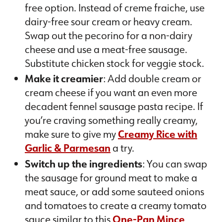
free option. Instead of creme fraiche, use
dairy-free sour cream or heavy cream.
Swap out the pecorino for a non-dairy
cheese and use a meat-free sausage.
Substitute chicken stock for veggie stock.
Make it creamier
: Add double cream or
cream cheese if you want an even more
decadent fennel sausage pasta recipe. If
you’re craving something really creamy,
make sure to give my
Creamy Rice with
Garlic & Parmesan
a try.
Switch up the ingredients
: You can swap
the sausage for ground meat to make a
meat sauce, or add some sauteed onions
and tomatoes to create a creamy tomato
sauce similar to this
One-Pan Mince