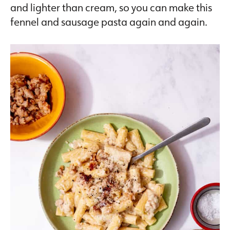
and lighter than cream, so you can make this
fennel and sausage pasta again and again.