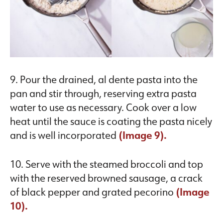
9. Pour the drained, al dente pasta into the
pan and stir through, reserving extra pasta
water to use as necessary. Cook over a low
heat until the sauce is coating the pasta nicely
and is well incorporated
(Image 9).
10. Serve with the steamed broccoli and top
with the reserved browned sausage, a crack
of black pepper and grated pecorino
(Image
10).