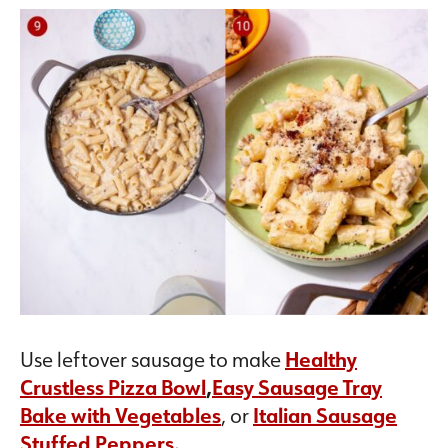
Use leftover sausage to make
Healthy
Crustless Pizza Bowl
,
Easy Sausage Tray
Bake with Vegetables
, or
Italian Sausage
Stuffed Peppers
.