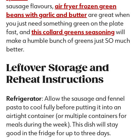
sausage flavours,
air fryer frozen green
beans with garlic and butter
are great when
you just need something green on the plate
fast, and
this collard greens seasoning
will
make a humble bunch of greens just SO much
better.
Leftover Storage and
Reheat Instructions
Refrigerator
: Allow the sausage and fennel
pasta to cool fully before putting it into an
airtight container (or multiple containers for
meals during the week). This dish will stay
good in the fridge for up to three days.