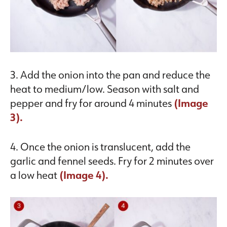
3. Add the onion into the pan and reduce the
heat to medium/low. Season with salt and
pepper and fry for around 4 minutes
(Image
3).
4. Once the onion is translucent, add the
garlic and fennel seeds. Fry for 2 minutes over
a low heat
(Image 4).