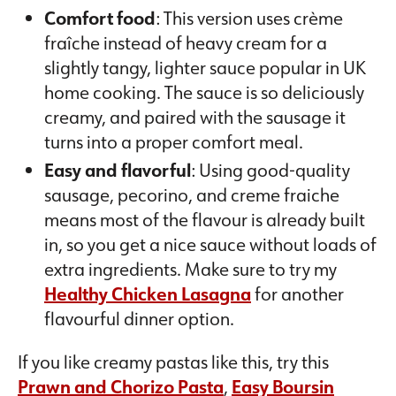
Comfort food
: This version uses crème
fraîche instead of heavy cream for a
slightly tangy, lighter sauce popular in UK
home cooking. The sauce is so deliciously
creamy, and paired with the sausage it
turns into a proper comfort meal.
Easy and flavorful
: Using good-quality
sausage, pecorino, and creme fraiche
means most of the flavour is already built
in, so you get a nice sauce without loads of
extra ingredients. Make sure to try my
Healthy Chicken Lasagna
for another
flavourful dinner option.
If you like creamy pastas like this, try this
Prawn and Chorizo Pasta
,
Easy Boursin