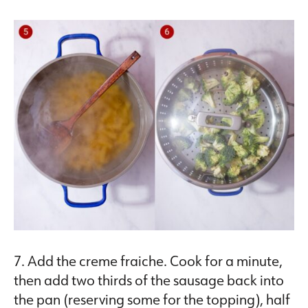
7. Add the creme fraiche. Cook for a minute,
then add two thirds of the sausage back into
the pan (reserving some for the topping), half