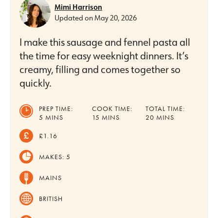
Mimi Harrison
Updated on
May 20, 2026
I make this sausage and fennel pasta all
the time for easy weeknight dinners. It’s
creamy, filling and comes together so
quickly.
PREP TIME:
COOK TIME:
TOTAL TIME:
MINUTES
MINUTES
MINUTES
5
MINS
15
MINS
20
MINS
£1.16
MAKES:
5
MAINS
BRITISH