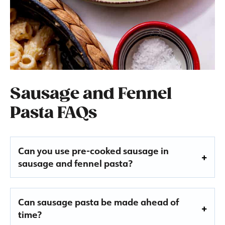
Sausage and Fennel
Pasta FAQs
Can you use pre-cooked sausage in
sausage and fennel pasta?
Can sausage pasta be made ahead of
time?