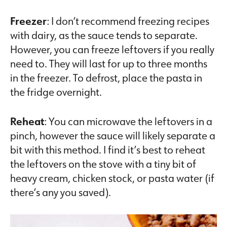
Freezer
: I don’t recommend freezing recipes
with dairy, as the sauce tends to separate.
However, you can freeze leftovers if you really
need to. They will last for up to three months
in the freezer. To defrost, place the pasta in
the fridge overnight.
Reheat
: You can microwave the leftovers in a
pinch, however the sauce will likely separate a
bit with this method. I find it’s best to reheat
the leftovers on the stove with a tiny bit of
heavy cream, chicken stock, or pasta water (if
there’s any you saved).