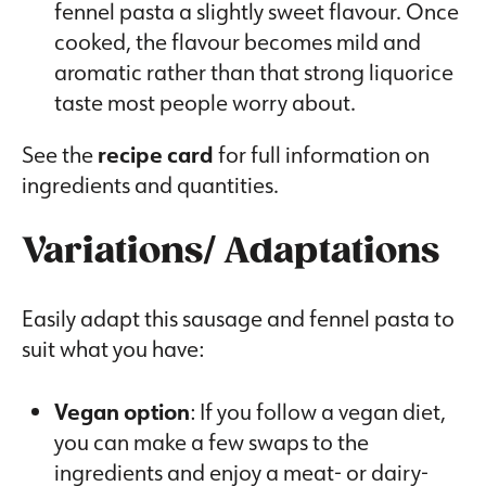
fennel pasta a slightly sweet flavour. Once
cooked, the flavour becomes mild and
aromatic rather than that strong liquorice
taste most people worry about.
See the
recipe card
for full information on
ingredients and quantities.
Variations/ Adaptations
Easily adapt this sausage and fennel pasta to
suit what you have:
Vegan option
: If you follow a vegan diet,
you can make a few swaps to the
ingredients and enjoy a meat- or dairy-