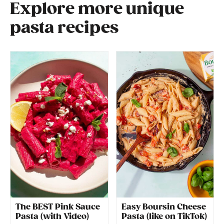
Explore more unique
pasta recipes
The BEST Pink Sauce
Easy Boursin Cheese
Pasta (with Video)
Pasta (like on TikTok)