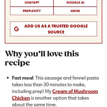
CHATGPT
GOOGLE AI
PERPLEXITY
GROK
ADD US AS A TRUSTED GOOGLE
SOURCE
Why you’ll love this
recipe
Fast meal
: This sausage and fennel pasta
takes less than 30 minutes to make,
including prep! My
Cream of Mushroom
Chicken
is another option that takes
about the same time.