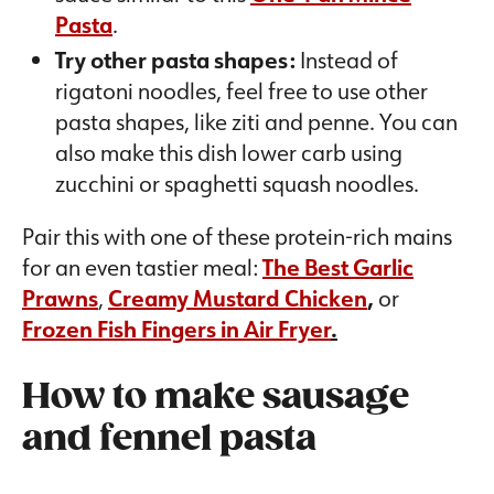
Pasta
.
Try other pasta shapes:
Instead of
rigatoni noodles, feel free to use other
pasta shapes, like ziti and penne. You can
also make this dish lower carb using
zucchini or spaghetti squash noodles.
Pair this with one of these protein-rich mains
for an even tastier meal:
The Best Garlic
Prawns
,
Creamy Mustard Chicken
,
or
Frozen Fish Fingers in Air Fryer
.
How to make sausage
and fennel pasta