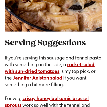
Serving Suggestions
If you’re serving this sausage and fennel pasta
with something on the side, a
rocket salad
with sun-dried tomatoes
is my top pick, or
the
Jennifer Aniston salad
if you want
something a bit more filling.
For veg,
crispy honey balsamic brussel
sprouts
work so well with the fennel and