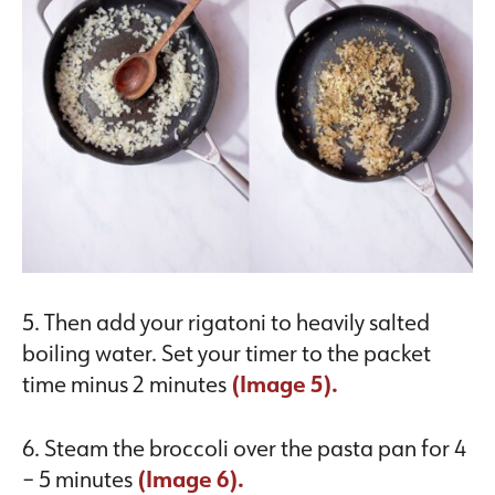
5. Then add your rigatoni to heavily salted
boiling water. Set your timer to the packet
time minus 2 minutes
(Image 5).
6. Steam the broccoli over the pasta pan for 4
– 5 minutes
(Image 6).