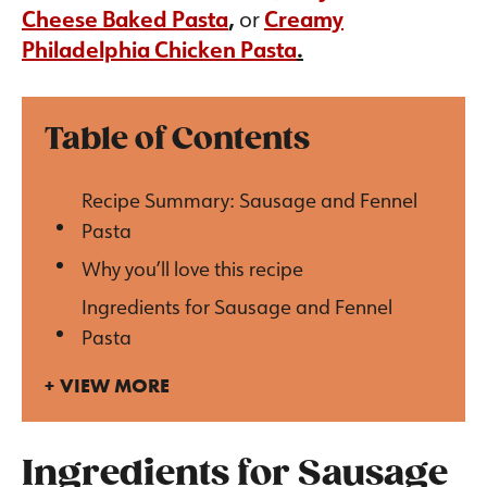
Cheese Baked Pasta
,
or
Creamy
Philadelphia Chicken Pasta
.
Table of Contents
Recipe Summary: Sausage and Fennel
Pasta
Why you’ll love this recipe
Ingredients for Sausage and Fennel
Pasta
VIEW MORE
Ingredients for Sausage