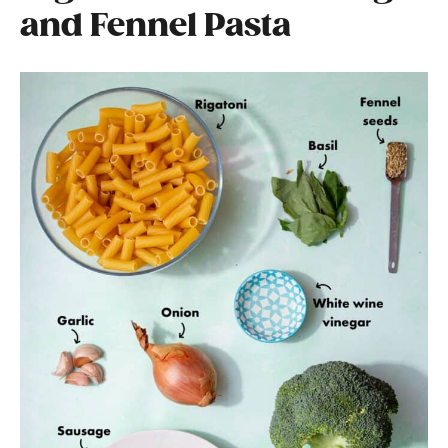
and Fennel Pasta