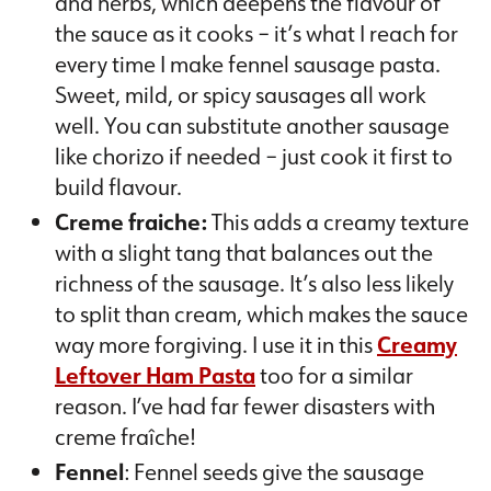
and herbs, which deepens the flavour of
the sauce as it cooks – it’s what I reach for
every time I make fennel sausage pasta.
Sweet, mild, or spicy sausages all work
well. You can substitute another sausage
like chorizo if needed – just cook it first to
build flavour.
Creme fraiche:
This adds a creamy texture
with a slight tang that balances out the
richness of the sausage. It’s also less likely
to split than cream, which makes the sauce
way more forgiving. I use it in this
Creamy
Leftover Ham Pasta
too for a similar
reason. I’ve had far fewer disasters with
creme fraîche!
Fennel
: Fennel seeds give the sausage