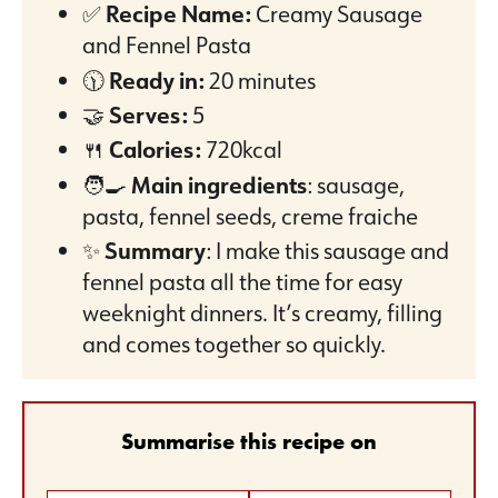
✅
Recipe Name:
Creamy Sausage
and Fennel Pasta
🕦
Ready in:
20 minutes
🤝
Serves:
5
🍴
Calories:
720kcal
🧑‍🍳
Main ingredients
: sausage,
pasta, fennel seeds, creme fraiche
✨
Summary
: I make this sausage and
fennel pasta all the time for easy
weeknight dinners. It’s creamy, filling
and comes together so quickly.
Summarise this recipe on