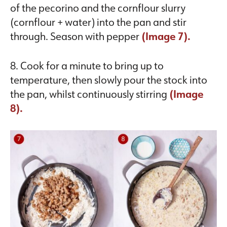
of the pecorino and the cornflour slurry
(cornflour + water) into the pan and stir
through. Season with pepper
(Image 7).
8. Cook for a minute to bring up to
temperature, then slowly pour the stock into
the pan, whilst continuously stirring
(Image
8).