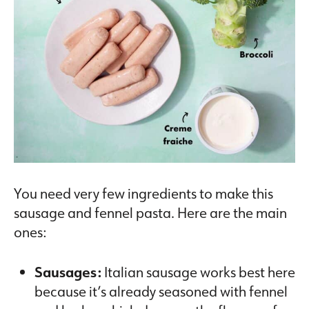
You need very few ingredients to make this
sausage and fennel pasta. Here are the main
ones:
Sausages:
Italian sausage works best here
because it’s already seasoned with fennel