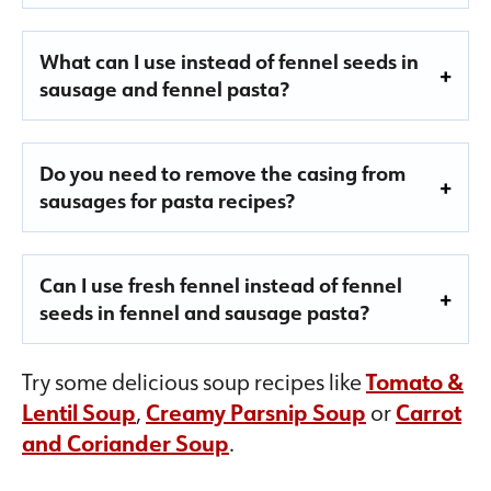
What can I use instead of fennel seeds in
sausage and fennel pasta?
Do you need to remove the casing from
sausages for pasta recipes?
Can I use fresh fennel instead of fennel
seeds in fennel and sausage pasta?
Try some delicious soup recipes like
Tomato &
Lentil Soup
,
Creamy Parsnip Soup
or
Carrot
and Coriander Soup
.