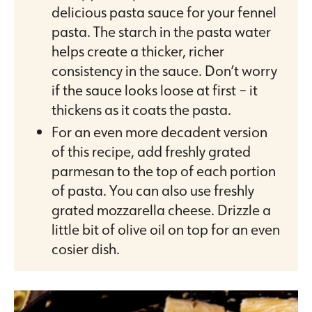
delicious pasta sauce for your fennel
pasta. The starch in the pasta water
helps create a thicker, richer
consistency in the sauce. Don’t worry
if the sauce looks loose at first – it
thickens as it coats the pasta.
For an even more decadent version
of this recipe, add freshly grated
parmesan to the top of each portion
of pasta. You can also use freshly
grated mozzarella cheese. Drizzle a
little bit of olive oil on top for an even
cosier dish.