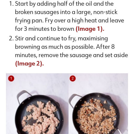
Start by adding half of the oil and the
broken sausages into a large, non-stick
frying pan. Fry over a high heat and leave
for 3 minutes to brown
(Image 1).
Stir and continue to fry, maximising
browning as much as possible. After 8
minutes, remove the sausage and set aside
(Image 2).