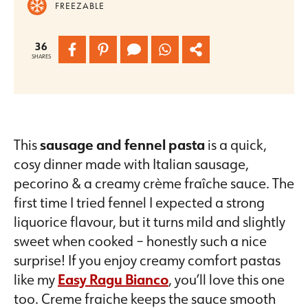
FREEZABLE
36
SHARES
This
sausage and fennel pasta
is a quick,
cosy dinner made with Italian sausage,
pecorino & a creamy crème fraîche sauce. The
first time I tried fennel I expected a strong
liquorice flavour, but it turns mild and slightly
sweet when cooked – honestly such a nice
surprise! If you enjoy creamy comfort pastas
like my
Easy Ragu Bianco
, you’ll love this one
too. Creme fraiche keeps the sauce smooth