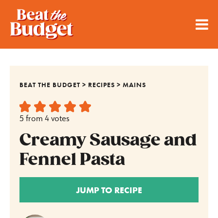
BEAT THE BUDGET
>
RECIPES
>
MAINS
5
from
4
votes
Creamy Sausage and
Fennel Pasta
JUMP TO RECIPE