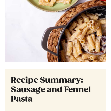
Recipe Summary:
Sausage and Fennel
Pasta