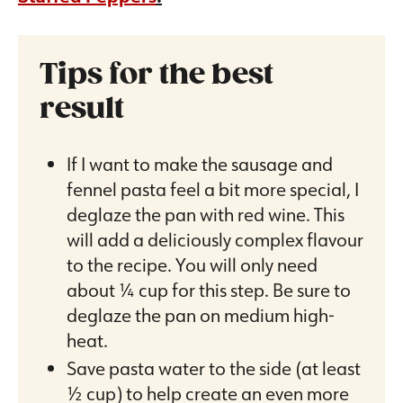
Tips for the best
result
If I want to make the sausage and
fennel pasta feel a bit more special, I
deglaze the pan with red wine. This
will add a deliciously complex flavour
to the recipe. You will only need
about ¼ cup for this step. Be sure to
deglaze the pan on medium high-
heat.
Save pasta water to the side (at least
½ cup) to help create an even more