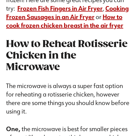
try:
Frozen Fish Fingers in Air Fryer
,
Cooking
Frozen Sausages in an Air Fryer
or
How to
cook frozen chicken breast in the air fryer
How to Reheat Rotisserie
Chicken in the
Microwave
The microwave is always a super fast option
for reheating a rotisserie chicken, however
there are some things you should know before
using it.
One,
the microwave is best for smaller pieces