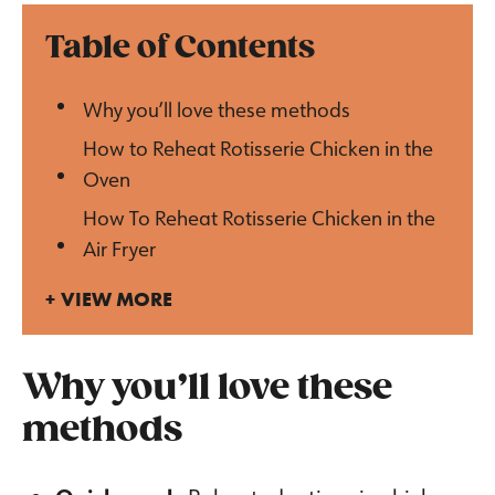
Table of Contents
Why you’ll love these methods
How to Reheat Rotisserie Chicken in the
Oven
How To Reheat Rotisserie Chicken in the
Air Fryer
VIEW MORE
Why you’ll love these
methods