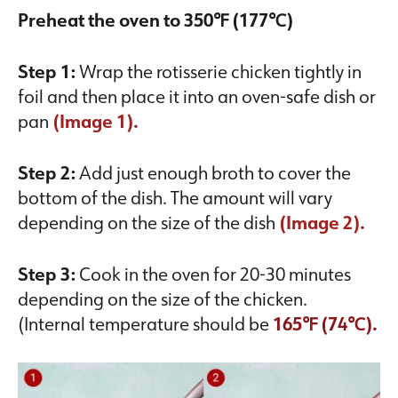
Preheat the oven to 350℉ (177℃)
Step 1:
Wrap the rotisserie chicken tightly in
foil and then place it into an oven-safe dish or
pan
(Image 1).
Step 2:
Add just enough broth to cover the
bottom of the dish. The amount will vary
depending on the size of the dish
(Image 2).
Step 3:
Cook in the oven for 20-30 minutes
depending on the size of the chicken.
(Internal temperature should be
165℉ (74℃).