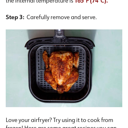
the internal temperature is
165℉ (74℃).
Step 3:
Carefully remove and serve.
Love your airfryer? Try using it to cook from
frozen! Here are some great recipes you can