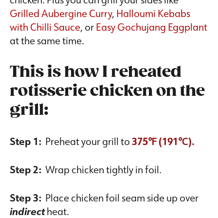
Grilled Aubergine Curry
,
Halloumi Kebabs
with Chilli Sauce
, or
Easy Gochujang Eggplant
at the same time.
This is how I reheated
rotisserie chicken on the
grill:
Step 1:
Preheat your grill to
375℉ (191
℃).
Step 2:
Wrap chicken tightly in foil.
Step 3:
Place chicken foil seam side up over
indirect
heat.