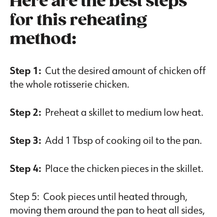
Here are the best steps
for this reheating
method:
Step 1:
Cut the desired amount of chicken off
the whole rotisserie chicken.
Step 2:
Preheat a skillet to medium low heat.
Step 3:
Add 1 Tbsp of cooking oil to the pan.
Step 4:
Place the chicken pieces in the skillet.
Step 5: Cook pieces until heated through,
moving them around the pan to heat all sides,