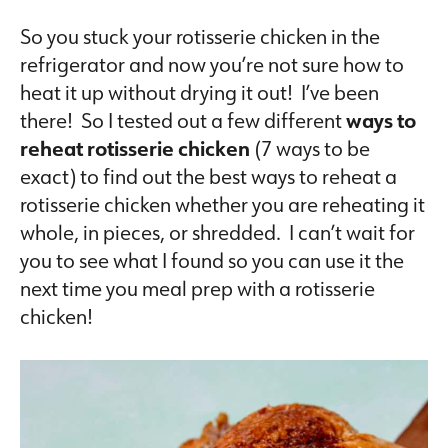
So you stuck your rotisserie chicken in the
refrigerator and now you’re not sure how to
heat it up without drying it out! I’ve been
there! So I tested out a few different
ways to
reheat rotisserie chicken
(7 ways to be
exact) to find out the best ways to reheat a
rotisserie chicken whether you are reheating it
whole, in pieces, or shredded. I can’t wait for
you to see what I found so you can use it the
next time you meal prep with a rotisserie
chicken!