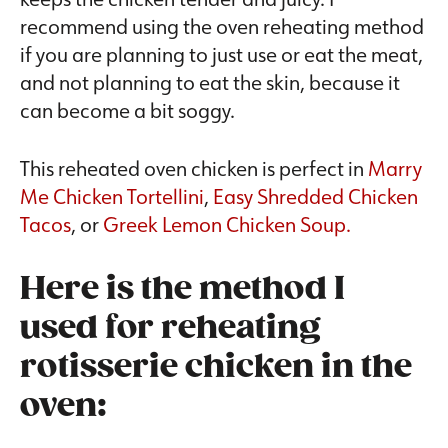
recommend using the oven reheating method
if you are planning to just use or eat the meat,
and not planning to eat the skin, because it
can become a bit soggy.
This reheated oven chicken is perfect in
Marry
Me Chicken Tortellini
,
Easy Shredded Chicken
Tacos
, or
Greek Lemon Chicken Soup.
Here is the method I
used for reheating
rotisserie chicken in the
oven: