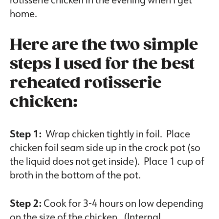
home.
Here are the two simple
steps I used for the best
reheated rotisserie
chicken:
Step 1:
Wrap chicken tightly in foil. Place
chicken foil seam side up in the crock pot (so
the liquid does not get inside). Place 1 cup of
broth in the bottom of the pot.
Step 2:
Cook for 3-4 hours on low depending
on the size of the chicken. (Internal