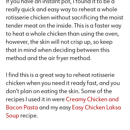
If you have an instant pot, I found it to be a
really quick and easy way to reheat a whole
rotisserie chicken without sacrificing the moist
tender meat on the inside. This is a faster way
to heat a whole chicken than using the oven,
however, the skin will not crisp up, so keep
that in mind when deciding between this
method and the air fryer method.
I find this is a great way to reheat rotisserie
chicken when you need it ready fast, and you
don’t plan on eating the skin. Some of the
recipes I used it in were
Creamy Chicken and
Bacon Pasta
and my easy
Easy Chicken Laksa
Soup
recipe.