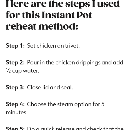
Here are the steps I used
for this Instant Pot
reheat method:
Step 1:
Set chicken on trivet.
Step 2:
Pour in the chicken drippings and add
½ cup water.
Step 3:
Close lid and seal.
Step 4:
Choose the steam option for 5
minutes.
Step 5:
Do a quick release and check that the