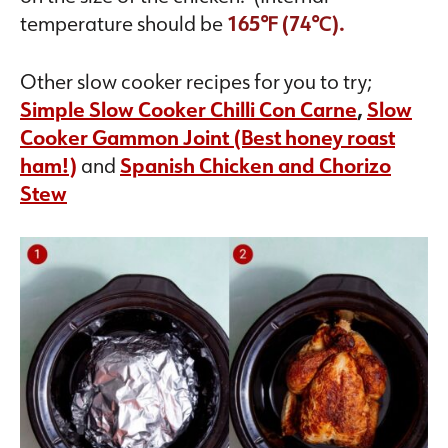
temperature should be
165℉ (74℃).
Other slow cooker recipes for you to try;
Simple Slow Cooker Chilli Con Carne
,
Slow
Cooker Gammon Joint (Best honey roast
ham!)
and
Spanish Chicken and Chorizo
Stew