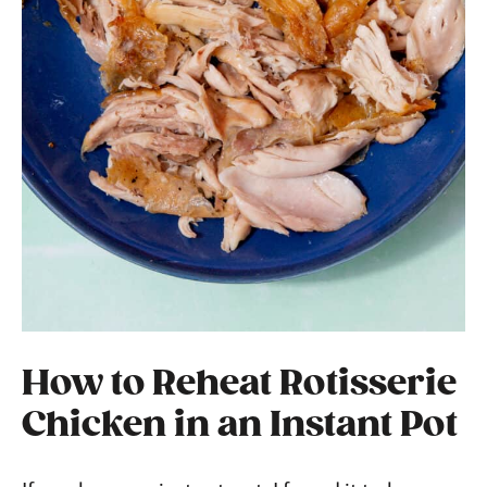
How to Reheat Rotisserie
Chicken in an Instant Pot