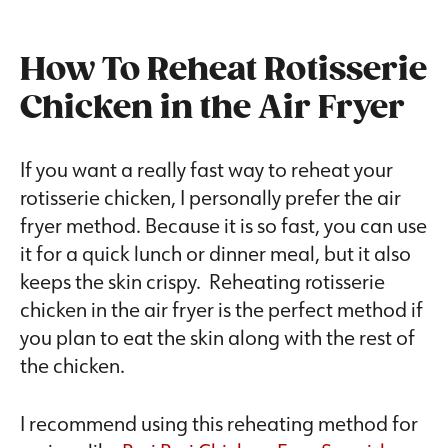
How To Reheat Rotisserie
Chicken in the Air Fryer
If you want a really fast way to reheat your
rotisserie chicken, I personally prefer the air
fryer method. Because it is so fast, you can use
it for a quick lunch or dinner meal, but it also
keeps the skin crispy. Reheating rotisserie
chicken in the air fryer is the perfect method if
you plan to eat the skin along with the rest of
the chicken.
I recommend using this reheating method for