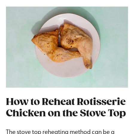
How to Reheat Rotisserie
Chicken on the Stove Top
The stove top reheating method can be a