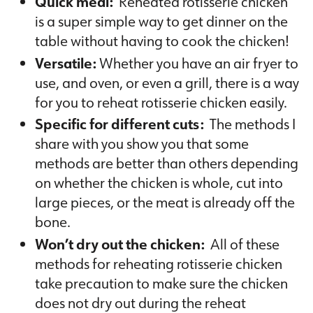
Quick meal:
Reheated rotisserie chicken
is a super simple way to get dinner on the
table without having to cook the chicken!
Versatile:
Whether you have an air fryer to
use, and oven, or even a grill, there is a way
for you to reheat rotisserie chicken easily.
Specific for different cuts:
The methods I
share with you show you that some
methods are better than others depending
on whether the chicken is whole, cut into
large pieces, or the meat is already off the
bone.
Won’t dry out the chicken:
All of these
methods for reheating rotisserie chicken
take precaution to make sure the chicken
does not dry out during the reheat