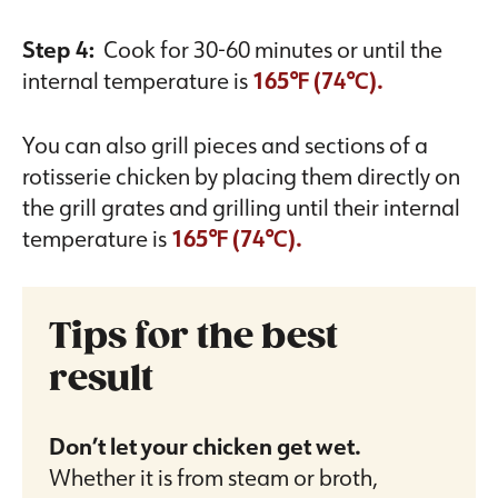
Step 4:
Cook for 30-60 minutes or until the
internal temperature is
165℉ (74℃).
You can also grill pieces and sections of a
rotisserie chicken by placing them directly on
the grill grates and grilling until their internal
temperature is
165℉ (74℃).
Tips for the best
result
Don’t let your chicken get wet.
Whether it is from steam or broth,