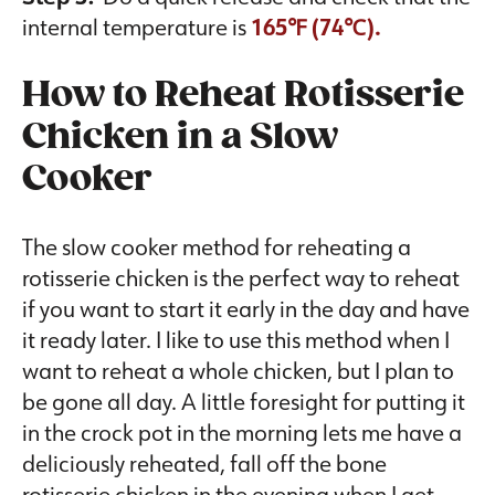
internal temperature is
165℉ (74℃).
How to Reheat Rotisserie
Chicken in a Slow
Cooker
The slow cooker method for reheating a
rotisserie chicken is the perfect way to reheat
if you want to start it early in the day and have
it ready later. I like to use this method when I
want to reheat a whole chicken, but I plan to
be gone all day. A little foresight for putting it
in the crock pot in the morning lets me have a
deliciously reheated, fall off the bone
rotisserie chicken in the evening when I get