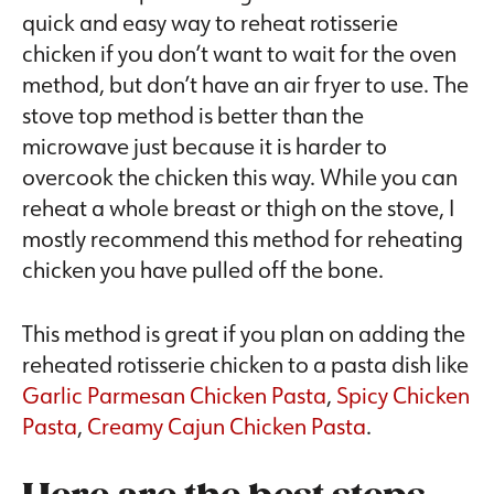
quick and easy way to reheat rotisserie
chicken if you don’t want to wait for the oven
method, but don’t have an air fryer to use. The
stove top method is better than the
microwave just because it is harder to
overcook the chicken this way. While you can
reheat a whole breast or thigh on the stove, I
mostly recommend this method for reheating
chicken you have pulled off the bone.
This method is great if you plan on adding the
reheated rotisserie chicken to a pasta dish like
Garlic Parmesan Chicken Pasta
,
Spicy Chicken
Pasta
,
Creamy Cajun Chicken Pasta
.