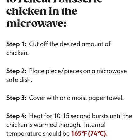
chicken in the
microwave:
Step 1:
Cut off the desired amount of
chicken.
Step 2:
Place piece/pieces on a microwave
safe dish.
Step 3:
Cover with or a moist paper towel.
Step 4:
Heat for 10-15 second bursts until the
chicken is warmed through. Internal
temperature should be
165℉ (74℃).