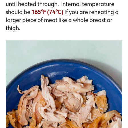
until heated through. Internal temperature
should be
165℉ (74℃)
if you are reheating a
larger piece of meat like a whole breast or
thigh.