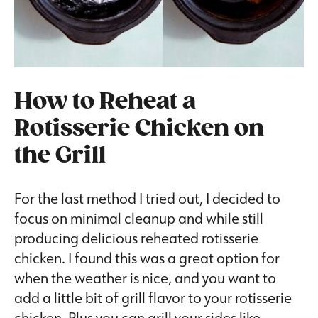
How to Reheat a
Rotisserie Chicken on
the Grill
For the last method I tried out, I decided to
focus on minimal cleanup and while still
producing delicious reheated rotisserie
chicken. I found this was a great option for
when the weather is nice, and you want to
add a little bit of grill flavor to your rotisserie
chicken. Plus you can grill your sides like