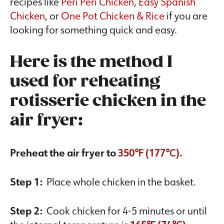
recipes like
Peri Peri Chicken
,
Easy Spanish
Chicken
, or
One Pot Chicken & Rice
if you are
looking for something quick and easy.
Here is the method I
used for reheating
rotisserie chicken in the
air fryer:
Preheat the air fryer to
350℉ (177℃).
Step 1:
Place whole chicken in the basket.
Step 2:
Cook chicken for 4-5 minutes or until