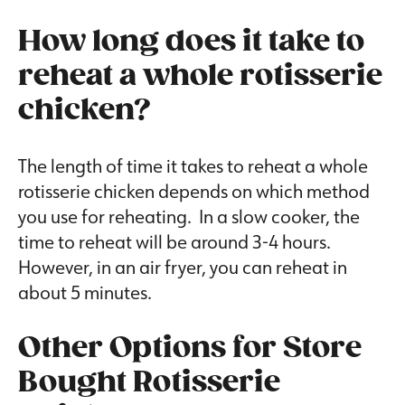
How long does it take to
reheat a whole rotisserie
chicken?
The length of time it takes to reheat a whole
rotisserie chicken depends on which method
you use for reheating. In a slow cooker, the
time to reheat will be around 3-4 hours.
However, in an air fryer, you can reheat in
about 5 minutes.
Other Options for Store
Bought Rotisserie