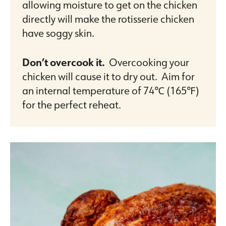
allowing moisture to get on the chicken
directly will make the rotisserie chicken
have soggy skin.
Don’t overcook it.
Overcooking your
chicken will cause it to dry out. Aim for
an internal temperature of 74℃ (165℉)
for the perfect reheat.