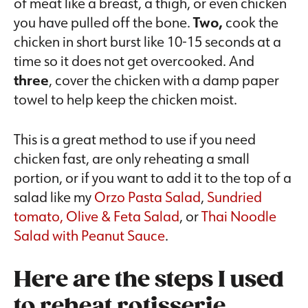
of meat like a breast, a thigh, or even chicken
you have pulled off the bone.
Two,
cook the
chicken in short burst like 10-15 seconds at a
time so it does not get overcooked. And
three
, cover the chicken with a damp paper
towel to help keep the chicken moist.
This is a great method to use if you need
chicken fast, are only reheating a small
portion, or if you want to add it to the top of a
salad like my
Orzo Pasta Salad
,
Sundried
tomato, Olive & Feta Salad
, or
Thai Noodle
Salad with Peanut Sauce
.
Here are the steps I used
to reheat rotisserie