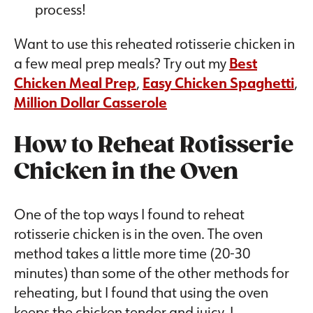
process!
Want to use this reheated rotisserie chicken in
a few meal prep meals? Try out my
Best
Chicken Meal Prep
,
Easy Chicken Spaghetti
,
Million Dollar Casserole
How to Reheat Rotisserie
Chicken in the Oven
One of the top ways I found to reheat
rotisserie chicken is in the oven. The oven
method takes a little more time (20-30
minutes) than some of the other methods for
reheating, but I found that using the oven
keeps the chicken tender and juicy. I