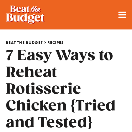
BEAT THE BUDGET
>
RECIPES
7 Easy Ways to
Reheat
Rotisserie
Chicken {Tried
and Tested}