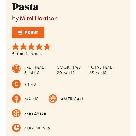
Pasta
by
Mimi Harrison
PRINT
5
from
11
votes
PREP TIME:
COOK TIME:
TOTAL TIME:
MINUTES
MINUTES
MINUTES
5
MINS
20
MINS
25
MINS
£1.48
MAINS
AMERICAN
FREEZABLE
SERVINGS:
6