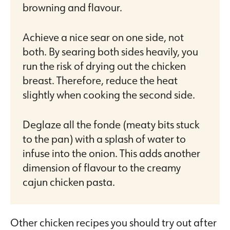
browning and flavour.
Achieve a nice sear on one side, not
both. By searing both sides heavily, you
run the risk of drying out the chicken
breast. Therefore, reduce the heat
slightly when cooking the second side.
Deglaze all the fonde (meaty bits stuck
to the pan) with a splash of water to
infuse into the onion. This adds another
dimension of flavour to the creamy
cajun chicken pasta.
Other chicken recipes you should try out after