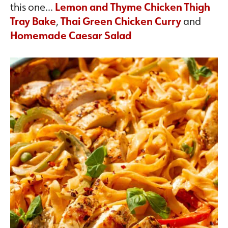
this one…
Lemon and Thyme Chicken Thigh
Tray Bake
,
Thai Green Chicken Curry
and
Homemade Caesar Salad