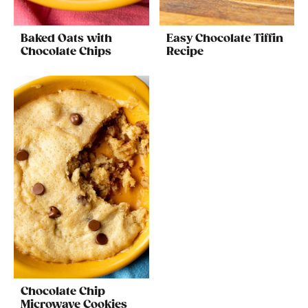
Baked Oats with
Easy Chocolate Tiffin
Chocolate Chips
Recipe
Chocolate Chip
Microwave Cookies