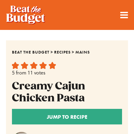
BEAT THE BUDGET
>
RECIPES
>
MAINS
5
from
11
votes
Creamy Cajun
Chicken Pasta
JUMP TO RECIPE