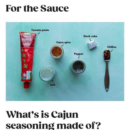
For the Sauce
What’s is Cajun
seasoning made of?