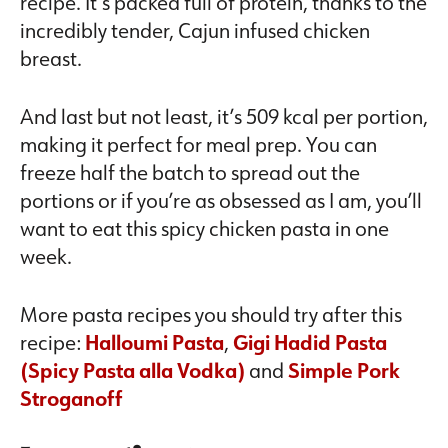
recipe. It’s packed full of protein, thanks to the
incredibly tender, Cajun infused chicken
breast.
And last but not least, it’s 509 kcal per portion,
making it perfect for meal prep. You can
freeze half the batch to spread out the
portions or if you’re as obsessed as I am, you’ll
want to eat this spicy chicken pasta in one
week.
More pasta recipes you should try after this
recipe:
Halloumi Pasta
,
Gigi Hadid Pasta
(Spicy Pasta alla Vodka)
and
Simple Pork
Stroganoff