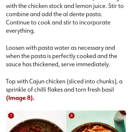
with the chicken stock and lemon juice. Stir to
combine and add the al dente pasta.
Continue to cook and stir to incorporate
everything.
Loosen with pasta water as necessary and
when the pasta is perfectly cooked and the
sauce has thickened, serve immediately.
Top with Cajun chicken (sliced into chunks), a
sprinkle of chilli flakes and torn fresh basil
(Image 8).