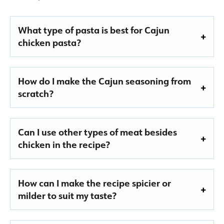
What type of pasta is best for Cajun
chicken pasta?
How do I make the Cajun seasoning from
scratch?
Can I use other types of meat besides
chicken in the recipe?
How can I make the recipe spicier or
milder to suit my taste?