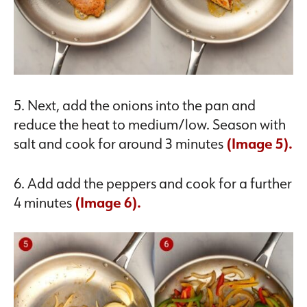
5. Next, add the onions into the pan and
reduce the heat to medium/low. Season with
salt and cook for around 3 minutes
(Image 5).
6. Add add the peppers and cook for a further
4 minutes
(Image 6).