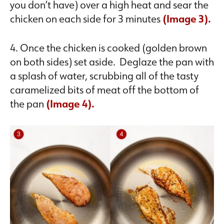
you don’t have) over a high heat and sear the
chicken on each side for 3 minutes
(Image 3).
4. Once the chicken is cooked (golden brown
on both sides) set aside. Deglaze the pan with
a splash of water, scrubbing all of the tasty
caramelized bits of meat off the bottom of
the pan
(Image 4).