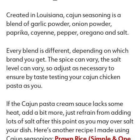
Created in Louisiana, cajun seasoning is a
blend of garlic powder, onion powder,
paprika, cayenne, pepper, oregano and salt.
Every blend is different, depending on which
brand you get. The spice can vary, the salt
level can vary, so adjust as necessary to
ensure by taste testing your cajun chicken
pasta as you.
If the Cajun pasta cream sauce lacks some
heat, add a bit more, just refrain from adding
lots of salt after this point as you may over salt
your dish. Here’s another recipe I made using
Cajun seasoning;
Prawn Rice (Simple & One