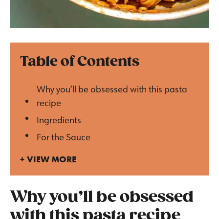
Table of Contents
Why you’ll be obsessed with this pasta
recipe
Ingredients
For the Sauce
VIEW MORE
Why you’ll be obsessed
with this pasta recipe