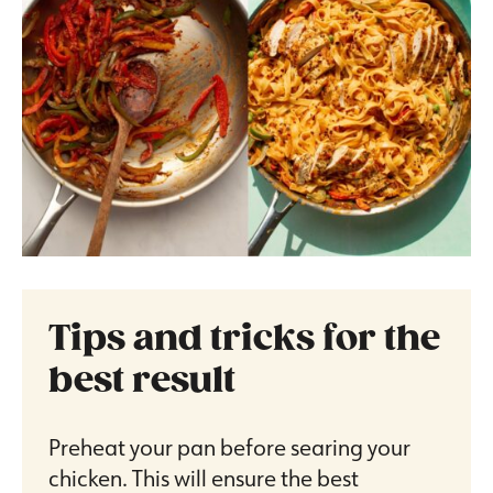
Tips and tricks for the
best result
Preheat your pan before searing your
chicken. This will ensure the best