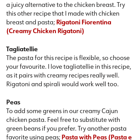
a juicy alternative to the chicken breast. Try
this other recipe that I made with chicken
breast and pasta;
Rigatoni Fiorentina
(Creamy Chicken Rigatoni)
Tagliatellie
The pasta for this recipe is flexible, so choose
your favourite. I love tagliatellie in this recipe,
as it pairs with creamy recipes really well.
Rigatoni and spirali would work well too.
Peas
To add some greens in our creamy Cajun
chicken pasta. Feel free to substitute with
green beans if you prefer. Try another pasta
favorite using peas;
Pasta with Peas (Pasta e