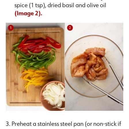
spice (1 tsp), dried basil and olive oil
(Image 2).
3. Preheat a stainless steel pan (or non-stick if