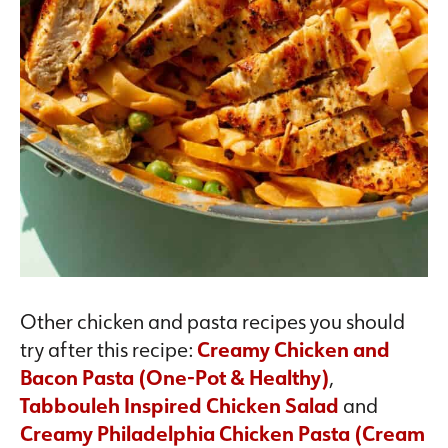
Other chicken and pasta recipes you should
try after this recipe:
Creamy Chicken and
Bacon Pasta (One-Pot & Healthy)
,
Tabbouleh Inspired Chicken Salad
and
Creamy Philadelphia Chicken Pasta (Cream