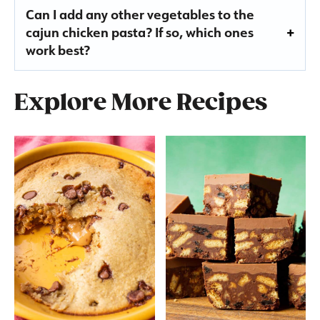
Can I add any other vegetables to the
cajun chicken pasta? If so, which ones
work best?
Explore More Recipes