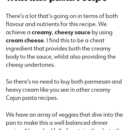
There’s a lot that’s going on in terms of both
flavour and nutrients for this recipe. We
achieve a
creamy
,
cheesy
sauce
by using
cream cheese
. I find this to be a cheat
ingredient that provides both the creamy
body to the sauce, whilst also providing the
cheesy undertones.
So there’s no need to buy both parmesan and
heavy cream like you see in other creamy
Cajun pasta recipes.
We have an array of veggies that dive into the
pan to make this a well balanced dinner