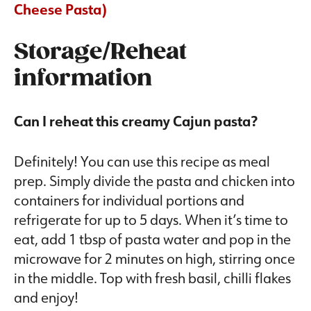
Cheese Pasta)
Storage/Reheat
information
Can I reheat this creamy Cajun pasta?
Definitely! You can use this recipe as meal
prep. Simply divide the pasta and chicken into
containers for individual portions and
refrigerate for up to 5 days. When it’s time to
eat, add 1 tbsp of pasta water and pop in the
microwave for 2 minutes on high, stirring once
in the middle. Top with fresh basil, chilli flakes
and enjoy!