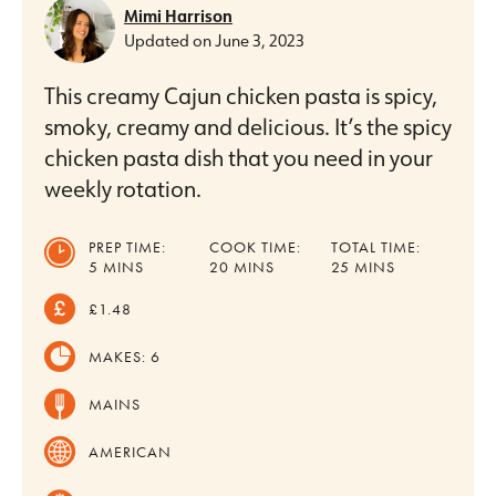
Mimi Harrison
Updated on
June 3, 2023
This creamy Cajun chicken pasta is spicy,
smoky, creamy and delicious. It’s the spicy
chicken pasta dish that you need in your
weekly rotation.
PREP TIME:
COOK TIME:
TOTAL TIME:
MINUTES
MINUTES
MINUTES
5
MINS
20
MINS
25
MINS
£1.48
MAKES:
6
MAINS
AMERICAN