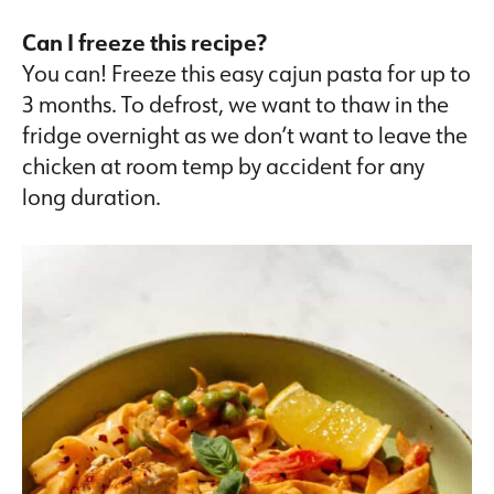
Can I freeze this recipe?
You can! Freeze this easy cajun pasta for up to
3 months. To defrost, we want to thaw in the
fridge overnight as we don’t want to leave the
chicken at room temp by accident for any
long duration.