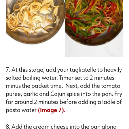
7. At this stage, add your tagliatelle to heavily
salted boiling water. Timer set to 2 minutes
minus the packet time. Next, add the tomato
puree, garlic and Cajun spice into the pan. Fry
for around 2 minutes before adding a ladle of
pasta water
(Image 7).
8. Add the cream cheese into the pan along