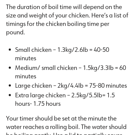
The duration of boil time will depend on the
size and weight of your chicken. Here’s a list of
timings for the chicken boiling time per
pound.
Small chicken – 1.3kg/2.6lb = 40-50
minutes
Medium/ small chicken – 1.5kg/3.3lb = 60
minutes
Large chicken – 2kg/4.4lb = 75-80 minutes
Extra large chicken – 2.5kg/5.5lb= 1.5
hours- 1.75 hours
Your timer should be set at the minute the
water reaches a rolling boil. The water should
be boiling gently. Use a lid to partially cover