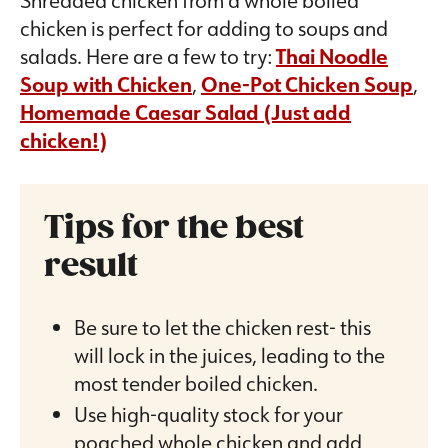
chicken is perfect for adding to soups and
salads. Here are a few to try:
Thai Noodle
Soup with Chicken
,
One-Pot Chicken Soup
,
Homemade Caesar Salad (Just add
chicken!)
Tips for the best
result
Be sure to let the chicken rest- this
will lock in the juices, leading to the
most tender boiled chicken.
Use high-quality stock for your
poached whole chicken and add