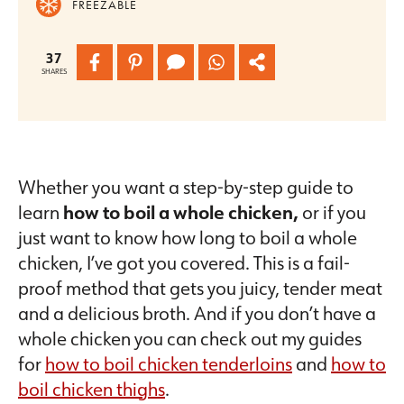
FREEZABLE
37
SHARES
Whether you want a step-by-step guide to
learn
how to boil a whole chicken,
or if you
just want to know how long to boil a whole
chicken, I’ve got you covered. This is a fail-
proof method that gets you juicy, tender meat
and a delicious broth. And if you don’t have a
whole chicken you can check out my guides
for
how to boil chicken tenderloins
and
how to
boil chicken thighs
.