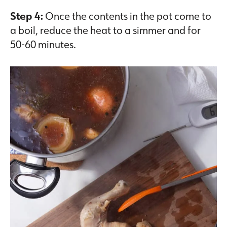
Step 4:
Once the contents in the pot come to
a boil, reduce the heat to a simmer and for
50-60 minutes.