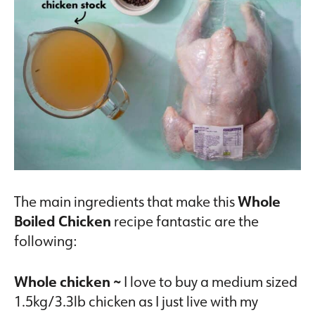
The main ingredients that make this
Whole
Boiled Chicken
recipe fantastic are the
following:
Whole chicken ~
I love to buy a medium sized
1.5kg/3.3lb chicken as I just live with my