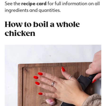
See the
recipe card
for full information on all
ingredients and quantities.
How to boil a whole
chicken