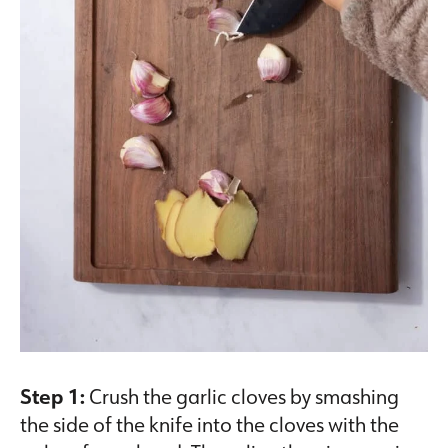
Step 1:
Crush the garlic cloves by smashing
the side of the knife into the cloves with the