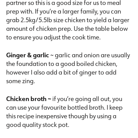
partner so this is a good size for us to meal
prep with. If you’re a larger family, you can
grab 2.5kg/5.5lb size chicken to yield a larger
amount of chicken prep. Use the table below
to ensure you adjust the cook time.
Ginger & garlic
~ garlic and onion are usually
the foundation to a good boiled chicken,
however I also add a bit of ginger to add
some zing.
Chicken broth ~
if you’re going all out, you
can use your favourite bottled broth. I keep
this recipe inexpensive though by using a
good quality stock pot.