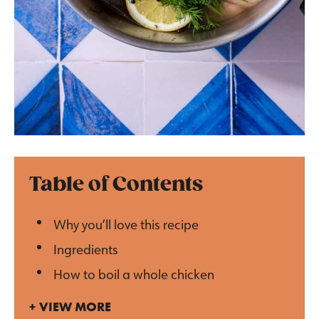
Table of Contents
Why you’ll love this recipe
Ingredients
How to boil a whole chicken
VIEW MORE