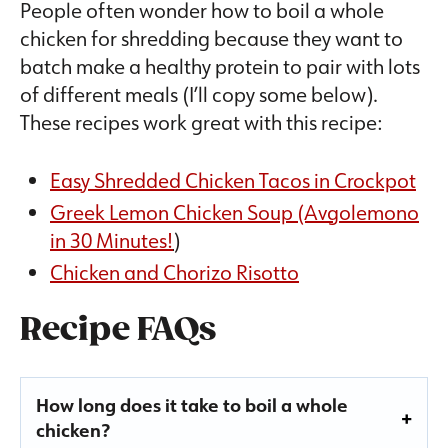
People often wonder how to boil a whole
chicken for shredding because they want to
batch make a healthy protein to pair with lots
of different meals (I’ll copy some below).
These recipes work great with this recipe:
Easy Shredded Chicken Tacos in Crockpot
Greek Lemon Chicken Soup (Avgolemono
in 30 Minutes!
)
Chicken and Chorizo Risotto
Recipe FAQs
How long does it take to boil a whole
chicken?