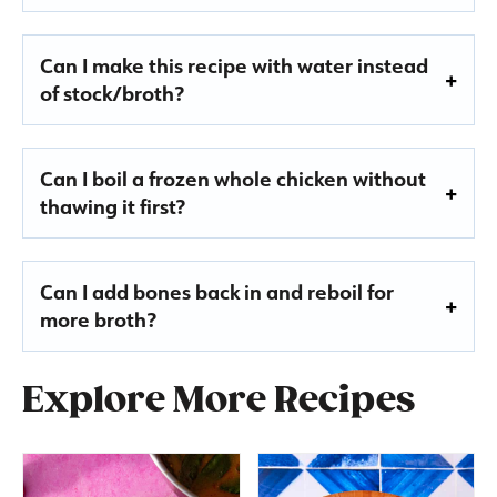
Can I make this recipe with water instead
of stock/broth?
Can I boil a frozen whole chicken without
thawing it first?
Can I add bones back in and reboil for
more broth?
Explore More Recipes