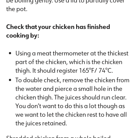
the pot.
Check that your chicken has finished
cooking by:
Using a meat thermometer at the thickest
part of the chicken, which is the chicken
thigh. It should register 165°F/ 74°C.
To double check, remove the chicken from
the water and pierce a small hole in the
chicken thigh. The juices should run clear.
You don’t want to do this a lot though as
we want to let the chicken rest to have all
the juices retained.
Shredded chicken from a whole boiled