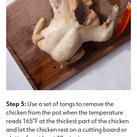
Step 5:
Use a set of tongs to remove the
chicken from the pot when the temperature
reads 165°F at the thickest part of the chicken
and let the chicken rest on a cutting board or