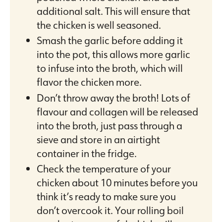
additional salt. This will ensure that
the chicken is well seasoned.
Smash the garlic before adding it
into the pot, this allows more garlic
to infuse into the broth, which will
flavor the chicken more.
Don’t throw away the broth! Lots of
flavour and collagen will be released
into the broth, just pass through a
sieve and store in an airtight
container in the fridge.
Check the temperature of your
chicken about 10 minutes before you
think it’s ready to make sure you
don’t overcook it. Your rolling boil