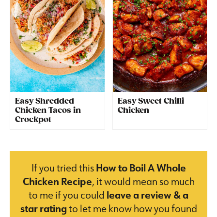
Easy Shredded
Easy Sweet Chilli
Chicken Tacos in
Chicken
Crockpot
If you tried this
How to Boil A Whole
Chicken Recipe
, it would mean so much
to me if you could
leave a review & a
star rating
to let me know how you found