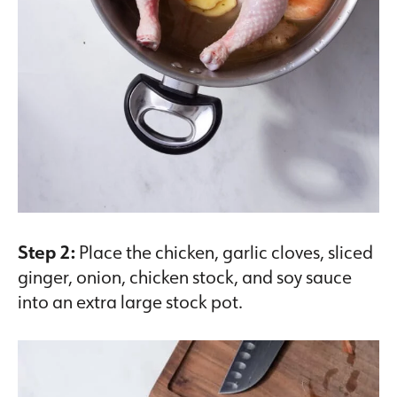
Step 2:
Place the chicken, garlic cloves, sliced
ginger, onion, chicken stock, and soy sauce
into an extra large stock pot.