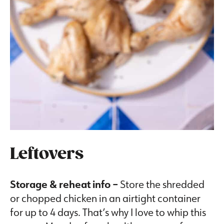
Leftovers
Storage & reheat info –
Store the shredded
or chopped chicken in an airtight container
for up to 4 days. That’s why I love to whip this