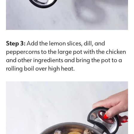
Step 3:
Add the lemon slices, dill, and
peppercorns to the large pot with the chicken
and other ingredients and bring the pot to a
rolling boil over high heat.