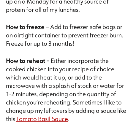
up on a Monday for a healthy source of
protein for all of my lunches.
How to freeze –
Add to freezer-safe bags or
an airtight container to prevent freezer burn.
Freeze for up to 3 months!
How to reheat –
Either incorporate the
cooked chicken into your recipe of choice
which would heat it up, or add to the
microwave with a splash of stock or water for
1-2 minutes, depending on the quantity of
chicken you’re reheating. Sometimes I like to
change up my leftovers by adding a sauce like
this
Tomato Basil Sauce
.