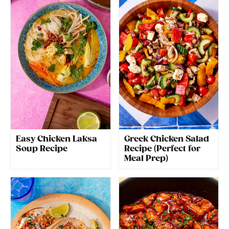
Easy Chicken Laksa
Greek Chicken Salad
Soup Recipe
Recipe (Perfect for
Meal Prep)