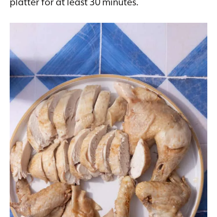
platter for at least 30 minutes.