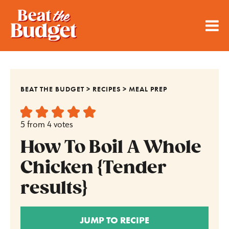
BEAT THE BUDGET
>
RECIPES
>
MEAL PREP
5
from
4
votes
How To Boil A Whole
Chicken {Tender
results}
JUMP TO RECIPE