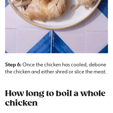
Step 6:
Once the chicken has cooled, debone
the chicken and either shred or slice the meat.
How long to boil a whole
chicken