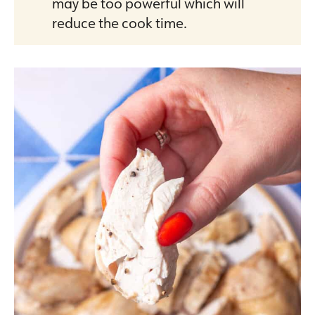
may be too powerful which will
reduce the cook time.