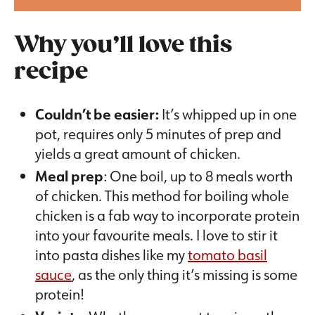
Why you’ll love this
recipe
Couldn’t be easier:
It’s whipped up in one
pot, requires only 5 minutes of prep and
yields a great amount of chicken.
Meal prep
: One boil, up to 8 meals worth
of chicken. This method for boiling whole
chicken is a fab way to incorporate protein
into your favourite meals. I love to stir it
into pasta dishes like my
tomato basil
sauce
, as the only thing it’s missing is some
protein!