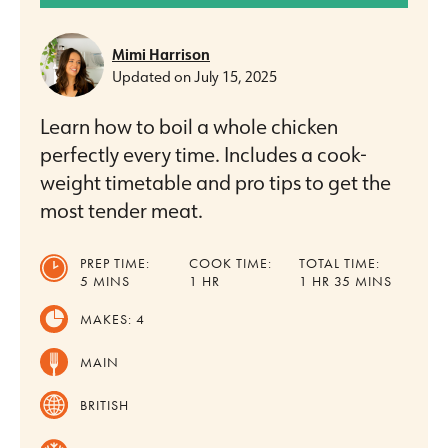
Mimi Harrison
Updated on
July 15, 2025
Learn how to boil a whole chicken
perfectly every time. Includes a cook-
weight timetable and pro tips to get the
most tender meat.
PREP TIME:
COOK TIME:
TOTAL TIME:
MINUTES
HOUR
HOUR
MINUTES
5
MINS
1
HR
1
HR
35
MINS
MAKES:
4
MAIN
BRITISH