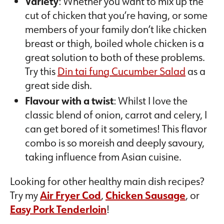
Variety
: Whether you want to mix up the
cut of chicken that you’re having, or some
members of your family don’t like chicken
breast or thigh, boiled whole chicken is a
great solution to both of these problems.
Try this
Din tai fung Cucumber Salad
as a
great side dish.
Flavour with a twist
: Whilst I love the
classic blend of onion, carrot and celery, I
can get bored of it sometimes! This flavor
combo is so moreish and deeply savoury,
taking influence from Asian cuisine.
Looking for other healthy main dish recipes?
Try my
Air Fryer Cod
,
Chicken Sausage
, or
Easy Pork Tenderloin
!