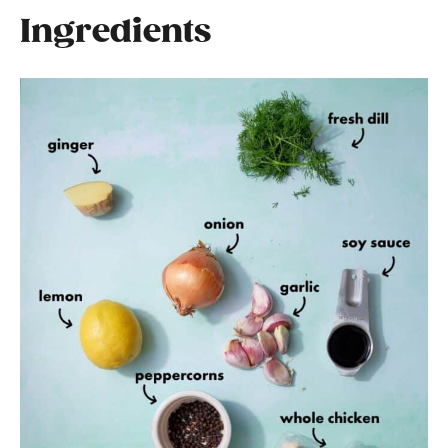
Ingredients