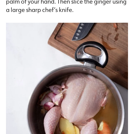
palm of your hand. Then slice the ginger using
a large sharp chef’s knife.