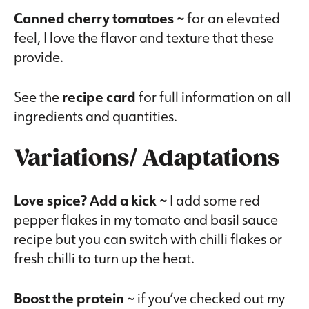
Canned cherry tomatoes ~
for an elevated
feel, I love the flavor and texture that these
provide.
See the
recipe card
for full information on all
ingredients and quantities.
Variations/ Adaptations
Love spice? Add a kick ~
I add some red
pepper flakes in my tomato and basil sauce
recipe but you can switch with chilli flakes or
fresh chilli to turn up the heat.
Boost the protein
~ if you’ve checked out my