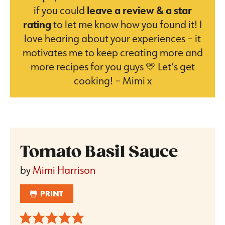
if you could
leave a review & a star
rating
to let me know how you found it! I
love hearing about your experiences – it
motivates me to keep creating more and
more recipes for you guys 💛 Let’s get
cooking! – Mimi x
Tomato Basil Sauce
by
Mimi Harrison
PRINT