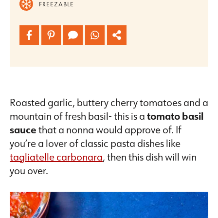
FREEZABLE
Roasted garlic, buttery cherry tomatoes and a
mountain of fresh basil- this is a
tomato basil
sauce
that a nonna would approve of. If
you’re a lover of classic pasta dishes like
tagliatelle carbonara
, then this dish will win
you over.