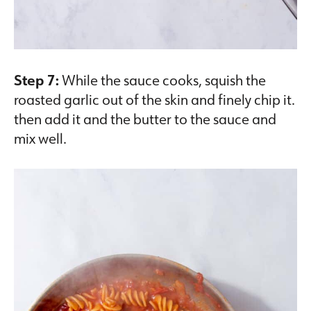
Step 7:
While the sauce cooks, squish the
roasted garlic out of the skin and finely chip it.
then add it and the butter to the sauce and
mix well.