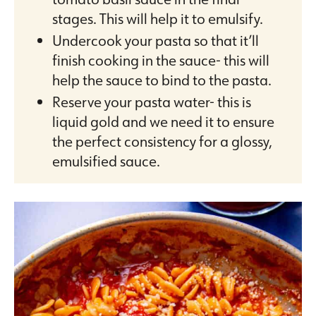
stages. This will help it to emulsify.
Undercook your pasta so that it’ll
finish cooking in the sauce- this will
help the sauce to bind to the pasta.
Reserve your pasta water- this is
liquid gold and we need it to ensure
the perfect consistency for a glossy,
emulsified sauce.