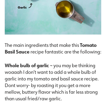
The main ingredients that make this
Tomato
Basil Sauce
recipe fantastic are the following:
Whole bulb of garlic
~ you may be thinking
woaaah I don’t want to add a whole bulb of
garlic into my tomato and basil sauce recipe.
Dont worry- by roasting it you get a more
mellow, buttery flavor which is far less strong
than usual fried/raw garlic.