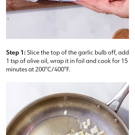
Step 1:
Slice the top of the garlic bulb off, add
1 tsp of olive oil, wrap it in foil and cook for 15
minutes at 200°C/400°F.