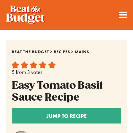
BEAT THE BUDGET
>
RECIPES
>
MAINS
5
from
3
votes
Easy Tomato Basil
Sauce Recipe
JUMP TO RECIPE