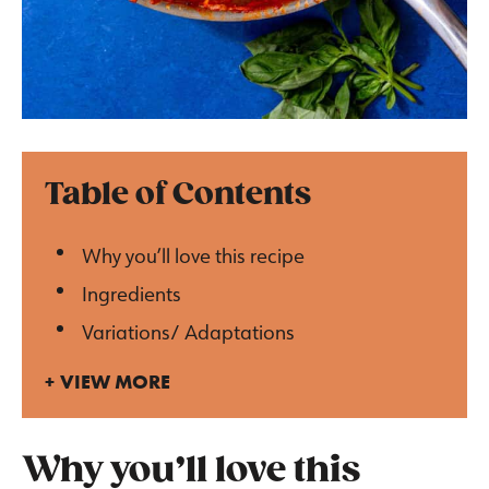
Table of Contents
Why you’ll love this recipe
Ingredients
Variations/ Adaptations
VIEW MORE
Why you’ll love this