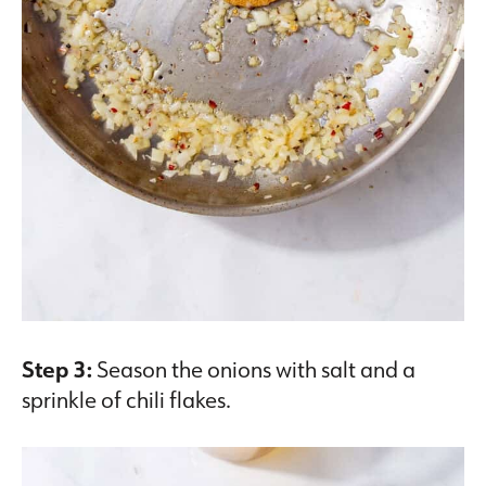
Step 3:
Season the onions with salt and a
sprinkle of chili flakes.