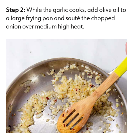
Step 2:
While the garlic cooks, add olive oil to
a large frying pan and sauté the chopped
onion over medium high heat.