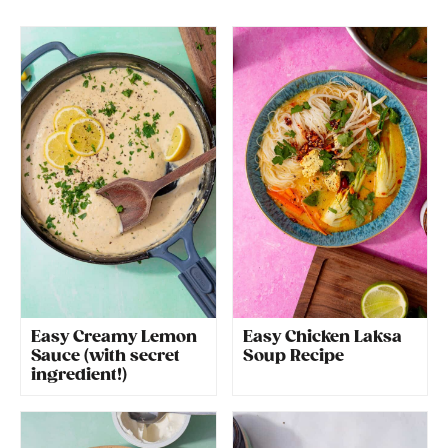
Easy Creamy Lemon
Easy Chicken Laksa
Sauce (with secret
Soup Recipe
ingredient!)