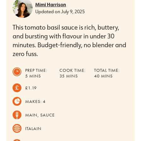
Mimi Harrison
Updated on
July 9, 2025
This tomato basil sauce is rich, buttery,
and bursting with flavour in under 30
minutes. Budget-friendly, no blender and
zero fuss.
PREP TIME:
COOK TIME:
TOTAL TIME:
MINUTES
MINUTES
MINUTES
5
MINS
35
MINS
40
MINS
£1.19
MAKES:
4
MAIN, SAUCE
ITALAIN