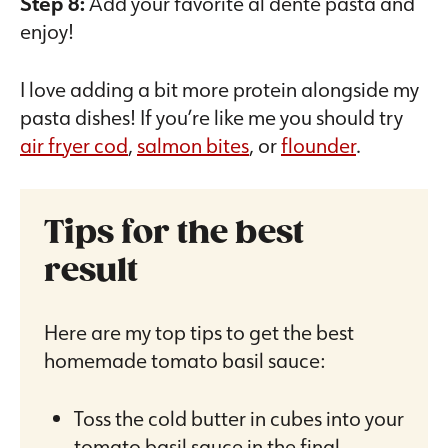
Step 8:
Add your favorite al dente pasta and
enjoy!
I love adding a bit more protein alongside my
pasta dishes! If you’re like me you should try
air fryer cod
,
salmon bites
, or
flounder
.
Tips for the best
result
Here are my top tips to get the best
homemade tomato basil sauce:
Toss the cold butter in cubes into your
tomato basil sauce in the final