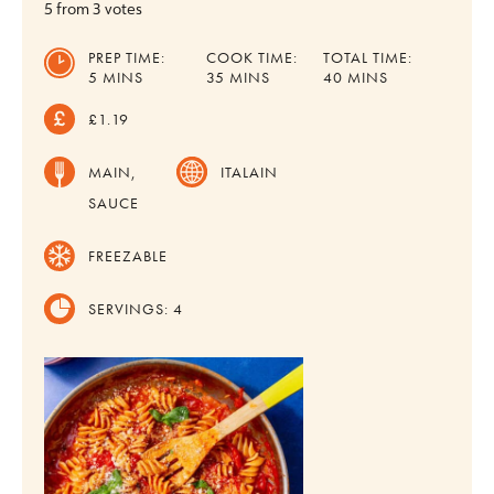
5
from
3
votes
PREP TIME:
COOK TIME:
TOTAL TIME:
MINUTES
MINUTES
MINUTES
5
MINS
35
MINS
40
MINS
£1.19
MAIN,
ITALAIN
SAUCE
FREEZABLE
SERVINGS:
4