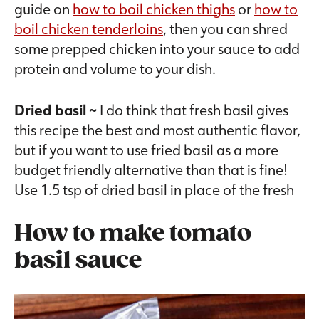
guide on
how to boil chicken thighs
or
how to
boil chicken tenderloins
, then you can shred
some prepped chicken into your sauce to add
protein and volume to your dish.
Dried basil ~
I do think that fresh basil gives
this recipe the best and most authentic flavor,
but if you want to use fried basil as a more
budget friendly alternative than that is fine!
Use 1.5 tsp of dried basil in place of the fresh
How to make tomato
basil sauce