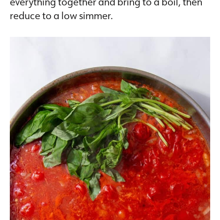
everything together and bring to a boil, then
reduce to a low simmer.