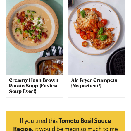
Creamy Hash Brown
Air Fryer Crumpets
Potato Soup {Easiest
{No preheat!}
Soup Ever!}
If you tried this
Tomato Basil Sauce
Recipe
, it would be mean so much to me