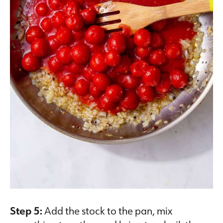
Step 5:
Add the stock to the pan, mix