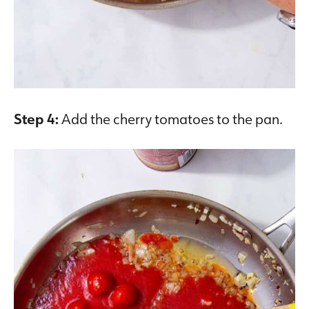
Step 4:
Add the cherry tomatoes to the pan.