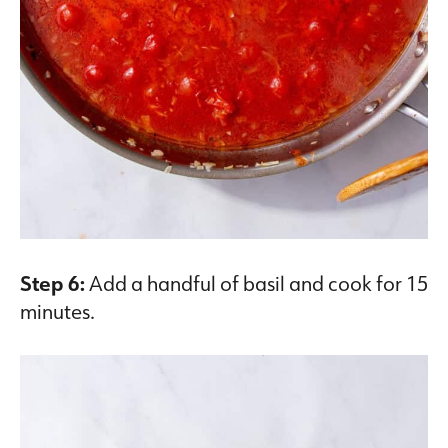
Step 6:
Add a handful of basil and cook for 15
minutes.