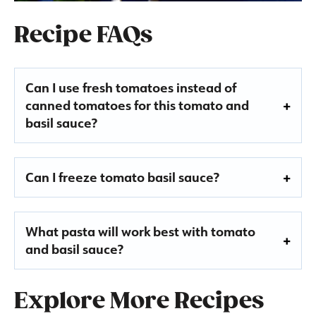
Recipe FAQs
Can I use fresh tomatoes instead of
canned tomatoes for this tomato and
basil sauce?
Can I freeze tomato basil sauce?
What pasta will work best with tomato
and basil sauce?
Explore More Recipes