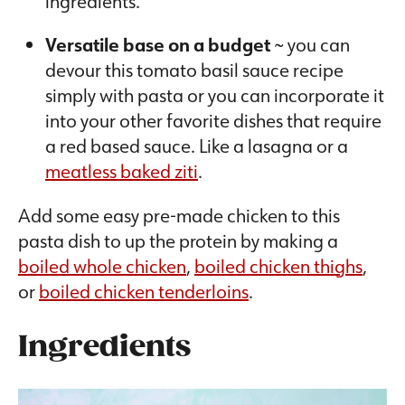
ingredients.
Versatile base on a budget
~ you can
devour this tomato basil sauce recipe
simply with pasta or you can incorporate it
into your other favorite dishes that require
a red based sauce. Like a lasagna or a
meatless baked ziti
.
Add some easy pre-made chicken to this
pasta dish to up the protein by making a
boiled whole chicken
,
boiled chicken thighs
,
or
boiled chicken tenderloins
.
Ingredients