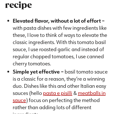
recipe
Elevated flavor, without a lot of effort –
with pasta dishes with few ingredients like
these, I love to think of ways to elevate the
classic ingredients. With this tomato basil
sauce, I use roasted garlic and instead of
regular chopped tomatoes, I use canned
cherry tomatoes.
Simple yet effective –
basil tomato sauce
is a classic for a reason, they’re a winning
duo. Dishes like this and other Italian easy
sauces (hello
pasta e pisilli
&
meatballs in
sauce
) focus on perfecting the method
rather than adding lots of different