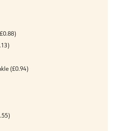
(£0.88)
.13)
nkle
(£0.94)
.55)