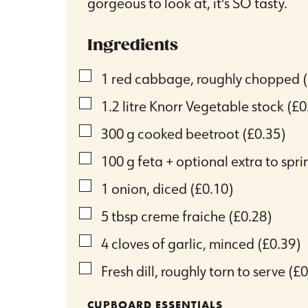
gorgeous to look at, it's SO tasty.
Ingredients
▢
1
red cabbage, roughly chopped
▢
1.2
litre
Knorr Vegetable stock
(£0
▢
300
g
cooked beetroot
(£0.35)
▢
100
g
feta + optional extra to spri
▢
1
onion, diced
(£0.10)
▢
5
tbsp
creme fraiche
(£0.28)
▢
4
cloves
of garlic, minced
(£0.39)
▢
Fresh dill, roughly torn to serve
(£0
CUPBOARD ESSENTIALS