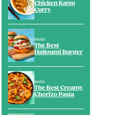
Chicken Katsu
Curry
MAINS
The Best
Halloumi Burger
MAINS
The Best Creamy
Chorizo Pasta