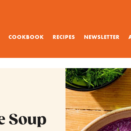
COOKBOOK
RECIPES
NEWSLETTER
e Soup