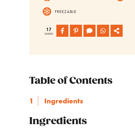
FREEZABLE
17
SHARES
Table of Contents
Ingredients
Ingredients