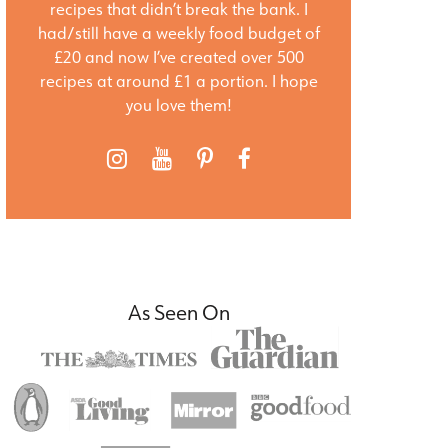
recipes that didn’t break the bank. I
had/still have a weekly food budget of
£20 and now I’ve created over 500
recipes at around £1 a portion. I hope
you love them!
As Seen On