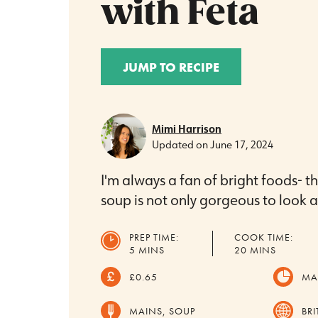
with Feta
JUMP TO RECIPE
Mimi Harrison
Updated on
June 17, 2024
I'm always a fan of bright foods- th
soup is not only gorgeous to look at,
PREP TIME:
COOK TIME:
MINUTES
MINUTES
5
MINS
20
MINS
£0.65
MA
MAINS, SOUP
BRI