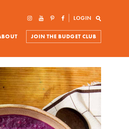
LOGIN
ABOUT
JOIN THE BUDGET CLUB