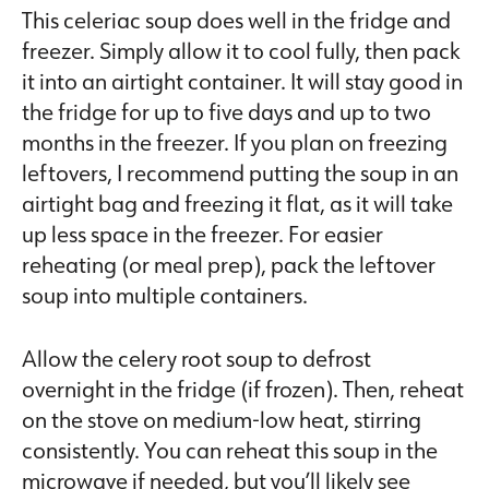
This celeriac soup does well in the fridge and
freezer. Simply allow it to cool fully, then pack
it into an airtight container. It will stay good in
the fridge for up to five days and up to two
months in the freezer. If you plan on freezing
leftovers, I recommend putting the soup in an
airtight bag and freezing it flat, as it will take
up less space in the freezer. For easier
reheating (or meal prep), pack the leftover
soup into multiple containers.
Allow the celery root soup to defrost
overnight in the fridge (if frozen). Then, reheat
on the stove on medium-low heat, stirring
consistently. You can reheat this soup in the
microwave if needed, but you’ll likely see