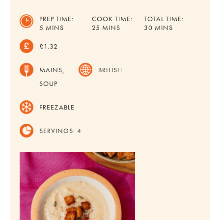
PREP TIME:
COOK TIME:
TOTAL TIME:
MINUTES
MINUTES
MINUTES
5
MINS
25
MINS
30
MINS
£1.32
MAINS,
BRITISH
SOUP
FREEZABLE
SERVINGS:
4