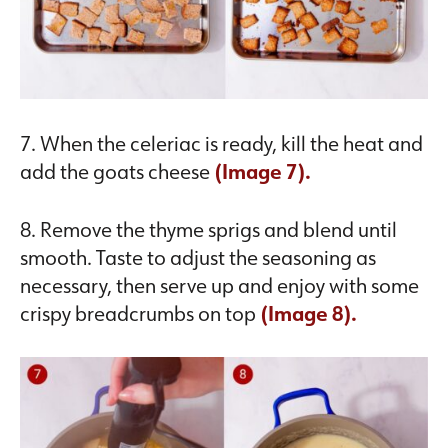
7. When the celeriac is ready, kill the heat and
add the goats cheese
(Image 7).
8. Remove the thyme sprigs and blend until
smooth. Taste to adjust the seasoning as
necessary, then serve up and enjoy with some
crispy breadcrumbs on top
(Image 8).