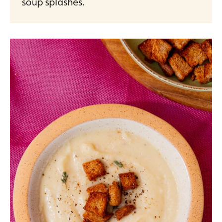
soup splashes.