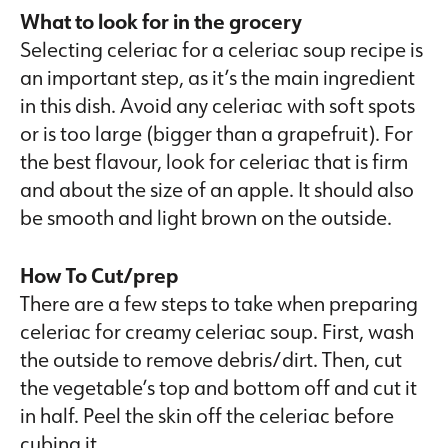
What to look for in the grocery
Selecting celeriac for a celeriac soup recipe is
an important step, as it’s the main ingredient
in this dish. Avoid any celeriac with soft spots
or is too large (bigger than a grapefruit). For
the best flavour, look for celeriac that is firm
and about the size of an apple. It should also
be smooth and light brown on the outside.
How To Cut/prep
There are a few steps to take when preparing
celeriac for creamy celeriac soup. First, wash
the outside to remove debris/dirt. Then, cut
the vegetable’s top and bottom off and cut it
in half. Peel the skin off the celeriac before
cubing it.