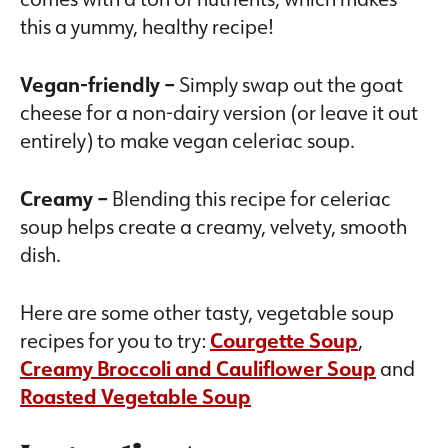
this a yummy, healthy recipe!
Vegan-friendly –
Simply swap out the goat
cheese for a non-dairy version (or leave it out
entirely) to make vegan celeriac soup.
Creamy –
Blending this recipe for celeriac
soup helps create a creamy, velvety, smooth
dish.
Here are some other tasty, vegetable soup
recipes for you to try:
Courgette Soup
,
Creamy Broccoli and Cauliflower Soup
and
Roasted Vegetable Soup