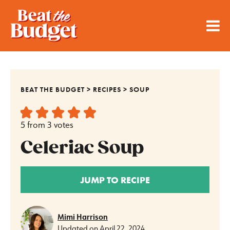
BEAT THE BUDGET
>
RECIPES
>
SOUP
5
from
3
votes
Celeriac Soup
JUMP TO RECIPE
Mimi Harrison
Updated on
April 22, 2024