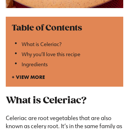
Table of Contents
What is Celeriac?
Why you’ll love this recipe
Ingredients
VIEW MORE
What is Celeriac?
Celeriac are root vegetables that are also
known as celery root. It’s in the same family as