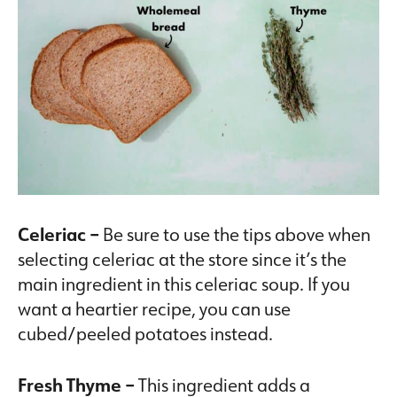
Celeriac –
Be sure to use the tips above when
selecting celeriac at the store since it’s the
main ingredient in this celeriac soup. If you
want a heartier recipe, you can use
cubed/peeled potatoes instead.
Fresh Thyme –
This ingredient adds a