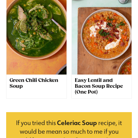
Green Chili Chicken
Easy Lentil and
Soup
Bacon Soup Recipe
(One Pot)
If you tried this
Celeriac Soup
recipe, it
would be mean so much to me if you