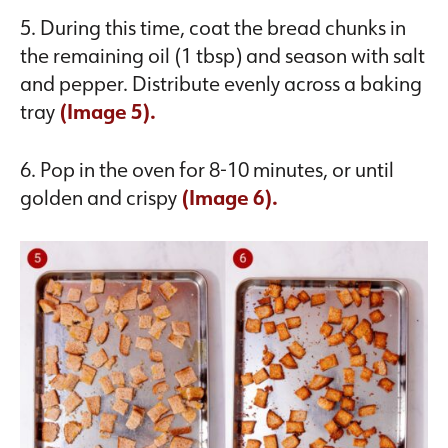
5. During this time, coat the bread chunks in
the remaining oil (1 tbsp) and season with salt
and pepper. Distribute evenly across a baking
tray
(Image 5).
6. Pop in the oven for 8-10 minutes, or until
golden and crispy
(Image 6).