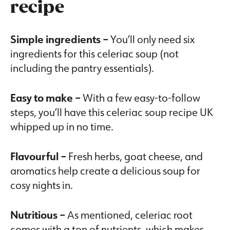
recipe
Simple ingredients –
You’ll only need six
ingredients for this celeriac soup (not
including the pantry essentials).
Easy to make –
With a few easy-to-follow
steps, you’ll have this celeriac soup recipe UK
whipped up in no time.
Flavourful –
Fresh herbs, goat cheese, and
aromatics help create a delicious soup for
cosy nights in.
Nutritious –
As mentioned, celeriac root
comes with a ton of nutrients, which makes