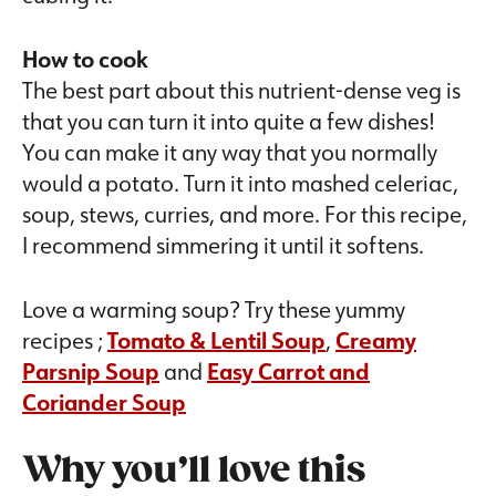
How to cook
The best part about this nutrient-dense veg is
that you can turn it into quite a few dishes!
You can make it any way that you normally
would a potato. Turn it into mashed celeriac,
soup, stews, curries, and more. For this recipe,
I recommend simmering it until it softens.
Love a warming soup? Try these yummy
recipes ;
Tomato & Lentil Soup
,
Creamy
Parsnip Soup
and
Easy Carrot and
Coriander Soup
Why you’ll love this