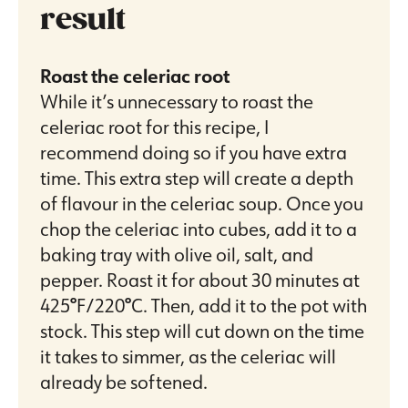
result
Roast the celeriac root
While it’s unnecessary to roast the
celeriac root for this recipe, I
recommend doing so if you have extra
time. This extra step will create a depth
of flavour in the celeriac soup. Once you
chop the celeriac into cubes, add it to a
baking tray with olive oil, salt, and
pepper. Roast it for about 30 minutes at
425
°
F/220
°
C. Then, add it to the pot with
stock. This step will cut down on the time
it takes to simmer, as the celeriac will
already be softened.