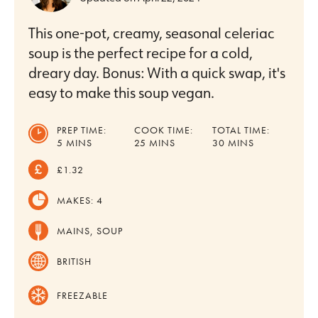
This one-pot, creamy, seasonal celeriac
soup is the perfect recipe for a cold,
dreary day. Bonus: With a quick swap, it's
easy to make this soup vegan.
PREP TIME:
COOK TIME:
TOTAL TIME:
MINUTES
MINUTES
MINUTES
5
MINS
25
MINS
30
MINS
£1.32
MAKES:
4
MAINS, SOUP
BRITISH
FREEZABLE