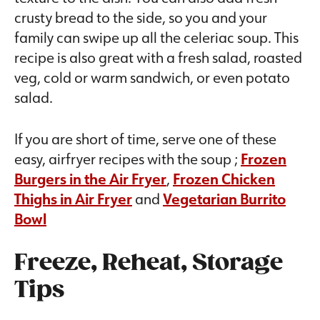
crusty bread to the side, so you and your
family can swipe up all the celeriac soup. This
recipe is also great with a fresh salad, roasted
veg, cold or warm sandwich, or even potato
salad.
If you are short of time, serve one of these
easy, airfryer recipes with the soup ;
Frozen
Burgers in the Air Fryer
,
Frozen Chicken
Thighs in Air Fryer
and
Vegetarian Burrito
Bowl
Freeze, Reheat, Storage
Tips