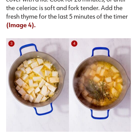
the celeriac is soft and fork tender. Add the
fresh thyme for the last 5 minutes of the timer
(Image 4).