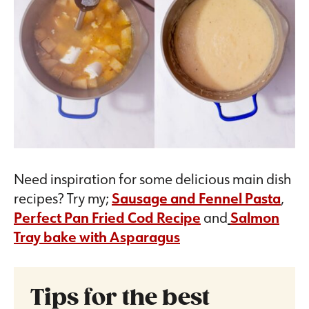
Need inspiration for some delicious main dish
recipes? Try my;
Sausage and Fennel Pasta
,
Perfect Pan Fried Cod Recipe
and
Salmon
Tray bake with Asparagus
Tips for the best