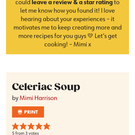
could
leave a review & a star rating
to
let me know how you found it! I love
hearing about your experiences – it
motivates me to keep creating more and
more recipes for you guys 💛 Let’s get
cooking! – Mimi x
Celeriac Soup
by
Mimi Harrison
PRINT
5
from
3
votes