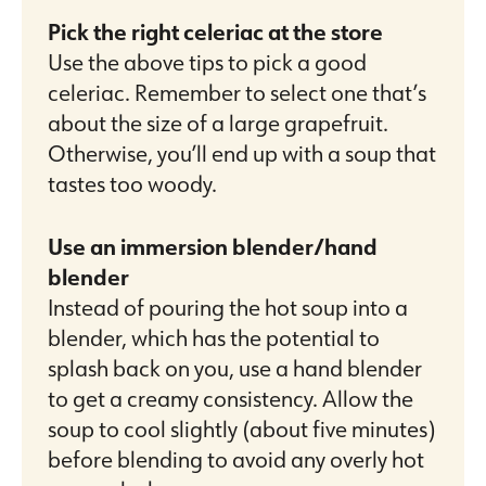
Pick the right celeriac at the store
Use the above tips to pick a good
celeriac. Remember to select one that’s
about the size of a large grapefruit.
Otherwise, you’ll end up with a soup that
tastes too woody.
Use an immersion blender/hand
blender
Instead of pouring the hot soup into a
blender, which has the potential to
splash back on you, use a hand blender
to get a creamy consistency. Allow the
soup to cool slightly (about five minutes)
before blending to avoid any overly hot