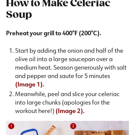
How to Make Celeriac
Soup
Preheat your grill to 400°F (200°C).
Start by adding the onion and half of the
olive oil into a large saucepan over a
medium heat. Season generously with salt
and pepper and saute for 5 minutes
(Image 1).
Meanwhile, peel and slice your celeriac
into large chunks (apologies for the
workout here!)
(Image 2).