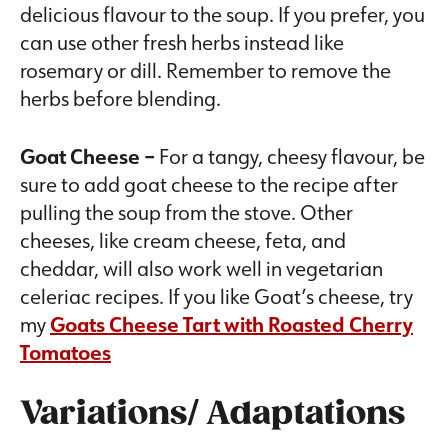
delicious flavour to the soup. If you prefer, you
can use other fresh herbs instead like
rosemary or dill. Remember to remove the
herbs before blending.
Goat Cheese –
For a tangy, cheesy flavour, be
sure to add goat cheese to the recipe after
pulling the soup from the stove. Other
cheeses, like cream cheese, feta, and
cheddar, will also work well in vegetarian
celeriac recipes. If you like Goat’s cheese, try
my
Goats Cheese Tart with Roasted Cherry
Tomatoes
Variations/ Adaptations