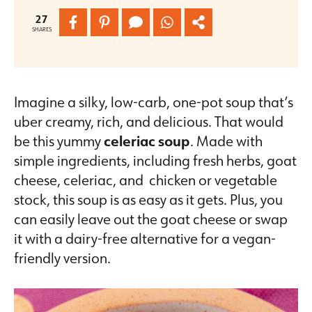
27
SHARES
Imagine a silky, low-carb, one-pot soup that’s
uber creamy, rich, and delicious. That would
be this yummy
celeriac soup
. Made with
simple ingredients, including fresh herbs, goat
cheese, celeriac, and chicken or vegetable
stock, this soup is as easy as it gets. Plus, you
can easily leave out the goat cheese or swap
it with a dairy-free alternative for a vegan-
friendly version.