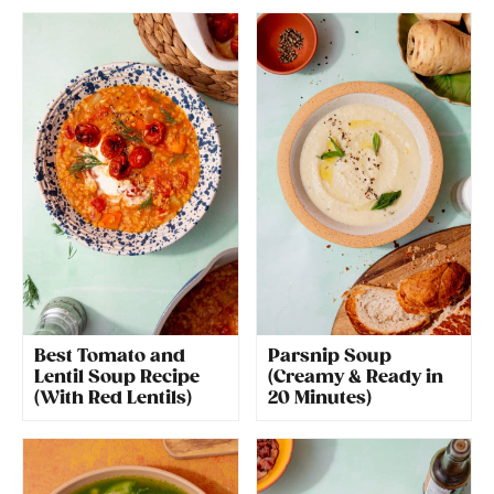
Best Tomato and
Parsnip Soup
Lentil Soup Recipe
(Creamy & Ready in
(With Red Lentils)
20 Minutes)