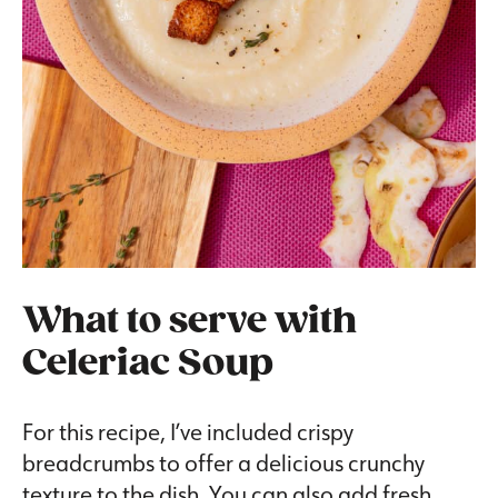
What to serve with
Celeriac Soup
For this recipe, I’ve included crispy
breadcrumbs to offer a delicious crunchy
texture to the dish. You can also add fresh