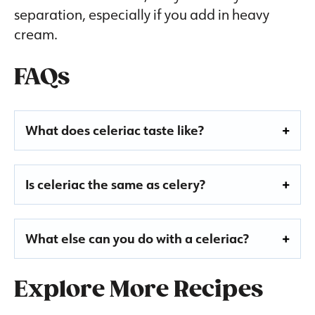
separation, especially if you add in heavy
cream.
FAQs
What does celeriac taste like?
Is celeriac the same as celery?
What else can you do with a celeriac?
Explore More Recipes