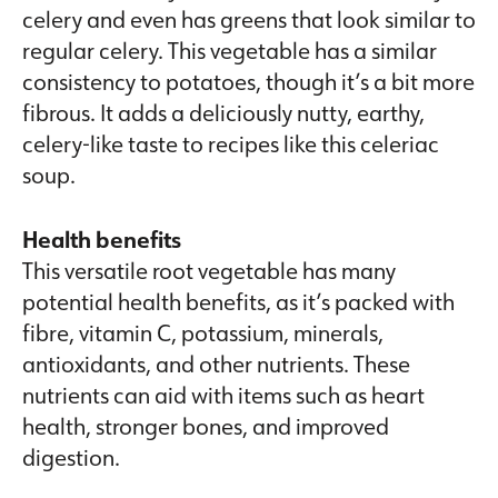
celery and even has greens that look similar to
regular celery. This vegetable has a similar
consistency to potatoes, though it’s a bit more
fibrous. It adds a deliciously nutty, earthy,
celery-like taste to recipes like this celeriac
soup.
Health benefits
This versatile root vegetable has many
potential health benefits, as it’s packed with
fibre, vitamin C, potassium, minerals,
antioxidants, and other nutrients. These
nutrients can aid with items such as heart
health, stronger bones, and improved
digestion.