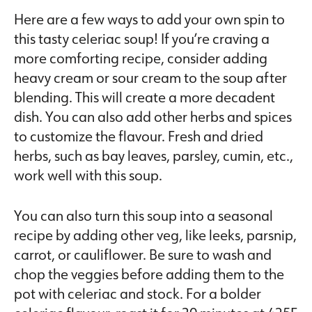
Here are a few ways to add your own spin to
this tasty celeriac soup! If you’re craving a
more comforting recipe, consider adding
heavy cream or sour cream to the soup after
blending. This will create a more decadent
dish. You can also add other herbs and spices
to customize the flavour. Fresh and dried
herbs, such as bay leaves, parsley, cumin, etc.,
work well with this soup.
You can also turn this soup into a seasonal
recipe by adding other veg, like leeks, parsnip,
carrot, or cauliflower. Be sure to wash and
chop the veggies before adding them to the
pot with celeriac and stock. For a bolder