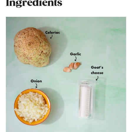
Ingredients