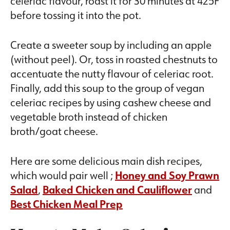
celeriac flavour, roast it for 30 minutes at 425F
before tossing it into the pot.
Create a sweeter soup by including an apple
(without peel). Or, toss in roasted chestnuts to
accentuate the nutty flavour of celeriac root.
Finally, add this soup to the group of vegan
celeriac recipes by using cashew cheese and
vegetable broth instead of chicken
broth/goat cheese.
Here are some delicious main dish recipes,
which would pair well ;
Honey and Soy Prawn
Salad
,
Baked Chicken and Cauliflower
and
Best Chicken Meal Prep