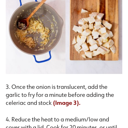
3. Once the onion is translucent, add the
garlic to fry for a minute before adding the
celeriac and stock
(Image 3).
4. Reduce the heat to a medium/low and
cover with a lid. Cook for 20 minutes, or until