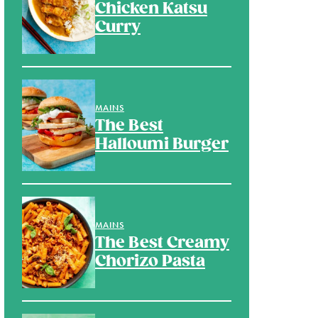
Chicken Katsu
Curry
MAINS
The Best
Halloumi Burger
MAINS
The Best Creamy
Chorizo Pasta