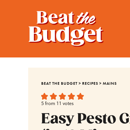
BEAT THE BUDGET
>
RECIPES
>
MAINS
5
from
11
votes
Easy Pesto 