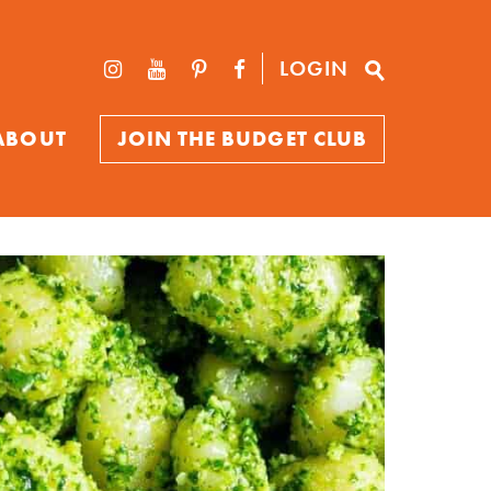
LOGIN
ABOUT
JOIN THE BUDGET CLUB