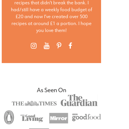
recipes that didn’t break the bank. I
had/still have a weekly food budget of
£20 and now I’ve created over 500
recipes at around £1 a portion. I hope
you love them!
As Seen On