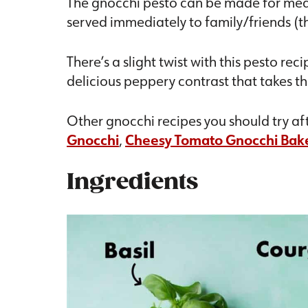
The gnocchi pesto can be made for meal p
served immediately to family/friends (th
There’s a slight twist with this pesto re
delicious peppery contrast that takes thi
Other gnocchi recipes you should try aft
Gnocchi
,
Cheesy Tomato Gnocchi Bak
Ingredients