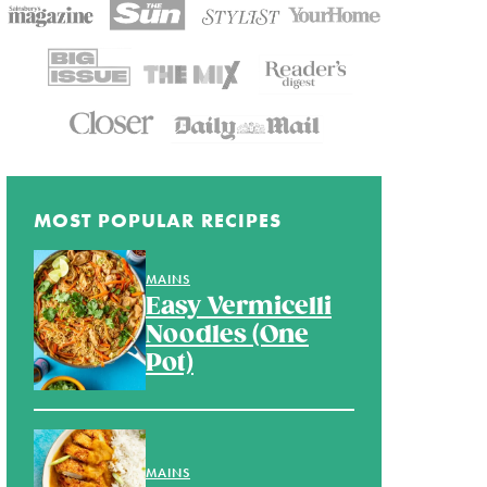
MOST POPULAR RECIPES
MAINS
Easy Vermicelli
Noodles (One
Pot)
MAINS