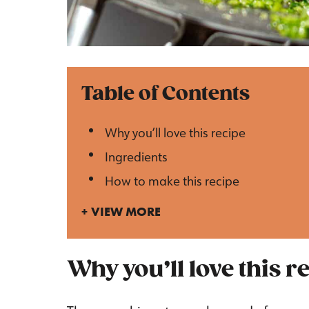
Table of Contents
Why you’ll love this recipe
Ingredients
How to make this recipe
VIEW MORE
Why you’ll love this r