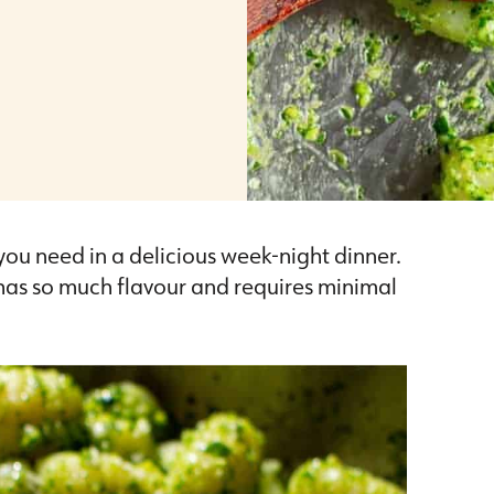
 you need in a delicious week-night dinner.
t has so much flavour and requires minimal