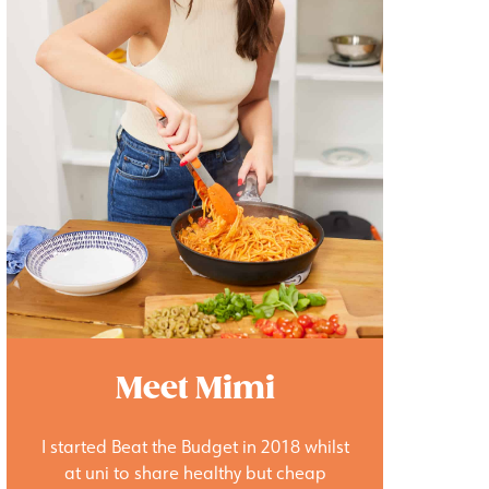
Meet Mimi
I started Beat the Budget in 2018 whilst
at uni to share healthy but cheap