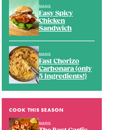
MAINS
Easy Spicy
Chicken
Sandwich
MAINS
Fast Chorizo
Carbonara (only
5 Ingredients!)
COOK THIS SEASON
MAINS