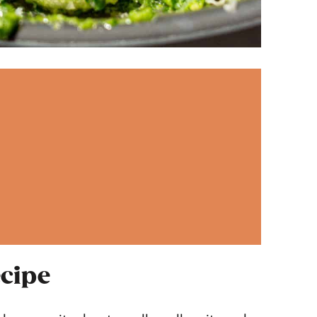
ecipe