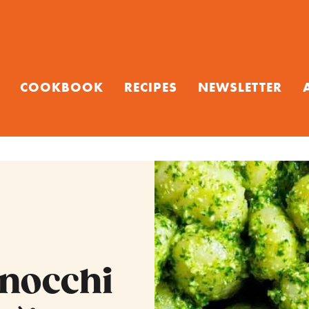
COOKBOOK
RECIPES
NEWSLETTER
Gnocchi