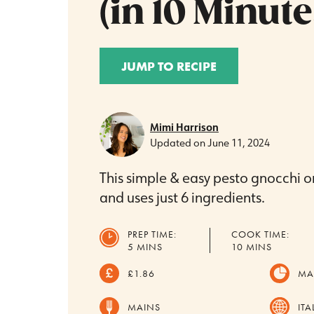
(in 10 Minute
JUMP TO RECIPE
Mimi Harrison
Updated on
June 11, 2024
This simple & easy pesto gnocchi o
and uses just 6 ingredients.
PREP TIME:
COOK TIME:
MINUTES
MINUTES
5
MINS
10
MINS
£1.86
MA
MAINS
ITA