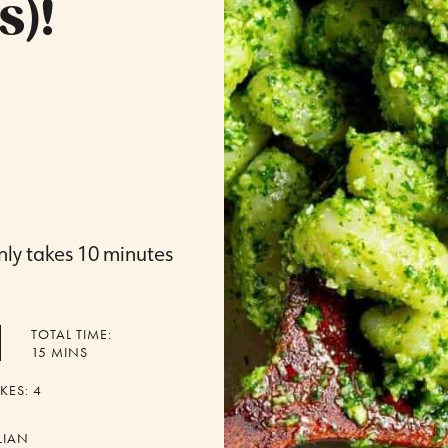
s)!
nly takes 10 minutes
TOTAL TIME:
MINUTES
15
MINS
KES:
4
LIAN