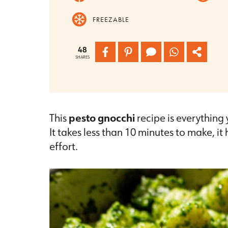
FREEZABLE
48
SHARES
This
pesto gnocchi
recipe is everything
It takes less than 10 minutes to make, i
effort.