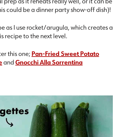
rep as it reheats really well, or it can be
is could be a dinner party show-off dish)!
cipe as I use rocket/arugula, which creates a
s recipe to the next level.
er this one;
Pan-Fried Sweet Potato
e
and
Gnocchi Alla Sorrentina