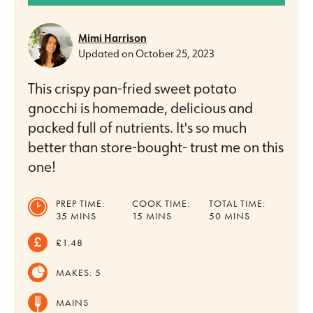
Mimi Harrison
Updated on
October 25, 2023
This crispy pan-fried sweet potato
gnocchi is homemade, delicious and
packed full of nutrients. It's so much
better than store-bought- trust me on this
one!
PREP TIME:
COOK TIME:
TOTAL TIME:
MINUTES
MINUTES
MINUTES
35
MINS
15
MINS
50
MINS
£1.48
MAKES:
5
MAINS