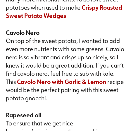
potatoes when used to make
Crispy Roasted
Sweet Potato Wedges
Cavolo Nero
On top of the sweet potato, I wanted to add
even more nutrients with some greens. Cavolo
nero is so vibrant and crisps up so nicely, so I
knew it would be a great addition. If you can’t
find cavolo nero, feel free to sub with kale.
This
Cavolo Nero with Garlic & Lemon
recipe
would be the perfect pairing with this sweet
potato gnocchi.
Rapeseed oil
To ensure that we get nice