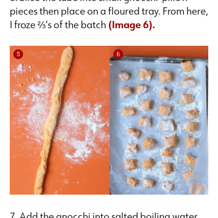
pieces then place on a floured tray. From here,
I froze ⅔’s of the batch
(Image 6).
7. Add the gnocchi into salted boiling water.