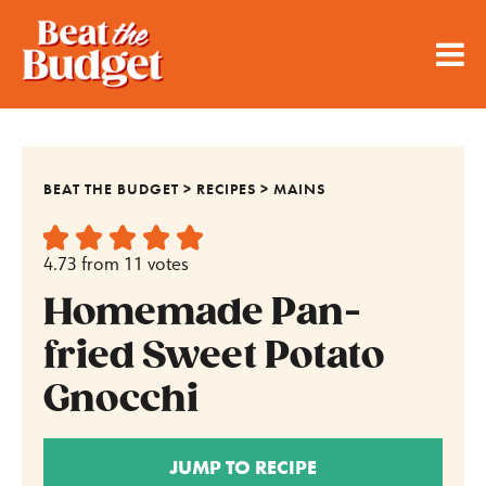
BEAT THE BUDGET
>
RECIPES
>
MAINS
4.73
from
11
votes
Homemade Pan-
fried Sweet Potato
Gnocchi
JUMP TO RECIPE