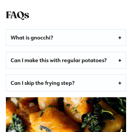
FAQs
What is gnocchi?
Can I make this with regular potatoes?
Can I skip the frying step?