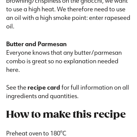
browning/crispiness on the gnocchi, we want
to use a high heat. We therefore need to use
an oil with a high smoke point: enter rapeseed
oil.
Butter and Parmesan
Everyone knows that any butter/parmesan
combo is great so no explanation needed
here.
See the
recipe card
for full information on all
ingredients and quantities.
How to make this recipe
Preheat oven to 180°C