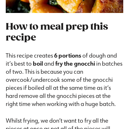
How to meal prep this
recipe
This recipe creates
6 portions
of dough and
it’s best to
boil
and
fry the gnocchi
in batches
of two. This is because you can
overcook/undercook some of the gnocchi
pieces if boiled all at the same time as it’s
hard remove all the gnocchi pieces at the
right time when working with a huge batch.
Whilst frying, we don’t want to fry all the
pieces at once as not all of the pieces will