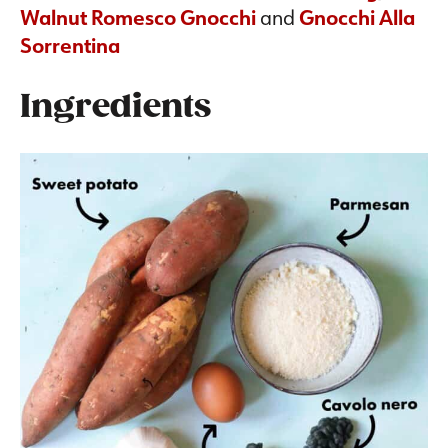
Walnut Romesco Gnocchi
and
Gnocchi Alla
Sorrentina
Ingredients