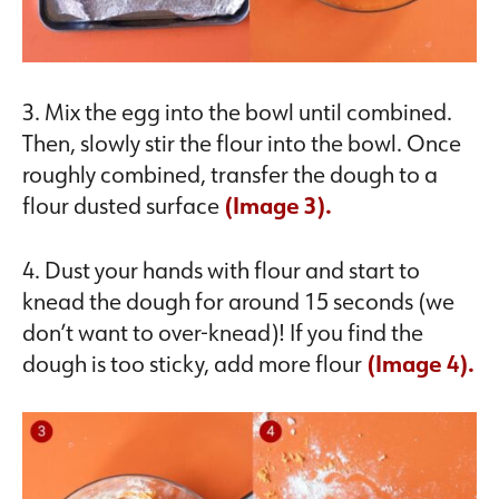
3. Mix the egg into the bowl until combined.
Then, slowly stir the flour into the bowl. Once
roughly combined, transfer the dough to a
flour dusted surface
(Image 3).
4. Dust your hands with flour and start to
knead the dough for around 15 seconds (we
don’t want to over-knead)! If you find the
dough is too sticky, add more flour
(Image 4).