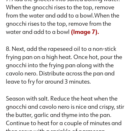
When the gnocchi rises to the top, remove
from the water and add to a bowl.When the
gnocchi rises to the top, remove from the
water and add to a bowl
(Image 7).
8. Next, add the rapeseed oil to a non-stick
frying pan on a high heat. Once hot, pour the
gnocchi into the frying pan along with the
cavolo nero. Distribute across the pan and
leave to fry for around 3 minutes.
Season with salt. Reduce the heat when the
gnocchi and cavolo nero is nice and crispy, stir
the butter, garlic and thyme into the pan.
Continue to heat for a couple of minutes and
then serve with a sprinkle of parmesan