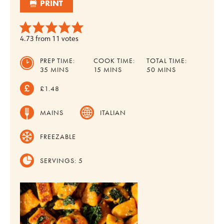
PRINT
4.73
from
11
votes
PREP TIME:
COOK TIME:
TOTAL TIME:
MINUTES
MINUTES
MINUTES
35
MINS
15
MINS
50
MINS
£1.48
MAINS
ITALIAN
FREEZABLE
SERVINGS:
5