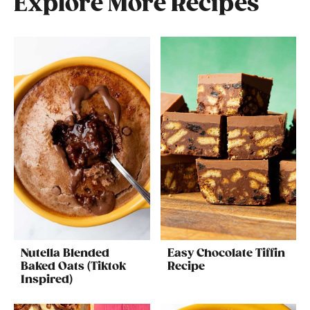
Explore More Recipes
Nutella Blended
Easy Chocolate Tiffin
Baked Oats (Tiktok
Recipe
Inspired)