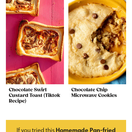
Chocolate Swirl
Chocolate Chip
Custard Toast (Tiktok
Microwave Cookies
Recipe)
If you tried this
Homemade Pan-fried