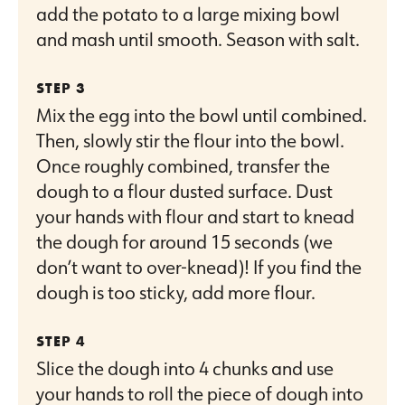
add the potato to a large mixing bowl
and mash until smooth. Season with salt.
Mix the egg into the bowl until combined.
Then, slowly stir the flour into the bowl.
Once roughly combined, transfer the
dough to a flour dusted surface. Dust
your hands with flour and start to knead
the dough for around 15 seconds (we
don’t want to over-knead)! If you find the
dough is too sticky, add more flour.
Slice the dough into 4 chunks and use
your hands to roll the piece of dough into