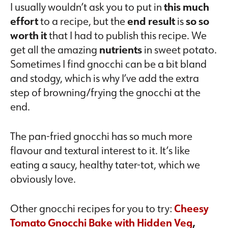
I usually wouldn’t ask you to put in
this much
effort
to a recipe, but the
end result
is
so so
worth it
that I had to publish this recipe. We
get all the amazing
nutrients
in sweet potato.
Sometimes I find gnocchi can be a bit bland
and stodgy, which is why I’ve add the extra
step of browning/frying the gnocchi at the
end.
The pan-fried gnocchi has so much more
flavour and textural interest to it. It’s like
eating a saucy, healthy tater-tot, which we
obviously love.
Other gnocchi recipes for you to try:
Cheesy
Tomato Gnocchi Bake with Hidden Veg
,