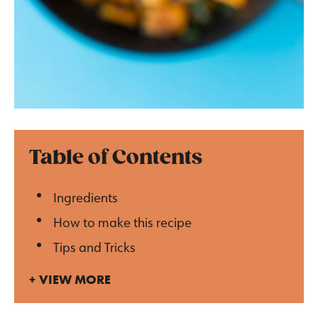
Table of Contents
Ingredients
How to make this recipe
Tips and Tricks
VIEW MORE