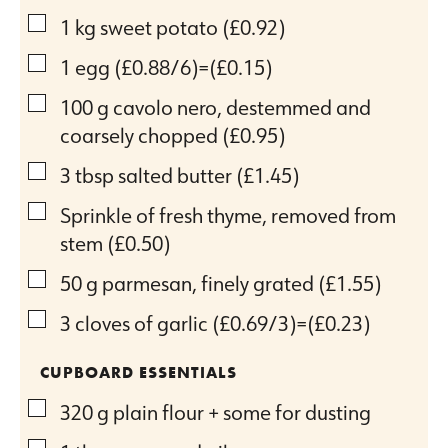
▢
1
kg
sweet potato
(£0.92)
▢
1
egg
(£0.88/6)=(£0.15)
▢
100
g
cavolo nero, destemmed and
coarsely chopped
(£0.95)
▢
3
tbsp
salted butter
(£1.45)
▢
Sprinkle of fresh thyme, removed from
stem
(£0.50)
▢
50
g
parmesan, finely grated
(£1.55)
▢
3
cloves
of garlic
(£0.69/3)=(£0.23)
CUPBOARD ESSENTIALS
▢
320
g
plain flour + some for dusting