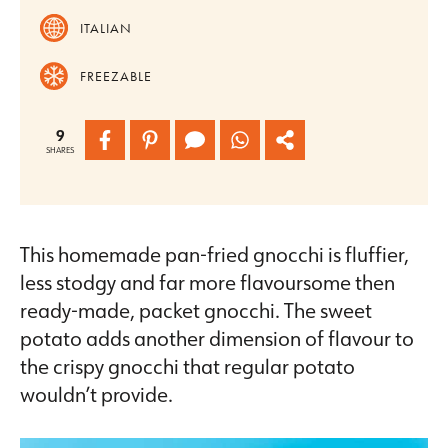
ITALIAN
FREEZABLE
9
SHARES
This homemade pan-fried gnocchi is fluffier,
less stodgy and far more flavoursome then
ready-made, packet gnocchi. The sweet
potato adds another dimension of flavour to
the crispy gnocchi that regular potato
wouldn’t provide.