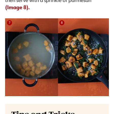
(Image 8).