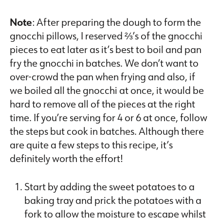
Note
: After preparing the dough to form the
gnocchi pillows, I reserved ⅔’s of the gnocchi
pieces to eat later as it’s best to boil and pan
fry the gnocchi in batches. We don’t want to
over-crowd the pan when frying and also, if
we boiled all the gnocchi at once, it would be
hard to remove all of the pieces at the right
time. If you’re serving for 4 or 6 at once, follow
the steps but cook in batches. Although there
are quite a few steps to this recipe, it’s
definitely worth the effort!
Start by adding the sweet potatoes to a
baking tray and prick the potatoes with a
fork to allow the moisture to escape whilst