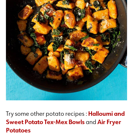
Try some other potato recipes :
Halloumi and
Sweet Potato Tex-Mex Bowls
and
Air Fryer
Potatoes