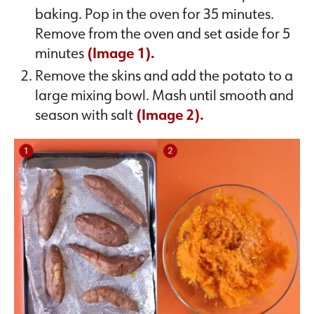
baking. Pop in the oven for 35 minutes.
Remove from the oven and set aside for 5
minutes
(Image 1).
Remove the skins and add the potato to a
large mixing bowl. Mash until smooth and
season with salt
(Image 2).