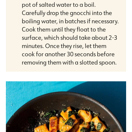
pot of salted water to a boil.
Carefully drop the gnocchi into the
boiling water, in batches if necessary.
Cook them until they float to the
surface, which should take about 2-3
minutes. Once they rise, let them
cook for another 30 seconds before
removing them with a slotted spoon.