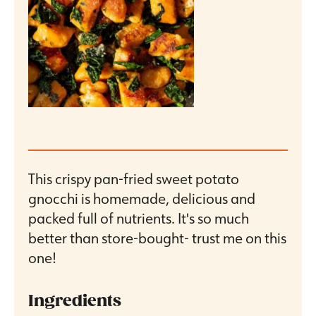
This crispy pan-fried sweet potato
gnocchi is homemade, delicious and
packed full of nutrients. It's so much
better than store-bought- trust me on this
one!
Ingredients