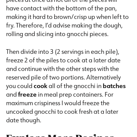
have contact with the bottom of the pan,
making it hard to brown/crisp up when left to
fry. Therefore, I’d advise making the dough,
rolling and slicing into gnocchi pieces.
Then divide into 3 (2 servings in each pile),
freeze 2 of the piles to cook at a later date
and continue with the other steps with the
reserved pile of two portions. Alternatively
you could
cook
all of the gnocchi in
batches
and
freeze
in meal prep containers. For
maximum crispiness I would freeze the
uncooked gnocchi to cook fresh at a later
date though.