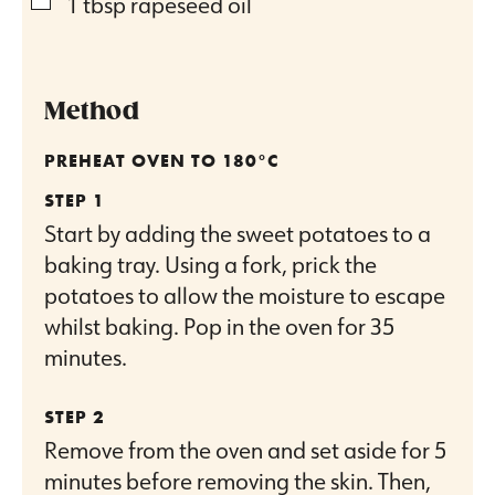
▢
1
tbsp
rapeseed oil
Method
PREHEAT OVEN TO 180°C
Start by adding the sweet potatoes to a
baking tray. Using a fork, prick the
potatoes to allow the moisture to escape
whilst baking. Pop in the oven for 35
minutes.
Remove from the oven and set aside for 5
minutes before removing the skin. Then,