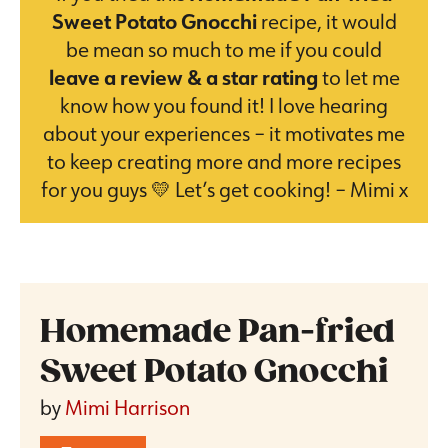
Sweet Potato Gnocchi
recipe, it would
be mean so much to me if you could
leave a review & a star rating
to let me
know how you found it! I love hearing
about your experiences – it motivates me
to keep creating more and more recipes
for you guys 💛 Let’s get cooking! – Mimi x
Homemade Pan-fried
Sweet Potato Gnocchi
by
Mimi Harrison