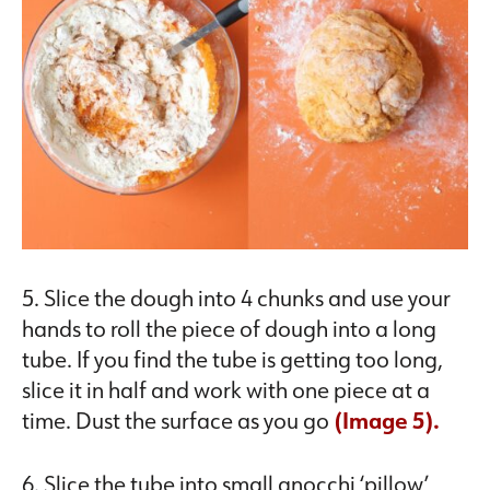
5. Slice the dough into 4 chunks and use your
hands to roll the piece of dough into a long
tube. If you find the tube is getting too long,
slice it in half and work with one piece at a
time. Dust the surface as you go
(Image 5).
6. Slice the tube into small gnocchi ‘pillow’