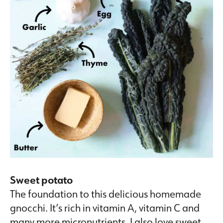
Sweet potato
The foundation to this delicious homemade
gnocchi. It’s rich in vitamin A, vitamin C and
many more micronutrients. I also love sweet