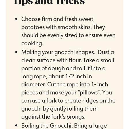
Tips and Tricks
Choose firm and fresh sweet
potatoes with smooth skins. They
should be evenly sized to ensure even
cooking.
Making your gnocchi shapes. Dust a
clean surface with flour. Take a small
portion of dough and roll it into a
long rope, about 1/2 inch in
diameter. Cut the rope into 1- inch
pieces and make your “pillows”. You
can use a fork to create ridges on the
gnocchi by gently rolling them
against the fork’s prongs.
Boiling the Gnocchi: Bring a large