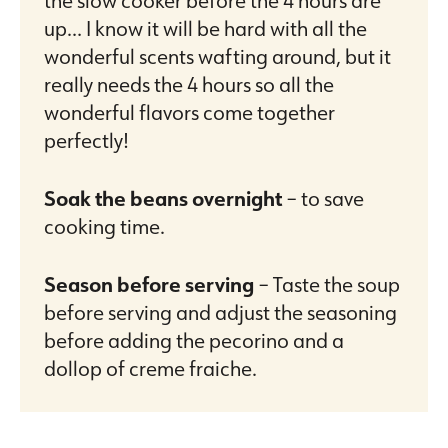
up… I know it will be hard with all the
wonderful scents wafting around, but it
really needs the 4 hours so all the
wonderful flavors come together
perfectly!
Soak the beans overnight
– to save
cooking time.
Season before serving
– Taste the soup
before serving and adjust the seasoning
before adding the pecorino and a
dollop of creme fraiche.