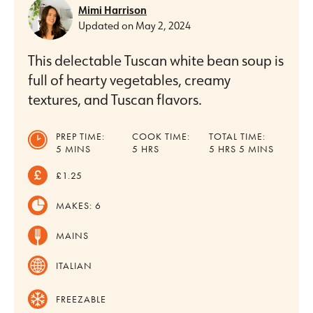
Mimi Harrison
Updated on
May 2, 2024
This delectable Tuscan white bean soup is
full of hearty vegetables, creamy
textures, and Tuscan flavors.
PREP TIME:
COOK TIME:
TOTAL TIME:
MINUTES
HOURS
HOURS
MINUTES
5
MINS
5
HRS
5
HRS
5
MINS
£1.25
MAKES:
6
MAINS
ITALIAN
FREEZABLE