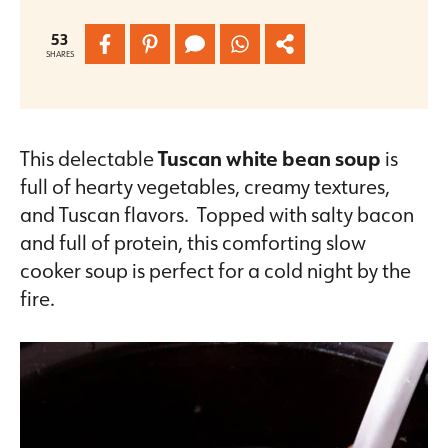
53
SHARES
This delectable
Tuscan white bean soup
is
full of hearty vegetables, creamy textures,
and Tuscan flavors. Topped with salty bacon
and full of protein, this comforting slow
cooker soup is perfect for a cold night by the
fire.