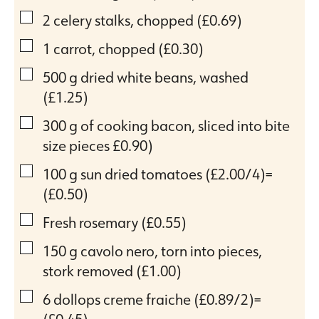
▢
2
celery stalks, chopped
(£0.69)
▢
1
carrot, chopped
(£0.30)
▢
500
g
dried white beans, washed
(£1.25)
▢
300
g
of cooking bacon, sliced into bite
size pieces
£0.90)
▢
100
g
sun dried tomatoes
(£2.00/4)=
(£0.50)
▢
Fresh rosemary
(£0.55)
▢
150
g
cavolo nero, torn into pieces,
stork removed
(£1.00)
▢
6
dollops creme fraiche
(£0.89/2)=
(£0.45)