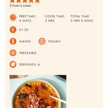
5
from
4
votes
PREP TIME:
COOK TIME:
TOTAL TIME:
MINUTES
HOURS
HOURS
MINUTES
5
MINS
5
HRS
5
HRS
5
MINS
£1.25
MAINS
ITALIAN
FREEZABLE
SERVINGS:
6