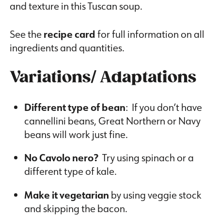
and texture in this Tuscan soup.
See the
recipe card
for full information on all
ingredients and quantities.
Variations/ Adaptations
Different type of bean
: If you don’t have
cannellini beans, Great Northern or Navy
beans will work just fine.
No Cavolo nero?
Try using spinach or a
different type of kale.
Make it vegetarian
by using veggie stock
and skipping the bacon.