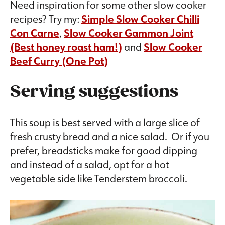
Need inspiration for some other slow cooker
recipes? Try my:
Simple Slow Cooker Chilli
Con Carne
,
Slow Cooker Gammon Joint
(Best honey roast ham!)
and
Slow Cooker
Beef Curry (One Pot)
Serving suggestions
This soup is best served with a large slice of
fresh crusty bread and a nice salad. Or if you
prefer, breadsticks make for good dipping
and instead of a salad, opt for a hot
vegetable side like Tenderstem broccoli.