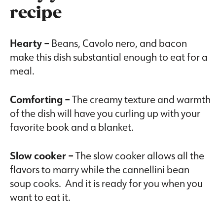
recipe
Hearty –
Beans, Cavolo nero, and bacon
make this dish substantial enough to eat for a
meal.
Comforting –
The creamy texture and warmth
of the dish will have you curling up with your
favorite book and a blanket.
Slow cooker –
The slow cooker allows all the
flavors to marry while the cannellini bean
soup cooks. And it is ready for you when you
want to eat it.