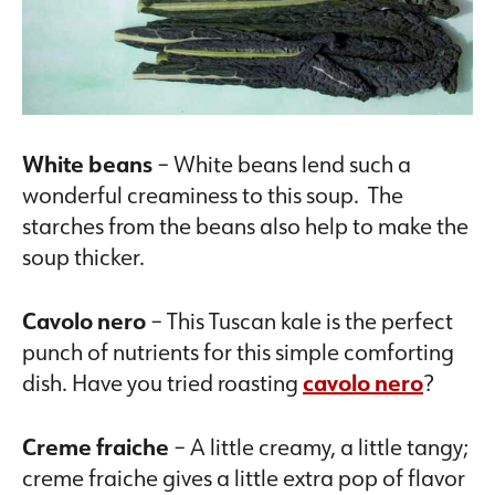
White beans
– White beans lend such a
wonderful creaminess to this soup. The
starches from the beans also help to make the
soup thicker.
Cavolo nero
– This Tuscan kale is the perfect
punch of nutrients for this simple comforting
dish. Have you tried roasting
cavolo nero
?
Creme fraiche
– A little creamy, a little tangy;
creme fraiche gives a little extra pop of flavor