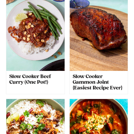
Slow Cooker Beef
Slow Cooker
Curry (One Pot!)
Gammon Joint
{Easiest Recipe Ever}