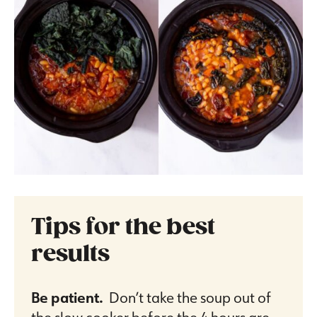
Tips for the best
results
Be patient.
Don’t take the soup out of
the slow cooker before the 4 hours are