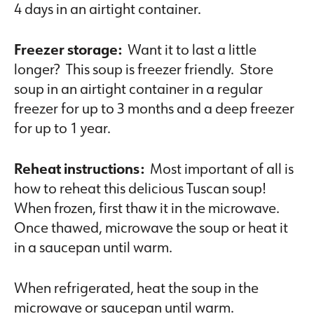
4 days in an airtight container.
Freezer storage:
Want it to last a little
longer? This soup is freezer friendly. Store
soup in an airtight container in a regular
freezer for up to 3 months and a deep freezer
for up to 1 year.
Reheat instructions:
Most important of all is
how to reheat this delicious Tuscan soup!
When frozen, first thaw it in the microwave.
Once thawed, microwave the soup or heat it
in a saucepan until warm.
When refrigerated, heat the soup in the
microwave or saucepan until warm.