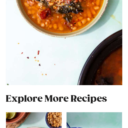
Explore More Recipes