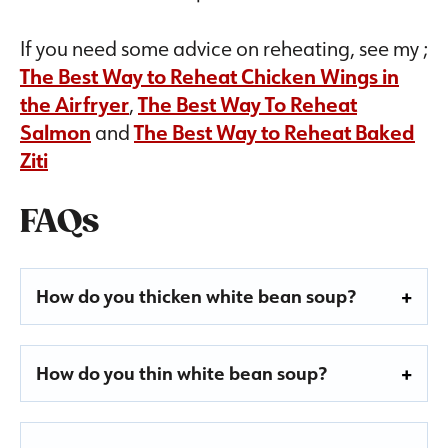
If you need some advice on reheating, see my ;
The Best Way to Reheat Chicken Wings in
the Airfryer
,
The Best Way To Reheat
Salmon
and
The Best Way to Reheat Baked
Ziti
FAQs
How do you thicken white bean soup?
How do you thin white bean soup?