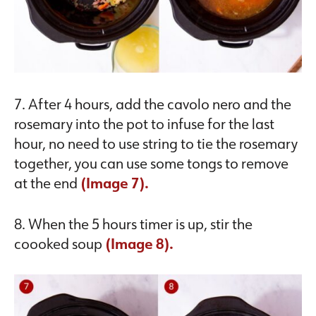
7. After 4 hours, add the cavolo nero and the
rosemary into the pot to infuse for the last
hour, no need to use string to tie the rosemary
together, you can use some tongs to remove
at the end
(Image 7).
8. When the 5 hours timer is up, stir the
coooked soup
(Image 8).