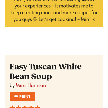
your experiences – it motivates me to
keep creating more and more recipes for
you guys 💛 Let’s get cooking! – Mimi x
Easy Tuscan White
Bean Soup
by
Mimi Harrison
PRINT