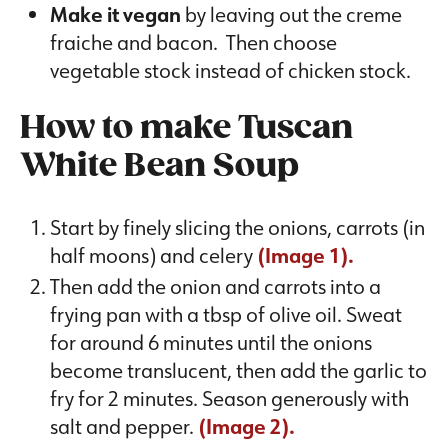
Make it vegan
by leaving out the creme
fraiche and bacon. Then choose
vegetable stock instead of chicken stock.
How to make Tuscan
White Bean Soup
Start by finely slicing the onions, carrots (in
half moons) and celery
(Image 1).
Then add the onion and carrots into a
frying pan with a tbsp of olive oil. Sweat
for around 6 minutes until the onions
become translucent, then add the garlic to
fry for 2 minutes. Season generously with
salt and pepper.
(Image 2).