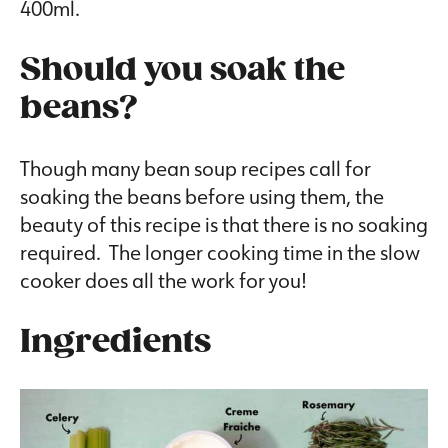
400ml.
Should you soak the
beans?
Though many bean soup recipes call for
soaking the beans before using them, the
beauty of this recipe is that there is no soaking
required. The longer cooking time in the slow
cooker does all the work for you!
Ingredients