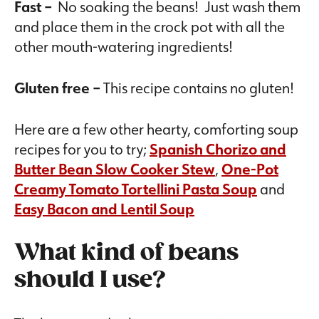
Fast –
No soaking the beans! Just wash them
and place them in the crock pot with all the
other mouth-watering ingredients!
Gluten free –
This recipe contains no gluten!
Here are a few other hearty, comforting soup
recipes for you to try;
Spanish Chorizo and
Butter Bean Slow Cooker Stew
,
One-Pot
Creamy Tomato Tortellini Pasta Soup
and
Easy Bacon and Lentil Soup
What kind of beans
should I use?