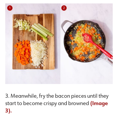
3. Meanwhile, fry the bacon pieces until they
start to become crispy and browned
(Image
3).