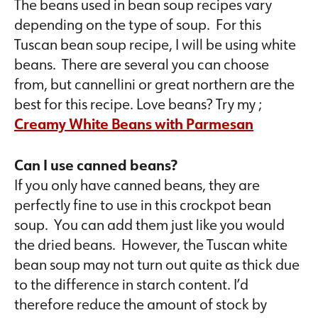
The beans used in bean soup recipes vary
depending on the type of soup. For this
Tuscan bean soup recipe, I will be using white
beans. There are several you can choose
from, but cannellini or great northern are the
best for this recipe. Love beans? Try my ;
Creamy White Beans with Parmesan
Can I use canned beans?
If you only have canned beans, they are
perfectly fine to use in this crockpot bean
soup. You can add them just like you would
the dried beans. However, the Tuscan white
bean soup may not turn out quite as thick due
to the difference in starch content. I’d
therefore reduce the amount of stock by