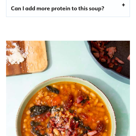
Can I add more protein to this soup?