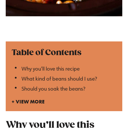
Table of Contents
Why you’ll love this recipe
What kind of beans should I use?
Should you soak the beans?
VIEW MORE
Why you’ll love this