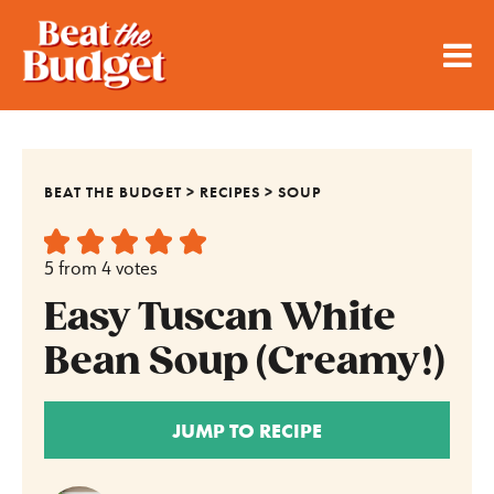
BEAT THE BUDGET
>
RECIPES
>
SOUP
5
from
4
votes
Easy Tuscan White
Bean Soup (Creamy!)
JUMP TO RECIPE