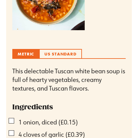
METRIC
US STANDARD
This delectable Tuscan white bean soup is
full of hearty vegetables, creamy
textures, and Tuscan flavors.
Ingredients
▢
1
onion, diced
(£0.15)
▢
4
cloves
of garlic
(£0.39)