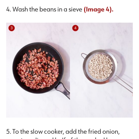
4. Wash the beans in a sieve
(Image 4).
5. To the slow cooker, add the fried onion,