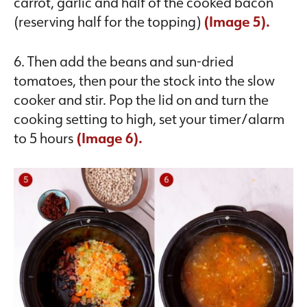
carrot, garlic and half of the cooked bacon
(reserving half for the topping)
(Image 5).
6. Then add the beans and sun-dried
tomatoes, then pour the stock into the slow
cooker and stir. Pop the lid on and turn the
cooking setting to high, set your timer/alarm
to 5 hours
(Image 6).