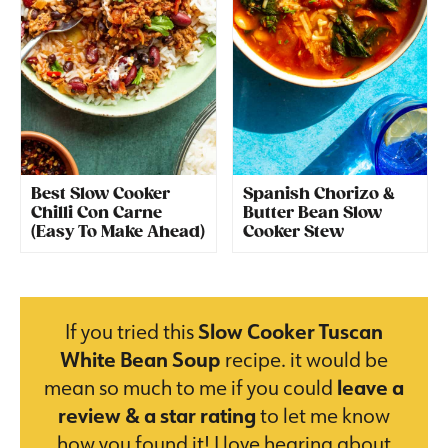
Best Slow Cooker
Spanish Chorizo &
Chilli Con Carne
Butter Bean Slow
(Easy To Make Ahead)
Cooker Stew
If you tried this
Slow Cooker Tuscan
White Bean Soup
recipe. it would be
mean so much to me if you could
leave a
review & a star rating
to let me know
how you found it! I love hearing about