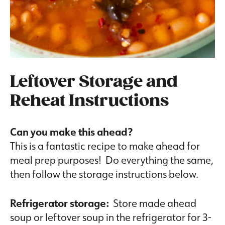
Leftover Storage and
Reheat Instructions
Can you make this ahead?
This is a fantastic recipe to make ahead for
meal prep purposes! Do everything the same,
then follow the storage instructions below.
Refrigerator storage:
Store made ahead
soup or leftover soup in the refrigerator for 3-