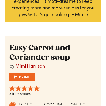
experiences – it motivates me to keep
creating more and more recipes for you
guys 💛 Let’s get cooking! – Mimi x
Easy Carrot and
Coriander soup
by
Mimi Harrison
PRINT
5
from
5
votes
PREP TIME:
COOK TIME:
TOTAL TIME: