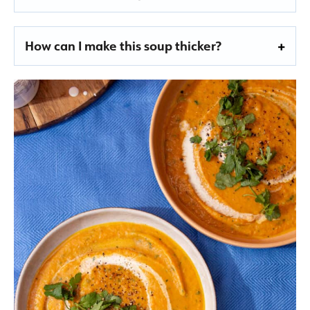
How can I make this soup thicker?