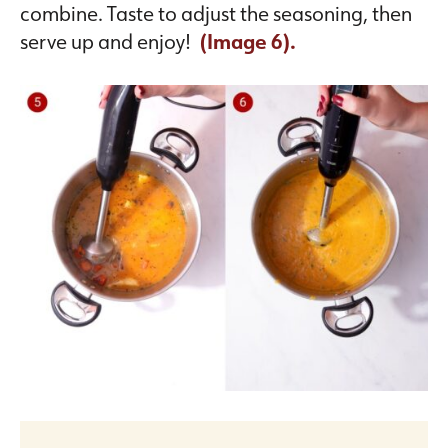
combine. Taste to adjust the seasoning, then
serve up and enjoy!
(Image 6).