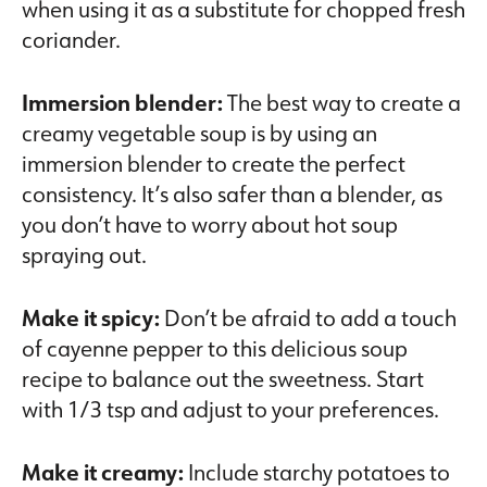
when using it as a substitute for chopped fresh
coriander.
Immersion blender:
The best way to create a
creamy vegetable soup is by using an
immersion blender to create the perfect
consistency. It’s also safer than a blender, as
you don’t have to worry about hot soup
spraying out.
Make it spicy:
Don’t be afraid to add a touch
of cayenne pepper to this delicious soup
recipe to balance out the sweetness. Start
with 1/3 tsp and adjust to your preferences.
Make it creamy:
Include starchy potatoes to