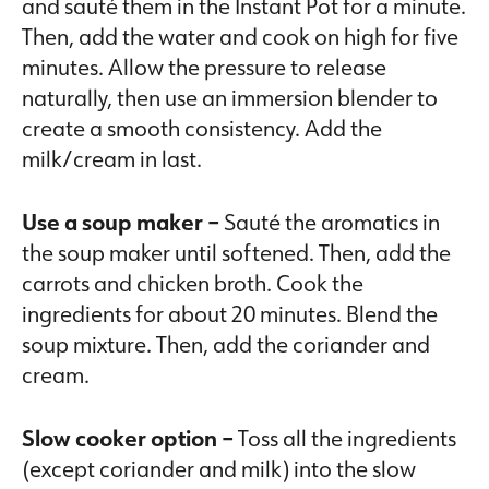
and sauté them in the Instant Pot for a minute.
Then, add the water and cook on high for five
minutes. Allow the pressure to release
naturally, then use an immersion blender to
create a smooth consistency. Add the
milk/cream in last.
Use a soup maker –
Sauté the aromatics in
the soup maker until softened. Then, add the
carrots and chicken broth. Cook the
ingredients for about 20 minutes. Blend the
soup mixture. Then, add the coriander and
cream.
Slow cooker option –
Toss all the ingredients
(except coriander and milk) into the slow