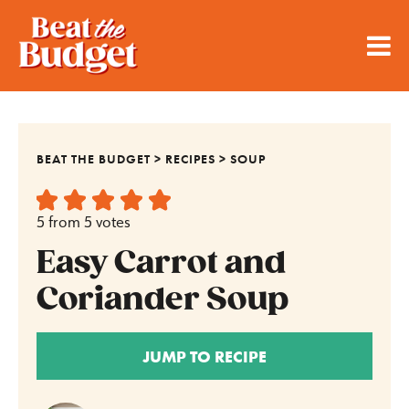
BEAT THE BUDGET
>
RECIPES
>
SOUP
5
from
5
votes
Easy Carrot and
Coriander Soup
JUMP TO RECIPE