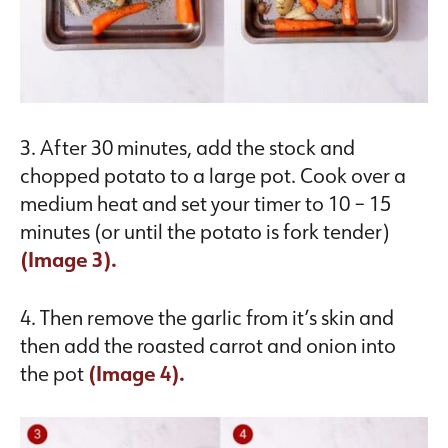
3. After 30 minutes, add the stock and
chopped potato to a large pot. Cook over a
medium heat and set your timer to 10 – 15
minutes (or until the potato is fork tender)
(Image 3).
4. Then remove the garlic from it’s skin and
then add the roasted carrot and onion into
the pot
(Image 4).