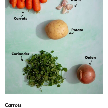
Carrots