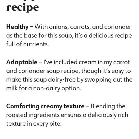
recipe
Healthy –
With onions, carrots, and coriander
as the base for this soup, it’s a delicious recipe
full of nutrients.
Adaptable –
I’ve included cream in my carrot
and coriander soup recipe, though it’s easy to
make this soup dairy-free by swapping out the
milk for a non-dairy option.
Comforting creamy texture –
Blending the
roasted ingredients ensures a deliciously rich
texture in every bite.