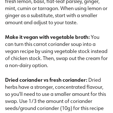
fresh lemon, basil, flat-leaf parsley, ginger,
mint, cumin or tarragon. When using lemon or
ginger as a substitute, start with a smaller
amount and adjust to your taste.
Make it vegan with vegetable broth:
You
can turn this carrot coriander soup into a
vegan recipe by using vegetable stock instead
of chicken stock. Then, swap out the cream for
a non-dairy option.
Dried coriander vs fresh coriander:
Dried
herbs have a stronger, concentrated flavour,
so you’ll need to use a smaller amount for this
swap. Use 1/3 the amount of coriander
seeds/ground coriander (10g) for this recipe