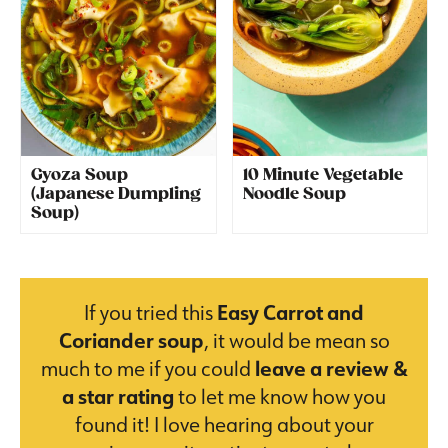
Gyoza Soup
10 Minute Vegetable
(Japanese Dumpling
Noodle Soup
Soup)
If you tried this
Easy Carrot and
Coriander soup
, it would be mean so
much to me if you could
leave a review &
a star rating
to let me know how you
found it! I love hearing about your