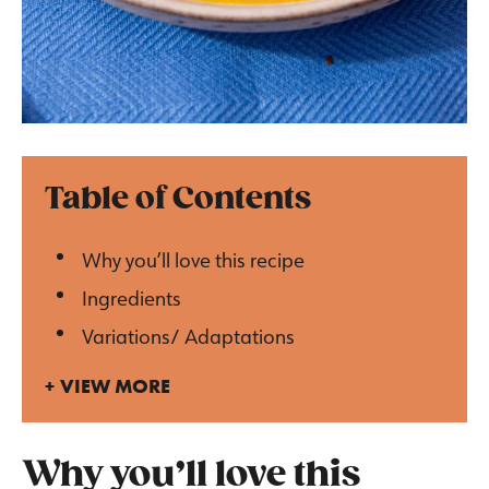
Table of Contents
Why you’ll love this recipe
Ingredients
Variations/ Adaptations
VIEW MORE
Why you’ll love this