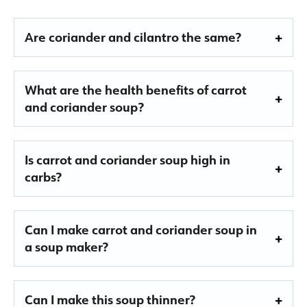
Are coriander and cilantro the same?
What are the health benefits of carrot
and coriander soup?
Is carrot and coriander soup high in
carbs?
Can I make carrot and coriander soup in
a soup maker?
Can I make this soup thinner?