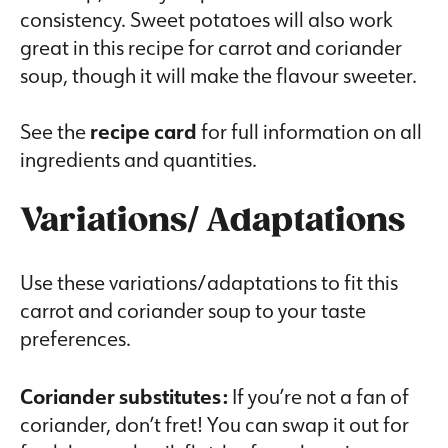
consistency. Sweet potatoes will also work
great in this recipe for carrot and coriander
soup, though it will make the flavour sweeter.
See the
recipe card
for full information on all
ingredients and quantities.
Variations/ Adaptations
Use these variations/adaptations to fit this
carrot and coriander soup to your taste
preferences.
Coriander substitutes:
If you’re not a fan of
coriander, don’t fret! You can swap it out for