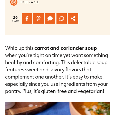
FREEZABLE
26
SHARES
Whip up this
carrot and coriander soup
when you’re tight on time yet want something
healthy and comforting. This delectable soup
features sweet and savory flavors that
complement one another. It’s easy to make,
especially since you use ingredients from your
pantry. Plus, it’s gluten-free and vegetarian!