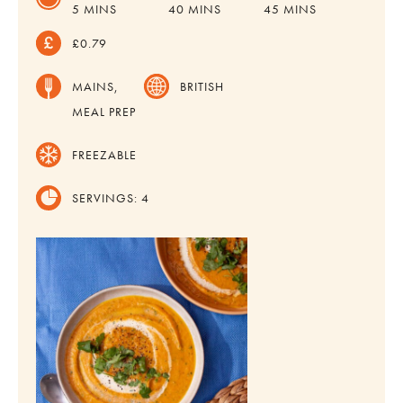
MINUTES
MINUTES
MINUTES
5
MINS
40
MINS
45
MINS
£0.79
MAINS,
BRITISH
MEAL PREP
FREEZABLE
SERVINGS:
4