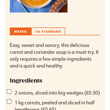
METRIC
US STANDARD
Easy, sweet and savory, this delicious
carrot and coriander soup is a must-try. It
only requires a few simple ingredients
and is quick and healthy.
Ingredients
▢
2
onions, sliced into big wedges
(£0.30)
▢
1
kg
carrots, peeled and sliced in half
lengthways
(£0.65)