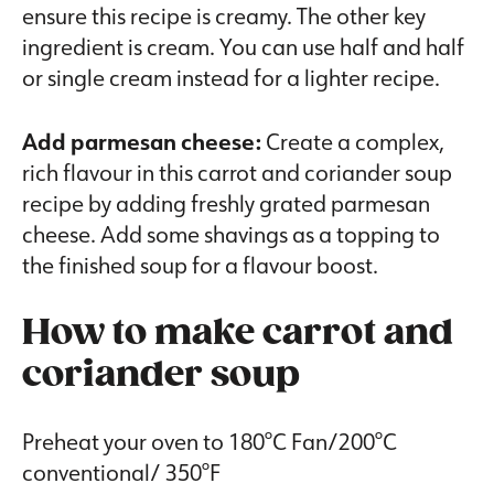
ensure this recipe is creamy. The other key
ingredient is cream. You can use half and half
or single cream instead for a lighter recipe.
Add parmesan cheese:
Create a complex,
rich flavour in this carrot and coriander soup
recipe by adding freshly grated parmesan
cheese. Add some shavings as a topping to
the finished soup for a flavour boost.
How to make carrot and
coriander soup
Preheat your oven to 180°C Fan/200°C
conventional/ 350°F