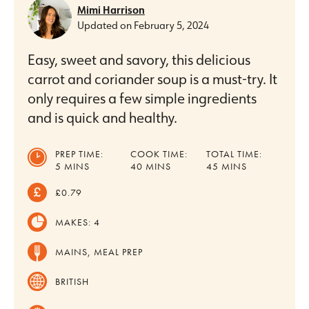
Mimi Harrison
Updated on
February 5, 2024
Easy, sweet and savory, this delicious
carrot and coriander soup is a must-try. It
only requires a few simple ingredients
and is quick and healthy.
PREP TIME:
COOK TIME:
TOTAL TIME:
MINUTES
MINUTES
MINUTES
5
MINS
40
MINS
45
MINS
£0.79
MAKES:
4
MAINS, MEAL PREP
BRITISH