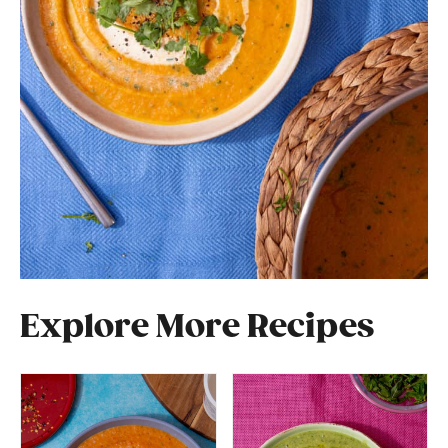
Explore More Recipes