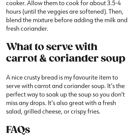
cooker. Allow them to cook for about 3.5-4
hours (until the veggies are softened). Then,
blend the mixture before adding the milk and
fresh coriander.
What to serve with
carrot & coriander soup
A nice crusty bread is my favourite item to
serve with carrot and coriander soup. It’s the
perfect way to soak up the soup so you don’t
miss any drops. It’s also great with a fresh
salad, grilled cheese, or crispy fries.
FAQs