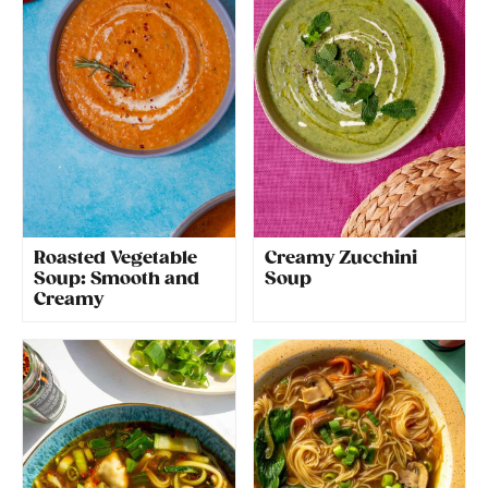
Roasted Vegetable
Creamy Zucchini
Soup: Smooth and
Soup
Creamy