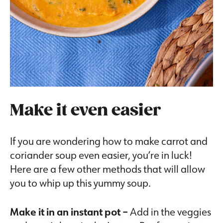
Make it even easier
If you are wondering how to make carrot and
coriander soup even easier, you’re in luck!
Here are a few other methods that will allow
you to whip up this yummy soup.
Make it in an instant pot –
Add in the veggies