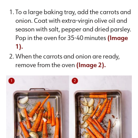
To a large baking tray, add the carrots and
onion. Coat with extra-virgin olive oil and
season with salt, pepper and dried parsley.
Pop in the oven for 35-40 minutes
(Image
1).
When the carrots and onion are ready,
remove from the oven
(Image 2).