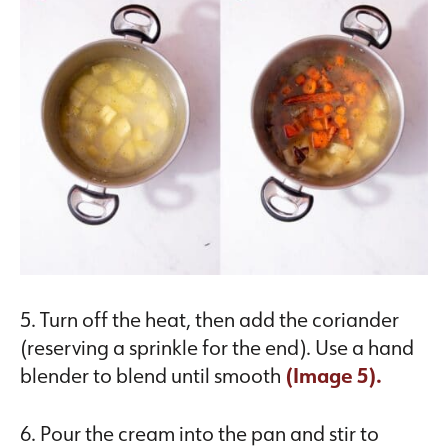
5. Turn off the heat, then add the coriander
(reserving a sprinkle for the end). Use a hand
blender to blend until smooth
(Image 5).
6. Pour the cream into the pan and stir to