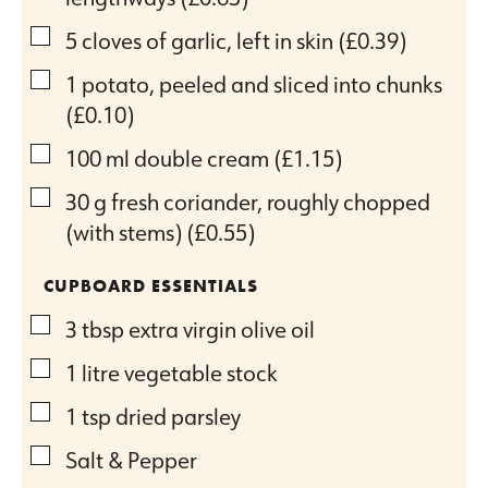
▢
5
cloves
of garlic, left in skin
(£0.39)
▢
1
potato, peeled and sliced into chunks
(£0.10)
▢
100
ml
double cream
(£1.15)
▢
30
g
fresh coriander, roughly chopped
(with stems)
(£0.55)
CUPBOARD ESSENTIALS
▢
3
tbsp
extra virgin olive oil
▢
1
litre vegetable stock
▢
1
tsp
dried parsley
▢
Salt & Pepper