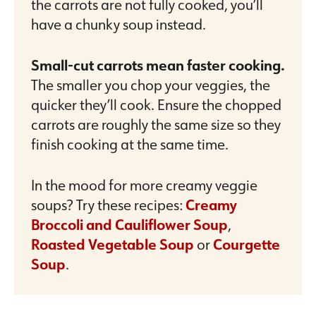
the carrots are not fully cooked, you’ll
have a chunky soup instead.
Small-cut carrots mean faster cooking.
The smaller you chop your veggies, the
quicker they’ll cook. Ensure the chopped
carrots are roughly the same size so they
finish cooking at the same time.
In the mood for more creamy veggie
soups? Try these recipes:
Creamy
Broccoli and Cauliflower Soup
,
Roasted Vegetable Soup
or
Courgette
Soup
.