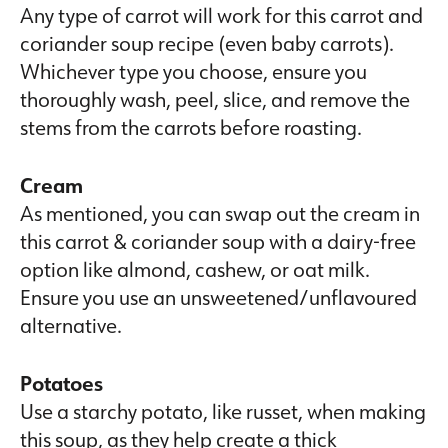
Any type of carrot will work for this carrot and
coriander soup recipe (even baby carrots).
Whichever type you choose, ensure you
thoroughly wash, peel, slice, and remove the
stems from the carrots before roasting.
Cream
As mentioned, you can swap out the cream in
this carrot & coriander soup with a dairy-free
option like almond, cashew, or oat milk.
Ensure you use an unsweetened/unflavoured
alternative.
Potatoes
Use a starchy potato, like russet, when making
this soup, as they help create a thick