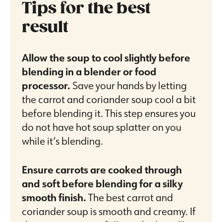
Tips for the best
result
Allow the soup to cool slightly before
blending in a blender or food
processor.
Save your hands by letting
the carrot and coriander soup cool a bit
before blending it. This step ensures you
do not have hot soup splatter on you
while it’s blending.
Ensure carrots are cooked through
and soft before blending for a silky
smooth finish.
The best carrot and
coriander soup is smooth and creamy. If