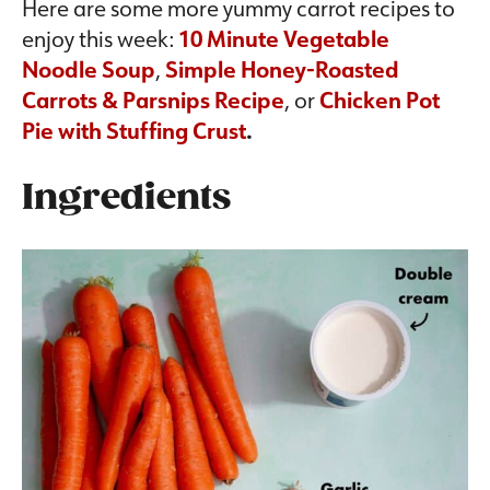
Here are some more yummy carrot recipes to
enjoy this week:
10 Minute Vegetable
Noodle Soup
,
Simple Honey-Roasted
Carrots & Parsnips Recipe
, or
Chicken Pot
Pie with Stuffing Crust
.
Ingredients