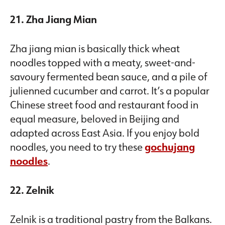
21. Zha Jiang Mian
Zha jiang mian is basically thick wheat
noodles topped with a meaty, sweet-and-
savoury fermented bean sauce, and a pile of
julienned cucumber and carrot. It’s a popular
Chinese street food and restaurant food in
equal measure, beloved in Beijing and
adapted across East Asia. If you enjoy bold
noodles, you need to try these
gochujang
noodles
.
22. Zelnik
Zelnik is a traditional pastry from the Balkans.