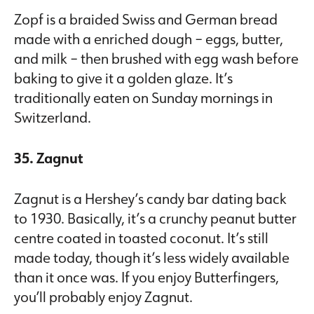
Zopf is a braided Swiss and German bread
made with a enriched dough – eggs, butter,
and milk – then brushed with egg wash before
baking to give it a golden glaze. It’s
traditionally eaten on Sunday mornings in
Switzerland.
35. Zagnut
Zagnut is a Hershey’s candy bar dating back
to 1930. Basically, it’s a crunchy peanut butter
centre coated in toasted coconut. It’s still
made today, though it’s less widely available
than it once was. If you enjoy Butterfingers,
you’ll probably enjoy Zagnut.