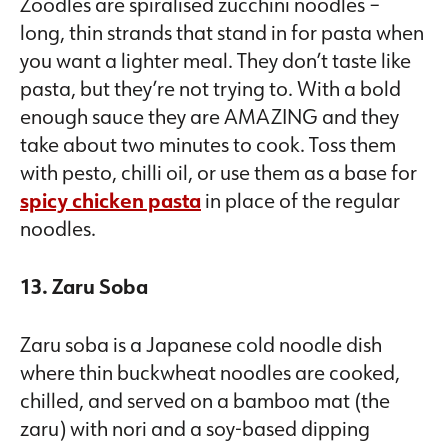
Zoodles are spiralised zucchini noodles –
long, thin strands that stand in for pasta when
you want a lighter meal. They don’t taste like
pasta, but they’re not trying to. With a bold
enough sauce they are AMAZING and they
take about two minutes to cook. Toss them
with pesto, chilli oil, or use them as a base for
spicy chicken pasta
in place of the regular
noodles.
13. Zaru Soba
Zaru soba is a Japanese cold noodle dish
where thin buckwheat noodles are cooked,
chilled, and served on a bamboo mat (the
zaru) with nori and a soy-based dipping