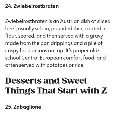
24. Zwiebelrostbraten
Zwiebelrostbraten is an Austrian dish of sliced
beef, usually sirloin, pounded thin, coated in
flour, seared, and then served with a gravy
made from the pan drippings and a pile of
crispy fried onions on top. It’s proper old-
school Central European comfort food, and
often served with potatoes or rice.
Desserts and Sweet
Things That Start with Z
25. Zabaglione