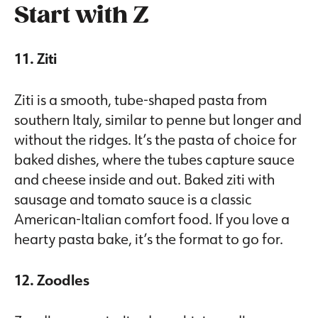
Start with Z
11. Ziti
Ziti is a smooth, tube-shaped pasta from
southern Italy, similar to penne but longer and
without the ridges. It’s the pasta of choice for
baked dishes, where the tubes capture sauce
and cheese inside and out. Baked ziti with
sausage and tomato sauce is a classic
American-Italian comfort food. If you love a
hearty pasta bake, it’s the format to go for.
12. Zoodles