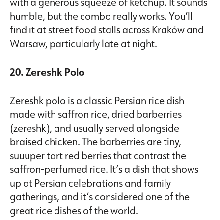
with a generous squeeze of ketchup. It sounds
humble, but the combo really works. You’ll
find it at street food stalls across Kraków and
Warsaw, particularly late at night.
20. Zereshk Polo
Zereshk polo is a classic Persian rice dish
made with saffron rice, dried barberries
(zereshk), and usually served alongside
braised chicken. The barberries are tiny,
suuuper tart red berries that contrast the
saffron-perfumed rice. It’s a dish that shows
up at Persian celebrations and family
gatherings, and it’s considered one of the
great rice dishes of the world.