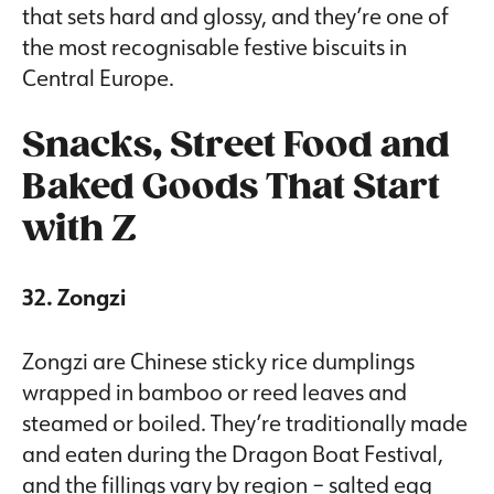
that sets hard and glossy, and they’re one of
the most recognisable festive biscuits in
Central Europe.
Snacks, Street Food and
Baked Goods That Start
with Z
32. Zongzi
Zongzi are Chinese sticky rice dumplings
wrapped in bamboo or reed leaves and
steamed or boiled. They’re traditionally made
and eaten during the Dragon Boat Festival,
and the fillings vary by region – salted egg