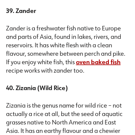
39. Zander
Zander is a freshwater fish native to Europe
and parts of Asia, found in lakes, rivers, and
reservoirs. It has white flesh with a clean
flavour, somewhere between perch and pike.
If you enjoy white fish, this
oven baked fish
recipe works with zander too.
40. Zizania (Wild Rice)
Zizania is the genus name for wild rice – not
actually a rice at all, but the seed of aquatic
grasses native to North America and East
Asia. It has an earthy flavour and a chewier