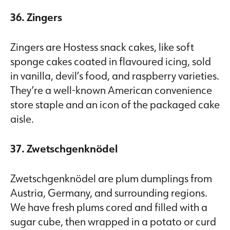
36. Zingers
Zingers are Hostess snack cakes, like soft
sponge cakes coated in flavoured icing, sold
in vanilla, devil’s food, and raspberry varieties.
They’re a well-known American convenience
store staple and an icon of the packaged cake
aisle.
37. Zwetschgenknödel
Zwetschgenknödel are plum dumplings from
Austria, Germany, and surrounding regions.
We have fresh plums cored and filled with a
sugar cube, then wrapped in a potato or curd