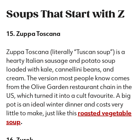
Soups That Start with Z
15. Zuppa Toscana
Zuppa Toscana (literally “Tuscan soup”) is a
hearty Italian sausage and potato soup
loaded with kale, cannellini beans, and
cream. The version most people know comes
from the Olive Garden restaurant chain in the
US, which turned it into a cult favourite. A big
pot is an ideal winter dinner and costs very
little to make, just like this
roasted vegetable
soup
.
16. Zurek