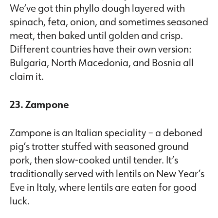
We’ve got thin phyllo dough layered with
spinach, feta, onion, and sometimes seasoned
meat, then baked until golden and crisp.
Different countries have their own version:
Bulgaria, North Macedonia, and Bosnia all
claim it.
23. Zampone
Zampone is an Italian speciality – a deboned
pig’s trotter stuffed with seasoned ground
pork, then slow-cooked until tender. It’s
traditionally served with lentils on New Year’s
Eve in Italy, where lentils are eaten for good
luck.