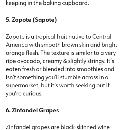
keeping in the baking cupboard.
5. Zapote (Sapote)
Zapote is a tropical fruit native to Central
America with smooth brown skin and bright
orange flesh. The texture is similar to a very
ripe avocado, creamy & slightly stringy. It’s
eaten fresh or blended into smoothies and
isn’t something you’ll stumble across in a
supermarket, but it’s worth seeking out if
you’re curious.
6. Zinfandel Grapes
Zinfandel grapes are black-skinned wine