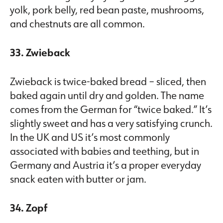
yolk, pork belly, red bean paste, mushrooms,
and chestnuts are all common.
33. Zwieback
Zwieback is twice-baked bread – sliced, then
baked again until dry and golden. The name
comes from the German for “twice baked.” It’s
slightly sweet and has a very satisfying crunch.
In the UK and US it’s most commonly
associated with babies and teething, but in
Germany and Austria it’s a proper everyday
snack eaten with butter or jam.
34. Zopf