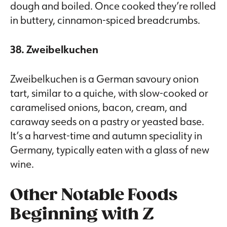
dough and boiled. Once cooked they’re rolled
in buttery, cinnamon-spiced breadcrumbs.
38. Zweibelkuchen
Zweibelkuchen is a German savoury onion
tart, similar to a quiche, with slow-cooked or
caramelised onions, bacon, cream, and
caraway seeds on a pastry or yeasted base.
It’s a harvest-time and autumn speciality in
Germany, typically eaten with a glass of new
wine.
Other Notable Foods
Beginning with Z