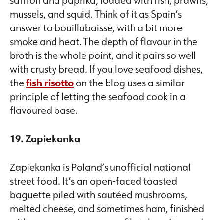
mussels, and squid. Think of it as Spain’s
answer to bouillabaisse, with a bit more
smoke and heat. The depth of flavour in the
broth is the whole point, and it pairs so well
with crusty bread. If you love seafood dishes,
the
fish risotto
on the blog uses a similar
principle of letting the seafood cook in a
flavoured base.
19. Zapiekanka
Zapiekanka is Poland’s unofficial national
street food. It’s an open-faced toasted
baguette piled with sautéed mushrooms,
melted cheese, and sometimes ham, finished