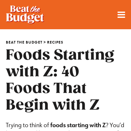
BEAT THE BUDGET
>
RECIPES
Foods Starting
with Z: 40
Foods That
Begin with Z
Trying to think of
foods starting with Z
? You’d