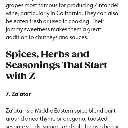
grapes most famous for producing Zinfandel
wine, particularly in California. They can also
be eaten fresh or used in cooking. Their
jammy sweetness makes them a great
addition to chutneys and sauces.
Spices, Herbs and
Seasonings That Start
with Z
7. Za’atar
Za’atar is a Middle Eastern spice blend built
around dried thyme or oregano, toasted
sesame seeds, sumac, and salt. It has a herby,