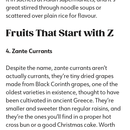
great stirred through noodle soups or
scattered over plain rice for flavour.
Fruits That Start with Z
4. Zante Currants
Despite the name, zante currants aren’t
actually currants, they’re tiny dried grapes
made from Black Corinth grapes, one of the
oldest varieties in existence, thought to have
been cultivated in ancient Greece. They’re
smaller and sweeter than regular raisins, and
they’re the ones you’ll find in a proper hot
cross bun or a good Christmas cake. Worth