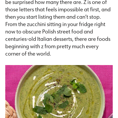
be surprised how many there are. Z is one of
those letters that feels impossible at first, and
then you start listing them and can’t stop.
From the zucchini sitting in your fridge right
now to obscure Polish street food and
centuries-old Italian desserts, there are foods
beginning with z from pretty much every
corner of the world.