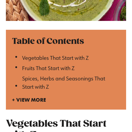
Table of Contents
Vegetables That Start with Z
Fruits That Start with Z
Spices, Herbs and Seasonings That
Start with Z
VIEW MORE
Vegetables That Start