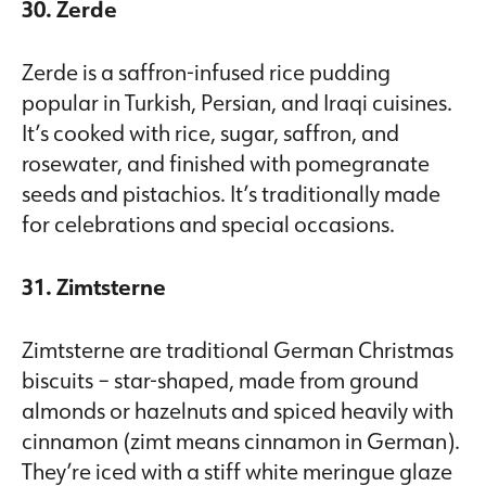
30. Zerde
Zerde is a saffron-infused rice pudding
popular in Turkish, Persian, and Iraqi cuisines.
It’s cooked with rice, sugar, saffron, and
rosewater, and finished with pomegranate
seeds and pistachios. It’s traditionally made
for celebrations and special occasions.
31. Zimtsterne
Zimtsterne are traditional German Christmas
biscuits – star-shaped, made from ground
almonds or hazelnuts and spiced heavily with
cinnamon (zimt means cinnamon in German).
They’re iced with a stiff white meringue glaze