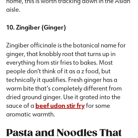
home, this is worth tracking down in the Asian
aisle.
10. Zingiber (Ginger)
Zingiber officinale is the botanical name for
ginger, that knobbly root that turns up in
everything from stir fries to bakes. Most
people don’t think of it as a z food, but
technically it qualifies. Fresh ginger has a
warm bite that’s completely different from
dried ground ginger. Use it grated into the
sauce of a
beef udon stir fry
for some
aromatic warmth.
Pasta and Noodles That