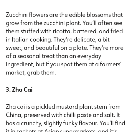
Zucchini flowers are the edible blossoms that
grow from the zucchini plant. You’ll often see
them stuffed with ricotta, battered, and fried
in Italian cooking. They’re delicate, a bit
sweet, and beautiful on a plate. They’re more
of a seasonal treat than an everyday
ingredient, but if you spot them at a farmers’
market, grab them.
3. Zha Cai
Zha cai is a pickled mustard plant stem from
China, preserved with chilli paste and salt. It
has a crunchy, slightly funky flavour. You’ll find
it in sachets at Asian supermarkets, and it’s