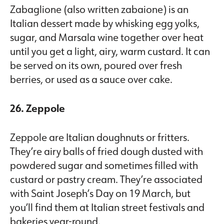
Zabaglione (also written zabaione) is an
Italian dessert made by whisking egg yolks,
sugar, and Marsala wine together over heat
until you get a light, airy, warm custard. It can
be served on its own, poured over fresh
berries, or used as a sauce over cake.
26. Zeppole
Zeppole are Italian doughnuts or fritters.
They’re airy balls of fried dough dusted with
powdered sugar and sometimes filled with
custard or pastry cream. They’re associated
with Saint Joseph’s Day on 19 March, but
you’ll find them at Italian street festivals and
bakeries year-round.