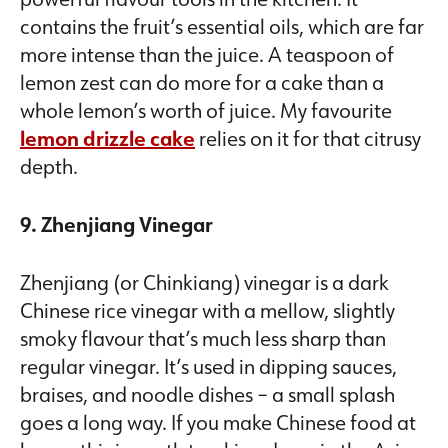
contains the fruit’s essential oils, which are far
more intense than the juice. A teaspoon of
lemon zest can do more for a cake than a
whole lemon’s worth of juice. My favourite
lemon drizzle cake
relies on it for that citrusy
depth.
9. Zhenjiang Vinegar
Zhenjiang (or Chinkiang) vinegar is a dark
Chinese rice vinegar with a mellow, slightly
smoky flavour that’s much less sharp than
regular vinegar. It’s used in dipping sauces,
braises, and noodle dishes – a small splash
goes a long way. If you make Chinese food at