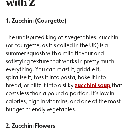
with Z
1. Zucchini (Courgette)
The undisputed king of z vegetables. Zucchini
(or courgette, as it’s called in the UK) is a
summer squash with a mild flavour and
satisfying texture that works in pretty much
everything. You can roast it, griddle it,
spiralise it, toss it into pasta, bake it into
bread, or blitz it into a silky
zucchini soup
that
costs less than a pound a portion. It’s low in
calories, high in vitamins, and one of the most
budget-friendly vegetables.
2. Zucchini Flowers