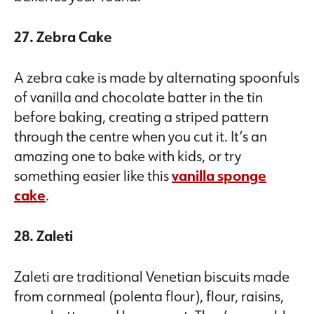
27. Zebra Cake
A zebra cake is made by alternating spoonfuls
of vanilla and chocolate batter in the tin
before baking, creating a striped pattern
through the centre when you cut it. It’s an
amazing one to bake with kids, or try
something easier like this
vanilla sponge
cake
.
28. Zaleti
Zaleti are traditional Venetian biscuits made
from cornmeal (polenta flour), flour, raisins,