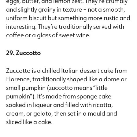
eggs, butter, and lemon zest. They’re crumbly
and slightly grainy in texture – not a smooth,
uniform biscuit but something more rustic and
interesting. They’re traditionally served with
coffee or a glass of sweet wine.
29. Zuccotto
Zuccotto is a chilled Italian dessert cake from
Florence, traditionally shaped like a dome or
small pumpkin (zuccotto means “little
pumpkin”). It’s made from sponge cake
soaked in liqueur and filled with ricotta,
cream, or gelato, then set in a mould and
sliced like a cake.