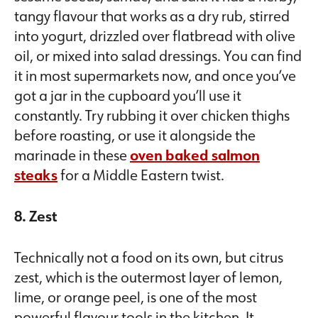
tangy flavour that works as a dry rub, stirred
into yogurt, drizzled over flatbread with olive
oil, or mixed into salad dressings. You can find
it in most supermarkets now, and once you’ve
got a jar in the cupboard you’ll use it
constantly. Try rubbing it over chicken thighs
before roasting, or use it alongside the
marinade in these
oven baked salmon
steaks
for a Middle Eastern twist.
8. Zest
Technically not a food on its own, but citrus
zest, which is the outermost layer of lemon,
lime, or orange peel, is one of the most
powerful flavour tools in the kitchen. It