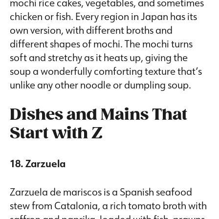
mochi rice cakes, vegetables, and sometimes
chicken or fish. Every region in Japan has its
own version, with different broths and
different shapes of mochi. The mochi turns
soft and stretchy as it heats up, giving the
soup a wonderfully comforting texture that’s
unlike any other noodle or dumpling soup.
Dishes and Mains That
Start with Z
18. Zarzuela
Zarzuela de mariscos is a Spanish seafood
stew from Catalonia, a rich tomato broth with
saffron and paprika, loaded with fish, prawns,