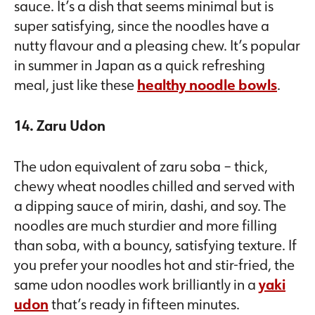
sauce. It’s a dish that seems minimal but is
super satisfying, since the noodles have a
nutty flavour and a pleasing chew. It’s popular
in summer in Japan as a quick refreshing
meal, just like these
healthy noodle bowls
.
14. Zaru Udon
The udon equivalent of zaru soba – thick,
chewy wheat noodles chilled and served with
a dipping sauce of mirin, dashi, and soy. The
noodles are much sturdier and more filling
than soba, with a bouncy, satisfying texture. If
you prefer your noodles hot and stir-fried, the
same udon noodles work brilliantly in a
yaki
udon
that’s ready in fifteen minutes.