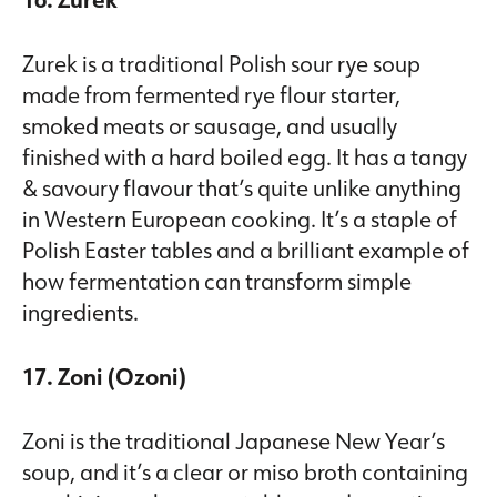
Zurek is a traditional Polish sour rye soup
made from fermented rye flour starter,
smoked meats or sausage, and usually
finished with a hard boiled egg. It has a tangy
& savoury flavour that’s quite unlike anything
in Western European cooking. It’s a staple of
Polish Easter tables and a brilliant example of
how fermentation can transform simple
ingredients.
17. Zoni (Ozoni)
Zoni is the traditional Japanese New Year’s
soup, and it’s a clear or miso broth containing