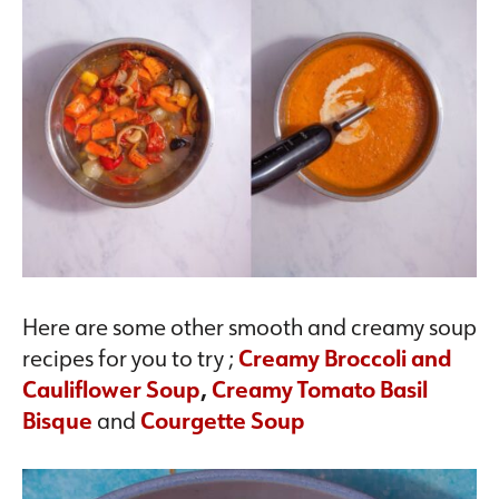
Here are some other smooth and creamy soup
recipes for you to try ;
Creamy Broccoli and
Cauliflower Soup
,
Creamy Tomato Basil
Bisque
and
Courgette Soup