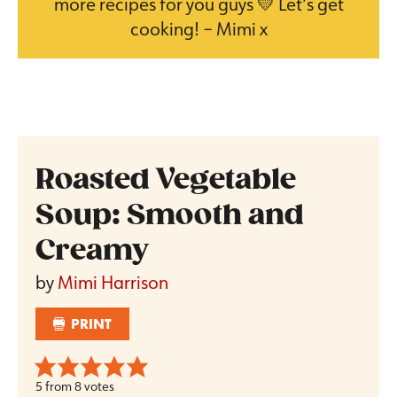
more recipes for you guys 💛 Let’s get
cooking! – Mimi x
Roasted Vegetable
Soup: Smooth and
Creamy
by
Mimi Harrison
PRINT
5
from
8
votes