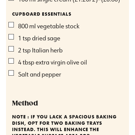
CUPBOARD ESSENTIALS
▢
800
ml
vegetable stock
▢
1
tsp
dried sage
▢
2
tsp
Italian herb
▢
4
tbsp
extra virgin olive oil
▢
Salt and pepper
Method
NOTE : IF YOU LACK A SPACIOUS BAKING
DISH, OPT FOR TWO BAKING TRAYS
INSTEAD. THIS WILL ENHANCE THE