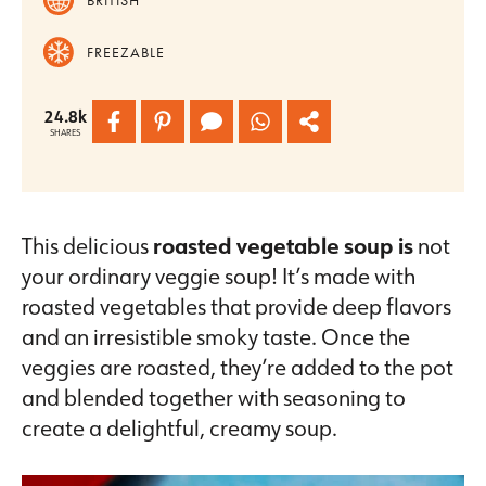
FREEZABLE
24.8k
SHARES
This delicious
roasted vegetable soup is
not
your ordinary veggie soup! It’s made with
roasted vegetables that provide deep flavors
and an irresistible smoky taste. Once the
veggies are roasted, they’re added to the pot
and blended together with seasoning to
create a delightful, creamy soup.