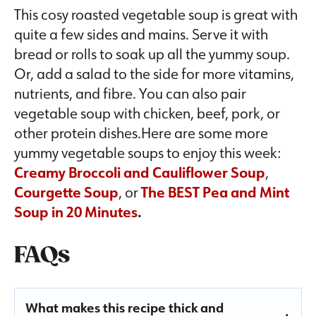
This cosy roasted vegetable soup is great with
quite a few sides and mains. Serve it with
bread or rolls to soak up all the yummy soup.
Or, add a salad to the side for more vitamins,
nutrients, and fibre. You can also pair
vegetable soup with chicken, beef, pork, or
other protein dishes.Here are some more
yummy vegetable soups to enjoy this week:
Creamy Broccoli and Cauliflower Soup
,
Courgette Soup
, or
The BEST Pea and Mint
Soup in 20 Minutes
.
FAQs
What makes this recipe thick and