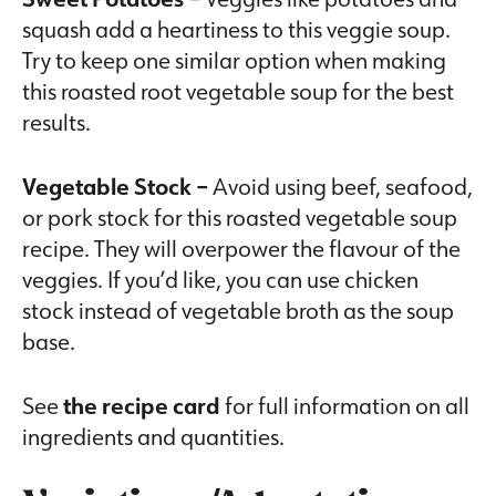
squash add a heartiness to this veggie soup.
Try to keep one similar option when making
this roasted root vegetable soup for the best
results.
Vegetable Stock –
Avoid using beef, seafood,
or pork stock for this roasted vegetable soup
recipe. They will overpower the flavour of the
veggies. If you’d like, you can use chicken
stock instead of vegetable broth as the soup
base.
See
the recipe card
for full information on all
ingredients and quantities.