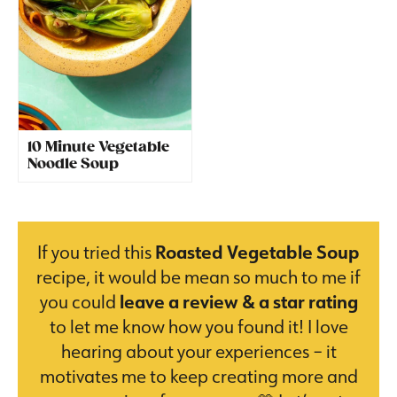
10 Minute Vegetable
Noodle Soup
If you tried this
Roasted Vegetable Soup
recipe, it would be mean so much to me if
you could
leave a review & a star rating
to let me know how you found it! I love
hearing about your experiences – it
motivates me to keep creating more and