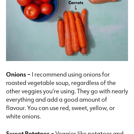
Onions –
I recommend using onions for
roasted vegetable soup, regardless of the
other veggies you’re using. They go with nearly
everything and add a good amount of
flavour. You can use red, sweet, yellow, or
white onions.
Sweet Potatoes –
Veggies like potatoes and