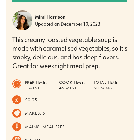
Mimi Harrison
Updated on
December 10, 2023
This creamy roasted vegetable soup is
made with caramelised vegetables, so it's
smoky, delicious, and has deep flavors.
Great for weeknight meal prep.
PREP TIME:
COOK TIME:
TOTAL TIME:
MINUTES
MINUTES
MINUTES
5
MINS
45
MINS
50
MINS
£0.95
MAKES:
5
MAINS, MEAL PREP
BRITISH