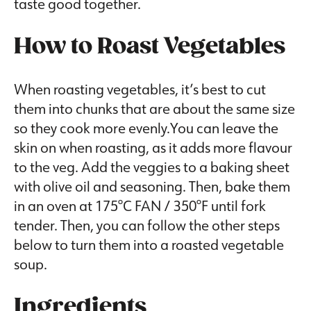
taste good together.
How to Roast Vegetables
When roasting vegetables, it’s best to cut
them into chunks that are about the same size
so they cook more evenly.You can leave the
skin on when roasting, as it adds more flavour
to the veg. Add the veggies to a baking sheet
with olive oil and seasoning. Then, bake them
in an oven at 175°C FAN / 350°F until fork
tender. Then, you can follow the other steps
below to turn them into a roasted vegetable
soup.
Ingredients