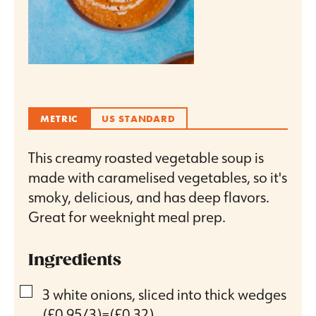
METRIC
US STANDARD
This creamy roasted vegetable soup is
made with caramelised vegetables, so it's
smoky, delicious, and has deep flavors.
Great for weeknight meal prep.
Ingredients
▢
3
white onions, sliced into thick wedges
(£0.95/3)=(£0.32)