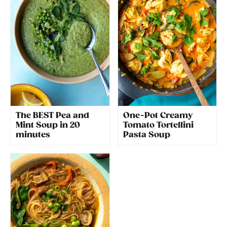
The BEST Pea and
One-Pot Creamy
Mint Soup in 20
Tomato Tortellini
minutes
Pasta Soup