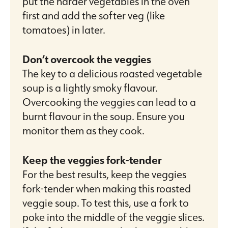
put the harder vegetables in the oven
first and add the softer veg (like
tomatoes) in later.
Don’t overcook the veggies
The key to a delicious roasted vegetable
soup is a lightly smoky flavour.
Overcooking the veggies can lead to a
burnt flavour in the soup. Ensure you
monitor them as they cook.
Keep the veggies fork-tender
For the best results, keep the veggies
fork-tender when making this roasted
veggie soup. To test this, use a fork to
poke into the middle of the veggie slices.