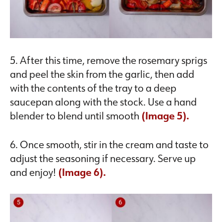
5. After this time, remove the rosemary sprigs
and peel the skin from the garlic, then add
with the contents of the tray to a deep
saucepan along with the stock. Use a hand
blender to blend until smooth
(Image 5).
6. Once smooth, stir in the cream and taste to
adjust the seasoning if necessary. Serve up
and enjoy!
(Image 6).