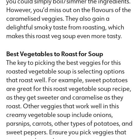
you could simply boil/simmer the ingredients.
However, you’d miss out on the flavours of the
caramelised veggies. They also gain a
delightful smoky taste from roasting, which
makes this roast veg soup even more tasty.
Best Vegetables to Roast for Soup
The key to picking the best veggies for this
roasted vegetable soup is selecting options
that roast well. For example, sweet potatoes
are great for this roast vegetable soup recipe,
as they get sweeter and caramelise as they
roast. Other veggies that work well in this
creamy vegetable soup include onions,
parsnips, carrots, other types of potatoes, and
sweet peppers. Ensure you pick veggies that