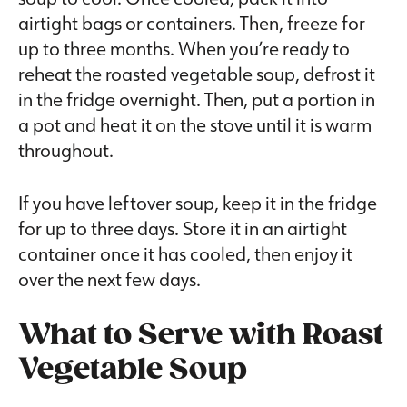
airtight bags or containers. Then, freeze for
up to three months. When you’re ready to
reheat the roasted vegetable soup, defrost it
in the fridge overnight. Then, put a portion in
a pot and heat it on the stove until it is warm
throughout.
If you have leftover soup, keep it in the fridge
for up to three days. Store it in an airtight
container once it has cooled, then enjoy it
over the next few days.
What to Serve with Roast
Vegetable Soup