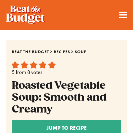
BEAT THE BUDGET
>
RECIPES
>
SOUP
5
from
8
votes
Roasted Vegetable
Soup: Smooth and
Creamy
JUMP TO RECIPE