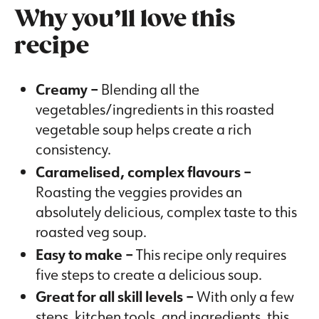
Why you’ll love this
recipe
Creamy –
Blending all the
vegetables/ingredients in this roasted
vegetable soup helps create a rich
consistency.
Caramelised, complex flavours –
Roasting the veggies provides an
absolutely delicious, complex taste to this
roasted veg soup.
Easy to make –
This recipe only requires
five steps to create a delicious soup.
Great for all skill levels –
With only a few
steps, kitchen tools, and ingredients, this