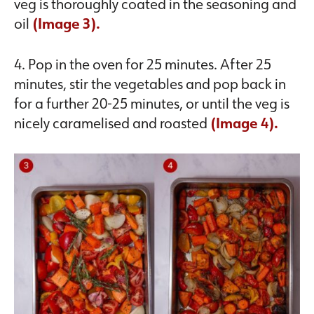
veg is thoroughly coated in the seasoning and
oil
(Image 3).
4. Pop in the oven for 25 minutes. After 25
minutes, stir the vegetables and pop back in
for a further 20-25 minutes, or until the veg is
nicely caramelised and roasted
(Image 4).