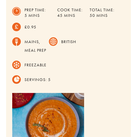
PREP TIME:
COOK TIME:
TOTAL TIME:
MINUTES
MINUTES
MINUTES
5
MINS
45
MINS
50
MINS
£0.95
MAINS,
BRITISH
MEAL PREP
FREEZABLE
SERVINGS:
5