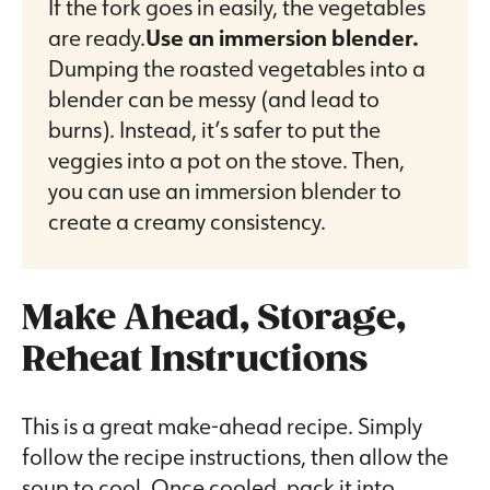
If the fork goes in easily, the vegetables
are ready.
Use an immersion blender.
Dumping the roasted vegetables into a
blender can be messy (and lead to
burns). Instead, it’s safer to put the
veggies into a pot on the stove. Then,
you can use an immersion blender to
create a creamy consistency.
Make Ahead, Storage,
Reheat Instructions
This is a great make-ahead recipe. Simply
follow the recipe instructions, then allow the
soup to cool. Once cooled, pack it into