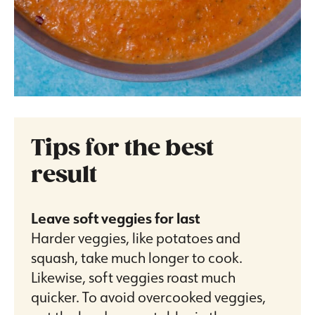
Tips for the best
result
Leave soft veggies for last
Harder veggies, like potatoes and
squash, take much longer to cook.
Likewise, soft veggies roast much
quicker. To avoid overcooked veggies,