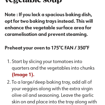
vegetable soup
Note : If you lack a spacious baking dish,
opt for two baking trays instead. This will
enhance the vegetable surface area for
caramelisation and prevent steaming.
Preheat your oven to 175°C FAN / 350°F
Start by slicing your tomatoes into
quarters and the vegetables into chunks
(Image 1).
To a large/deep baking tray, add all of
your veggies along with the extra virgin
olive oil and seasoning. Leave the garlic
skin on and place into the tray along with