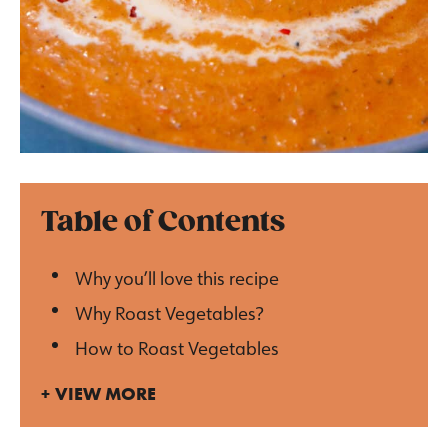
Table of Contents
Why you’ll love this recipe
Why Roast Vegetables?
How to Roast Vegetables
VIEW MORE