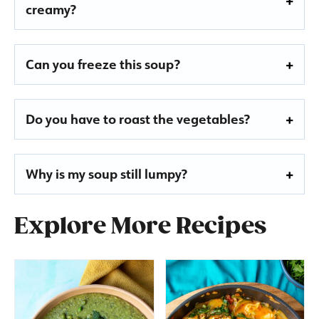
creamy?
Can you freeze this soup?
Do you have to roast the vegetables?
Why is my soup still lumpy?
Explore More Recipes