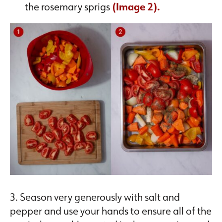
the rosemary sprigs
(Image 2).
3. Season very generously with salt and
pepper and use your hands to ensure all of the