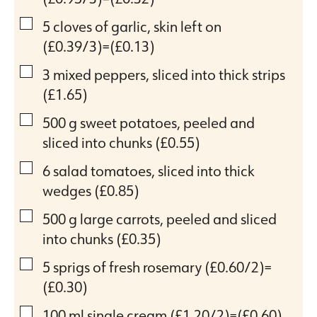
▢
5
cloves
of garlic, skin left on
(£0.39/3)=(£0.13)
▢
3
mixed peppers, sliced into thick strips
(£1.65)
▢
500
g
sweet potatoes, peeled and
sliced into chunks
(£0.55)
▢
6
salad tomatoes, sliced into thick
wedges
(£0.85)
▢
500
g
large carrots, peeled and sliced
into chunks
(£0.35)
▢
5
sprigs of fresh rosemary
(£0.60/2)=
(£0.30)
▢
100
ml
single cream
(£1.20/2)=(£0.60)