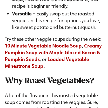
recipe is beginner-friendly.
Versatile –
Easily swap out the roasted
veggies in this recipe for options you love,
like sweet potato and butternut squash.
Try these other veggie soups during the week:
10 Minute Vegetable Noodle Soup
,
Creamy
Pumpkin Soup with
Maple Glazed Bacon &
Pumpkin Seeds
, or
Loaded Vegetable
Minestrone Soup
.
Why Roast Vegetables?
A lot of the flavour in this roasted vegetable
soup comes from roasting the veggies. Sure,