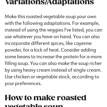
Variations/Adaptations
Make this roasted vegetable soup your own
with the following adaptations. For example,
instead of using the veggies I’ve listed, you can
use whatever you have on hand. You can also
incorporate different spices, like cayenne
powder, for a kick of heat. Consider adding
some beans to increase the protein for a more
filling soup. You can also make the soup richer
by using heavy cream instead of single cream.
Use chicken or vegetable stock, according to
your preferences.
How to make roasted