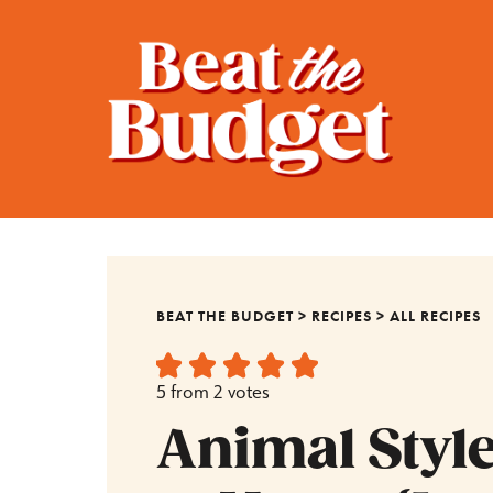
BEAT THE BUDGET
>
RECIPES
>
ALL RECIPES
5
from
2
votes
Animal Style