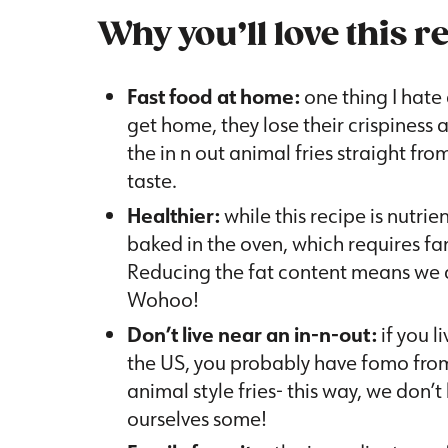
Why you’ll love this r
Fast food at home:
one thing I hate 
get home, they lose their crispiness
the in n out animal fries straight fro
taste.
Healthier:
while this recipe is nutrie
baked in the oven, which requires far
Reducing the fat content means we c
Wohoo!
Don’t live near an in-n-out:
if you l
the US, you probably have fomo from
animal style fries- this way, we don’t
ourselves some!