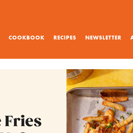
COOKBOOK
RECIPES
NEWSLETTER
 Fries