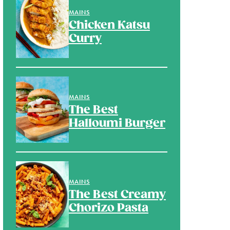
MAINS
Chicken Katsu
Curry
MAINS
The Best
Halloumi Burger
MAINS
The Best Creamy
Chorizo Pasta