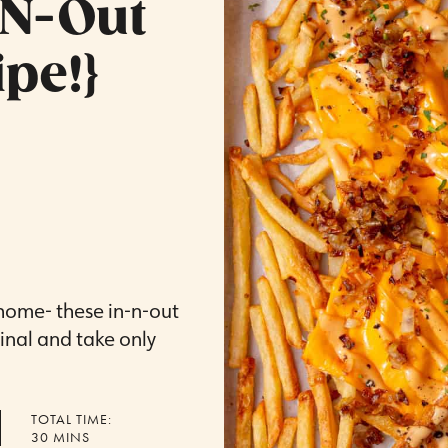
-N-Out
pe!}
home- these in-n-out
iginal and take only
TOTAL TIME:
MINUTES
30
MINS