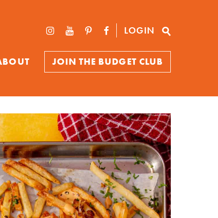
LOGIN
ABOUT
JOIN THE BUDGET CLUB