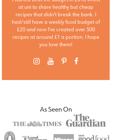
at uni to share healthy but cheap
recipes that didn’t break the bank. I
had/still have a weekly food budget of
£20 and now I’ve created over 500
recipes at around £1 a portion. I hope
you love them!
As Seen On