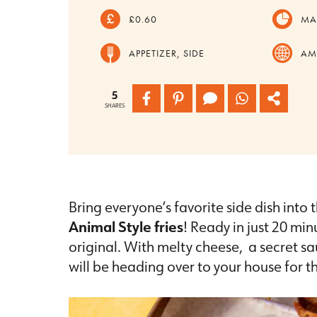
£0.60
MA
APPETIZER, SIDE
AM
5
SHARES
Bring everyone’s favorite side dish int
Animal Style fries
! Ready in just 20 min
original. With melty cheese, a secret 
will be heading over to your house for t