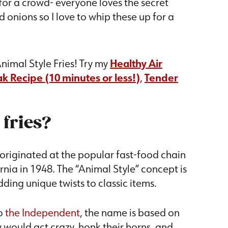
 for a crowd- everyone loves the secret
onions so I love to whip these up for a
.
nimal Style Fries! Try my
Healthy Air
k Recipe (10 minutes or less!)
,
Tender
 fries?
 originated at the popular fast-food chain
rnia in 1948. The “Animal Style” concept is
ding unique twists to classic items.
o
the Independent
, the name is based on
would act crazy, honk their horns, and