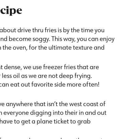
ecipe
about drive thru fries is by the time you
 and become soggy. This way, you can enjoy
m the oven, for the ultimate texture and
nt dense, we use freezer fries that are
 less oil as we are not deep frying.
an eat out favorite side more often!
ive anywhere that isn’t the west coast of
 everyone digging into their in and out
 have to get a plane ticket to grab