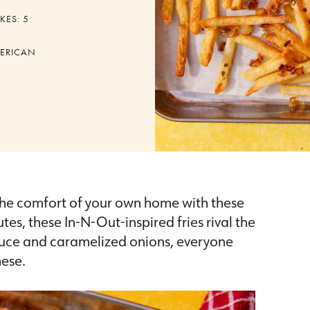
KES:
5
ERICAN
o the comfort of your own home with these
utes, these In-N-Out-inspired fries rival the
sauce and caramelized onions, everyone
hese.