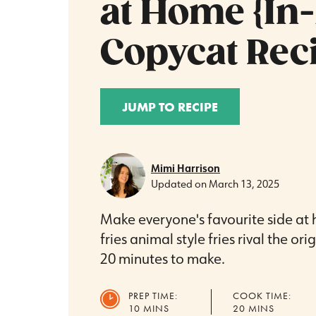
at Home {In
Copycat Reci
JUMP TO RECIPE
Mimi Harrison
Updated on
March 13, 2025
Make everyone's favourite side at 
fries animal style fries rival the or
20 minutes to make.
PREP TIME:
COOK TIME:
MINUTES
MINUTES
10
MINS
20
MINS