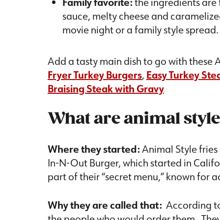
Family favorite:
the ingredients are
sauce, melty cheese and caramelized 
movie night or a family style spread
Add a tasty main dish to go with these A
Fryer Turkey Burgers
,
Easy Turkey Stea
Braising Steak with Gravy
What are animal style
Where they started:
Animal Style fries
In-N-Out Burger, which started in Califo
part of their “secret menu,” known for ad
Why they are called that:
According t
the people who would order them. They 