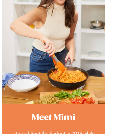
Meet Mimi
I started Beat the Budget in 2018 whilst