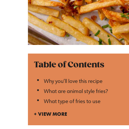
Table of Contents
Why you’ll love this recipe
What are animal style fries?
What type of fries to use
VIEW MORE