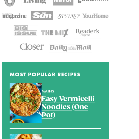
MOST POPULAR RECIPES
MAINS
Easy Vermicelli
Noodles (One
Pot)