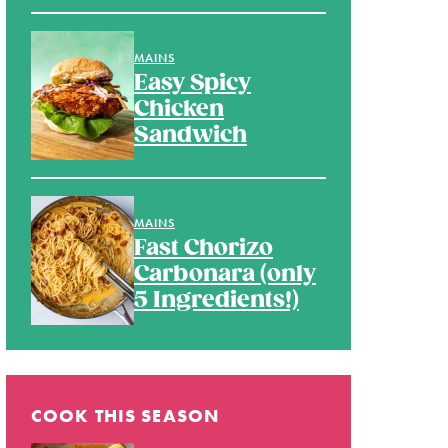
MAINS
Easy Spicy
Chicken
Sandwich
MAINS
Fast Chorizo
Carbonara (only
5 Ingredients!)
COOK THIS SEASON