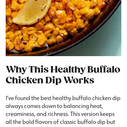
Why This Healthy Buffalo
Chicken Dip Works
I’ve found the best healthy buffalo chicken dip
always comes down to balancing heat,
creaminess, and richness. This version keeps
all the bold flavors of classic buffalo dip but