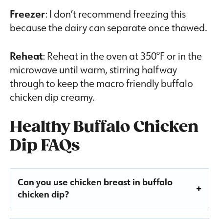
Freezer
: I don’t recommend freezing this
because the dairy can separate once thawed.
Reheat
: Reheat in the oven at 350°F or in the
microwave until warm, stirring halfway
through to keep the macro friendly buffalo
chicken dip creamy.
Healthy Buffalo Chicken
Dip FAQs
Can you use chicken breast in buffalo
chicken dip?