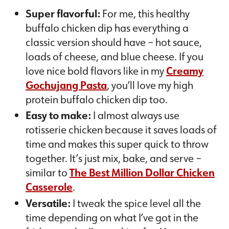
Super flavorful:
For me, this healthy
buffalo chicken dip has everything a
classic version should have – hot sauce,
loads of cheese, and blue cheese. If you
love nice bold flavors like in my
Creamy
Gochujang Pasta
, you’ll love my high
protein buffalo chicken dip too.
Easy to make:
I almost always use
rotisserie chicken because it saves loads of
time and makes this super quick to throw
together. It’s just mix, bake, and serve –
similar to
The Best Million Dollar Chicken
Casserole
.
Versatile:
I tweak the spice level all the
time depending on what I’ve got in the