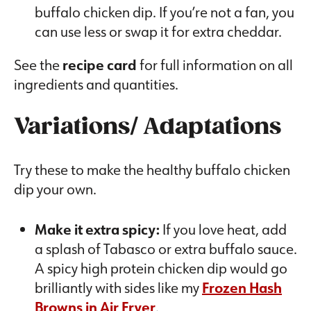
buffalo chicken dip. If you’re not a fan, you
can use less or swap it for extra cheddar.
See the
recipe card
for full information on all
ingredients and quantities.
Variations/ Adaptations
Try these to make the healthy buffalo chicken
dip your own.
Make it extra spicy:
If you love heat, add
a splash of Tabasco or extra buffalo sauce.
A spicy high protein chicken dip would go
brilliantly with sides like my
Frozen Hash
Browns in Air Fryer
.