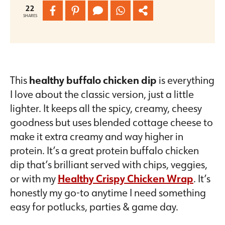
22
SHARES
This
healthy buffalo chicken dip
is everything
I love about the classic version, just a little
lighter. It keeps all the spicy, creamy, cheesy
goodness but uses blended cottage cheese to
make it extra creamy and way higher in
protein. It’s a great protein buffalo chicken
dip that’s brilliant served with chips, veggies,
or with my
Healthy Crispy Chicken Wrap
. It’s
honestly my go-to anytime I need something
easy for potlucks, parties & game day.