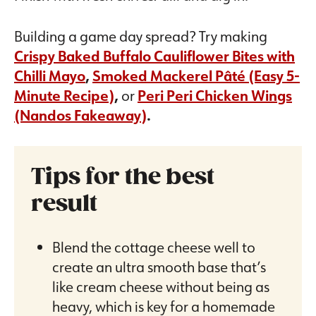
Building a game day spread? Try making
Crispy Baked Buffalo Cauliflower Bites with
Chilli Mayo
,
Smoked Mackerel Pâté (Easy 5-
Minute Recipe
)
,
or
Peri Peri Chicken Wings
(Nandos Fakeaway)
.
Tips for the best
result
Blend the cottage cheese well to
create an ultra smooth base that’s
like cream cheese without being as
heavy, which is key for a homemade