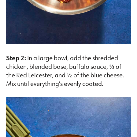
Step 2:
In a large bowl, add the shredded
chicken, blended base, buffalo sauce, ⅓ of
the Red Leicester, and ½ of the blue cheese.
Mix until everything’s evenly coated.