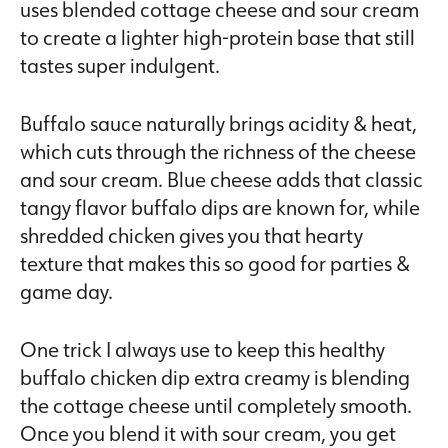
uses blended cottage cheese and sour cream
to create a lighter high-protein base that still
tastes super indulgent.
Buffalo sauce naturally brings acidity & heat,
which cuts through the richness of the cheese
and sour cream. Blue cheese adds that classic
tangy flavor buffalo dips are known for, while
shredded chicken gives you that hearty
texture that makes this so good for parties &
game day.
One trick I always use to keep this healthy
buffalo chicken dip extra creamy is blending
the cottage cheese until completely smooth.
Once you blend it with sour cream, you get