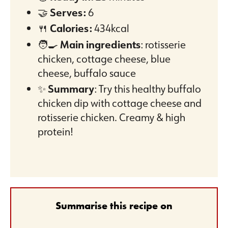
🤝
Serves:
6
🍴
Calories:
434kcal
🧑‍🍳
Main ingredients
: rotisserie
chicken, cottage cheese, blue
cheese, buffalo sauce
✨
Summary
: Try this healthy buffalo
chicken dip with cottage cheese and
rotisserie chicken. Creamy & high
protein!
Summarise this recipe on