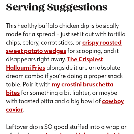
Serving Suggestions
This healthy buffalo chicken dip is basically
made for a spread – just set it out with tortilla
chips, celery, carrot sticks, or
crispy roasted
sweet potato wedges
for scooping, and it
disappears right away.
The Crispiest
Halloumi Fries
alongside it are an absolute
dream combo if you’re doing a proper snack
table. Pair it with
my crostini bruschetta
bites
for something a bit lighter, or maybe
with toasted pitta and a big bowl of
cowboy
caviar
.
Leftover dip is SO good stuffed into a wrap or