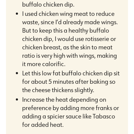
buffalo chicken dip.
I used chicken wing meat to reduce
waste, since I’d already made wings.
But to keep this a healthy buffalo
chicken dip, I would use rotisserie or
chicken breast, as the skin to meat
ratio is very high with wings, making
it more calorific.
Let this low fat buffalo chicken dip sit
for about 5 minutes after baking so
the cheese thickens slightly.
Increase the heat depending on
preference by adding more franks or
adding a spicier sauce like Tabasco
for added heat.