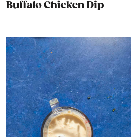
Buffalo Chicken Dip