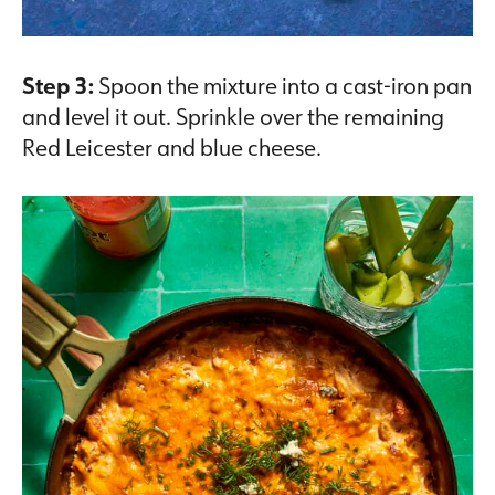
Step 3:
Spoon the mixture into a cast-iron pan
and level it out. Sprinkle over the remaining
Red Leicester and blue cheese.