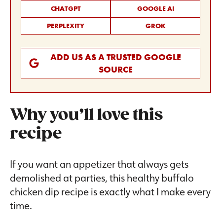
CHATGPT
GOOGLE AI
PERPLEXITY
GROK
ADD US AS A TRUSTED GOOGLE
SOURCE
Why you’ll love this
recipe
If you want an appetizer that always gets
demolished at parties, this healthy buffalo
chicken dip recipe is exactly what I make every
time.