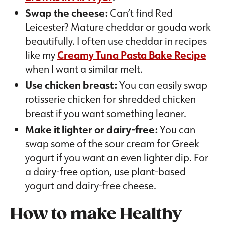
Swap the cheese:
Can’t find Red
Leicester? Mature cheddar or gouda work
beautifully. I often use cheddar in recipes
like my
Creamy Tuna Pasta Bake Recipe
when I want a similar melt.
Use chicken breast:
You can easily swap
rotisserie chicken for shredded chicken
breast if you want something leaner.
Make it lighter or dairy-free:
You can
swap some of the sour cream for Greek
yogurt if you want an even lighter dip. For
a dairy-free option, use plant-based
yogurt and dairy-free cheese.
How to make
Healthy