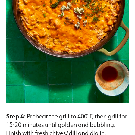
Step 4:
Preheat the grill to 400°F, then grill for
15-20 minutes until golden and bubbling.
Finish with fresh chives/dill and dig in.