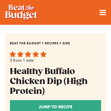
BEAT THE BUDGET
>
RECIPES
>
SIDE
5
from 1 vote
Healthy Buffalo
Chicken Dip (High
Protein)
JUMP TO RECIPE