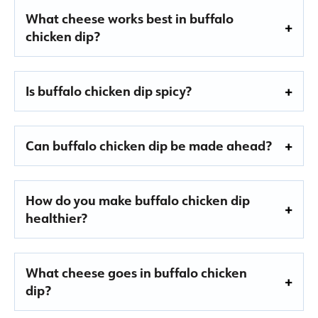
What cheese works best in buffalo
chicken dip?
Is buffalo chicken dip spicy?
Can buffalo chicken dip be made ahead?
How do you make buffalo chicken dip
healthier?
What cheese goes in buffalo chicken
dip?