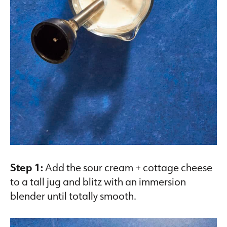
Step 1:
Add the sour cream + cottage cheese
to a tall jug and blitz with an immersion
blender until totally smooth.