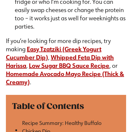
fridge or who I’m cooking for. You can
easily swap cheeses or change the protein
too – it works just as well for weeknights as
parties.
If you’re looking for more dip recipes, try
making
Easy Tzatziki (Greek Yogurt
Cucumber Dip)
,
Whipped Feta Dip with
Harissa
,
Low Sugar BBQ Sauce Recipe
, or
Homemade Avocado Mayo Recipe (Thick &
Creamy)
.
Table of Contents
Recipe Summary: Healthy Buffalo
Chicken Dip