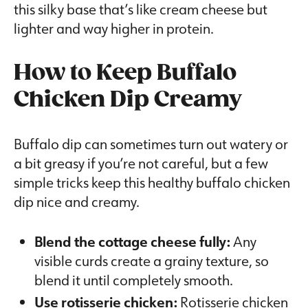
this silky base that’s like cream cheese but
lighter and way higher in protein.
How to Keep Buffalo
Chicken Dip Creamy
Buffalo dip can sometimes turn out watery or
a bit greasy if you’re not careful, but a few
simple tricks keep this healthy buffalo chicken
dip nice and creamy.
Blend the cottage cheese fully:
Any
visible curds create a grainy texture, so
blend it until completely smooth.
Use rotisserie chicken:
Rotisserie chicken