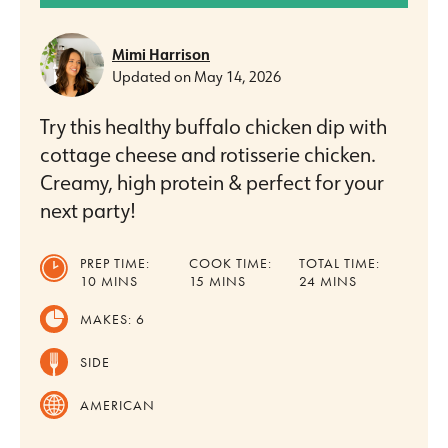
Mimi Harrison
Updated on
May 14, 2026
Try this healthy buffalo chicken dip with
cottage cheese and rotisserie chicken.
Creamy, high protein & perfect for your
next party!
PREP TIME:
COOK TIME:
TOTAL TIME:
MINUTES
MINUTES
MINUTES
10
MINS
15
MINS
24
MINS
MAKES:
6
SIDE
AMERICAN