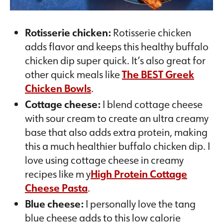
Rotisserie chicken:
Rotisserie chicken
adds flavor and keeps this healthy buffalo
chicken dip super quick. It’s also great for
other quick meals like
The BEST Greek
Chicken Bowls
.
Cottage cheese:
I blend cottage cheese
with sour cream to create an ultra creamy
base that also adds extra protein, making
this a much healthier buffalo chicken dip. I
love using cottage cheese in creamy
recipes like m y
High Protein Cottage
Cheese Pasta
.
Blue cheese:
I personally love the tang
blue cheese adds to this low calorie