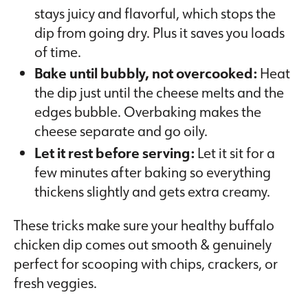
stays juicy and flavorful, which stops the
dip from going dry. Plus it saves you loads
of time.
Bake until bubbly, not overcooked:
Heat
the dip just until the cheese melts and the
edges bubble. Overbaking makes the
cheese separate and go oily.
Let it rest before serving:
Let it sit for a
few minutes after baking so everything
thickens slightly and gets extra creamy.
These tricks make sure your healthy buffalo
chicken dip comes out smooth & genuinely
perfect for scooping with chips, crackers, or
fresh veggies.