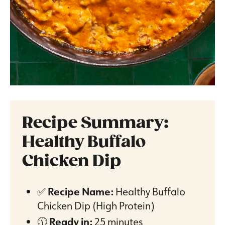
Recipe Summary:
Healthy Buffalo
Chicken Dip
✅
Recipe Name:
Healthy Buffalo
Chicken Dip (High Protein)
🕦
Ready in:
25 minutes