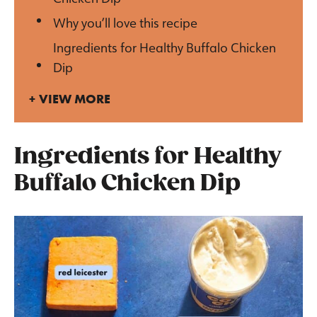
Why you’ll love this recipe
Ingredients for Healthy Buffalo Chicken
Dip
VIEW MORE
Ingredients for Healthy
Buffalo Chicken Dip