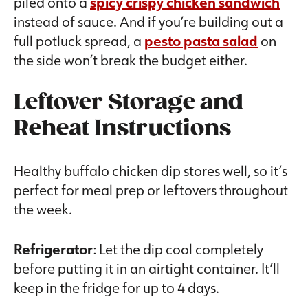
piled onto a
spicy crispy chicken sandwich
instead of sauce. And if you’re building out a
full potluck spread, a
pesto pasta salad
on
the side won’t break the budget either.
Leftover Storage and
Reheat Instructions
Healthy buffalo chicken dip stores well, so it’s
perfect for meal prep or leftovers throughout
the week.
Refrigerator
: Let the dip cool completely
before putting it in an airtight container. It’ll
keep in the fridge for up to 4 days.