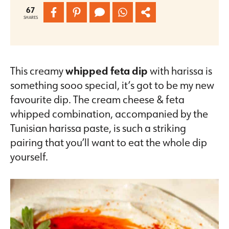
67
SHARES
This creamy
whipped feta dip
with harissa is
something sooo special, it’s got to be my new
favourite dip. The cream cheese & feta
whipped combination, accompanied by the
Tunisian harissa paste, is such a striking
pairing that you’ll want to eat the whole dip
yourself.