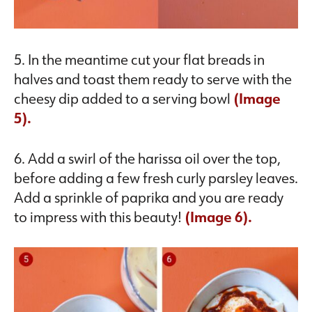
5. In the meantime cut your flat breads in
halves and toast them ready to serve with the
cheesy dip added to a serving bowl
(Image
5).
6. Add a swirl of the harissa oil over the top,
before adding a few fresh curly parsley leaves.
Add a sprinkle of paprika and you are ready
to impress with this beauty!
(Image 6).