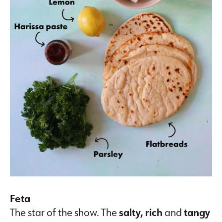
Feta
The star of the show. The
salty,
rich
and
tangy