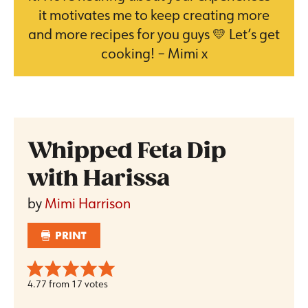
it motivates me to keep creating more
and more recipes for you guys 💛 Let’s get
cooking! – Mimi x
Whipped Feta Dip
with Harissa
by
Mimi Harrison
PRINT
4.77
from
17
votes