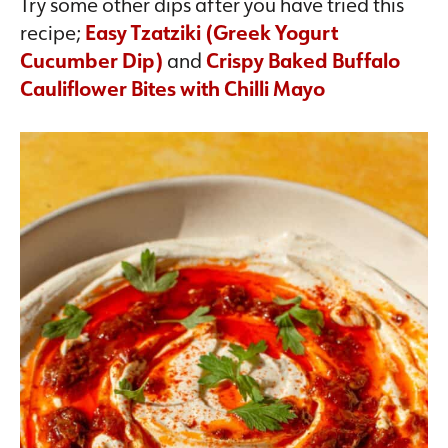
Try some other dips after you have tried this
recipe;
Easy Tzatziki (Greek Yogurt
Cucumber Dip)
and
Crispy Baked Buffalo
Cauliflower Bites with Chilli Mayo