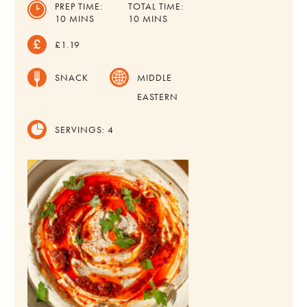
PREP TIME:
TOTAL TIME:
MINUTES
MINUTES
10
MINS
10
MINS
£1.19
SNACK
MIDDLE
EASTERN
SERVINGS:
4