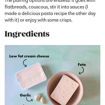
flatbreads, couscous, stir it into sauces (I
made a delicious pasta recipe the other day
with it) or enjoy with some crisps.
Ingredients