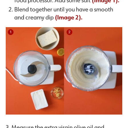
food processor. Add some salt
(Image 1).
Blend together until you have a smooth
and creamy dip
(Image 2).
3. Measure the extra virgin olive oil and