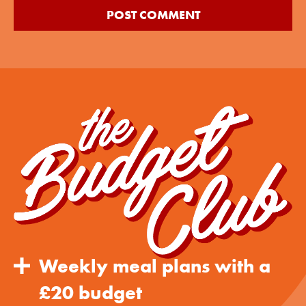
Weekly meal plans with a
£20 budget