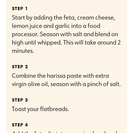
Start by adding the feta, cream cheese,
lemon juice and garlic into a food
processor. Season with salt and blend on
high until whipped. This will take around 2
minutes.
Combine the harissa paste with extra
virgin olive oil, season with a pinch of salt.
Toast your flatbreads.