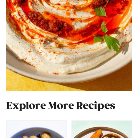
Explore More Recipes