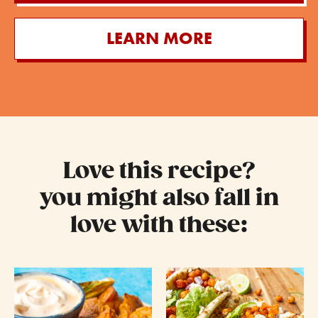
LEARN MORE
Love this recipe?
you might also fall in
love with these: