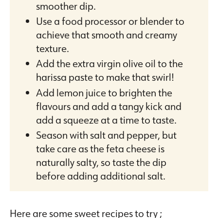
smoother dip.
Use a food processor or blender to
achieve that smooth and creamy
texture.
Add the extra virgin olive oil to the
harissa paste to make that swirl!
Add lemon juice to brighten the
flavours and add a tangy kick and
add a squeeze at a time to taste.
Season with salt and pepper, but
take care as the feta cheese is
naturally salty, so taste the dip
before adding additional salt.
Here are some sweet recipes to try ;