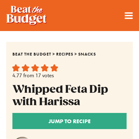
BEAT THE BUDGET
>
RECIPES
>
SNACKS
4.77
from
17
votes
Whipped Feta Dip
with Harissa
JUMP TO RECIPE