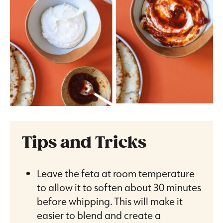
Tips and Tricks
Leave the feta at room temperature
to allow it to soften about 30 minutes
before whipping. This will make it
easier to blend and create a