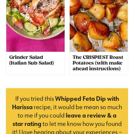
Grinder Salad
The CRISPIEST Roast
(Italian Sub Salad)
Potatoes (with make
ahead instructions)
If you tried this
Whipped Feta Dip with
Harissa
recipe, it would be mean so much
to me if you could
leave a review & a
star rating
to let me know how you found
it! I love hearing about your experiences –