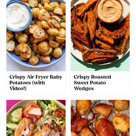
Crispy Air Fryer Baby
Crispy Roasted
Potatoes (with
Sweet Potato
Video!)
Wedges