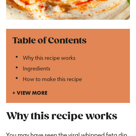
Table of Contents
Why this recipe works
Ingredients
How to make this recipe
VIEW MORE
Why this recipe works
You may have seen the viral whipped feta dip