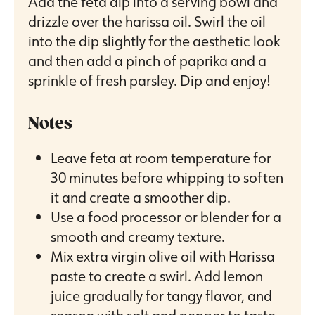
Add the feta dip into a serving bowl and
drizzle over the harissa oil. Swirl the oil
into the dip slightly for the aesthetic look
and then add a pinch of paprika and a
sprinkle of fresh parsley. Dip and enjoy!
Notes
Leave feta at room temperature for
30 minutes before whipping to soften
it and create a smoother dip.
Use a food processor or blender for a
smooth and creamy texture.
Mix extra virgin olive oil with Harissa
paste to create a swirl. Add lemon
juice gradually for tangy flavor, and