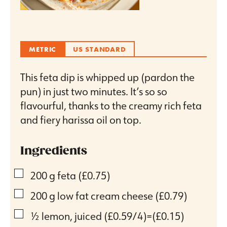
METRIC
US STANDARD
This feta dip is whipped up (pardon the
pun) in just two minutes. It’s so so
flavourful, thanks to the creamy rich feta
and fiery harissa oil on top.
Ingredients
▢
200
g
feta
(£0.75)
▢
200
g
low fat cream cheese
(£0.79)
▢
½
lemon, juiced
(£0.59/4)=(£0.15)