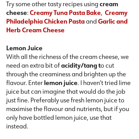
Try some other tasty recipes using
cream
cheese
:
Creamy Tuna Pasta Bake
,
Creamy
Philadelphia Chicken Pasta
and
Garlic and
Herb Cream Cheese
Lemon Juice
With all the richness of the cream cheese, we
need an extra bit of
acidity/tang t
o cut
through the creaminess and brighten up the
flavour. Enter
lemon juice
. I haven’t tried lime
juice but can imagine that would do the job
just fine. Preferably use fresh lemon juice to
maximise the flavour and nutrients, but if you
only have bottled lemon juice, use that
instead.