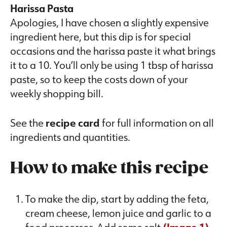
Harissa Pasta
Apologies, I have chosen a slightly expensive
ingredient here, but this dip is for special
occasions and the harissa paste it what brings
it to a 10. You’ll only be using 1 tbsp of harissa
paste, so to keep the costs down of your
weekly shopping bill.
See the
recipe card
for full information on all
ingredients and quantities.
How to make this recipe
To make the dip, start by adding the feta,
cream cheese, lemon juice and garlic to a