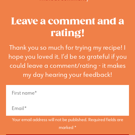
Leave a comment and a
rating!
Thank you so much for trying my recipe! I
hope you loved it. I’d be so grateful if you
could leave a comment/rating - it makes
my day hearing your feedback!
Your email address will not be published. Required fields are
marked *