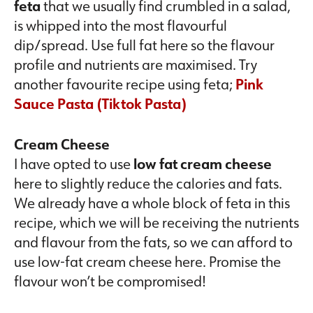
feta
that we usually find crumbled in a salad,
is whipped into the most flavourful
dip/spread. Use full fat here so the flavour
profile and nutrients are maximised. Try
another favourite recipe using feta;
Pink
Sauce Pasta (Tiktok Pasta)
Cream Cheese
I have opted to use
low fat cream cheese
here to slightly reduce the calories and fats.
We already have a whole block of feta in this
recipe, which we will be receiving the nutrients
and flavour from the fats, so we can afford to
use low-fat cream cheese here. Promise the
flavour won’t be compromised!