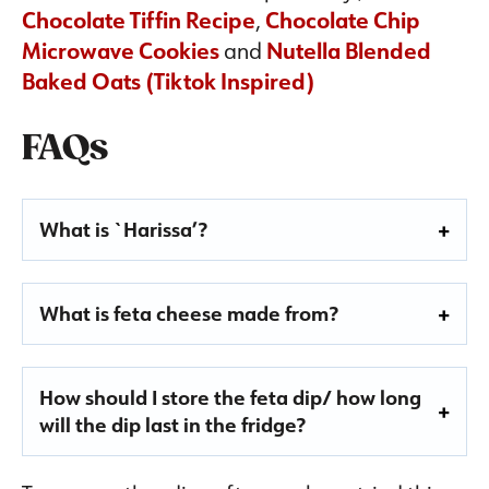
Chocolate Tiffin Recipe
,
Chocolate Chip
Microwave Cookies
and
Nutella Blended
Baked Oats (Tiktok Inspired)
FAQs
What is
`H
arissa’?
What is feta cheese made from?
How should I store the feta dip/ how long
will the dip last in the fridge?