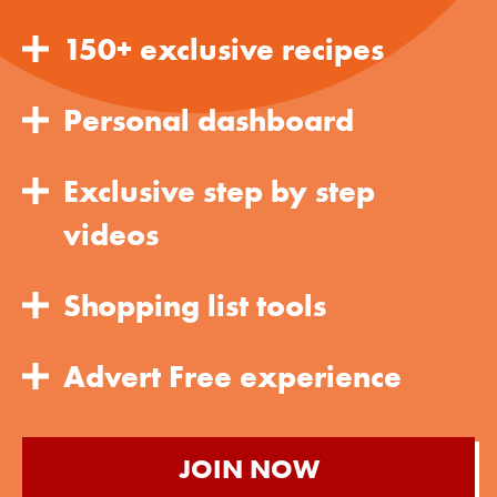
150+ exclusive recipes
Personal dashboard
Exclusive step by step
videos
Shopping list tools
Advert Free experience
JOIN NOW