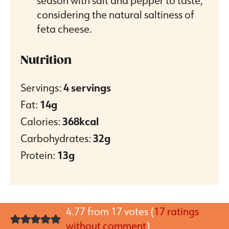
season with salt and pepper to taste,
considering the natural saltiness of
feta cheese.
Nutrition
Servings:
4
servings
Fat:
14
g
Calories:
368
kcal
Carbohydrates:
32
g
Protein:
13
g
4.77 from 17 votes (
17 ratings
without comment
)