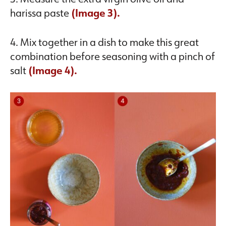
harissa paste
(Image 3).
4. Mix together in a dish to make this great
combination before seasoning with a pinch of
salt
(Image 4).