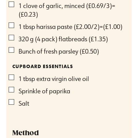
▢
1
clove
of garlic, minced
(£0.69/3)=
(£0.23)
▢
1
tbsp
harissa paste
(£2.00/2)=(£1.00)
▢
320
g
(4 pack) flatbreads
(£1.35)
▢
Bunch of fresh parsley
(£0.50)
CUPBOARD ESSENTIALS
▢
1
tbsp
extra virgin olive oil
▢
Sprinkle of paprika
▢
Salt
Method