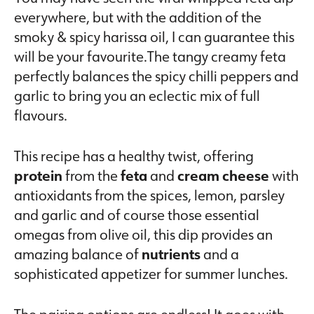
everywhere, but with the addition of the
smoky & spicy harissa oil, I can guarantee this
will be your favourite.The tangy creamy feta
perfectly balances the spicy chilli peppers and
garlic to bring you an eclectic mix of full
flavours.
This recipe has a healthy twist, offering
protein
from the
feta
and
cream cheese
with
antioxidants from the spices, lemon, parsley
and garlic and of course those essential
omegas from olive oil, this dip provides an
amazing balance of
nutrients
and a
sophisticated appetizer for summer lunches.
The pairing options are endless! It goes with