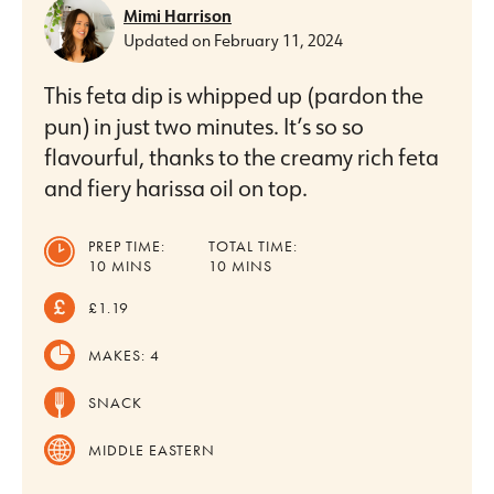
Mimi Harrison
Updated on
February 11, 2024
This feta dip is whipped up (pardon the
pun) in just two minutes. It’s so so
flavourful, thanks to the creamy rich feta
and fiery harissa oil on top.
PREP TIME:
TOTAL TIME:
MINUTES
MINUTES
10
MINS
10
MINS
£1.19
MAKES:
4
SNACK
MIDDLE EASTERN