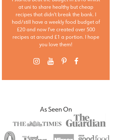
at uni to share healthy but cheap
recipes that didn’t break the bank. I
had/still have a weekly food budget of
£20 and now I’ve created over 500
recipes at around £1 a portion. I hope
you love them!
As Seen On