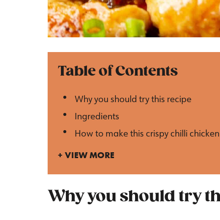
Table of Contents
Why you should try this recipe
Ingredients
How to make this crispy chilli chicken
VIEW MORE
Why you should try th