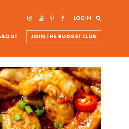
LOGIN
ABOUT
JOIN THE BUDGET CLUB