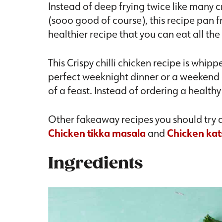
Instead of deep frying twice like many c
(sooo good of course), this recipe pan fr
healthier recipe that you can eat all the
This Crispy chilli chicken recipe is whip
perfect weeknight dinner or a weekend d
of a feast. Instead of ordering a healt
Other fakeaway recipes you should try a
Chicken tikka masala
and
Chicken kat
Ingredients