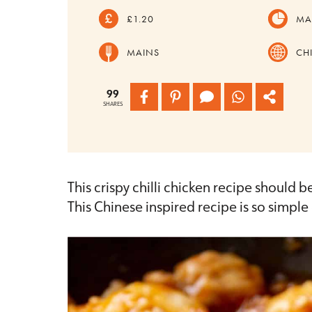
£1.20
MA
MAINS
CH
99
SHARES
This crispy chilli chicken recipe should b
This Chinese inspired recipe is so simpl