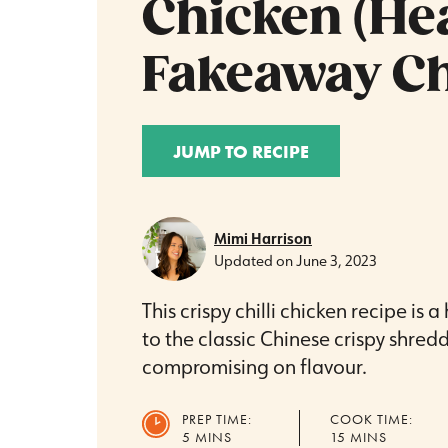
Chicken (He
Fakeaway Ch
JUMP TO RECIPE
Mimi Harrison
Updated on
June 3, 2023
This crispy chilli chicken recipe is a
to the classic Chinese crispy shred
compromising on flavour.
PREP TIME:
COOK TIME:
MINUTES
MINUTES
5
MINS
15
MINS