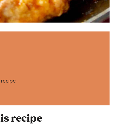
 recipe
is recipe