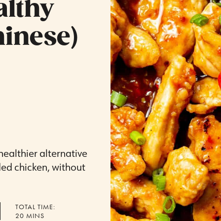
althy
inese)
 healthier alternative
ded chicken, without
TOTAL TIME:
MINUTES
20
MINS