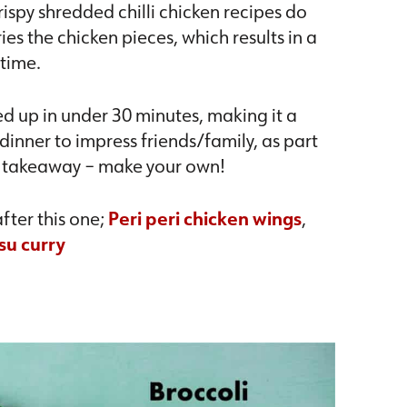
rispy shredded chilli chicken recipes do
ies the chicken pieces, which results in a
 time.
ped up in under 30 minutes, making it a
inner to impress friends/family, as part
hy takeaway – make your own!
fter this one;
Peri peri chicken wings
,
su curry