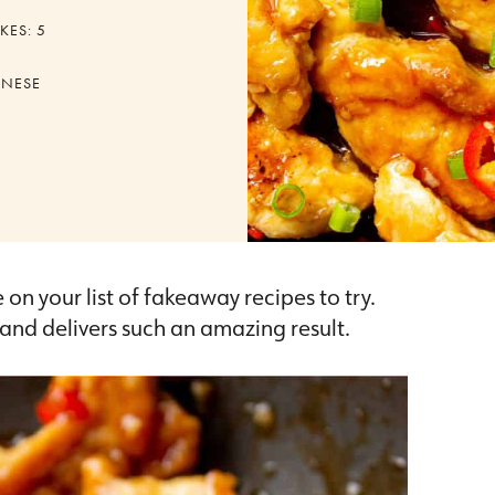
KES:
5
INESE
e on your list of fakeaway recipes to try.
e and delivers such an amazing result.