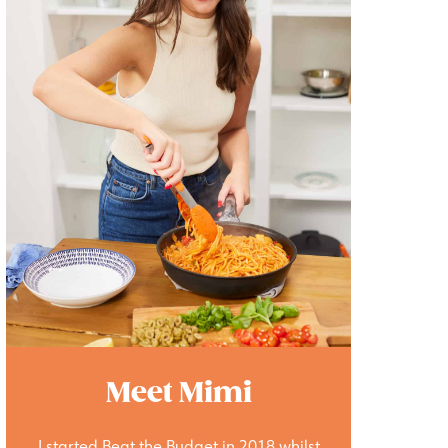
Meet Mimi
I started Beat the Budget in 2018 whilst