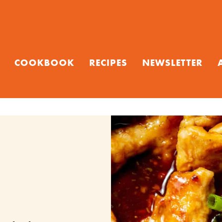
COOKBOOK
RECIPES
NEWSLETTER