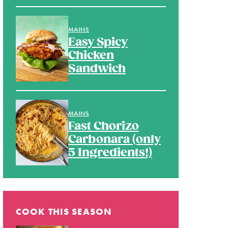
MAINS
Easy Spicy
Chicken
Sandwich
MAINS
Fast Chorizo
Carbonara (only
5 Ingredients!)
COOK THIS SEASON