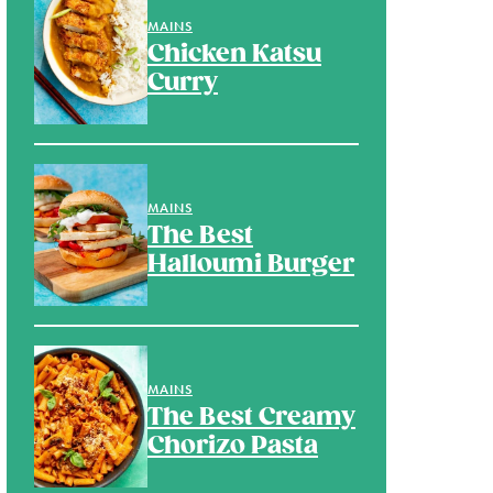
MAINS
Chicken Katsu
Curry
MAINS
The Best
Halloumi Burger
MAINS
The Best Creamy
Chorizo Pasta