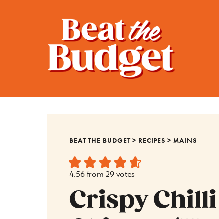
BEAT THE BUDGET
>
RECIPES
>
MAINS
4.56
from
29
votes
Crispy Chilli