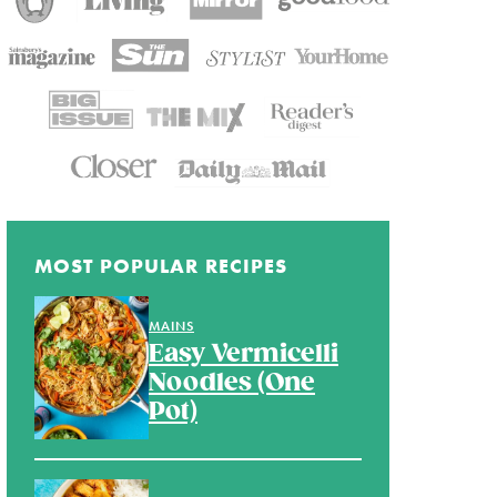
MOST POPULAR RECIPES
MAINS
Easy Vermicelli
Noodles (One
Pot)