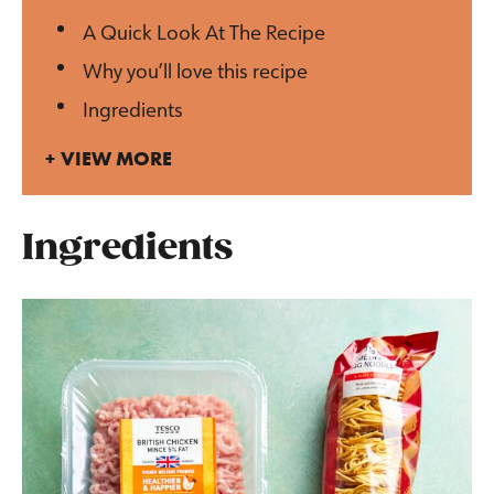
A Quick Look At The Recipe
Why you’ll love this recipe
Ingredients
VIEW MORE
Ingredients