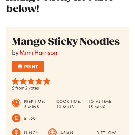
below!
Mango Sticky Noodles
by
Mimi Harrison
PRINT
5
from
2
votes
PREP TIME:
COOK TIME:
TOTAL TIME:
MINUTES
MINUTES
MINUTES
5
MINS
10
MINS
15
MINS
£1.50
LUNCH
ASIAN
DIET
LOW