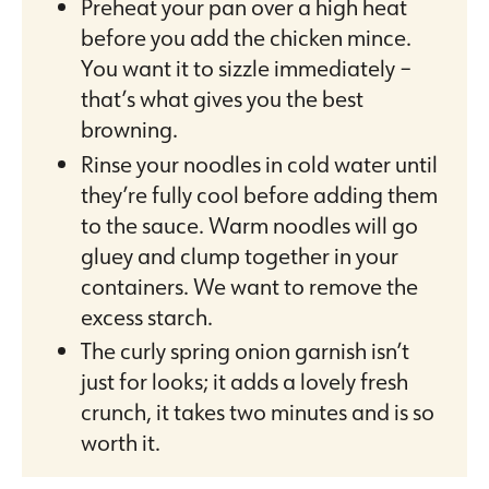
Preheat your pan over a high heat
before you add the chicken mince.
You want it to sizzle immediately –
that’s what gives you the best
browning.
Rinse your noodles in cold water until
they’re fully cool before adding them
to the sauce. Warm noodles will go
gluey and clump together in your
containers. We want to remove the
excess starch.
The curly spring onion garnish isn’t
just for looks; it adds a lovely fresh
crunch, it takes two minutes and is so
worth it.