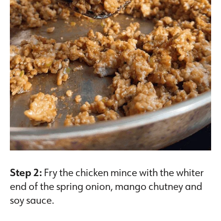
Step 2:
Fry the chicken mince with the whiter
end of the spring onion, mango chutney and
soy sauce.