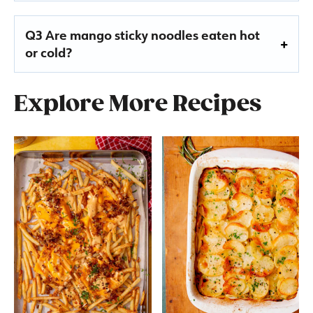
Q3 Are mango sticky noodles eaten hot
or cold?
Explore More Recipes