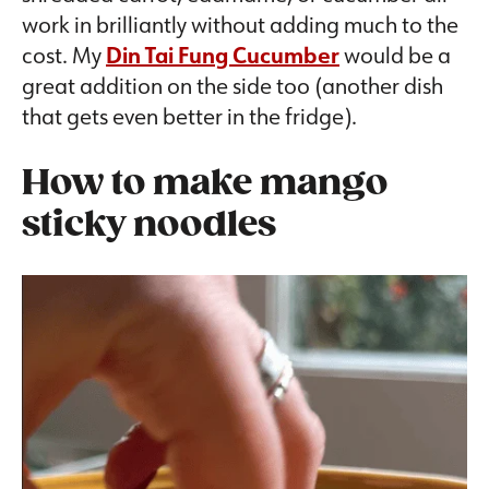
work in brilliantly without adding much to the
cost. My
Din Tai Fung Cucumber
would be a
great addition on the side too (another dish
that gets even better in the fridge).
How to make mango
sticky noodles