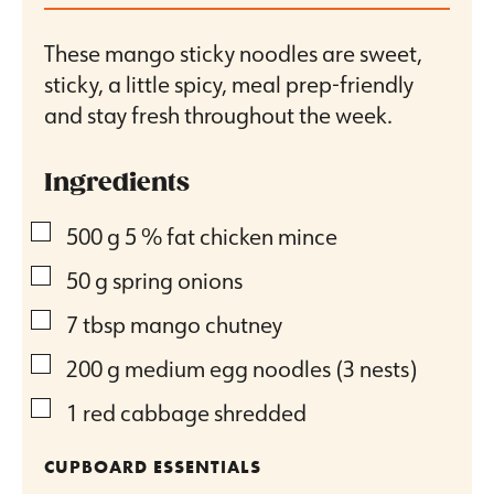
These mango sticky noodles are sweet,
sticky, a little spicy, meal prep-friendly
and stay fresh throughout the week.
Ingredients
▢
500
g
5 % fat chicken mince
▢
50
g
spring onions
▢
7
tbsp
mango chutney
▢
200
g
medium egg noodles (3 nests)
▢
1
red cabbage
shredded
CUPBOARD ESSENTIALS