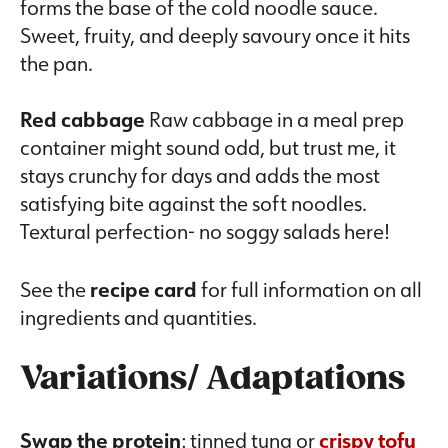
forms the base of the cold noodle sauce.
Sweet, fruity, and deeply savoury once it hits
the pan.
Red cabbage
Raw cabbage in a meal prep
container might sound odd, but trust me, it
stays crunchy for days and adds the most
satisfying bite against the soft noodles.
Textural perfection- no soggy salads here!
See the
recipe card
for full information on all
ingredients and quantities.
Variations/ Adaptations
Swap the protein
: tinned tuna or
crispy tofu