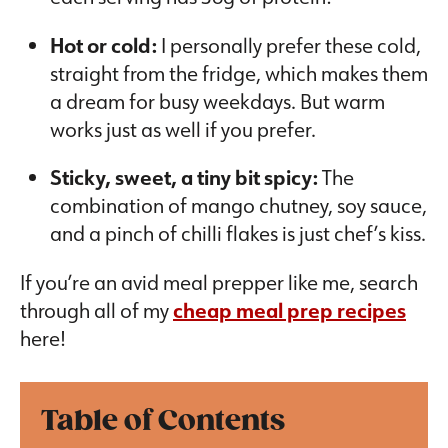
Hot or cold:
I personally prefer these cold,
straight from the fridge, which makes them
a dream for busy weekdays. But warm
works just as well if you prefer.
Sticky, sweet, a tiny bit spicy:
The
combination of mango chutney, soy sauce,
and a pinch of chilli flakes is just chef’s kiss.
If you’re an avid meal prepper like me, search
through all of my
cheap meal prep recipes
here!
Table of Contents