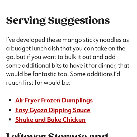
Serving Suggestions
I’ve developed these mango sticky noodles as
a budget lunch dish that you can take on the
go, but if you want to bulk it out and add
some additional bits to have it for dinner, that
would be fantastic too. Some additions I’d
reach first for would be:
Air Fryer Frozen Dumplings
Easy Gyoza Dipping Sauce
Shake and Bake Chicken