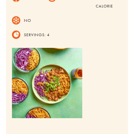
CALORIE
NO
SERVINGS:
4