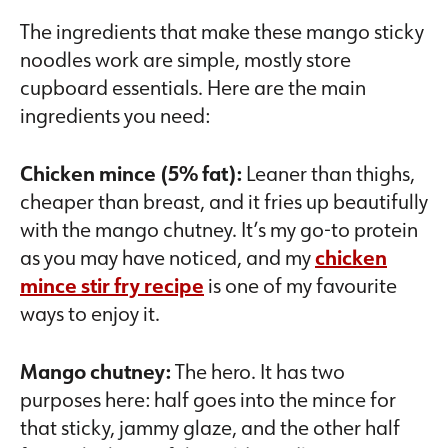
The ingredients that make these mango sticky
noodles work are simple, mostly store
cupboard essentials. Here are the main
ingredients you need:
Chicken mince (5% fat):
Leaner than thighs,
cheaper than breast, and it fries up beautifully
with the mango chutney. It’s my go-to protein
as you may have noticed, and my
chicken
mince stir fry recipe
is one of my favourite
ways to enjoy it.
Mango chutney:
The hero. It has two
purposes here: half goes into the mince for
that sticky, jammy glaze, and the other half