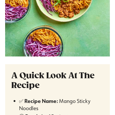
A Quick Look At The
Recipe
✅
Recipe Name:
Mango Sticky
Noodles