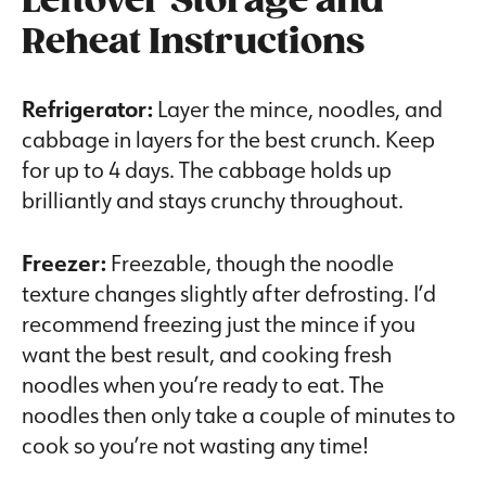
Leftover Storage and
Reheat Instructions
Refrigerator:
Layer the mince, noodles, and
cabbage in layers for the best crunch. Keep
for up to 4 days. The cabbage holds up
brilliantly and stays crunchy throughout.
Freezer:
Freezable, though the noodle
texture changes slightly after defrosting. I’d
recommend freezing just the mince if you
want the best result, and cooking fresh
noodles when you’re ready to eat. The
noodles then only take a couple of minutes to
cook so you’re not wasting any time!