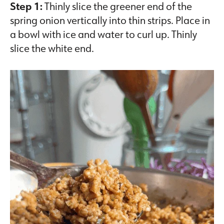
Step 1:
Thinly slice the greener end of the
spring onion vertically into thin strips. Place in
a bowl with ice and water to curl up. Thinly
slice the white end.