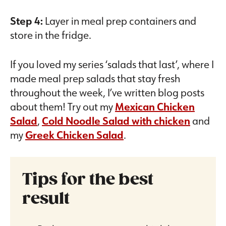
Step 4:
Layer in meal prep containers and
store in the fridge.
If you loved my series ‘salads that last’, where I
made meal prep salads that stay fresh
throughout the week, I’ve written blog posts
about them! Try out my
Mexican Chicken
Salad
,
Cold Noodle Salad with chicken
and
my
Greek Chicken Salad
.
Tips for the best
result