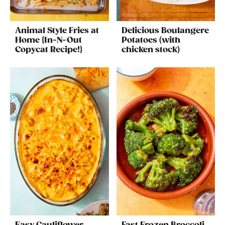
Animal Style Fries at
Delicious Boulangere
Home {In-N-Out
Potatoes (with
Copycat Recipe!}
chicken stock)