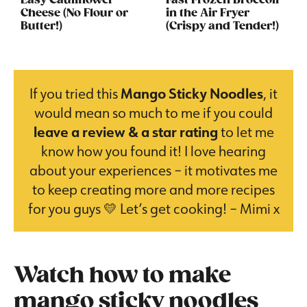
Easy Cauliflower
Fast Frozen Broccoli
Cheese (No Flour or
in the Air Fryer
Butter!)
(Crispy and Tender!)
If you tried this
Mango Sticky Noodles
, it
would mean so much to me if you could
leave a review & a star rating
to let me
know how you found it! I love hearing
about your experiences – it motivates me
to keep creating more and more recipes
for you guys 💛 Let’s get cooking! – Mimi x
Watch how to make
mango sticky noodles