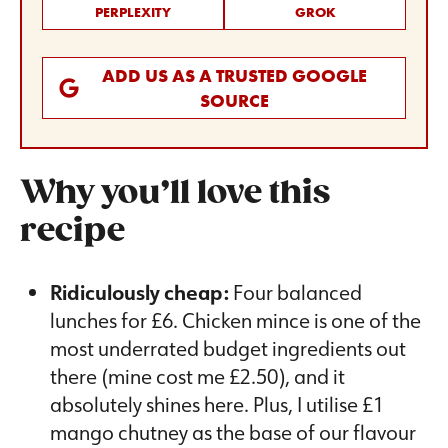
PERPLEXITY
GROK
ADD US AS A TRUSTED GOOGLE
SOURCE
Why you’ll love this
recipe
Ridiculously cheap:
Four balanced
lunches for £6. Chicken mince is one of the
most underrated budget ingredients out
there (mine cost me £2.50), and it
absolutely shines here. Plus, I utilise £1
mango chutney as the base of our flavour