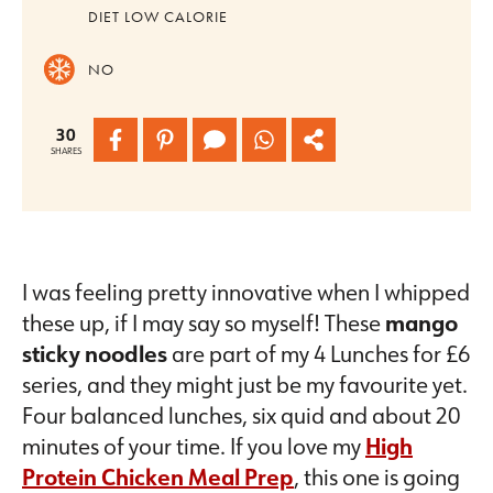
DIET
LOW CALORIE
NO
30
SHARES
I was feeling pretty innovative when I whipped
these up, if I may say so myself! These
mango
sticky noodles
are part of my 4 Lunches for £6
series, and they might just be my favourite yet.
Four balanced lunches, six quid and about 20
minutes of your time. If you love my
High
Protein Chicken Meal Prep
, this one is going