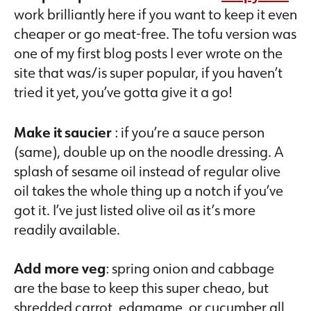
work brilliantly here if you want to keep it even
cheaper or go meat-free. The tofu version was
one of my first blog posts I ever wrote on the
site that was/is super popular, if you haven’t
tried it yet, you’ve gotta give it a go!
Make it saucier
: if you’re a sauce person
(same), double up on the noodle dressing. A
splash of sesame oil instead of regular olive
oil takes the whole thing up a notch if you’ve
got it. I’ve just listed olive oil as it’s more
readily available.
Add more veg
: spring onion and cabbage
are the base to keep this super cheao, but
shredded carrot, edamame, or cucumber all