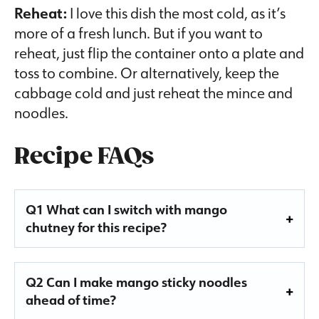
Reheat:
I love this dish the most cold, as it’s
more of a fresh lunch. But if you want to
reheat, just flip the container onto a plate and
toss to combine. Or alternatively, keep the
cabbage cold and just reheat the mince and
noodles.
Recipe FAQs
Q1 What can I switch with mango
chutney for this recipe?
Q2 Can I make mango sticky noodles
ahead of time?