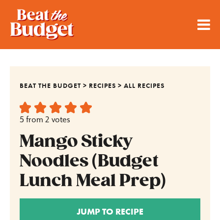
BEAT THE BUDGET
>
RECIPES
>
ALL RECIPES
5
from
2
votes
Mango Sticky
Noodles (Budget
Lunch Meal Prep)
JUMP TO RECIPE