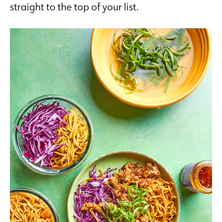
straight to the top of your list.