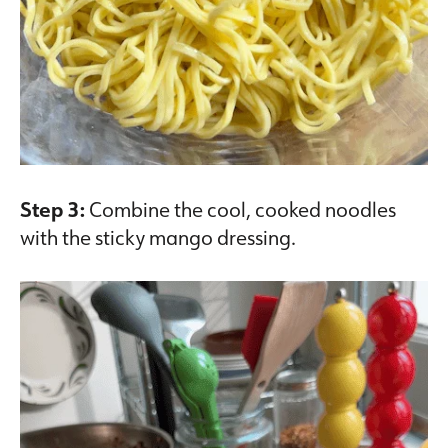
Step 3:
Combine the cool, cooked noodles
with the sticky mango dressing.