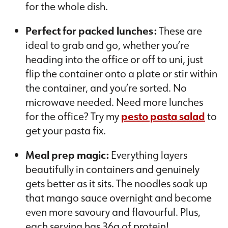
for the whole dish.
Perfect for packed lunches:
These are
ideal to grab and go, whether you’re
heading into the office or off to uni, just
flip the container onto a plate or stir within
the container, and you’re sorted. No
microwave needed. Need more lunches
for the office? Try my
pesto pasta salad
to
get your pasta fix.
Meal prep magic:
Everything layers
beautifully in containers and genuinely
gets better as it sits. The noodles soak up
that mango sauce overnight and become
even more savoury and flavourful. Plus,
each serving has 36g of protein!