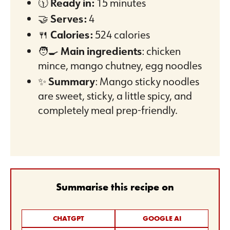
🕦
Ready in:
15 minutes
🤝
Serves:
4
🍴
Calories:
524 calories
🧑‍🍳
Main ingredients
: chicken
mince, mango chutney, egg noodles
✨
Summary
: Mango sticky noodles
are sweet, sticky, a little spicy, and
completely meal prep-friendly.
Summarise this recipe on
CHATGPT
GOOGLE AI