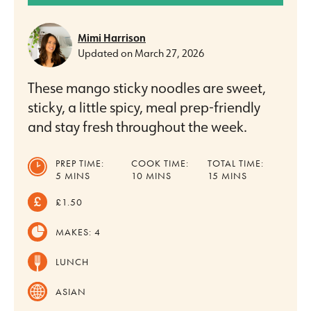
Mimi Harrison
Updated on
March 27, 2026
These mango sticky noodles are sweet,
sticky, a little spicy, meal prep-friendly
and stay fresh throughout the week.
PREP TIME:
COOK TIME:
TOTAL TIME:
MINUTES
MINUTES
MINUTES
5
MINS
10
MINS
15
MINS
£1.50
MAKES:
4
LUNCH
ASIAN