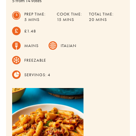
5
from
14
votes
PREP TIME:
COOK TIME:
TOTAL TIME:
MINUTES
MINUTES
MINUTES
5
MINS
15
MINS
20
MINS
£1.48
MAINS
ITALIAN
FREEZABLE
SERVINGS:
4