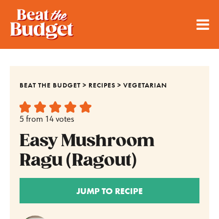
BEAT THE BUDGET
>
RECIPES
>
VEGETARIAN
5
from
14
votes
Easy Mushroom
Ragu (Ragout)
JUMP TO RECIPE