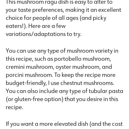
This mushroom ragu dish is easy to alter to
your taste preferences, making it an excellent
choice for people of all ages (and picky
eaters!). Here are a few
variations/adaptations to try.
You can use any type of mushroom variety in
this recipe, such as portobello mushroom,
cremini mushroom, oyster mushroom, and
porcini mushroom. To keep the recipe more
budget-friendly, I use chestnut mushrooms.
You can also include any type of tubular pasta
(or gluten-free option) that you desire in this
recipe.
If you want a more elevated dish (and the cost