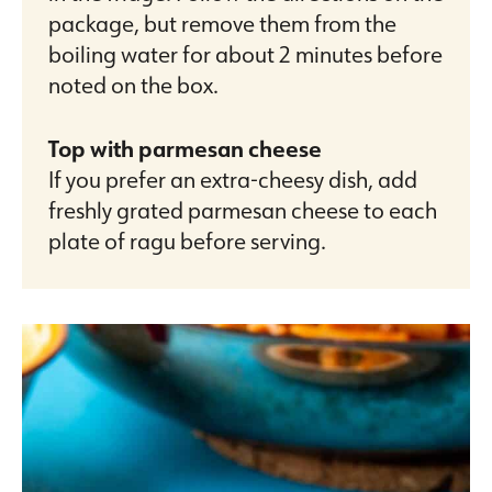
package, but remove them from the
boiling water for about 2 minutes before
noted on the box.
Top with parmesan cheese
If you prefer an extra-cheesy dish, add
freshly grated parmesan cheese to each
plate of ragu before serving.