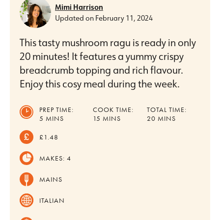
Mimi Harrison
Updated on
February 11, 2024
This tasty mushroom ragu is ready in only
20 minutes! It features a yummy crispy
breadcrumb topping and rich flavour.
Enjoy this cosy meal during the week.
PREP TIME:
COOK TIME:
TOTAL TIME:
MINUTES
MINUTES
MINUTES
5
MINS
15
MINS
20
MINS
£1.48
MAKES:
4
MAINS
ITALIAN