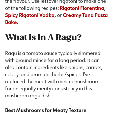
the flavour. Use leftover rigatoni to make one
of the following recipes:
Rigatoni Fiorentina
,
Spicy Rigatoni Vodka
,
or
Creamy Tuna Pasta
Bake
.
What Is In A Ragu?
Ragu is a tomato sauce typically simmered
with ground mince for a long period. It can
also contain ingredients like onions, carrots,
celery, and aromatic herbs/spices. I’ve
replaced the meat with minced mushrooms
for an equally meaty consistency in this
mushroom ragu dish.
Best Mushrooms for Meaty Texture