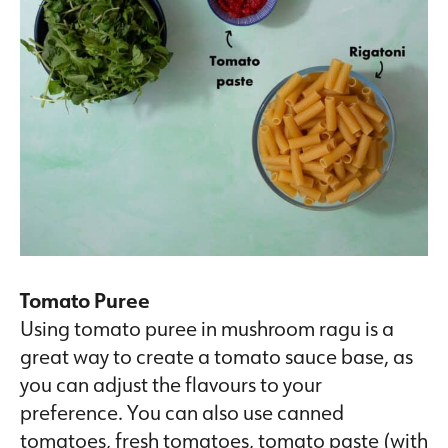
Tomato Puree
Using tomato puree in mushroom ragu is a
great way to create a tomato sauce base, as
you can adjust the flavours to your
preference. You can also use canned
tomatoes, fresh tomatoes, tomato paste (with