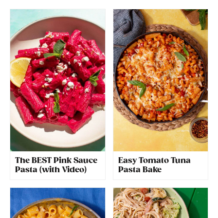
The BEST Pink Sauce
Easy Tomato Tuna
Pasta (with Video)
Pasta Bake