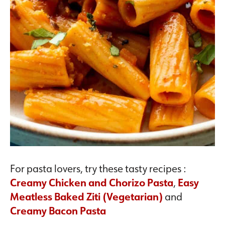
For pasta lovers, try these tasty recipes :
Creamy Chicken and Chorizo Pasta
,
Easy
Meatless Baked Ziti (Vegetarian)
and
Creamy Bacon Pasta