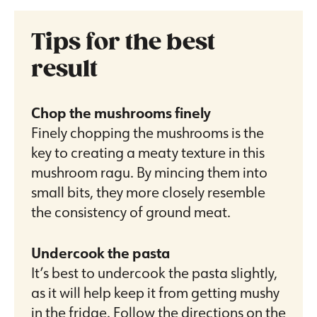
Tips for the best
result
Chop the mushrooms finely
Finely chopping the mushrooms is the
key to creating a meaty texture in this
mushroom ragu. By mincing them into
small bits, they more closely resemble
the consistency of ground meat.
Undercook the pasta
It’s best to undercook the pasta slightly,
as it will help keep it from getting mushy
in the fridge. Follow the directions on the