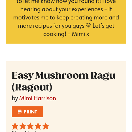
to let me know how you found it! I love
hearing about your experiences – it
motivates me to keep creating more and
more recipes for you guys 💛 Let’s get
cooking! – Mimi x
Easy Mushroom Ragu
(Ragout)
by
Mimi Harrison
PRINT