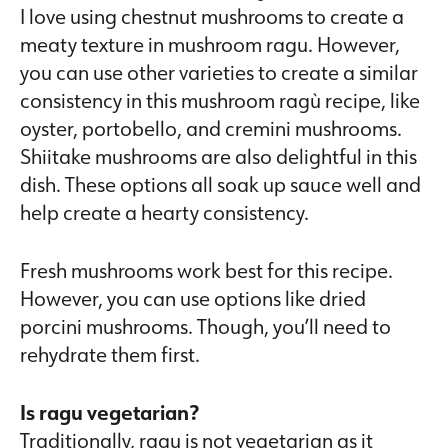
I love using chestnut mushrooms to create a
meaty texture in mushroom ragu. However,
you can use other varieties to create a similar
consistency in this mushroom ragù recipe, like
oyster, portobello, and cremini mushrooms.
Shiitake mushrooms are also delightful in this
dish. These options all soak up sauce well and
help create a hearty consistency.
Fresh mushrooms work best for this recipe.
However, you can use options like dried
porcini mushrooms. Though, you’ll need to
rehydrate them first.
Is ragu vegetarian?
Traditionally, ragu is not vegetarian as it