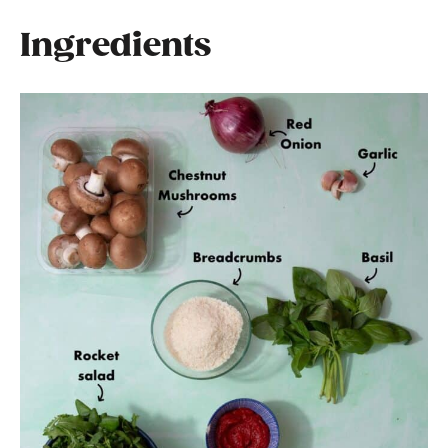
Ingredients