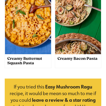
Creamy Butternut
Creamy Bacon Pasta
Squash Pasta
If you tried this
Easy Mushroom Ragu
recipe, it would be mean so much to me if
you could
leave a review & a star rating