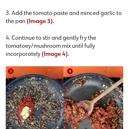
3. Add the tomato paste and minced garlic to
the pan
(Image 3).
4. Continue to stir and gently fry the
tomatoey/mushroom mix until fully
incorporately
(Image 4).