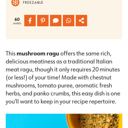
FREEZABLE
60
SHARES
This
mushroom ragu
offers the same rich,
delicious meatiness as a traditional Italian
meat ragu, though it only requires 20 minutes
(or less!) of your time! Made with chestnut
mushrooms, tomato puree, aromatic fresh
herbs, and panko crumbs, this easy dish is one
you’ll want to keep in your recipe repertoire.