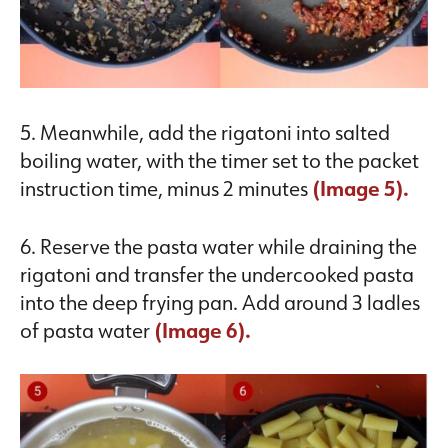
5. Meanwhile, add the rigatoni into salted
boiling water, with the timer set to the packet
instruction time, minus 2 minutes
(Image 5).
6. Reserve the pasta water while draining the
rigatoni and transfer the undercooked pasta
into the deep frying pan. Add around 3 ladles
of pasta water
(Image 6).