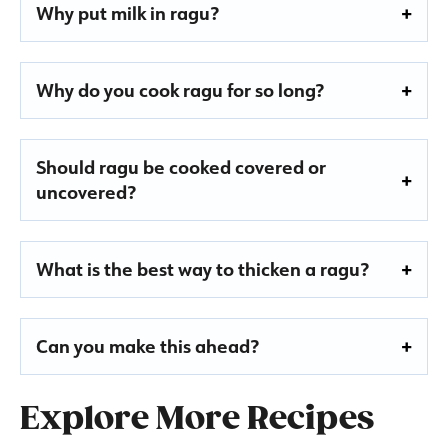
Why put milk in ragu?
Why do you cook ragu for so long?
Should ragu be cooked covered or
uncovered?
What is the best way to thicken a ragu?
Can you make this ahead?
Explore More Recipes