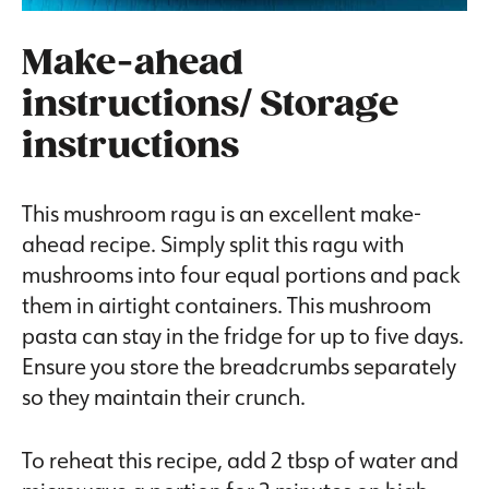
Make-ahead
instructions/ Storage
instructions
This mushroom ragu is an excellent make-
ahead recipe. Simply split this ragu with
mushrooms into four equal portions and pack
them in airtight containers. This mushroom
pasta can stay in the fridge for up to five days.
Ensure you store the breadcrumbs separately
so they maintain their crunch.
To reheat this recipe, add 2 tbsp of water and