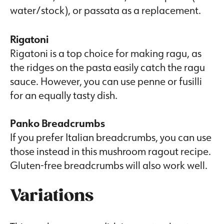
water/stock), or passata as a replacement.
Rigatoni
Rigatoni is a top choice for making ragu, as
the ridges on the pasta easily catch the ragu
sauce. However, you can use penne or fusilli
for an equally tasty dish.
Panko Breadcrumbs
If you prefer Italian breadcrumbs, you can use
those instead in this mushroom ragout recipe.
Gluten-free breadcrumbs will also work well.
Variations