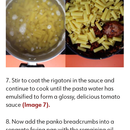
7. Stir to coat the rigatoni in the sauce and
continue to cook until the pasta water has
emulsified to form a glossy, delicious tomato
sauce
(
Image 7).
8. Now add the panko breadcrumbs into a
separate frying pan with the remaining oil,