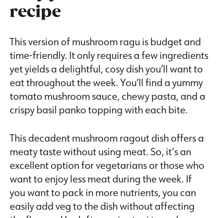
recipe
This version of mushroom ragu is budget and
time-friendly. It only requires a few ingredients
yet yields a delightful, cosy dish you’ll want to
eat throughout the week. You’ll find a yummy
tomato mushroom sauce, chewy pasta, and a
crispy basil panko topping with each bite.
This decadent mushroom ragout dish offers a
meaty taste without using meat. So, it’s an
excellent option for vegetarians or those who
want to enjoy less meat during the week. If
you want to pack in more nutrients, you can
easily add veg to the dish without affecting