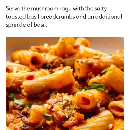
Serve the mushroom ragu with the salty,
toasted basil breadcrumbs and an additional
sprinkle of basil.