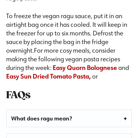
To freeze the vegan ragu sauce, put it in an
airtight bag once it has cooled. It will keep in
the freezer for up to six months. Defrost the
sauce by placing the bag in the fridge
overnight.For more cosy meals, consider
making the following vegan pasta recipes
during the week:
Easy Quorn Bolognese
and
Easy Sun Dried Tomato Pasta
,
or
FAQs
What does ragu mean?