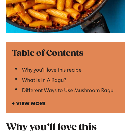
Table of Contents
Why you’ll love this recipe
What Is In A Ragu?
Different Ways to Use Mushroom Ragu
VIEW MORE
Why you’ll love this