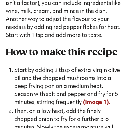
isn’t a factor), you can include ingredients like
wine, milk, cream, and mince in the dish.
Another way to adjust the flavour to your
needs is by adding red pepper flakes for heat.
Start with 1 tsp and add more to taste.
How to make this recipe
Start by adding 2 tbsp of extra-virgin olive
oil and the chopped mushrooms into a
deep frying pan on a medium heat.
Season with salt and pepper and fry for 5
minutes, stirring frequently
(Image 1).
Then, on a low heat, add the finely
chopped onion to fry for a further 5-8
minutes. Slowly the excess moisture will