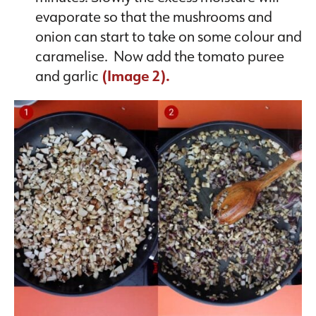
evaporate so that the mushrooms and
onion can start to take on some colour and
caramelise. Now add the tomato puree
and garlic
(Image 2).