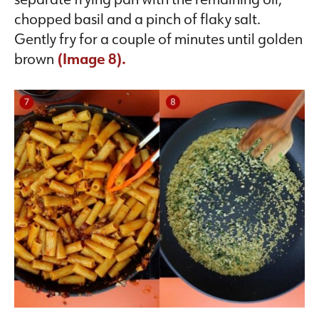
chopped basil and a pinch of flaky salt.
Gently fry for a couple of minutes until golden
brown
(
Image 8).