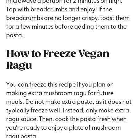
microwave a portion for 2 minutes on high.
Top with breadcrumbs and enjoy! If the
breadcrumbs are no longer crispy, toast them
for a few minutes before adding them to the
pasta.
How to Freeze Vegan
Ragu
You can freeze this recipe if you plan on
making extra mushroom ragu for future
meals. Do not make extra pasta, as it does not
typically freeze well. Instead, only make extra
ragu sauce. Then, cook the pasta fresh when
you’re ready to enjoy a plate of mushroom
ragu pasta.