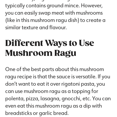
typically contains ground mince. However,
you can easily swap meat with mushrooms
(like in this mushroom ragu dish) to create a
similar texture and flavour.
Different Ways to Use
Mushroom Ragu
One of the best parts about this mushroom
ragu recipe is that the sauce is versatile. If you
don’t want to eat it over rigatoni pasta, you
can use mushroom ragu as a topping for
polenta, pizza, lasagna, gnocchi, etc. You can
even eat this mushroom ragu as a dip with
breadsticks or garlic bread.