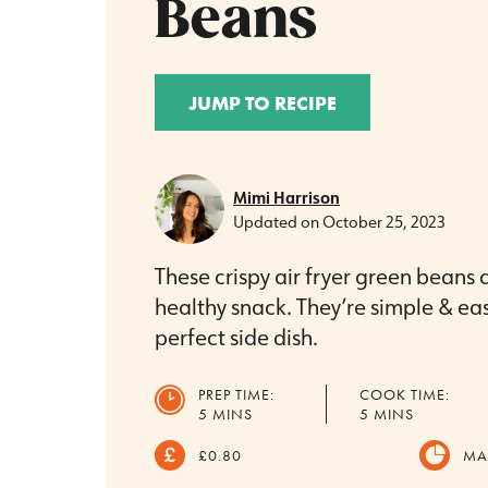
Beans
JUMP TO RECIPE
Mimi Harrison
Updated on
October 25, 2023
These crispy air fryer green beans 
healthy snack. They’re simple & ea
perfect side dish.
PREP TIME:
COOK TIME:
MINUTES
MINUTES
5
MINS
5
MINS
£0.80
MA