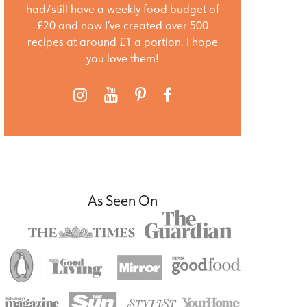
had/still have a weekly food budget of
£20 and now I’ve created over 500
recipes at around £1 a portion. I hope
you love them!
As Seen On