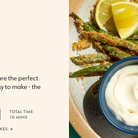
are the perfect
sy to make - the
TOTAL TIME:
MINUTES
10
MINS
KES:
4