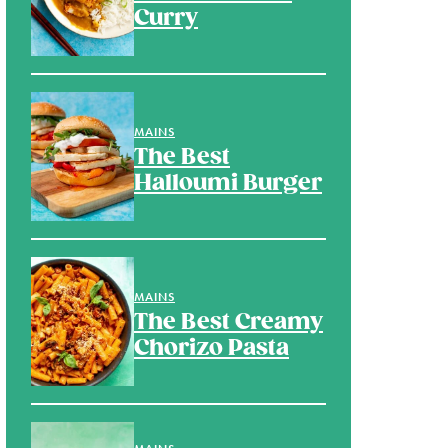
Curry
MAINS
The Best
Halloumi Burger
MAINS
The Best Creamy
Chorizo Pasta