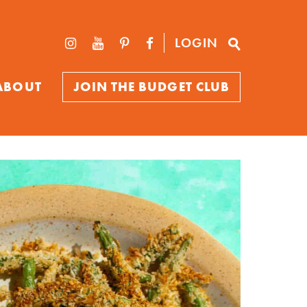
LOGIN
ABOUT
JOIN THE BUDGET CLUB