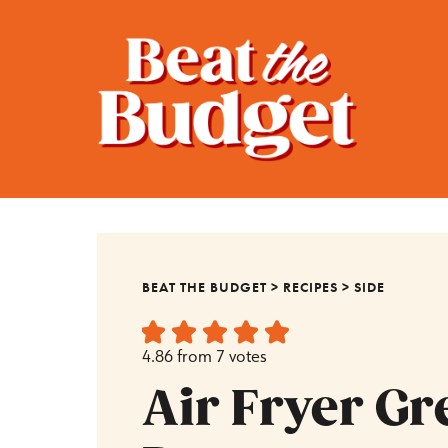
BEAT THE BUDGET
>
RECIPES
>
SIDE
4.86
from
7
votes
Air Fryer Gr