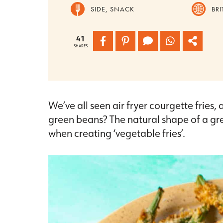
SIDE, SNACK
BRI
41
SHARES
We’ve all seen air fryer courgette fries,
green beans? The natural shape of a gr
when creating ‘vegetable fries’.