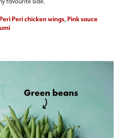
my favourite side.
Peri Peri chicken wings
,
Pink sauce
oumi