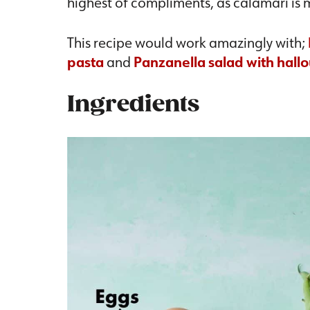
highest of compliments, as calamari is 
This recipe would work amazingly with;
pasta
and
Panzanella salad with hall
Ingredients