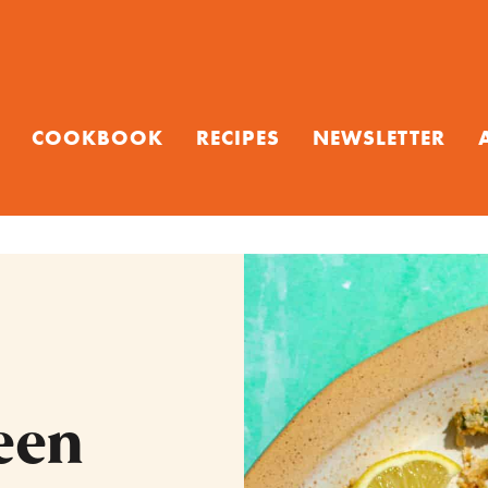
COOKBOOK
RECIPES
NEWSLETTER
een