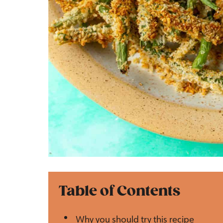
Table of Contents
Why you should try this recipe