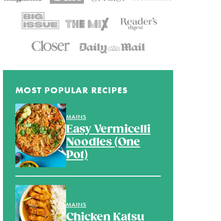
MOST POPULAR RECIPES
MAINS
Easy Vermicelli
Noodles (One
Pot)
MAINS
Chicken Katsu