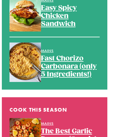
MAINS
Easy Spicy
Chicken
Sandwich
MAINS
Fast Chorizo
Carbonara (only
5 Ingredients!)
COOK THIS SEASON
MAINS
The Best Garlic