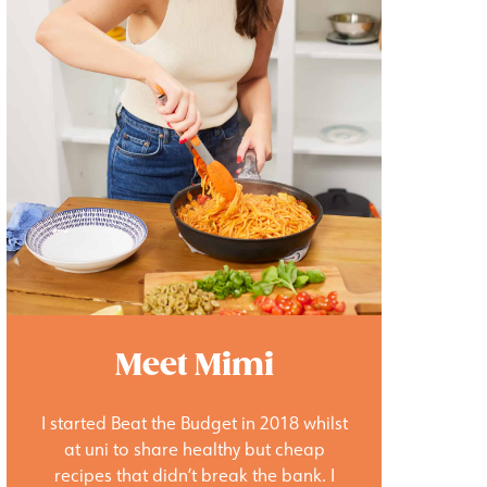
Meet Mimi
I started Beat the Budget in 2018 whilst
at uni to share healthy but cheap
recipes that didn’t break the bank. I