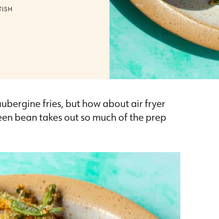
TISH
 aubergine fries, but how about air fryer
een bean takes out so much of the prep