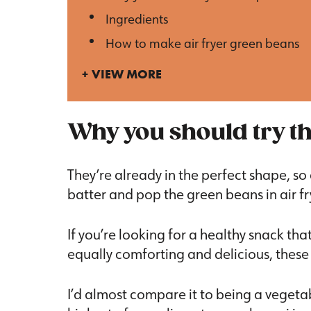
Ingredients
How to make air fryer green beans
VIEW MORE
Why you should try th
They’re already in the perfect shape, so 
batter and pop the green beans in air fr
If you’re looking for a healthy snack that
equally comforting and delicious, these 
I’d almost compare it to being a vegetab