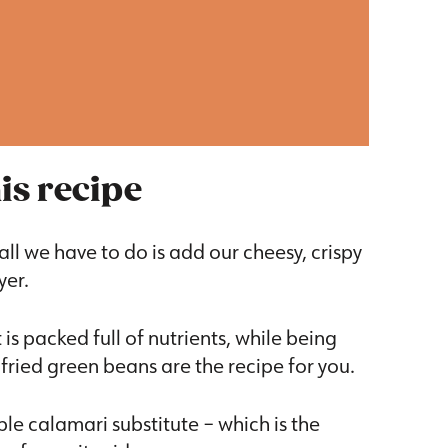
is recipe
all we have to do is add our cheesy, crispy
yer.
 is packed full of nutrients, while being
fried green beans are the recipe for you.
le calamari substitute – which is the