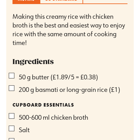
Making this creamy rice with chicken
broth is the best and easiest way to enjoy
rice with the same amount of cooking
time!
Ingredients
▢
50
g
butter
(£1.89/5 = £0.38)
▢
200
g
basmati or long-grain rice
(£1)
CUPBOARD ESSENTIALS
▢
500-600
ml
chicken broth
▢
Salt