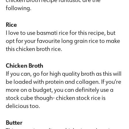
following.
Rice
I love to use basmati rice for this recipe, but
opt for your favourite long grain rice to make
this chicken broth rice.
Chicken Broth
If you can, go for high quality broth as this will
be loaded with protein and collagen. If you’re
more on a budget, you can definitely use a
stock cube though- chicken stock rice is
delicious too.
Butter