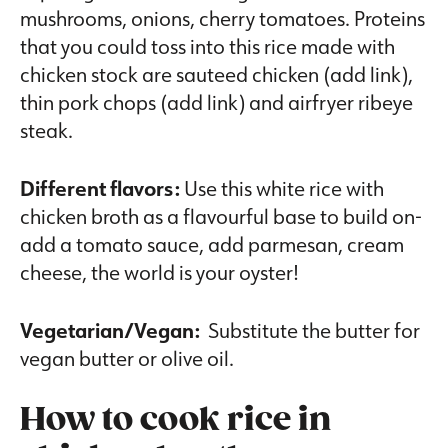
mushrooms, onions, cherry tomatoes. Proteins
that you could toss into this rice made with
chicken stock are sauteed chicken (add link),
thin pork chops (add link) and airfryer ribeye
steak.
Different flavors:
Use this white rice with
chicken broth as a flavourful base to build on-
add a tomato sauce, add parmesan, cream
cheese, the world is your oyster!
Vegetarian/Vegan:
Substitute the butter for
vegan butter or olive oil.
How to cook rice in