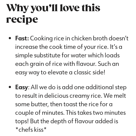
Why you’ll love this
recipe
Fast:
Cooking rice in chicken broth doesn’t
increase the cook time of your rice. It’s a
simple substitute for water which loads
each grain of rice with flavour. Such an
easy way to elevate a classic side!
Easy
: All we do is add one additional step
to result in delicious creamy rice. We melt
some butter, then toast the rice for a
couple of minutes. This takes two minutes
tops! But the depth of flavour added is
*chefs kiss*