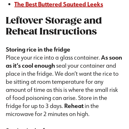
The Best Buttered Sauteed Leeks
Leftover Storage and
Reheat Instructions
Storing rice in the fridge
Place your rice into a glass container.
As soon
as it’s cool enough
seal your container and
place in the fridge. We don’t want the rice to
be sitting at room temperature for any
amount of time as this is where the small risk
of food poisoning can arise. Store in the
fridge for up to 3 days.
Reheat
in the
microwave for 2 minutes on high.