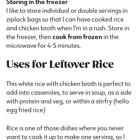
Storing in the freezer
I like to store individual or double servings in
ziplock bags so that I can have cooked rice
and chicken broth when I’m in a rush. Store in
the freezer, then
cook from frozen
in the
microwave for 4-5 minutes.
Uses for Leftover Rice
This white rice with chicken broth is perfect to
add into casseroles, to serve in soup, as a side
with protein and veg, or within a stirfry (hello
egg fried rice)
Rice is one of those dishes where you never
want to cook it up to make one serving, so I