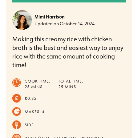
Mimi Harrison
Updated on
October 14, 2024
Making this creamy rice with chicken
broth is the best and easiest way to enjoy
rice with the same amount of cooking
time!
COOK TIME:
TOTAL TIME:
MINUTES
MINUTES
25
MINS
25
MINS
£0.35
MAKES:
4
SIDE
INDIA/THAI, MALAYSIAN, SINGAPORE