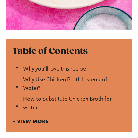
Table of Contents
Why you’ll love this recipe
Why Use Chicken Broth Instead of
Water?
How to Substitute Chicken Broth for
water
VIEW MORE