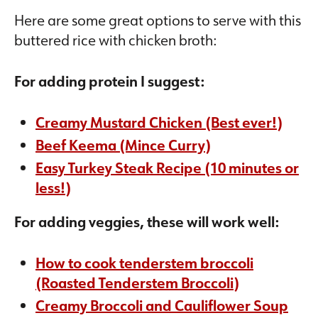
Here are some great options to serve with this
buttered rice with chicken broth:
For adding protein I suggest:
Creamy Mustard Chicken (Best ever!)
Beef Keema (Mince Curry)
Easy Turkey Steak Recipe (10 minutes or
less!)
For adding veggies, these will work well:
How to cook tenderstem broccoli
(Roasted Tenderstem Broccoli)
Creamy Broccoli and Cauliflower Soup