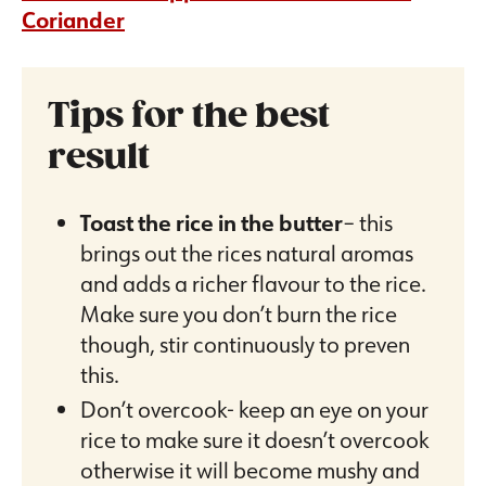
Coriander
Tips for the best
result
Toast the rice in the butter
– this
brings out the rices natural aromas
and adds a richer flavour to the rice.
Make sure you don’t burn the rice
though, stir continuously to preven
this.
Don’t overcook- keep an eye on your
rice to make sure it doesn’t overcook
otherwise it will become mushy and