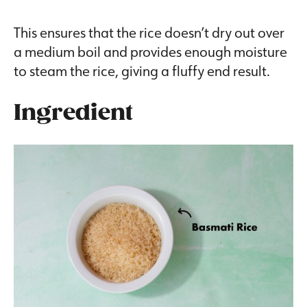
This ensures that the rice doesn’t dry out over
a medium boil and provides enough moisture
to steam the rice, giving a fluffy end result.
Ingredient