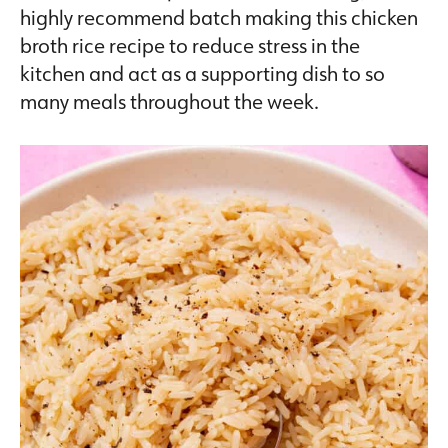
highly recommend batch making this chicken
broth rice recipe to reduce stress in the
kitchen and act as a supporting dish to so
many meals throughout the week.