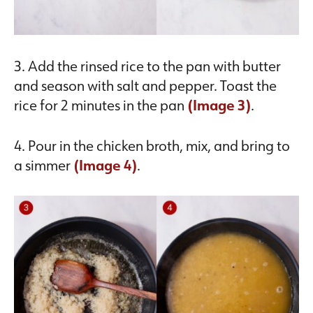
3. Add the rinsed rice to the pan with butter
and season with salt and pepper. Toast the
rice for 2 minutes in the pan
(Image 3)
.
4. Pour in the chicken broth, mix, and bring to
a simmer
(Image 4)
.