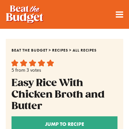
BEAT THE BUDGET
>
RECIPES
>
ALL RECIPES
5
from
3
votes
Easy Rice With
Chicken Broth and
Butter
JUMP TO RECIPE