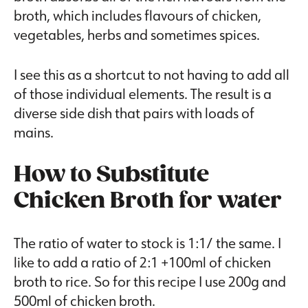
broth, which includes flavours of chicken,
vegetables, herbs and sometimes spices.
I see this as a shortcut to not having to add all
of those individual elements. The result is a
diverse side dish that pairs with loads of
mains.
How to Substitute
Chicken Broth for water
The ratio of water to stock is 1:1/ the same. I
like to add a ratio of 2:1 +100ml of chicken
broth to rice. So for this recipe I use 200g and
500ml of chicken broth.