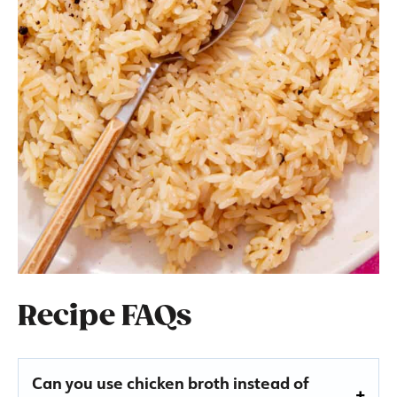
Recipe FAQs
Can you use chicken broth instead of