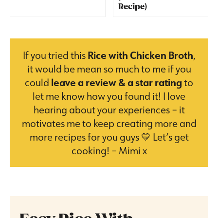
Recipe)
If you tried this
Rice with Chicken Broth
,
it would be mean so much to me if you
could
leave a review & a star rating
to
let me know how you found it! I love
hearing about your experiences – it
motivates me to keep creating more and
more recipes for you guys 💛 Let’s get
cooking! – Mimi x