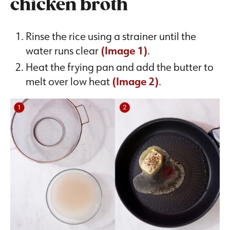
chicken broth
Rinse the rice using a strainer until the
water runs clear
(Image 1)
.
Heat the frying pan and add the butter to
melt over low heat
(Image 2)
.