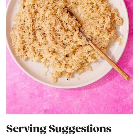
Serving Suggestions