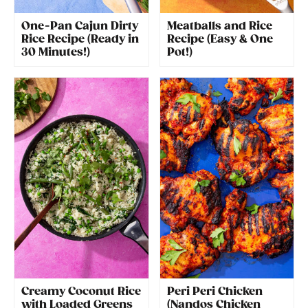
One-Pan Cajun Dirty
Meatballs and Rice
Rice Recipe (Ready in
Recipe (Easy & One
30 Minutes!)
Pot!)
Creamy Coconut Rice
Peri Peri Chicken
with Loaded Greens
(Nandos Chicken