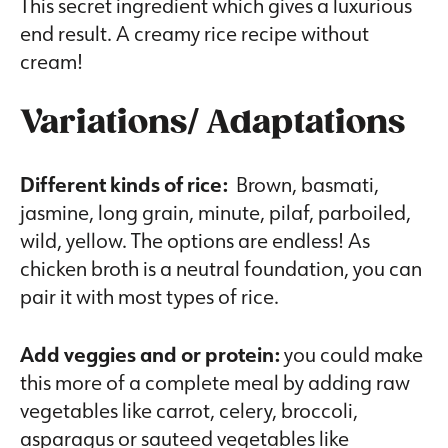
This secret ingredient which gives a luxurious
end result. A creamy rice recipe without
cream!
Variations/ Adaptations
Different kinds of rice:
Brown, basmati,
jasmine, long grain, minute, pilaf, parboiled,
wild, yellow. The options are endless! As
chicken broth is a neutral foundation, you can
pair it with most types of rice.
Add veggies and or protein:
you could make
this more of a complete meal by adding raw
vegetables like carrot, celery, broccoli,
asparagus or sauteed vegetables like