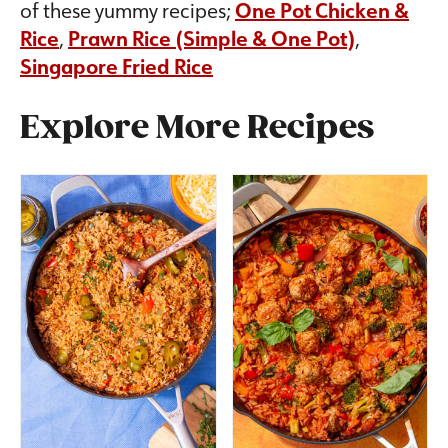
of these yummy recipes;
One Pot Chicken &
Rice
,
Prawn Rice (Simple & One Pot)
,
Singapore Fried Rice
Explore More Recipes