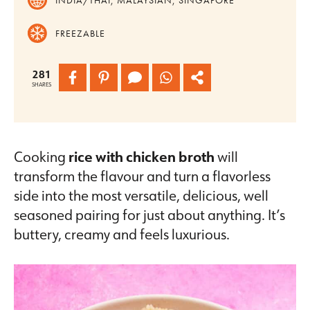
FREEZABLE
281
SHARES
Cooking
rice with chicken broth
will
transform the flavour and turn a flavorless
side into the most versatile, delicious, well
seasoned pairing for just about anything. It’s
buttery, creamy and feels luxurious.