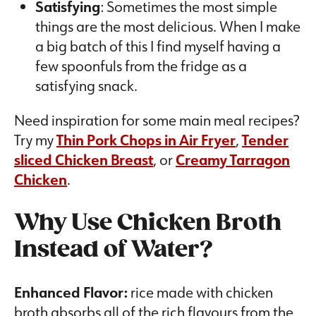
Satisfying
: Sometimes the most simple
things are the most delicious. When I make
a big batch of this I find myself having a
few spoonfuls from the fridge as a
satisfying snack.
Need inspiration for some main meal recipes?
Try my
Thin Pork Chops in Air Fryer
,
Tender
sliced Chicken Breast
, or
Creamy Tarragon
Chicken
.
Why Use Chicken Broth
Instead of Water?
Enhanced Flavor:
rice made with chicken
broth absorbs all of the rich flavours from the