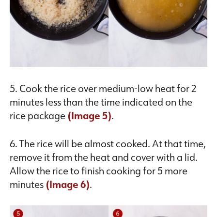
5. Cook the rice over medium-low heat for 2
minutes less than the time indicated on the
rice package
(Image 5)
.
6. The rice will be almost cooked. At that time,
remove it from the heat and cover with a lid.
Allow the rice to finish cooking for 5 more
minutes
(Image 6)
.