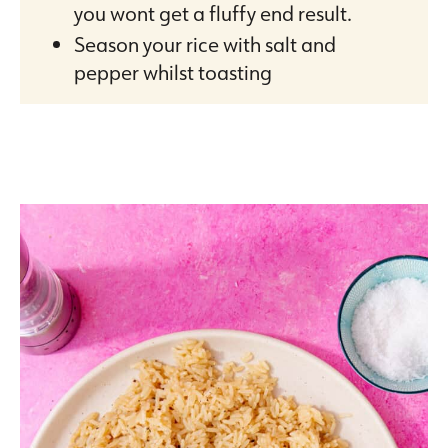
you wont get a fluffy end result.
Season your rice with salt and
pepper whilst toasting