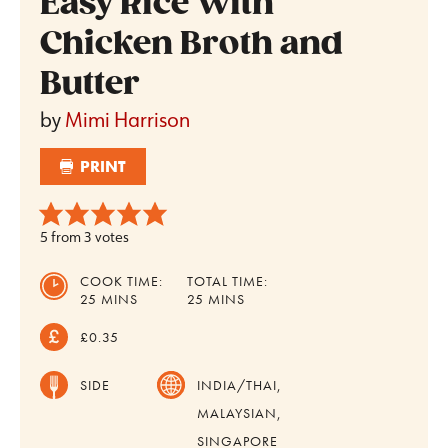
Easy Rice With
Chicken Broth and
Butter
by
Mimi Harrison
PRINT
5
from
3
votes
COOK TIME:
TOTAL TIME:
MINUTES
MINUTES
25
MINS
25
MINS
£0.35
SIDE
INDIA/THAI,
MALAYSIAN,
SINGAPORE