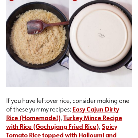
If you have leftover rice, consider making one
of these yummy recipes;
Easy Cajun Dirty
Rice (Homemade!)
,
Turkey Mince Recipe
with Rice (Gochujang Fried Rice)
,
Spicy
Tomato Rice topped with Halloumi and