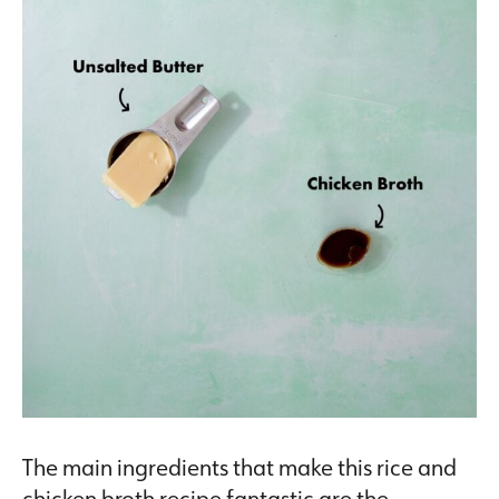
The main ingredients that make this rice and
chicken broth recipe fantastic are the