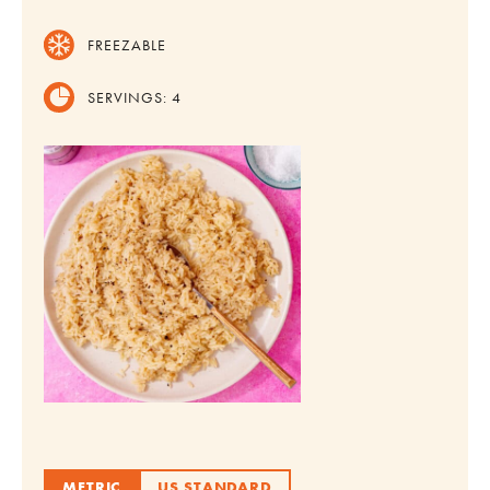
FREEZABLE
SERVINGS:
4
METRIC
US STANDARD