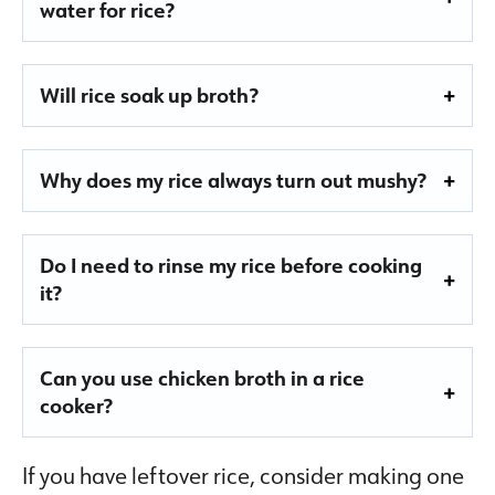
water for rice?
Will rice soak up broth?
Why does my rice always turn out mushy?
Do I need to rinse my rice before cooking
it?
Can you use chicken broth in a rice
cooker?
If you have leftover rice, consider making one