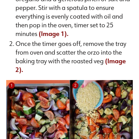
pepper. Stir with a spatula to ensure
everything is evenly coated with oil and
then pop in the oven, timer set to 25
minutes
(Image 1).
Once the timer goes off, remove the tray
from oven and scatter the orzo into the
baking tray with the roasted veg
(Image
2).