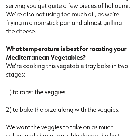
serving you get quite a few pieces of halloumi.
We’re also not using too much oil, as we’re
frying in a non-stick pan and almost grilling
the cheese.
What temperature is best for roasting your
Mediterranean Vegetables?
We’re cooking this vegetable tray bake in two
stages:
1) to roast the veggies
2) to bake the orzo along with the veggies.
We want the veggies to take on as much
colour and char as possible during the first