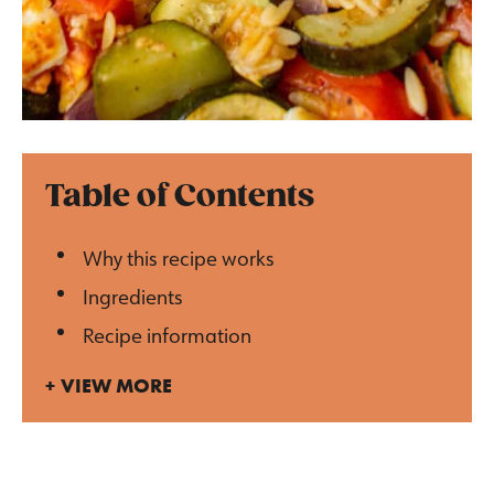
Table of Contents
Why this recipe works
Ingredients
Recipe information
VIEW MORE