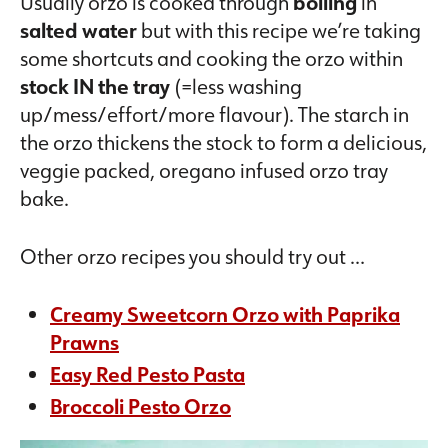
Usually orzo is cooked through
boiling
in
salted water
but with this recipe we’re taking
some shortcuts and cooking the orzo within
stock IN the tray
(=less washing
up/mess/effort/more flavour). The starch in
the orzo thickens the stock to form a delicious,
veggie packed, oregano infused orzo tray
bake.
Other orzo recipes you should try out …
Creamy Sweetcorn Orzo with Paprika
Prawns
Easy Red Pesto Pasta
Broccoli Pesto Orzo