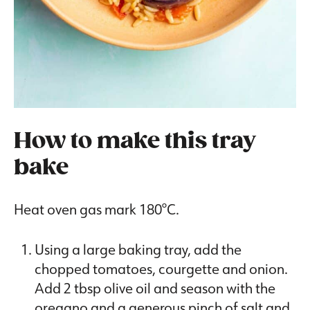
How to make this tray
bake
Heat oven gas mark 180°C.
Using a large baking tray, add the
chopped tomatoes, courgette and onion.
Add 2 tbsp olive oil and season with the
oregano and a generous pinch of salt and