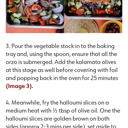
3. Pour the vegetable stock in to the baking
tray and, using the spoon, ensure that all the
orzo is submerged. Add the kalamata olives
at this stage as well before covering with foil
and popping back in the oven for 25 minutes
(Image 3).
4. Meanwhile, fry the halloumi slices on a
medium heat with ½ tbsp of olive oil. One the
halloumi slices are golden brown on both
sides (approx 2-3 mins per side), set aside to