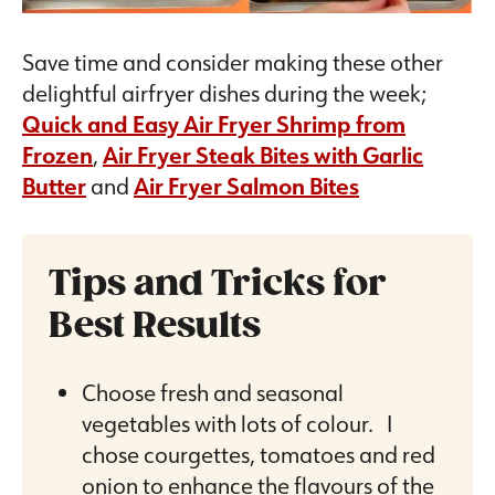
Save time and consider making these other
delightful airfryer dishes during the week;
Quick and Easy Air Fryer Shrimp from
Frozen
,
Air Fryer Steak Bites with Garlic
Butter
and
Air Fryer Salmon Bites
Tips and Tricks for
Best Results
Choose fresh and seasonal
vegetables with lots of colour. I
chose courgettes, tomatoes and red
onion to enhance the flavours of the