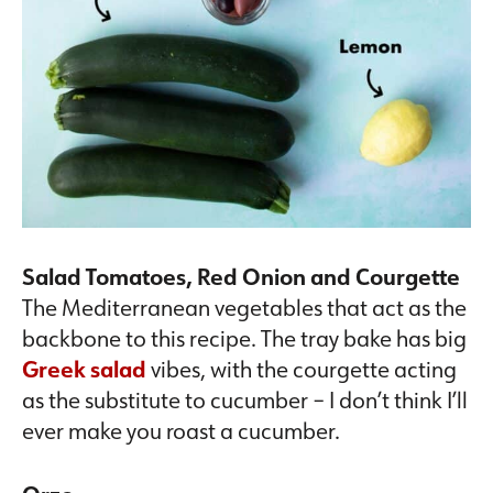
Salad Tomatoes, Red Onion and Courgette
The Mediterranean vegetables that act as the
backbone to this recipe. The tray bake has big
Greek salad
vibes, with the courgette acting
as the substitute to cucumber – I don’t think I’ll
ever make you roast a cucumber.