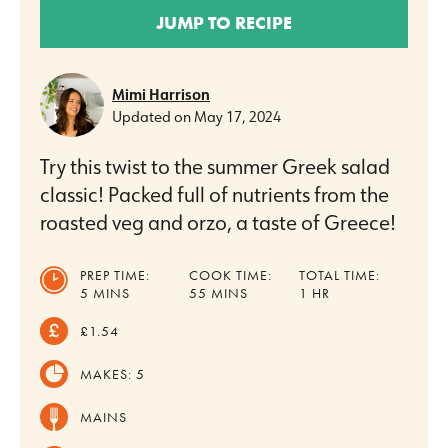
JUMP TO RECIPE
Mimi Harrison
Updated on
May 17, 2024
Try this twist to the summer Greek salad
classic! Packed full of nutrients from the
roasted veg and orzo, a taste of Greece!
PREP TIME:
COOK TIME:
TOTAL TIME:
MINUTES
MINUTES
HOUR
5
MINS
55
MINS
1
HR
£1.54
MAKES:
5
MAINS