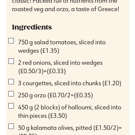
classic! Packed full of nutrients from the
roasted veg and orzo, a taste of Greece!
Ingredients
▢
750
g
salad tomatoes, sliced into
wedges
(£1.35)
▢
2
red onions, sliced into wedges
(£0.50/3)=(£0.33)
▢
3
courgettes, sliced into chunks
(£1.20)
▢
250
g
orzo
(£0.70/2=(£0.35)
▢
450
g
(2 blocks) of halloumi, sliced into
thin pieces
(£3.50)
▢
50
g
kalamata olives, pitted
(£1.50/2)=