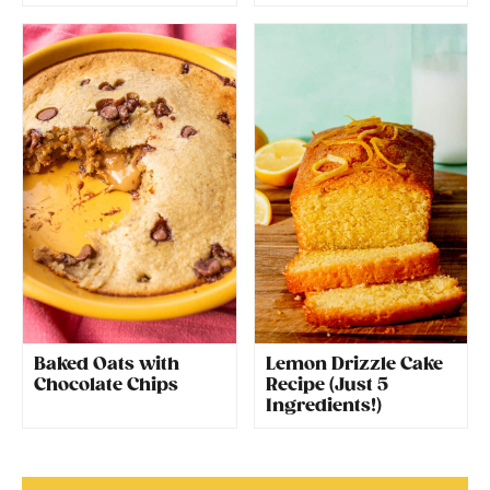
Baked Oats with
Lemon Drizzle Cake
Chocolate Chips
Recipe (Just 5
Ingredients!)