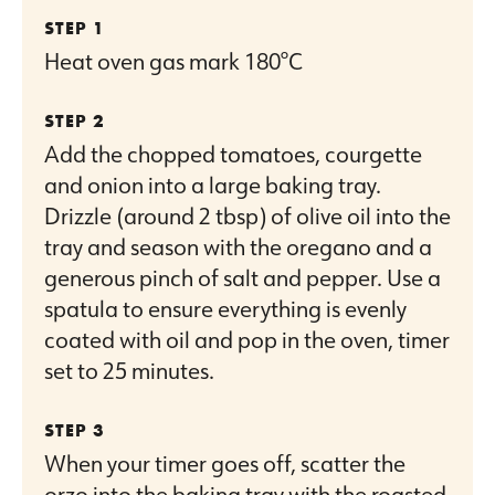
Heat oven gas mark 180°C
Add the chopped tomatoes, courgette
and onion into a large baking tray.
Drizzle (around 2 tbsp) of olive oil into the
tray and season with the oregano and a
generous pinch of salt and pepper. Use a
spatula to ensure everything is evenly
coated with oil and pop in the oven, timer
set to 25 minutes.
When your timer goes off, scatter the
orzo into the baking tray with the roasted