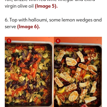
virgin olive oil
(Image 5).
6. Top with halloumi, some lemon wedges and
serve
(Image 6).