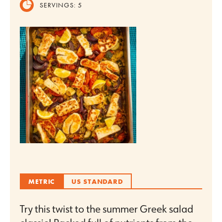
SERVINGS:
5
METRIC
US STANDARD
Try this twist to the summer Greek salad