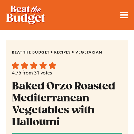
BEAT THE BUDGET
>
RECIPES
>
VEGETARIAN
4.75
from
31
votes
Baked Orzo Roasted
Mediterranean
Vegetables with
Halloumi