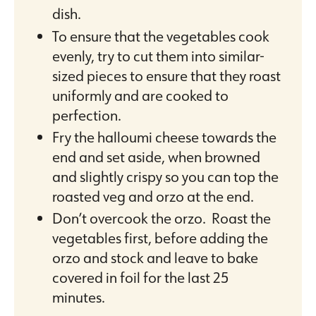
dish.
To ensure that the vegetables cook
evenly, try to cut them into similar-
sized pieces to ensure that they roast
uniformly and are cooked to
perfection.
Fry the halloumi cheese towards the
end and set aside, when browned
and slightly crispy so you can top the
roasted veg and orzo at the end.
Don’t overcook the orzo. Roast the
vegetables first, before adding the
orzo and stock and leave to bake
covered in foil for the last 25
minutes.