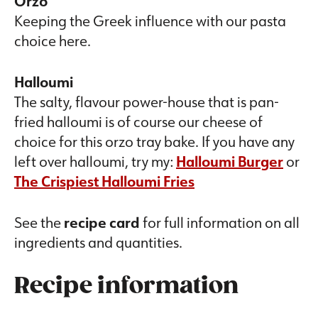
Orzo
Keeping the Greek influence with our pasta
choice here.
Halloumi
The salty, flavour power-house that is pan-
fried halloumi is of course our cheese of
choice for this orzo tray bake. If you have any
left over halloumi, try my:
Halloumi Burger
or
The Crispiest Halloumi Fries
See the
recipe card
for full information on all
ingredients and quantities.
Recipe information