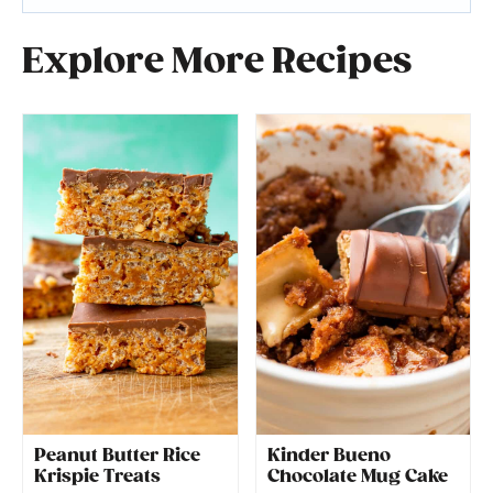
Explore More Recipes
Peanut Butter Rice
Kinder Bueno
Krispie Treats
Chocolate Mug Cake