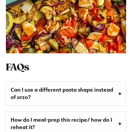
FAQs
Can I use a different pasta shape instead
of orzo?
How do I meal-prep this recipe/ how do I
reheat it?