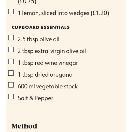
(£0.75)
▢
1
lemon, sliced into wedges
(£1.20)
CUPBOARD ESSENTIALS
▢
2.5
tbsp
olive oil
▢
2
tbsp
extra-virgin olive oil
▢
1
tbsp
red wine vinegar
▢
1
tbsp
dried oregano
▢
600
ml
vegetable stock
▢
Salt & Pepper
Method