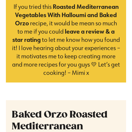
If you tried this
Roasted Mediterranean
Vegetables With Halloumi and Baked
Orzo
recipe, it would be mean so much
to me if you could
leave a review & a
star rating
to let me know how you found
it! I love hearing about your experiences –
it motivates me to keep creating more
and more recipes for you guys 💛 Let’s get
cooking! – Mimi x
Baked Orzo Roasted
Mediterranean