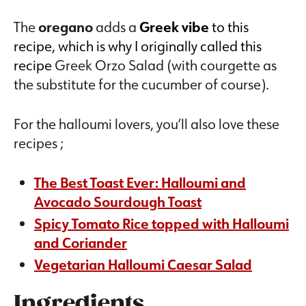
The
oregano
adds a
Greek vibe
to this
recipe, which is why I originally called this
recipe
Greek Orzo Salad (with courgette as
the substitute for the cucumber of course).
For the halloumi lovers, you’ll also love these
recipes ;
The Best Toast Ever: Halloumi and
Avocado Sourdough Toast
Spicy Tomato Rice topped with Halloumi
and Coriander
Vegetarian Halloumi Caesar Salad
Ingredients