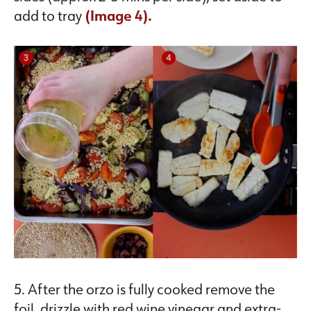
add to tray
(Image 4).
5. After the orzo is fully cooked remove the
foil, drizzle with red wine vinegar and extra-