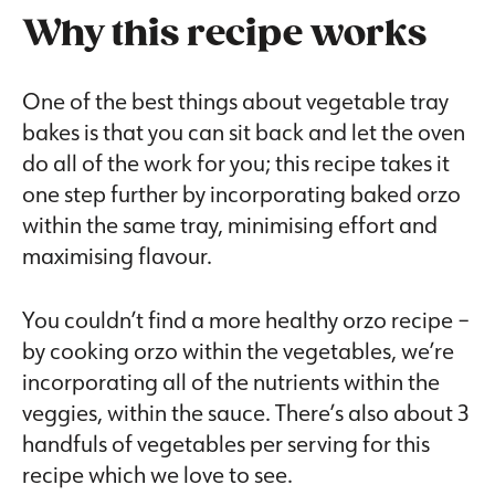
Why this recipe works
One of the best things about vegetable tray
bakes is that you can sit back and let the oven
do all of the work for you; this recipe takes it
one step further by incorporating baked orzo
within the same tray, minimising effort and
maximising flavour.
You couldn’t find a more healthy orzo recipe –
by cooking orzo within the vegetables, we’re
incorporating all of the nutrients within the
veggies, within the sauce. There’s also about 3
handfuls of vegetables per serving for this
recipe which we love to see.