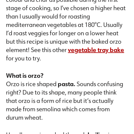
stage of cooking, so I’ve chosen a higher heat
than I usually would for roasting
mediterranean vegetables at 180°C. Usually
I’d roast veggies for longer on a lower heat
but this recipe is unique with the baked orzo
element! See this other
vegetable tray bake
for you to try.
What is orzo?
Orzo is rice shaped
pasta.
Sounds confusing
right? Due to its shape, many people think
that orzo is a form of rice but it’s actually
made from semolina which comes from
durum wheat.