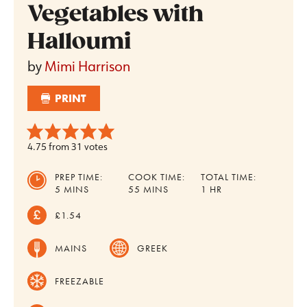
Vegetables with
Halloumi
by
Mimi Harrison
PRINT
4.75
from
31
votes
PREP TIME:
COOK TIME:
TOTAL TIME:
MINUTES
MINUTES
HOUR
5
MINS
55
MINS
1
HR
£1.54
MAINS
GREEK
FREEZABLE