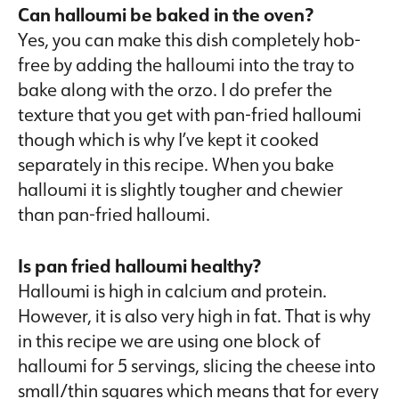
Can halloumi be baked in the oven?
Yes, you can make this dish completely hob-
free by adding the halloumi into the tray to
bake along with the orzo. I do prefer the
texture that you get with pan-fried halloumi
though which is why I’ve kept it cooked
separately in this recipe. When you bake
halloumi it is slightly tougher and chewier
than pan-fried halloumi.
Is pan fried halloumi healthy?
Halloumi is high in calcium and protein.
However, it is also very high in fat. That is why
in this recipe we are using one block of
halloumi for 5 servings, slicing the cheese into
small/thin squares which means that for every