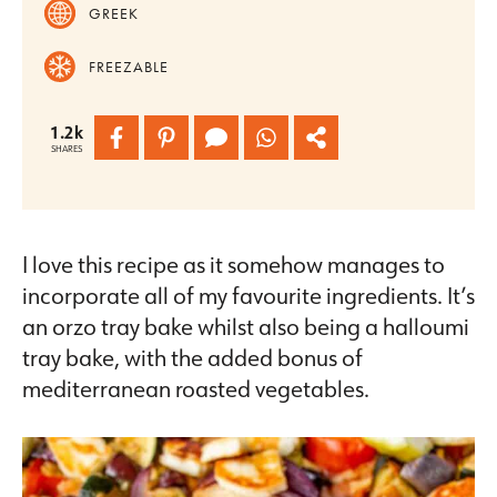
GREEK
FREEZABLE
1.2k
SHARES
I love this recipe as it somehow manages to
incorporate all of my favourite ingredients. It’s
an orzo tray bake whilst also being a halloumi
tray bake, with the added bonus of
mediterranean roasted vegetables.