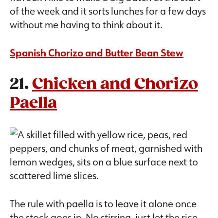
of the week and it sorts lunches for a few days
without me having to think about it.
Spanish Chorizo and Butter Bean Stew
21.
Chicken and Chorizo
Paella
The rule with paella is to leave it alone once
the stock goes in. No stirring, just let the rice