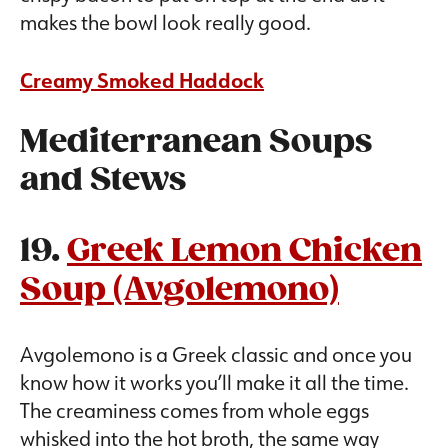
makes the bowl look really good.
Creamy Smoked Haddock
Mediterranean Soups
and Stews
19.
Greek Lemon Chicken
Soup (Avgolemono)
Avgolemono is a Greek classic and once you
know how it works you’ll make it all the time.
The creaminess comes from whole eggs
whisked into the hot broth, the same way