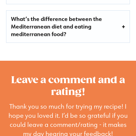
What’s the difference between the
Mediterranean diet and eating
mediterranean food?
Leave a comment and a
rating!
Thank you so much for trying my recipe! I
hope you loved it. I’d be so grateful if you
could leave a comment/rating - it makes
my day hearing your feedback!