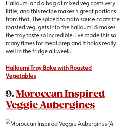
Halloumi and a bag of mixed veg costs very
little, and this recipe makes 4 great portions
from that. The spiced tomato sauce coats the
roasted veg, gets into the halloumi & makes
the tray taste so incredible. I’ve made this so
many times for meal prep and it holds really
well in the fridge all week.
Halloumi Tray Bake with Roasted
Vegetables
9.
Moroccan Inspired
Veggie Aubergines