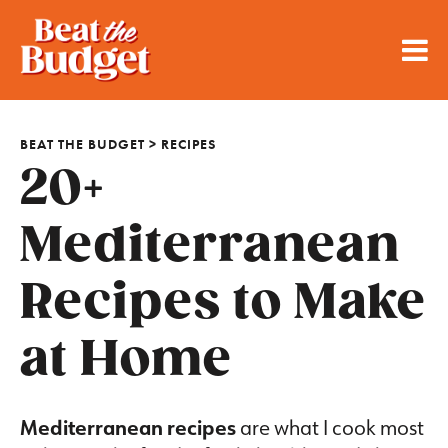
BEAT THE BUDGET
>
RECIPES
20+
Mediterranean
Recipes to Make
at Home
Mediterranean recipes
are what I cook most