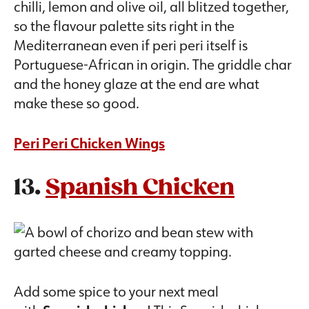
chilli, lemon and olive oil, all blitzed together,
so the flavour palette sits right in the
Mediterranean even if peri peri itself is
Portuguese-African in origin. The griddle char
and the honey glaze at the end are what
make these so good.
Peri Peri Chicken Wings
13.
Spanish Chicken
Add some spice to your next meal