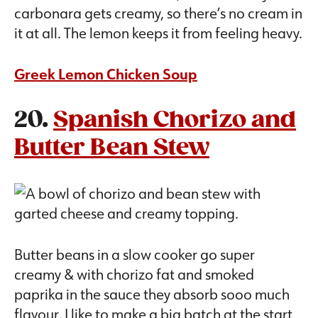
carbonara gets creamy, so there’s no cream in
it at all. The lemon keeps it from feeling heavy.
Greek Lemon Chicken Soup
20.
Spanish Chorizo and
Butter Bean Stew
Butter beans in a slow cooker go super
creamy & with chorizo fat and smoked
paprika in the sauce they absorb sooo much
flavour. I like to make a big batch at the start