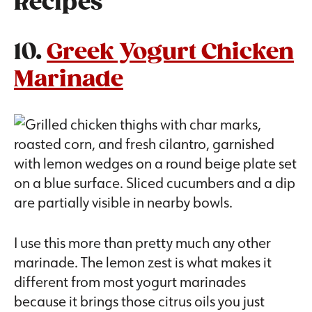
Recipes
10.
Greek Yogurt Chicken
Marinade
I use this more than pretty much any other
marinade. The lemon zest is what makes it
different from most yogurt marinades
because it brings those citrus oils you just