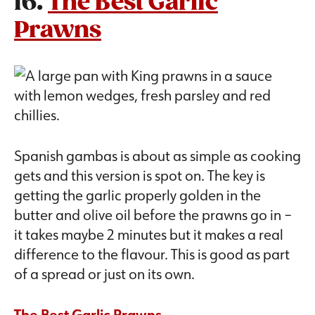
16.
The Best Garlic
Prawns
Spanish gambas is about as simple as cooking
gets and this version is spot on. The key is
getting the garlic properly golden in the
butter and olive oil before the prawns go in –
it takes maybe 2 minutes but it makes a real
difference to the flavour. This is good as part
of a spread or just on its own.
The Best Garlic Prawns