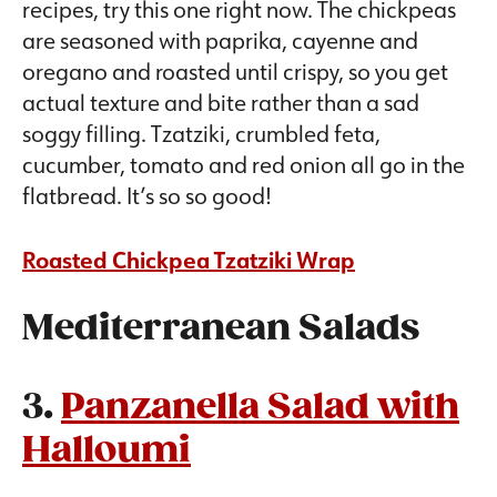
recipes, try this one right now. The chickpeas
are seasoned with paprika, cayenne and
oregano and roasted until crispy, so you get
actual texture and bite rather than a sad
soggy filling. Tzatziki, crumbled feta,
cucumber, tomato and red onion all go in the
flatbread. It’s so so good!
Roasted Chickpea Tzatziki Wrap
Mediterranean Salads
3.
Panzanella Salad with
Halloumi