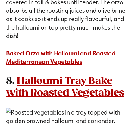
covered in foil & bakes until tender. The orzo
absorbs all the roasting juices and olive brine
as it cooks so it ends up really flavourful, and
the halloumi on top pretty much makes the
dish!
Baked Orzo with Halloumi and Roasted
Mediterranean Vegetables
8.
Halloumi Tray Bake
with Roasted Vegetables