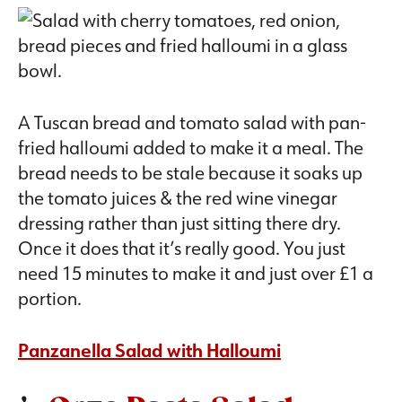
A Tuscan bread and tomato salad with pan-
fried halloumi added to make it a meal. The
bread needs to be stale because it soaks up
the tomato juices & the red wine vinegar
dressing rather than just sitting there dry.
Once it does that it’s really good. You just
need 15 minutes to make it and just over £1 a
portion.
Panzanella Salad with Halloumi