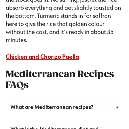
absorb everything and get slightly toasted on
the bottom. Turmeric stands in for saffron
here to give the rice that golden colour
without the cost, and it’s ready in about 35
minutes.
Chicken and Chorizo Paella
Mediterranean Recipes
FAQs
What are Mediterranean recipes?
What is the Mediterranean diet and