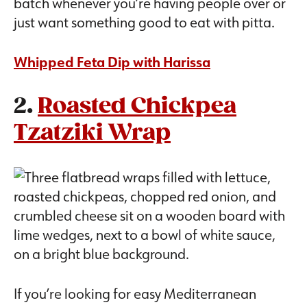
batch whenever you’re having people over or
just want something good to eat with pitta.
Whipped Feta Dip with Harissa
2.
Roasted Chickpea
Tzatziki Wrap
If you’re looking for easy Mediterranean