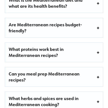
what are its health benefits?
Are Mediterranean recipes budget-
friendly?
What proteins work best in
Mediterranean recipes?
Can you meal prep Mediterranean
recipes?
What herbs and spices are used in
Mediterranean cooking?