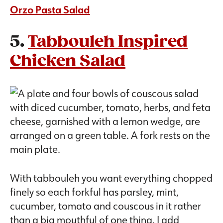
Orzo Pasta Salad
5.
Tabbouleh Inspired
Chicken Salad
With tabbouleh you want everything chopped
finely so each forkful has parsley, mint,
cucumber, tomato and couscous in it rather
than a big mouthful of one thing. I add