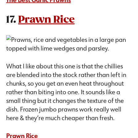
17.
Prawn Rice
What I like about this one is that the chillies
are blended into the stock rather than left in
chunks, so you get an even heat throughout
rather than biting into one. It sounds like a
small thing but it changes the texture of the
dish. Frozen jumbo prawns work really well
here & they’re much cheaper than fresh.
Prawn Rice