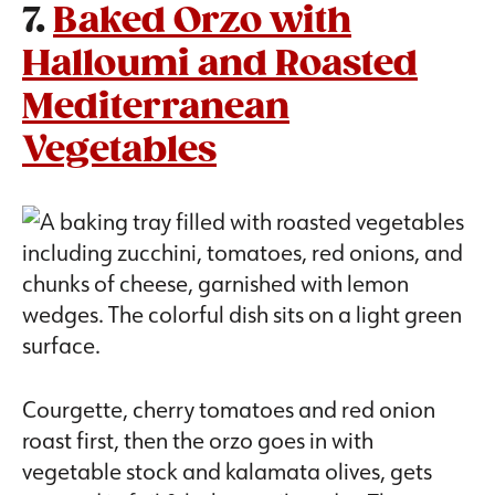
7.
Baked Orzo with
Halloumi and Roasted
Mediterranean
Vegetables
Courgette, cherry tomatoes and red onion
roast first, then the orzo goes in with
vegetable stock and kalamata olives, gets