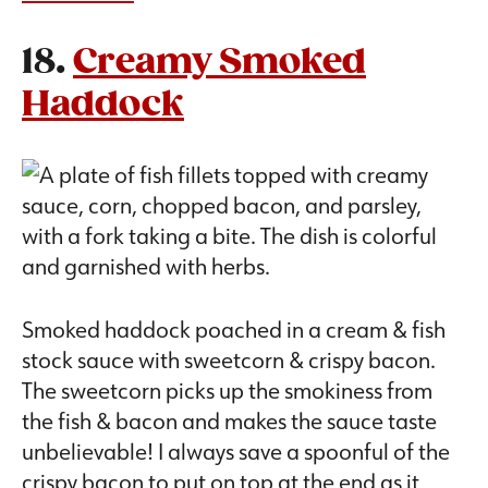
18.
Creamy Smoked
Haddock
Smoked haddock poached in a cream & fish
stock sauce with sweetcorn & crispy bacon.
The sweetcorn picks up the smokiness from
the fish & bacon and makes the sauce taste
unbelievable! I always save a spoonful of the
crispy bacon to put on top at the end as it