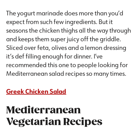
The yogurt marinade does more than you’d
expect from such few ingredients. But it
seasons the chicken thighs all the way through
and keeps them super juicy off the griddle.
Sliced over feta, olives and a lemon dressing
it’s def filling enough for dinner. I’ve
recommended this one to people looking for
Mediterranean salad recipes so many times.
Greek Chicken Salad
Mediterranean
Vegetarian Recipes