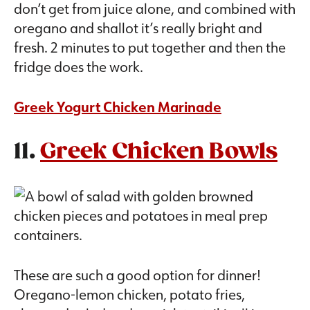
don’t get from juice alone, and combined with
oregano and shallot it’s really bright and
fresh. 2 minutes to put together and then the
fridge does the work.
Greek Yogurt Chicken Marinade
11.
Greek Chicken Bowls
These are such a good option for dinner!
Oregano-lemon chicken, potato fries,