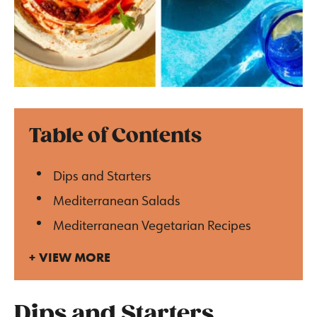
Table of Contents
Dips and Starters
Mediterranean Salads
Mediterranean Vegetarian Recipes
VIEW MORE
Dips and Starters