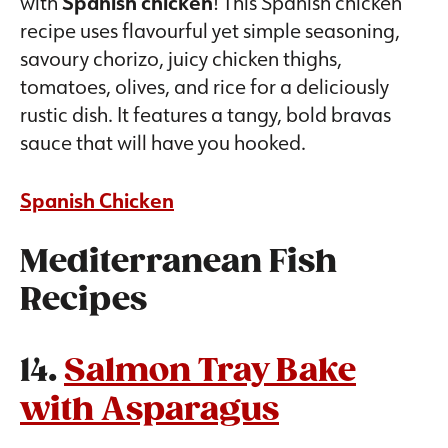
with
Spanish chicken
! This Spanish chicken
recipe uses flavourful yet simple seasoning,
savoury chorizo, juicy chicken thighs,
tomatoes, olives, and rice for a deliciously
rustic dish. It features a tangy, bold bravas
sauce that will have you hooked.
Spanish Chicken
Mediterranean Fish
Recipes
14.
Salmon Tray Bake
with Asparagus