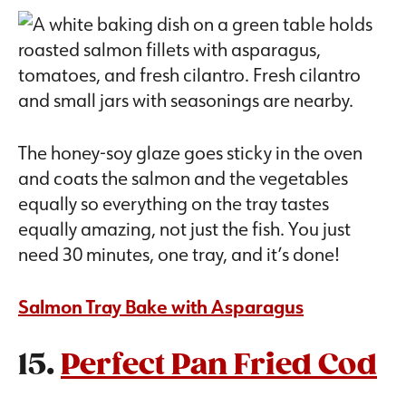
The honey-soy glaze goes sticky in the oven
and coats the salmon and the vegetables
equally so everything on the tray tastes
equally amazing, not just the fish. You just
need 30 minutes, one tray, and it’s done!
Salmon Tray Bake with Asparagus
15.
Perfect Pan Fried Cod