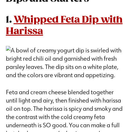
1.
Whipped Feta Dip with
Harissa
Feta and cream cheese blended together
until light and airy, then finished with harissa
oil on top. The harissa is spicy and smoky and
the contrast with the cold creamy feta
underneath is SO good. You can make a full