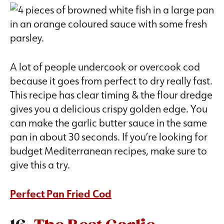
A lot of people undercook or overcook cod
because it goes from perfect to dry really fast.
This recipe has clear timing & the flour dredge
gives you a delicious crispy golden edge. You
can make the garlic butter sauce in the same
pan in about 30 seconds. If you’re looking for
budget Mediterranean recipes, make sure to
give this a try.
Perfect Pan Fried Cod