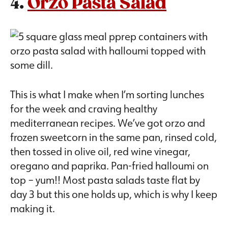
4.
Orzo Pasta Salad
This is what I make when I’m sorting lunches
for the week and craving healthy
mediterranean recipes. We’ve got orzo and
frozen sweetcorn in the same pan, rinsed cold,
then tossed in olive oil, red wine vinegar,
oregano and paprika. Pan-fried halloumi on
top – yum!! Most pasta salads taste flat by
day 3 but this one holds up, which is why I keep
making it.