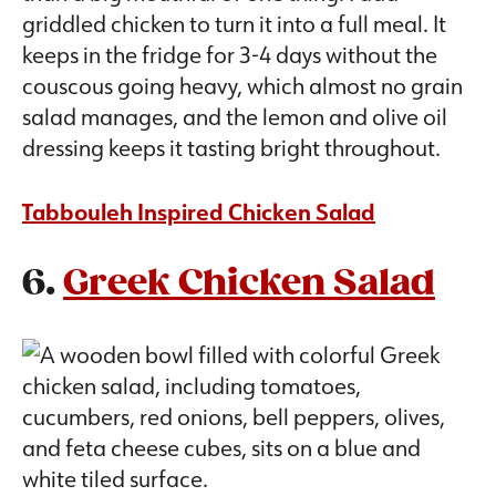
griddled chicken to turn it into a full meal. It
keeps in the fridge for 3-4 days without the
couscous going heavy, which almost no grain
salad manages, and the lemon and olive oil
dressing keeps it tasting bright throughout.
Tabbouleh Inspired Chicken Salad
6.
Greek Chicken Salad