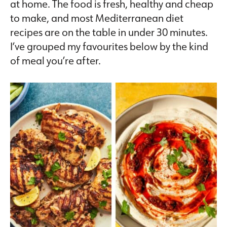
at home. The food is fresh, healthy and cheap
to make, and most Mediterranean diet
recipes are on the table in under 30 minutes.
I’ve grouped my favourites below by the kind
of meal you’re after.