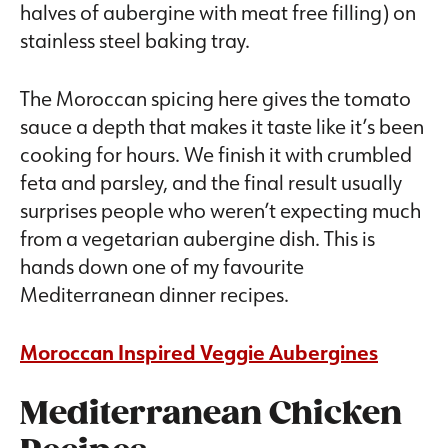
The Moroccan spicing here gives the tomato
sauce a depth that makes it taste like it’s been
cooking for hours. We finish it with crumbled
feta and parsley, and the final result usually
surprises people who weren’t expecting much
from a vegetarian aubergine dish. This is
hands down one of my favourite
Mediterranean dinner recipes.
Moroccan Inspired Veggie Aubergines
Mediterranean Chicken