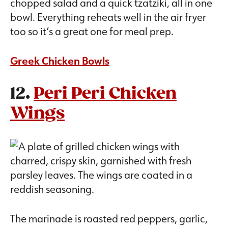
chopped salad and a quick tzatziki, all in one
bowl. Everything reheats well in the air fryer
too so it’s a great one for meal prep.
Greek Chicken Bowls
12.
Peri Peri Chicken
Wings
The marinade is roasted red peppers, garlic,