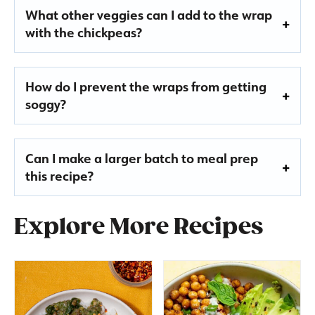
What other veggies can I add to the wrap
with the chickpeas?
How do I prevent the wraps from getting
soggy?
Can I make a larger batch to meal prep
this recipe?
Explore More Recipes