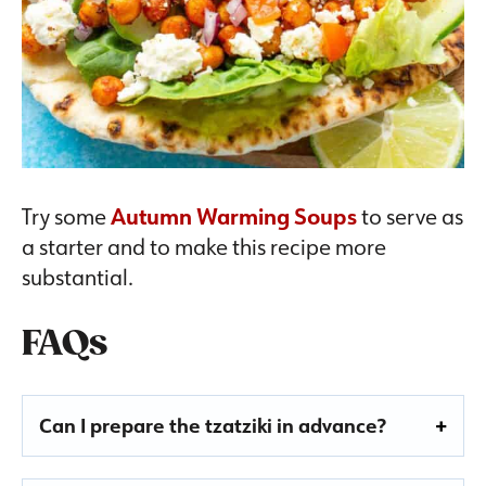
Try some
Autumn Warming Soups
to serve as
a starter and to make this recipe more
substantial.
FAQs
Can I prepare the tzatziki in advance?