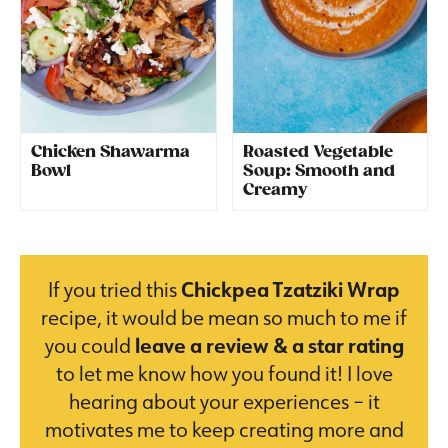
Chicken Shawarma
Roasted Vegetable
Bowl
Soup: Smooth and
Creamy
If you tried this
Chickpea Tzatziki Wrap
recipe, it would be mean so much to me if
you could
leave a review & a star rating
to let me know how you found it! I love
hearing about your experiences – it
motivates me to keep creating more and