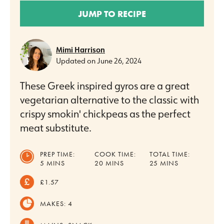
JUMP TO RECIPE
Mimi Harrison
Updated on
June 26, 2024
These Greek inspired gyros are a great
vegetarian alternative to the classic with
crispy smokin' chickpeas as the perfect
meat substitute.
PREP TIME:
COOK TIME:
TOTAL TIME:
MINUTES
MINUTES
MINUTES
5
MINS
20
MINS
25
MINS
£1.57
MAKES:
4