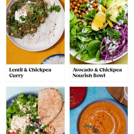
Lentil & Chickpea
Avocado & Chickpea
Curry
Nourish Bowl