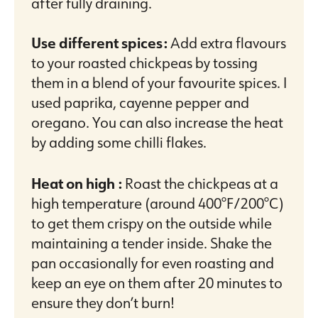
after fully draining.
Use different spices:
Add extra flavours
to your roasted chickpeas by tossing
them in a blend of your favourite spices. I
used paprika, cayenne pepper and
oregano. You can also increase the heat
by adding some chilli flakes.
Heat on high :
Roast the chickpeas at a
high temperature (around 400°F/200°C)
to get them crispy on the outside while
maintaining a tender inside. Shake the
pan occasionally for even roasting and
keep an eye on them after 20 minutes to
ensure they don’t burn!