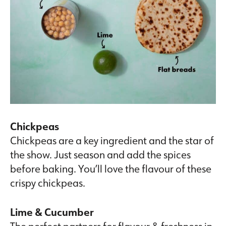
Chickpeas
Chickpeas are a key ingredient and the star of
the show. Just season and add the spices
before baking. You’ll love the flavour of these
crispy chickpeas.
Lime & Cucumber
The perfect partners for flavour & freshness in