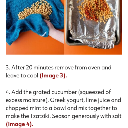
3. After 20 minutes remove from oven and
leave to cool
(Image 3).
4. Add the grated cucumber (squeezed of
excess moisture), Greek yogurt, lime juice and
chopped mint to a bowl and mix together to
make the Tzatziki. Season generously with salt
(Image 4).