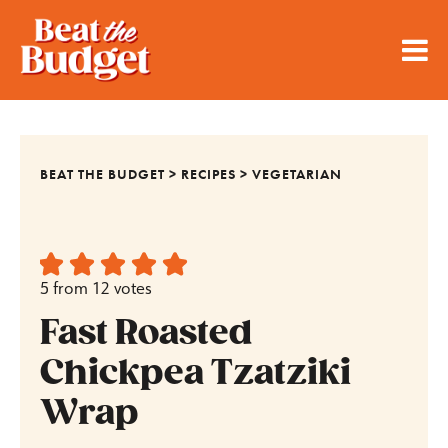
BEAT THE BUDGET
>
RECIPES
>
VEGETARIAN
5
from
12
votes
Fast Roasted
Chickpea Tzatziki
Wrap