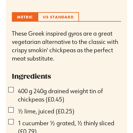
METRIC
US STANDARD
These Greek inspired gyros are a great
vegetarian alternative to the classic with
crispy smokin' chickpeas as the perfect
meat substitute.
Ingredients
▢
400
g
240g drained weight tin of
chickpeas
(£0.45)
▢
½
lime, juiced
(£0.25)
▢
1
cucumber ½ grated, ½ thinly sliced
(£0.79)