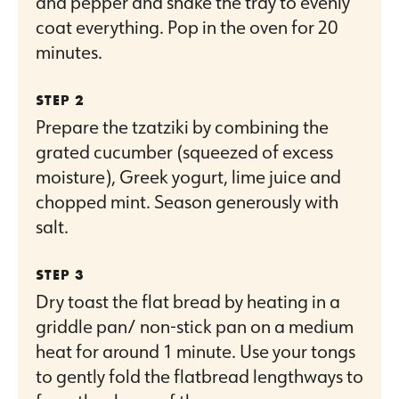
and pepper and shake the tray to evenly
coat everything. Pop in the oven for 20
minutes.
Prepare the tzatziki by combining the
grated cucumber (squeezed of excess
moisture), Greek yogurt, lime juice and
chopped mint. Season generously with
salt.
Dry toast the flat bread by heating in a
griddle pan/ non-stick pan on a medium
heat for around 1 minute. Use your tongs
to gently fold the flatbread lengthways to