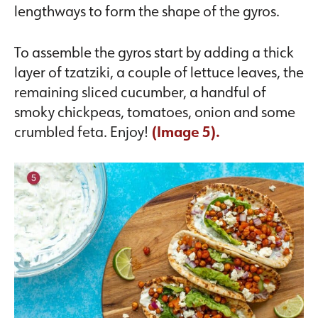
lengthways to form the shape of the gyros.
To assemble the gyros start by adding a thick
layer of tzatziki, a couple of lettuce leaves, the
remaining sliced cucumber, a handful of
smoky chickpeas, tomatoes, onion and some
crumbled feta. Enjoy!
(Image 5).