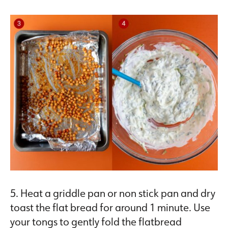
5. Heat a griddle pan or non stick pan and dry
toast the flat bread for around 1 minute. Use
your tongs to gently fold the flatbread