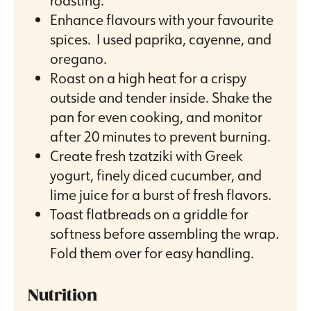
roasting.
Enhance flavours with your favourite
spices. I used paprika, cayenne, and
oregano.
Roast on a high heat for a crispy
outside and tender inside. Shake the
pan for even cooking, and monitor
after 20 minutes to prevent burning.
Create fresh tzatziki with Greek
yogurt, finely diced cucumber, and
lime juice for a burst of fresh flavors.
Toast flatbreads on a griddle for
softness before assembling the wrap.
Fold them over for easy handling.
Nutrition