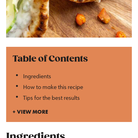
Table of Contents
Ingredients
How to make this recipe
Tips for the best results
VIEW MORE
Ingredients