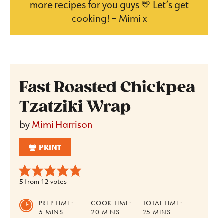
more recipes for you guys 💛 Let’s get
cooking! – Mimi x
Fast Roasted Chickpea
Tzatziki Wrap
by
Mimi Harrison
PRINT
5
from
12
votes
PREP TIME:
COOK TIME:
TOTAL TIME:
MINUTES
MINUTES
MINUTES
5
MINS
20
MINS
25
MINS