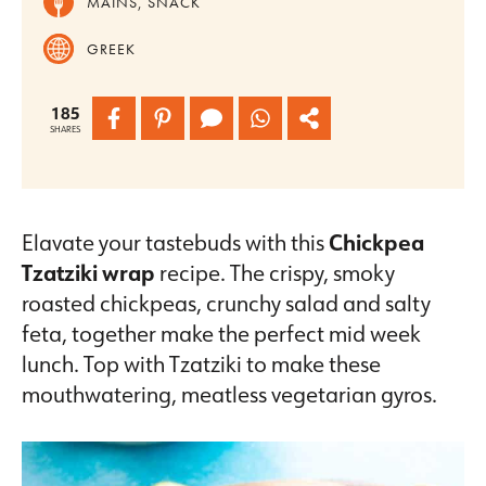
MAINS, SNACK
GREEK
185
SHARES
Elavate your tastebuds with this
Chickpea
Tzatziki wrap
recipe. The crispy, smoky
roasted chickpeas, crunchy salad and salty
feta, together make the perfect mid week
lunch. Top with Tzatziki to make these
mouthwatering, meatless vegetarian gyros.