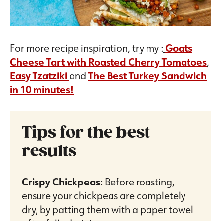
For more recipe inspiration, try my :
Goats
Cheese Tart with Roasted Cherry Tomatoes
,
Easy Tzatziki
and
The Best Turkey Sandwich
in 10 minutes!
Tips for the best
results
Crispy Chickpeas
: Before roasting,
ensure your chickpeas are completely
dry, by patting them with a paper towel