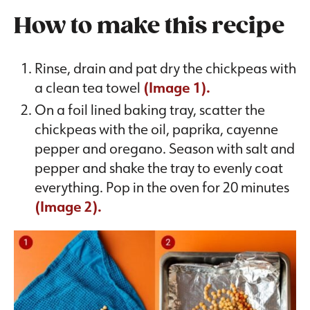
How to make this recipe
Rinse, drain and pat dry the chickpeas with
a clean tea towel
(Image 1).
On a foil lined baking tray, scatter the
chickpeas with the oil, paprika, cayenne
pepper and oregano. Season with salt and
pepper and shake the tray to evenly coat
everything. Pop in the oven for 20 minutes
(Image 2).