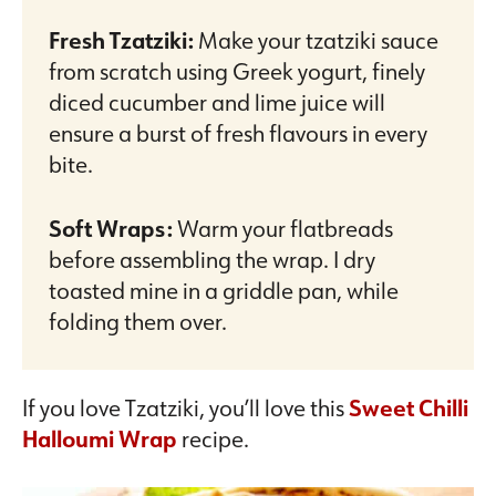
Fresh Tzatziki:
Make your tzatziki sauce
from scratch using Greek yogurt, finely
diced cucumber and lime juice will
ensure a burst of fresh flavours in every
bite.
Soft Wraps:
Warm your flatbreads
before assembling the wrap. I dry
toasted mine in a griddle pan, while
folding them over.
If you love Tzatziki, you’ll love this
Sweet Chilli
Halloumi Wrap
recipe.