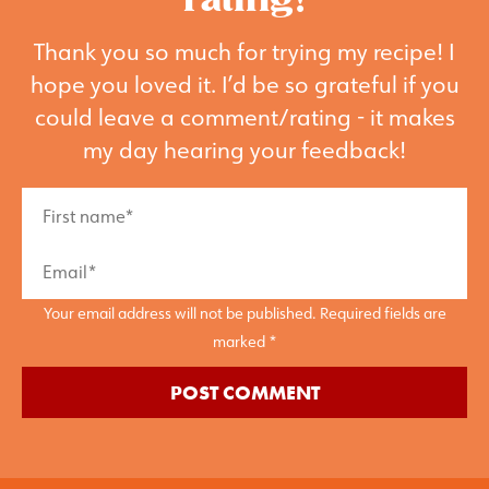
rating!
Thank you so much for trying my recipe! I
hope you loved it. I’d be so grateful if you
could leave a comment/rating - it makes
my day hearing your feedback!
Your email address will not be published. Required fields are
marked *