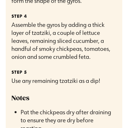
form the shape of the gyros.
Assemble the gyros by adding a thick
layer of tzatziki, a couple of lettuce
leaves, remaining sliced cucumber, a
handful of smoky chickpeas, tomatoes,
onion and some crumbled feta.
Use any remaining tzatziki as a dip!
Notes
Pat the chickpeas dry after draining
to ensure they are dry before