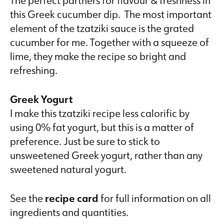
this Greek cucumber dip. The most important
element of the tzatziki sauce is the grated
cucumber for me. Together with a squeeze of
lime, they make the recipe so bright and
refreshing.
Greek Yogurt
I make this tzatziki recipe less calorific by
using 0% fat yogurt, but this is a matter of
preference. Just be sure to stick to
unsweetened Greek yogurt, rather than any
sweetened natural yogurt.
See the
recipe card
for full information on all
ingredients and quantities.