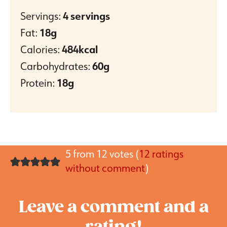
Servings:
4
servings
Fat:
18
g
Calories:
484
kcal
Carbohydrates:
60
g
Protein:
18
g
5 from 12 votes (
12 ratings
without comment
)
Leave a comment and a