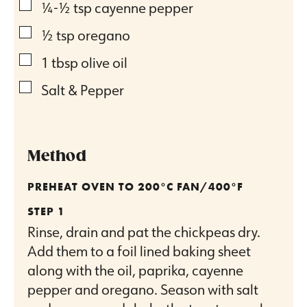
▢
¼-½
tsp
cayenne pepper
▢
½
tsp
oregano
▢
1
tbsp
olive oil
▢
Salt & Pepper
Method
PREHEAT OVEN TO 200°C FAN/400°F
Rinse, drain and pat the chickpeas dry.
Add them to a foil lined baking sheet
along with the oil, paprika, cayenne
pepper and oregano. Season with salt