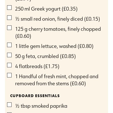
▢
250
ml
Greek yogurt
(£0.35)
▢
½
small red onion, finely diced
(£0.15)
▢
125
g
cherry tomatoes, finely chopped
(£0.60)
▢
1
little gem lettuce, washed
(£0.80)
▢
50
g
feta, crumbled
(£0.85)
▢
4
flatbreads
(£1.75)
▢
1
Handful of fresh mint, chopped and
removed from the stems
(£0.60)
CUPBOARD ESSENTIALS
▢
½
tbsp
smoked paprika