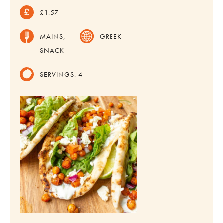
£1.57
MAINS,
GREEK
SNACK
SERVINGS:
4