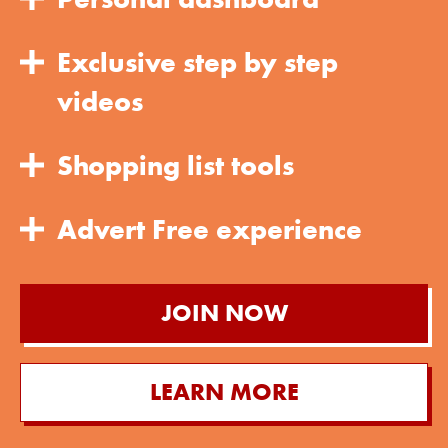
Exclusive step by step
videos
Shopping list tools
Advert Free experience
JOIN NOW
LEARN MORE