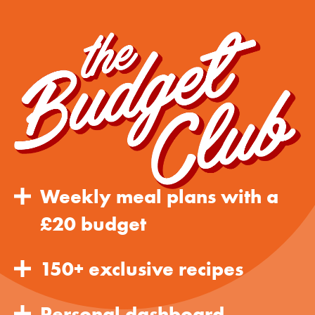
Weekly meal plans with a
£20 budget
150+ exclusive recipes
Personal dashboard