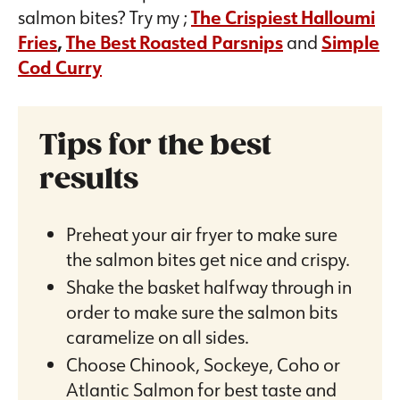
salmon bites? Try my ;
The Crispiest Halloumi
Fries
,
The Best Roasted Parsnips
and
Simple
Cod Curry
Tips for the best
results
Preheat your air fryer to make sure
the salmon bites get nice and crispy.
Shake the basket halfway through in
order to make sure the salmon bits
caramelize on all sides.
Choose Chinook, Sockeye, Coho or
Atlantic Salmon for best taste and