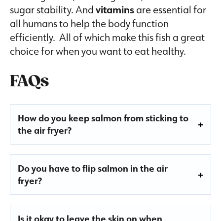
sugar stability. And
vitamins
are essential for
all humans to help the body function
efficiently. All of which make this fish a great
choice for when you want to eat healthy.
FAQs
How do you keep salmon from sticking to
the air fryer?
Do you have to flip salmon in the air
fryer?
Is it okay to leave the skin on when