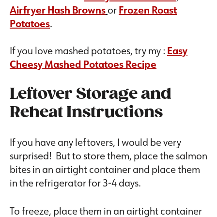
Airfryer Hash Browns
or
Frozen Roast
Potatoes
.
If you love mashed potatoes, try my :
Easy
Cheesy Mashed Potatoes Recipe
Leftover Storage and
Reheat Instructions
If you have any leftovers, I would be very
surprised! But to store them, place the salmon
bites in an airtight container and place them
in the refrigerator for 3-4 days.
To freeze, place them in an airtight container