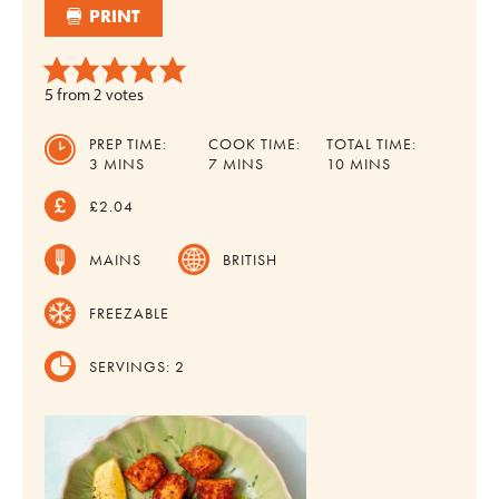
PRINT
5
from
2
votes
PREP TIME:
COOK TIME:
TOTAL TIME:
MINUTES
MINUTES
MINUTES
3
MINS
7
MINS
10
MINS
£2.04
MAINS
BRITISH
FREEZABLE
SERVINGS:
2