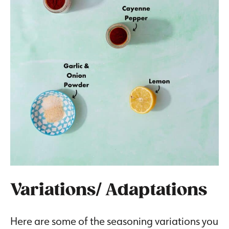
Variations/ Adaptations
Here are some of the seasoning variations you