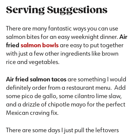
Serving Suggestions
There are many fantastic ways you can use
salmon bites for an easy weeknight dinner.
Air
fried
salmon bowls
are easy to put together
with just a few other ingredients like brown
rice and vegetables.
Air fried salmon tacos
are something I would
definitely order from a restaurant menu. Add
some pico de gallo, some cilantro lime slaw,
and a drizzle of chipotle mayo for the perfect
Mexican craving fix.
There are some days I just pull the leftovers