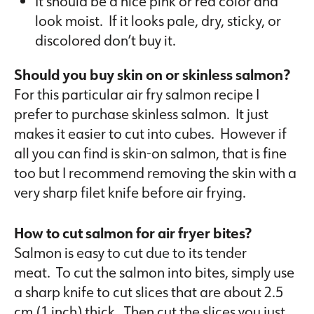
It should be a nice pink or red color and
look moist. If it looks pale, dry, sticky, or
discolored don’t buy it.
Should you buy skin on or skinless salmon?
For this particular air fry salmon recipe I
prefer to purchase skinless salmon. It just
makes it easier to cut into cubes. However if
all you can find is skin-on salmon, that is fine
too but I recommend removing the skin with a
very sharp filet knife before air frying.
How to cut salmon for air fryer bites?
Salmon is easy to cut due to its tender
meat. To cut the salmon into bites, simply use
a sharp knife to cut slices that are about 2.5
cm (1 inch) thick. Then cut the slices you just