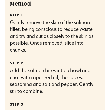
Method
Gently remove the skin of the salmon
fillet, being conscious to reduce waste
and try and cut as closely to the skin as
possible. Once removed, slice into
chunks.
Add the salmon bites into a bowl and
coat with rapeseed oil, the spices,
seasoning and salt and pepper. Gently
stir to combine.