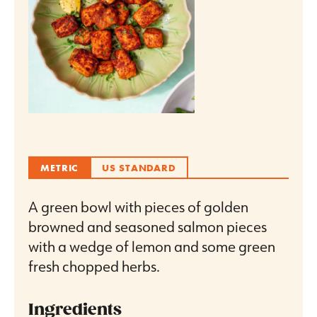
METRIC
US STANDARD
A green bowl with pieces of golden
browned and seasoned salmon pieces
with a wedge of lemon and some green
fresh chopped herbs.
Ingredients