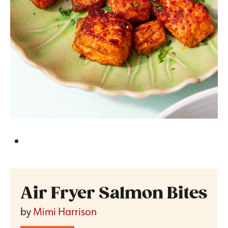
Air Fryer Salmon Bites
by
Mimi Harrison