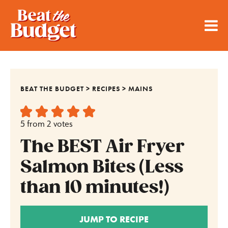
BEAT THE BUDGET
>
RECIPES
>
MAINS
5
from
2
votes
The BEST Air Fryer
Salmon Bites (Less
than 10 minutes!)
JUMP TO RECIPE