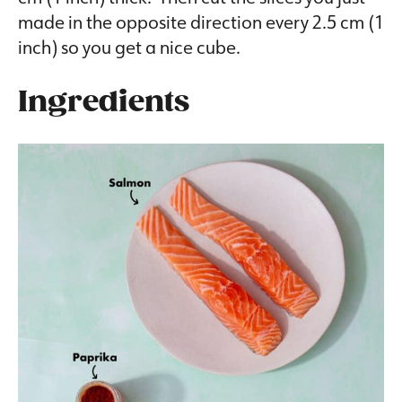
made in the opposite direction every 2.5 cm (1
inch) so you get a nice cube.
Ingredients