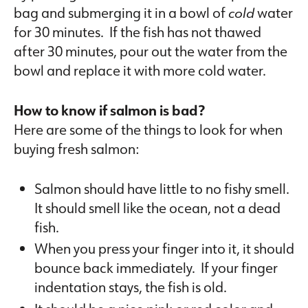
bag and submerging it in a bowl of
cold
water
for 30 minutes. If the fish has not thawed
after 30 minutes, pour out the water from the
bowl and replace it with more cold water.
How to know if salmon is bad?
Here are some of the things to look for when
buying fresh salmon:
Salmon should have little to no fishy smell.
It should smell like the ocean, not a dead
fish.
When you press your finger into it, it should
bounce back immediately. If your finger
indentation stays, the fish is old.