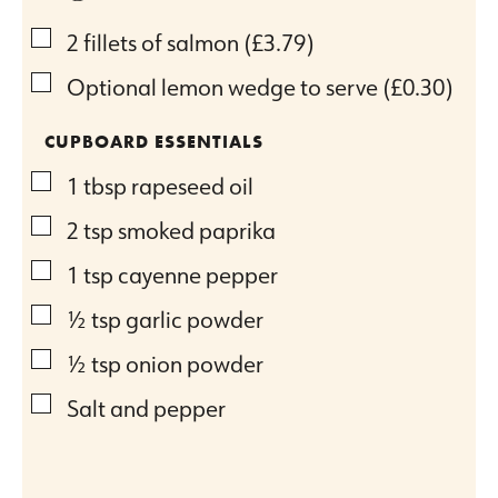
▢
2
fillets of salmon
(£3.79)
▢
Optional lemon wedge to serve
(£0.30)
CUPBOARD ESSENTIALS
▢
1
tbsp
rapeseed oil
▢
2
tsp
smoked paprika
▢
1
tsp
cayenne pepper
▢
½
tsp
garlic powder
▢
½
tsp
onion powder
▢
Salt and pepper