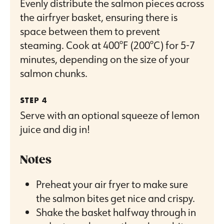
Evenly distribute the salmon pieces across
the airfryer basket, ensuring there is
space between them to prevent
steaming. Cook at 400°F (200°C) for 5-7
minutes, depending on the size of your
salmon chunks.
Serve with an optional squeeze of lemon
juice and dig in!
Notes
Preheat your air fryer to make sure
the salmon bites get nice and crispy.
Shake the basket halfway through in