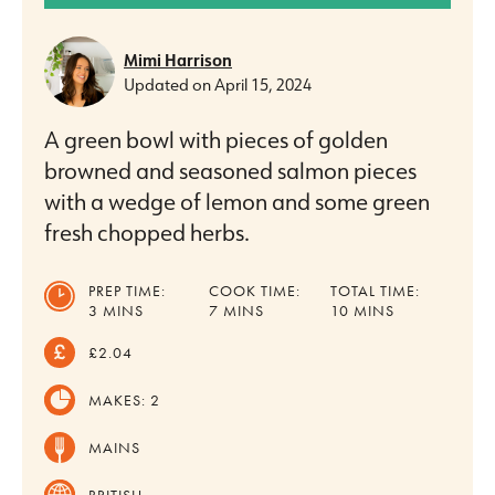
Mimi Harrison
Updated on
April 15, 2024
A green bowl with pieces of golden
browned and seasoned salmon pieces
with a wedge of lemon and some green
fresh chopped herbs.
PREP TIME:
COOK TIME:
TOTAL TIME:
MINUTES
MINUTES
MINUTES
3
MINS
7
MINS
10
MINS
£2.04
MAKES:
2
MAINS
BRITISH