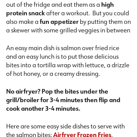
out of the fridge and eat them as a
high
protein snack
after a workout. But you could
also make a
fun appetizer
by putting them on
a skewer with some grilled veggies in between
An easy main dish is salmon over fried rice
and an easy lunch is to put those delicious
bites into a tortilla wrap with lettuce, a drizzle
of hot honey, or a creamy dressing.
No airfryer? Pop the bites under the
grill/broiler for 3-4 minutes then flip and
cook another 3-4 minutes.
Here are some easy side dishes to serve with
the salmon bites:
Airfryer Frozen Fries
,