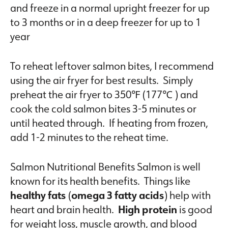
and freeze in a normal upright freezer for up
to 3 months or in a deep freezer for up to 1
year
To reheat leftover salmon bites, I recommend
using the air fryer for best results. Simply
preheat the air fryer to 350℉ (177℃ ) and
cook the cold salmon bites 3-5 minutes or
until heated through. If heating from frozen,
add 1-2 minutes to the reheat time.
Salmon Nutritional Benefits Salmon is well
known for its health benefits. Things like
healthy fats
(
omega 3 fatty acids
) help with
heart and brain health.
High protein
is good
for weight loss, muscle growth, and blood