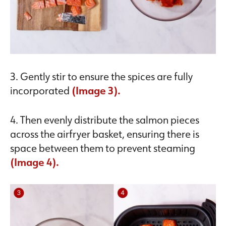
3. Gently stir to ensure the spices are fully
incorporated
(Image 3).
4. Then evenly distribute the salmon pieces
across the airfryer basket, ensuring there is
space between them to prevent steaming
(Image 4).