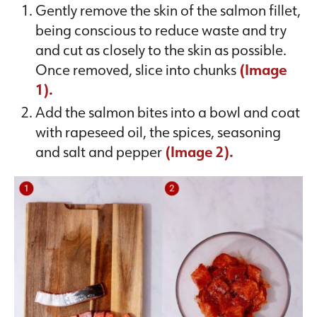
Gently remove the skin of the salmon fillet,
being conscious to reduce waste and try
and cut as closely to the skin as possible.
Once removed, slice into chunks
(Image
1).
Add the salmon bites into a bowl and coat
with rapeseed oil, the spices, seasoning
and salt and pepper
(Image 2).