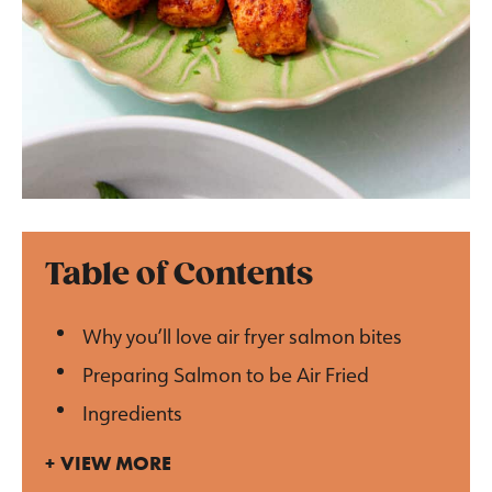
Table of Contents
Why you’ll love air fryer salmon bites
Preparing Salmon to be Air Fried
Ingredients
VIEW MORE