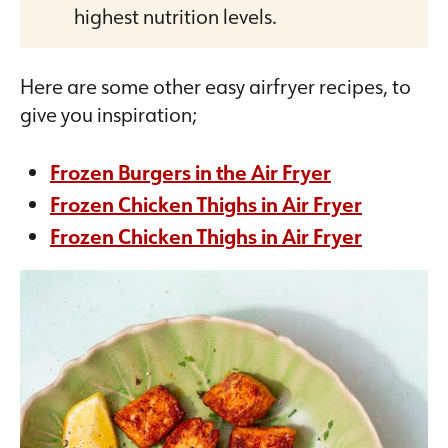
highest nutrition levels.
Here are some other easy airfryer recipes, to
give you inspiration;
Frozen Burgers in the Air Fryer
Frozen Chicken Thighs in Air Fryer
Frozen Chicken Thighs in Air Fryer