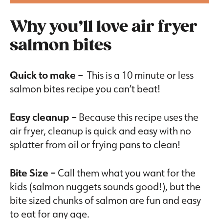
Why you’ll love air fryer
salmon bites
Quick to make –
This is a
10 minute or less
salmon bites recipe you can’t beat!
Easy cleanup –
Because this recipe uses the
air fryer, cleanup is quick and easy with no
splatter from oil or frying pans to clean!
Bite Size –
Call them what you want for the
kids (salmon nuggets sounds good!), but the
bite sized chunks of salmon are fun and easy
to eat for any age.