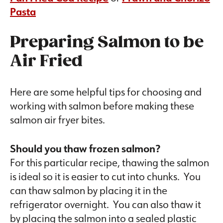
Pasta
Preparing Salmon to be
Air Fried
Here are some helpful tips for choosing and
working with salmon before making these
salmon air fryer bites.
Should you thaw frozen salmon?
For this particular recipe, thawing the salmon
is ideal so it is easier to cut into chunks. You
can thaw salmon by placing it in the
refrigerator overnight. You can also thaw it
by placing the salmon into a sealed plastic