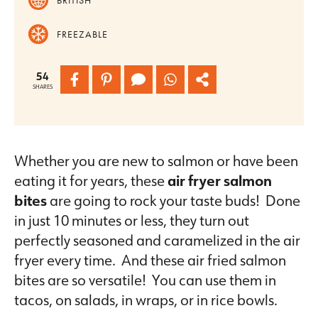
FREEZABLE
54
SHARES
Whether you are new to salmon or have been
eating it for years, these
air fryer salmon
bites
are going to rock your taste buds! Done
in just 10 minutes or less, they turn out
perfectly seasoned and caramelized in the air
fryer every time. And these air fried salmon
bites are so versatile! You can use them in
tacos, on salads, in wraps, or in rice bowls.