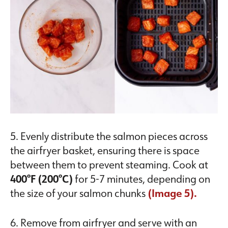
5. Evenly distribute the salmon pieces across
the airfryer basket, ensuring there is space
between them to prevent steaming. Cook at
400°F (200°C)
for 5-7 minutes, depending on
the size of your salmon chunks
(Image 5).
6. Remove from airfryer and serve with an