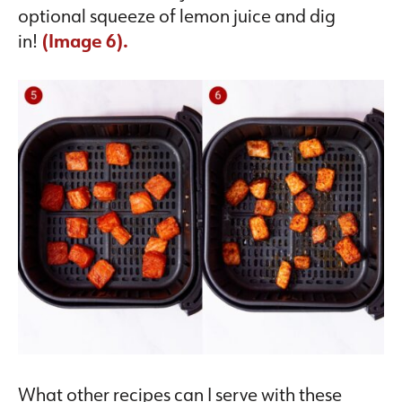
optional squeeze of lemon juice and dig
in!
(Image 6).
What other recipes can I serve with these