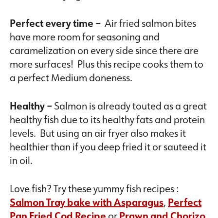
Perfect every time –
Air fried salmon bites
have more room for seasoning and
caramelization on every side since there are
more surfaces! Plus this recipe cooks them to
a perfect Medium doneness.
Healthy –
Salmon is already touted as a great
healthy fish due to its healthy fats and protein
levels. But using an air fryer also makes it
healthier than if you deep fried it or sauteed it
in oil.
Love fish? Try these yummy fish recipes :
Salmon Tray bake with Asparagus
,
Perfect
Pan Fried Cod Recipe
or
Prawn and Chorizo