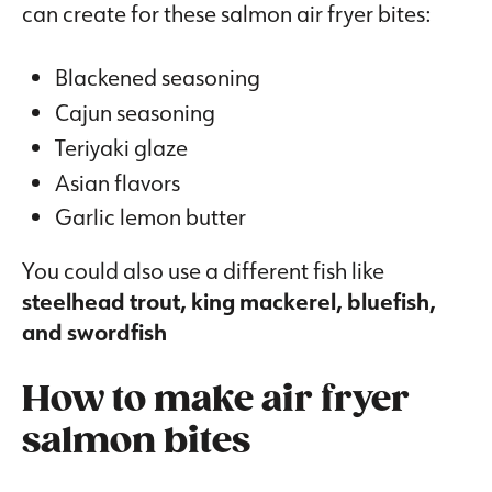
can create for these salmon air fryer bites:
Blackened seasoning
Cajun seasoning
Teriyaki glaze
Asian flavors
Garlic lemon butter
You could also use a different fish like
steelhead trout, king mackerel, bluefish,
and swordfish
How to make air fryer
salmon bites