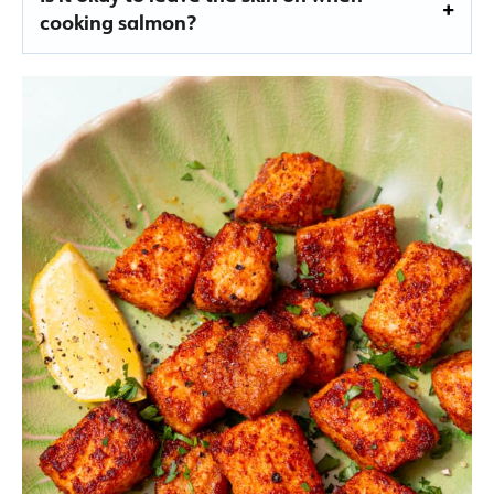
cooking salmon?