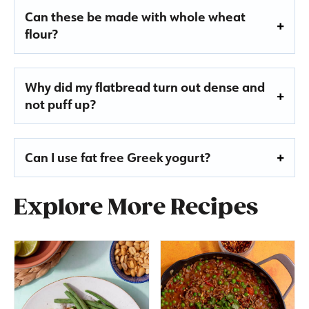
Can these be made with whole wheat
flour?
Why did my flatbread turn out dense and
not puff up?
Can I use fat free Greek yogurt?
Explore More Recipes