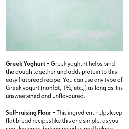
Greek Yoghurt –
Greek yoghurt helps bind
the dough together and adds protein to this
easy flatbread recipe. You can use any type of
Greek yogurt (nonfat, 1%, etc.,) as long as it is
unsweetened and unflavoured.
Self-raising Flour –
This ingredient helps keep
flat bread recipes like this one simple, as you
can skip eggs, baking powder, and baking