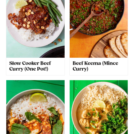
Slow Cooker Beef
Beef Keema (Mince
Curry (One Pot!)
Curry)