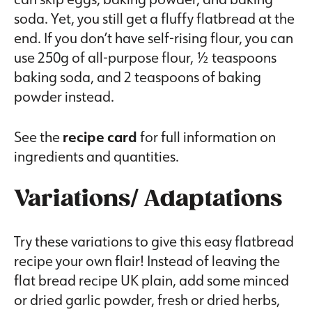
soda. Yet, you still get a fluffy flatbread at the
end. If you don’t have self-rising flour, you can
use 250g of all-purpose flour, ½ teaspoons
baking soda, and 2 teaspoons of baking
powder instead.
See the
recipe card
for full information on
ingredients and quantities.
Variations/ Adaptations
Try these variations to give this easy flatbread
recipe your own flair! Instead of leaving the
flat bread recipe UK plain, add some minced
or dried garlic powder, fresh or dried herbs,