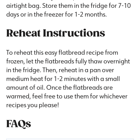
airtight bag. Store them in the fridge for 7-10
days or in the freezer for 1-2 months.
Reheat Instructions
To reheat this easy flatbread recipe from
frozen, let the flatbreads fully thaw overnight
in the fridge. Then, reheat in a pan over
medium heat for 1-2 minutes with a small
amount of oil. Once the flatbreads are
warmed, feel free to use them for whichever
recipes you please!
FAQs