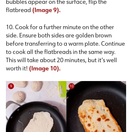
bubbles appear on the surface, flip the
flatbread
(Image 9).
10. Cook for a further minute on the other
side. Ensure both sides are golden brown
before transferring to a warm plate. Continue
to cook all the flatbreads in the same way.
This will take about 20 minutes, but it’s well
worth it!
(Image 10).