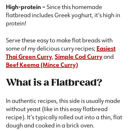
High-protein –
Since this homemade
flatbread includes Greek yoghurt, it’s high in
protein!
Serve these easy to make flat breads with
some of my delicious curry recipes;
Easiest
Thai Green Curry
,
Simple Cod Curry
and
Beef Keema (Mince Curry)
What is a Flatbread?
In authentic recipes, this side is usually made
without yeast (like in this easy flatbread
recipe). It’s typically rolled out into a thin, flat
dough and cooked in a brick oven.