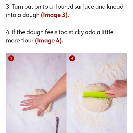
3. Turn out on to a floured surface and knead
into a dough
(Image 3).
4. If the dough feels too sticky add a little
more flour
(Image 4).