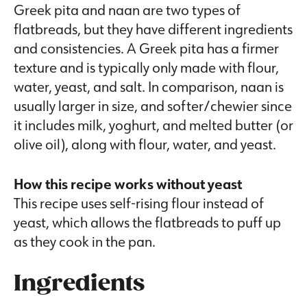
Greek pita and naan are two types of
flatbreads, but they have different ingredients
and consistencies. A Greek pita has a firmer
texture and is typically only made with flour,
water, yeast, and salt. In comparison, naan is
usually larger in size, and softer/chewier since
it includes milk, yoghurt, and melted butter (or
olive oil), along with flour, water, and yeast.
How this recipe works without yeast
This recipe uses self-rising flour instead of
yeast, which allows the flatbreads to puff up
as they cook in the pan.
Ingredients