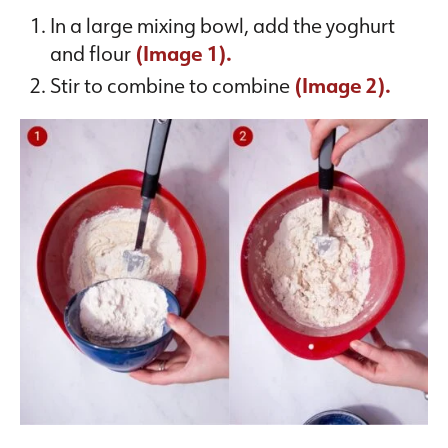
In a large mixing bowl, add the yoghurt
and flour
(Image 1).
Stir to combine to combine
(Image 2).