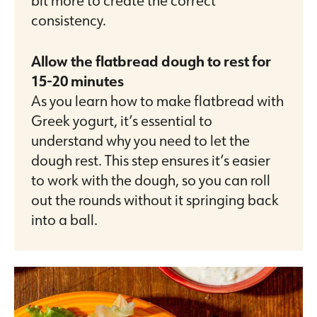
consistency.
Allow the flatbread dough to rest for
15-20 minutes
As you learn how to make flatbread with
Greek yogurt, it’s essential to
understand why you need to let the
dough rest. This step ensures it’s easier
to work with the dough, so you can roll
out the rounds without it springing back
into a ball.