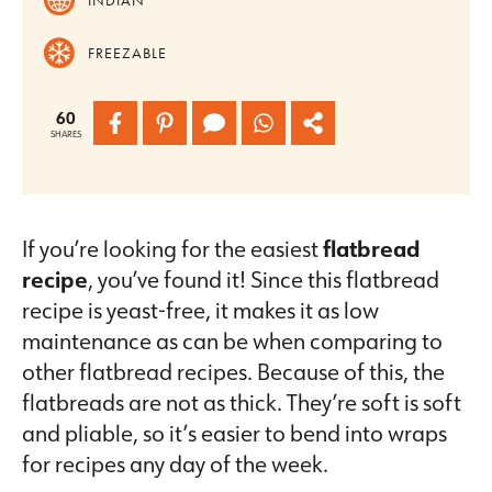
FREEZABLE
60
SHARES
If you’re looking for the easiest
flatbread
recipe
, you’ve found it! Since this flatbread
recipe is yeast-free, it makes it as low
maintenance as can be when comparing to
other flatbread recipes. Because of this, the
flatbreads are not as thick. They’re soft is soft
and pliable, so it’s easier to bend into wraps
for recipes any day of the week.