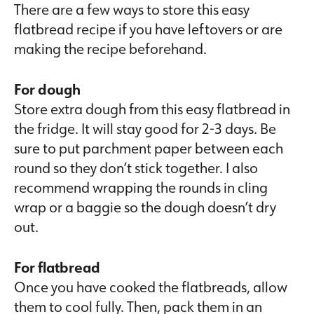
There are a few ways to store this easy
flatbread recipe if you have leftovers or are
making the recipe beforehand.
For dough
Store extra dough from this easy flatbread in
the fridge. It will stay good for 2-3 days. Be
sure to put parchment paper between each
round so they don’t stick together. I also
recommend wrapping the rounds in cling
wrap or a baggie so the dough doesn’t dry
out.
For flatbread
Once you have cooked the flatbreads, allow
them to cool fully. Then, pack them in an