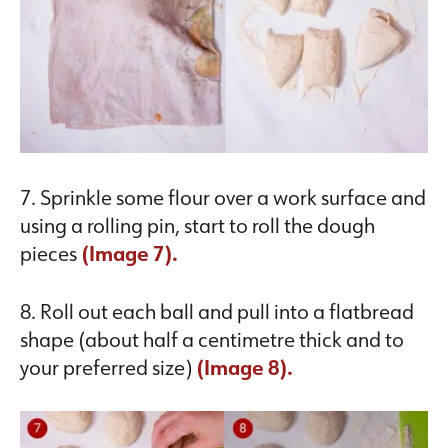
7. Sprinkle some flour over a work surface and
using a rolling pin, start to roll the dough
pieces
(Image 7).
8. Roll out each ball and pull into a flatbread
shape (about half a centimetre thick and to
your preferred size)
(Image 8).