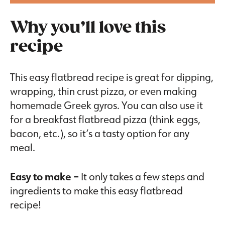
Why you’ll love this
recipe
This easy flatbread recipe is great for dipping,
wrapping, thin crust pizza, or even making
homemade Greek gyros. You can also use it
for a breakfast flatbread pizza (think eggs,
bacon, etc.), so it’s a tasty option for any
meal.
Easy to make –
It only takes a few steps and
ingredients to make this easy flatbread
recipe!