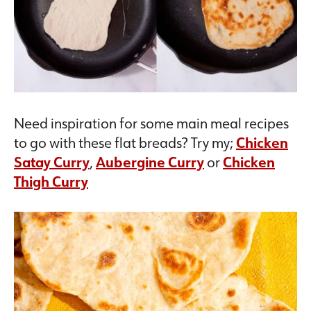
Need inspiration for some main meal recipes
to go with these flat breads? Try my;
Chicken
Satay Curry
,
Aubergine Curry
or
Chicken
Thigh Curry