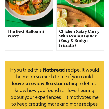
The Best Halloumi
Chicken Satay Curry
Curry
with Peanut Butter
(Easy & Budget-
friendly)
If you tried this
Flatbread
recipe, it would
be mean so much to me if you could
leave a review & a star rating
to let me
know how you found it! I love hearing
about your experiences – it motivates me
to keep creating more and more recipes