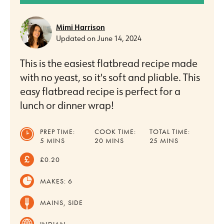
Mimi Harrison
Updated on
June 14, 2024
This is the easiest flatbread recipe made
with no yeast, so it's soft and pliable. This
easy flatbread recipe is perfect for a
lunch or dinner wrap!
PREP TIME:
COOK TIME:
TOTAL TIME:
MINUTES
MINUTES
MINUTES
5
MINS
20
MINS
25
MINS
£0.20
MAKES:
6
MAINS, SIDE
INDIAN