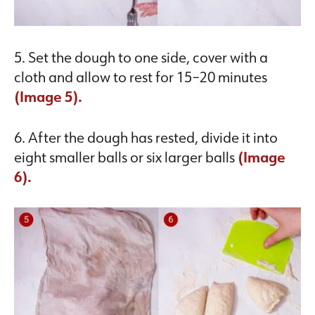
5. Set the dough to one side, cover with a
cloth and allow to rest for 15–20 minutes
(Image 5).
6. After the dough has rested, divide it into
eight smaller balls or six larger balls
(Image
6).