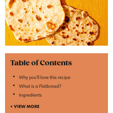
Table of Contents
Why you’ll love this recipe
What is a Flatbread?
Ingredients
VIEW MORE