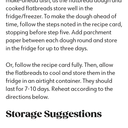
make-ahead dish, as the flatbread dough and
cooked flatbreads store well in the
fridge/freezer. To make the dough ahead of
time, follow the steps noted in the recipe card,
stopping before step five. Add parchment
paper between each dough round and store
in the fridge for up to three days.
Or, follow the recipe card fully. Then, allow
the flatbreads to cool and store them in the
fridge in an airtight container. They should
last for 7-10 days. Reheat according to the
directions below.
Storage Suggestions