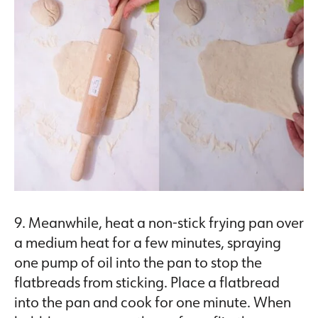
9. Meanwhile, heat a non-stick frying pan over
a medium heat for a few minutes, spraying
one pump of oil into the pan to stop the
flatbreads from sticking. Place a flatbread
into the pan and cook for one minute. When