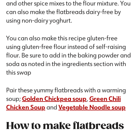
and other spice mixes to the flour mixture. You
can also make the flatbreads dairy-free by
using non-dairy yoghurt.
You can also make this recipe gluten-free
using gluten-free flour instead of self-raising
flour. Be sure to add in the baking powder and
soda as noted in the ingredients section with
this swap
Pair these yummy flatbreads with a warming
soup;
Golden Chickpea soup
,
Green Chili
Chicken Soup
and
Vegetable Noodle soup
How to make flatbreads