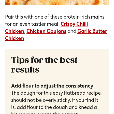
Pair this with one of these protein-rich mains
for an even tastier meal:
Crispy Chilli
Chicken
,
Chicken Goujons
and
Garlic Butter
Chicken
Tips for the best
results
Add flour to adjust the consistency
The dough for this easy flatbread recipe
should not be overly sticky. If you find it
is, add flour to the dough and knead a
bit more to create the correct