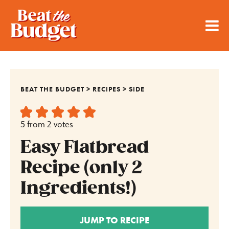
BEAT THE BUDGET
>
RECIPES
>
SIDE
5
from
2
votes
Easy Flatbread
Recipe (only 2
Ingredients!)
JUMP TO RECIPE