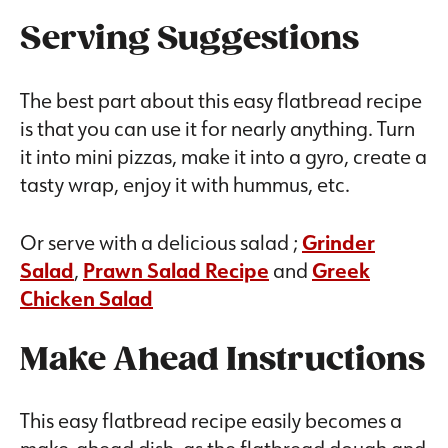
Serving Suggestions
The best part about this easy flatbread recipe
is that you can use it for nearly anything. Turn
it into mini pizzas, make it into a gyro, create a
tasty wrap, enjoy it with hummus, etc.
Or serve with a delicious salad ;
Grinder
Salad
,
Prawn Salad Recipe
and
Greek
Chicken Salad
Make Ahead Instructions
This easy flatbread recipe easily becomes a