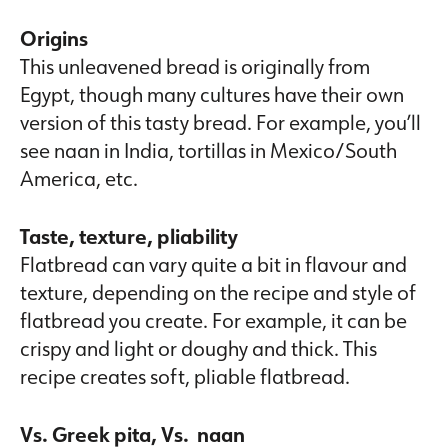
Origins
This unleavened bread is originally from
Egypt, though many cultures have their own
version of this tasty bread. For example, you’ll
see naan in India, tortillas in Mexico/South
America, etc.
Taste, texture, pliability
Flatbread can vary quite a bit in flavour and
texture, depending on the recipe and style of
flatbread you create. For example, it can be
crispy and light or doughy and thick. This
recipe creates soft, pliable flatbread.
Vs. Greek pita, Vs. naan