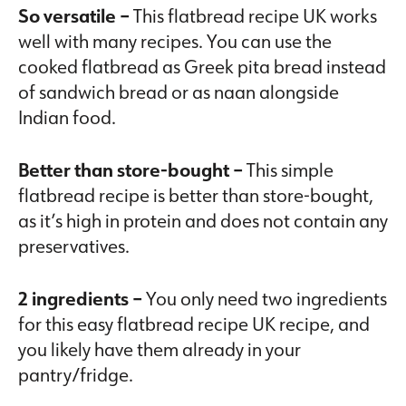
So versatile –
This flatbread recipe UK works
well with many recipes. You can use the
cooked flatbread as Greek pita bread instead
of sandwich bread or as naan alongside
Indian food.
Better than store-bought –
This simple
flatbread recipe is better than store-bought,
as it’s high in protein and does not contain any
preservatives.
2 ingredients –
You only need two ingredients
for this easy flatbread recipe UK recipe, and
you likely have them already in your
pantry/fridge.