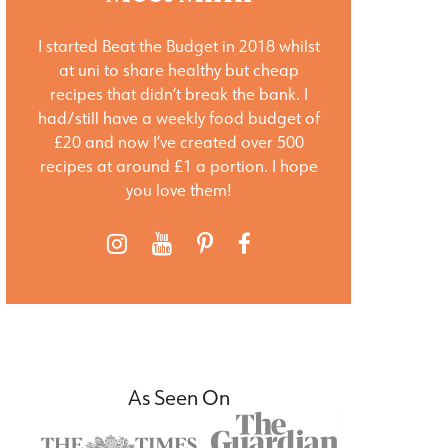
I started Beat the Budget in 2018 whilst
at uni to share healthy but cheap
recipes that didn’t break the bank. I
had/still have a weekly food budget of
£20 and now I’ve created over 500
recipes at around £1 a portion. I hope
you love them!
As Seen On