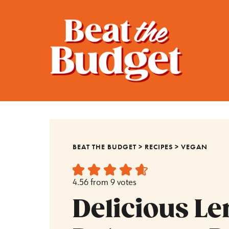
BEAT THE BUDGET
>
RECIPES
>
VEGAN
4.56
from
9
votes
Delicious Len