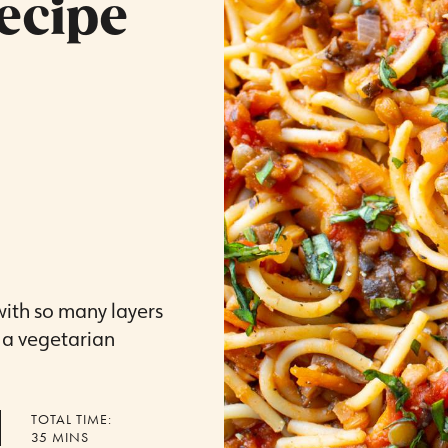
ecipe
 with so many layers
n a vegetarian
TOTAL TIME:
MINUTES
35
MINS