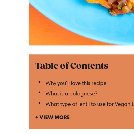
Table of Contents
Why you’ll love this recipe
What is a bolognese?
What type of lentil to use for Vegan 
VIEW MORE