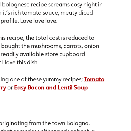
l bolognese recipe screams cosy night in
th it’s rich tomato sauce, meaty diced
rofile. Love love love.
is recipe, the total cost is reduced to
e bought the mushrooms, carrots, onion
h readily available store cupboard
I love this dish.
aking one of these yummy recipes;
Tomato
rry
or
Easy Bacon and Lentil Soup
e originating from the town Bologna.