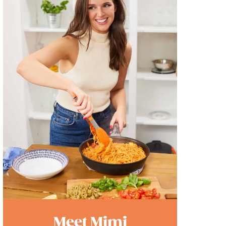
Meet Mimi