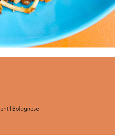
Lentil Bolognese