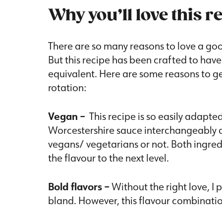
Why you’ll love this r
There are so many reasons to love a good
But this recipe has been crafted to have 
equivalent. Here are some reasons to get
rotation:
Vegan –
This recipe is so easily adapte
Worcestershire sauce interchangeably d
vegans/ vegetarians or not. Both ingre
the flavour to the next level.
Bold flavors –
Without the right love, I 
bland. However, this flavour combination 