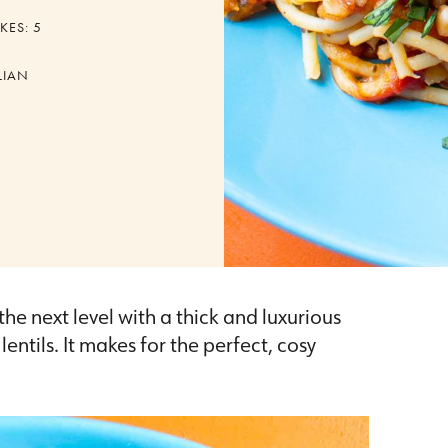
KES:
5
LIAN
the next level with a thick and luxurious
tils. It makes for the perfect, cosy