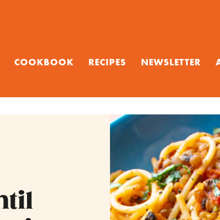
COOKBOOK
RECIPES
NEWSLETTER
til