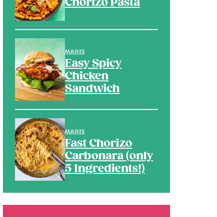
Chorizo Pasta
MAINS
Easy Spicy
Chicken
Sandwich
MAINS
Fast Chorizo
Carbonara (only
5 Ingredients!)