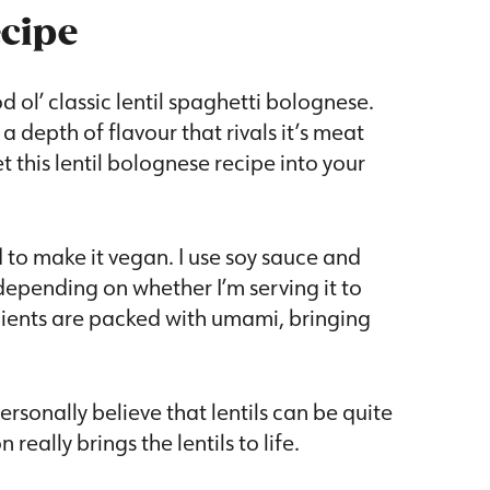
ecipe
 ol’ classic lentil spaghetti bolognese.
a depth of flavour that rivals it’s meat
 this lentil bolognese recipe into your
d to make it vegan. I use soy sauce and
epending on whether I’m serving it to
dients are packed with umami, bringing
personally believe that lentils can be quite
really brings the lentils to life.