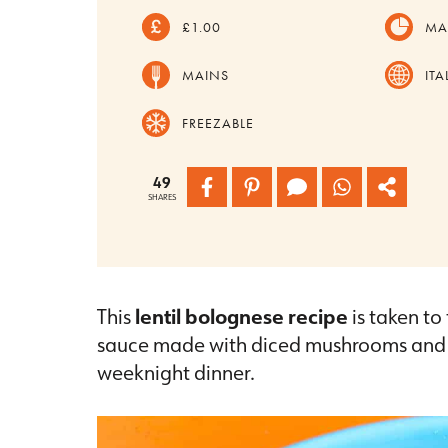
£1.00
MA
MAINS
ITA
FREEZABLE
49
SHARES
This
lentil bolognese recipe
is taken to 
sauce made with diced mushrooms and len
weeknight dinner.