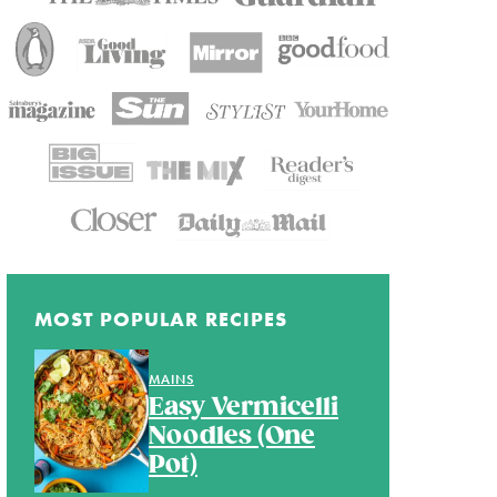
MOST POPULAR RECIPES
MAINS
Easy Vermicelli
Noodles (One
Pot)