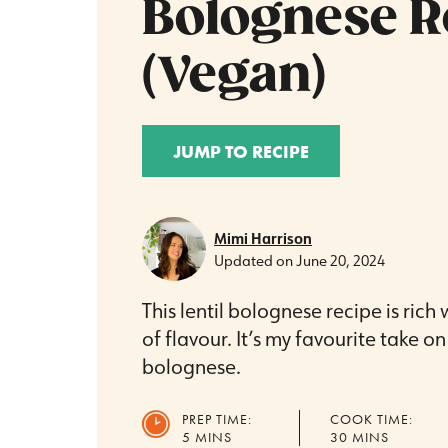
Bolognese R
(Vegan)
JUMP TO RECIPE
Mimi Harrison
Updated on
June 20, 2024
This lentil bolognese recipe is rich
of flavour. It’s my favourite take o
bolognese.
PREP TIME:
COOK TIME:
MINUTES
MINUTES
5
MINS
30
MINS