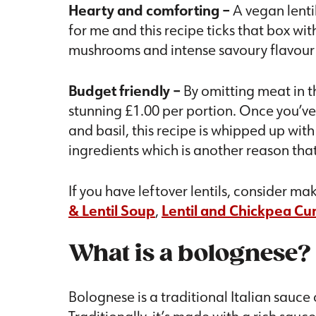
Hearty and comforting –
A vegan lenti
for me and this recipe ticks that box wi
mushrooms and intense savoury flavour p
Budget friendly –
By omitting meat in th
stunning £1.00 per portion. Once you’v
and basil, this recipe is whipped up wit
ingredients which is another reason that 
If you have leftover lentils, consider m
& Lentil Soup
,
Lentil and Chickpea Cu
What is a bolognese?
Bolognese is a traditional Italian sauc