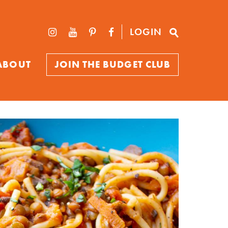
LOGIN
ABOUT
JOIN THE BUDGET CLUB