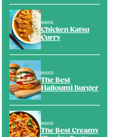
MAINS
Chicken Katsu
Curry
MAINS
The Best
Halloumi Burger
MAINS
The Best Creamy