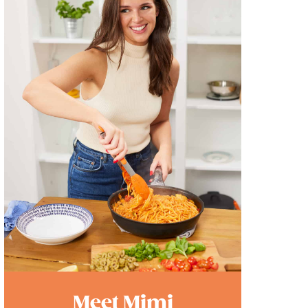
Meet Mimi