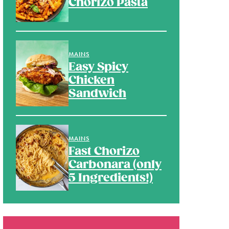
Chorizo Pasta
MAINS
Easy Spicy
Chicken
Sandwich
MAINS
Fast Chorizo
Carbonara (only
5 Ingredients!)