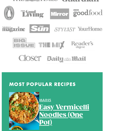
MOST POPULAR RECIPES
MAINS
Easy Vermicelli
Noodles (One
Pot)