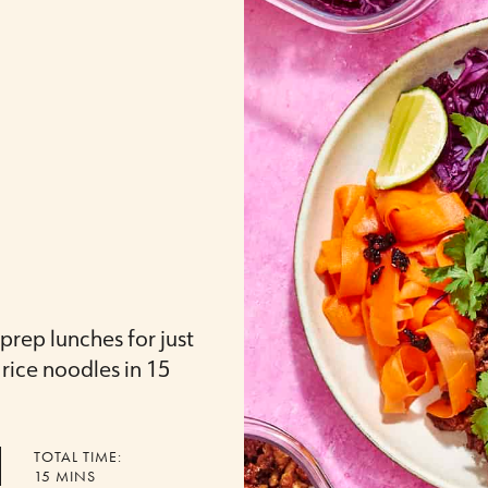
rep lunches for just
rice noodles in 15
TOTAL TIME:
MINUTES
15
MINS