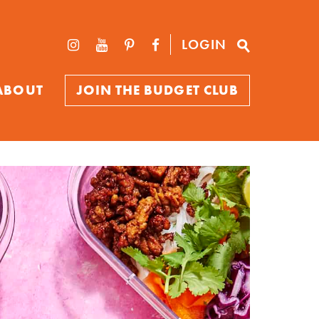
LOGIN
ABOUT
JOIN THE BUDGET CLUB