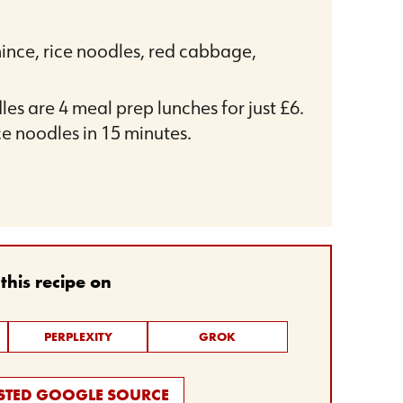
mince, rice noodles, red cabbage,
es are 4 meal prep lunches for just £6.
ce noodles in 15 minutes.
his recipe on
PERPLEXITY
GROK
USTED GOOGLE SOURCE