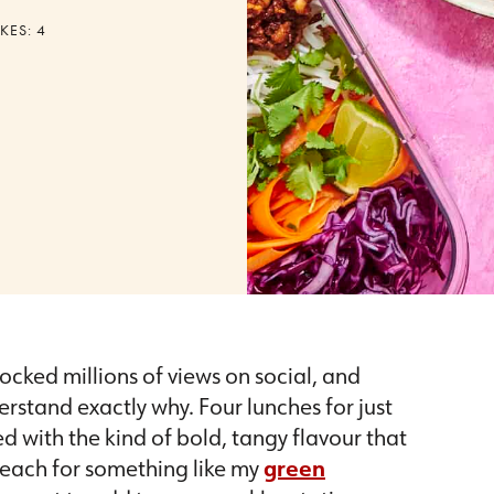
KES:
4
ocked millions of views on social, and
rstand exactly why. Four lunches for just
d with the kind of bold, tangy flavour that
 reach for something like my
green