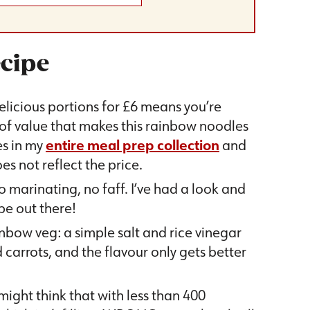
ecipe
elicious portions for £6 means you’re
 of value that makes this rainbow noodles
es in my
entire meal prep collection
and
es not reflect the price.
o marinating, no faff. I’ve had a look and
ipe out there!
nbow veg: a simple salt and rice vinegar
arrots, and the flavour only gets better
ight think that with less than 400