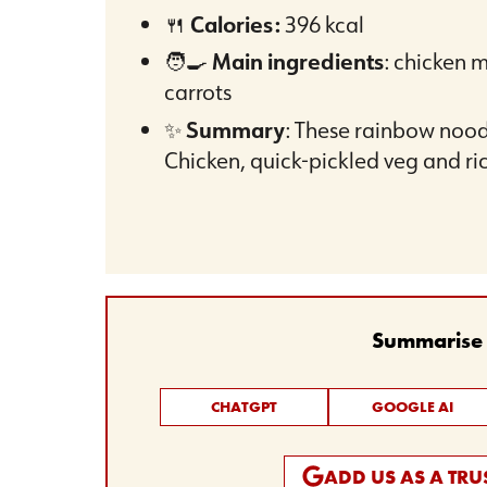
🍴
Calories:
396 kcal
🧑‍🍳
Main ingredients
: chicken 
carrots
✨
Summary
: These rainbow noodl
Chicken, quick-pickled veg and ri
Summarise t
CHATGPT
GOOGLE AI
ADD US AS A TR