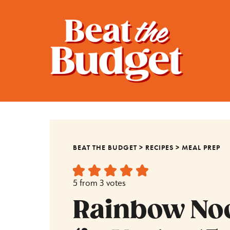
BEAT THE BUDGET
>
RECIPES
>
MEAL PREP
5
from
3
votes
Rainbow No