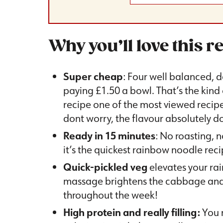
Why you’ll love this r
Super cheap
: Four well balanced, d
paying £1.50 a bowl. That’s the kind
recipe one of the most viewed recip
dont worry, the flavour absolutely do
Ready in 15 minutes
: No roasting, n
it’s the quickest rainbow noodle rec
Quick-pickled veg
elevates your rai
massage brightens the cabbage and c
throughout the week!
High protein and really filling:
You m