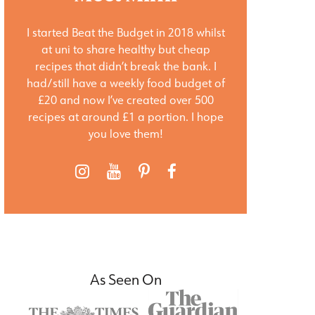
I started Beat the Budget in 2018 whilst
at uni to share healthy but cheap
recipes that didn’t break the bank. I
had/still have a weekly food budget of
£20 and now I’ve created over 500
recipes at around £1 a portion. I hope
you love them!
As Seen On