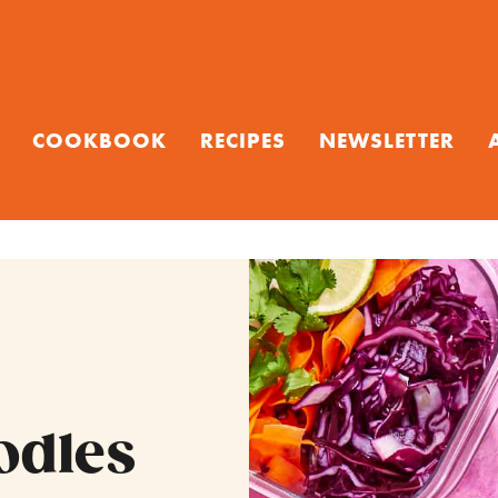
COOKBOOK
RECIPES
NEWSLETTER
odles