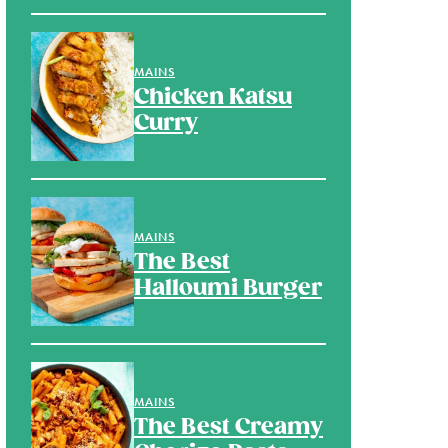
MAINS
Chicken Katsu
Curry
MAINS
The Best
Halloumi Burger
MAINS
The Best Creamy