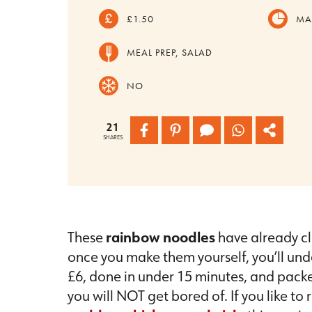
£1.50
MA
MEAL PREP, SALAD
NO
21
SHARES
These
rainbow noodles
have already cl
once you make them yourself, you’ll unde
£6, done in under 15 minutes, and packe
you will NOT get bored of. If you like to