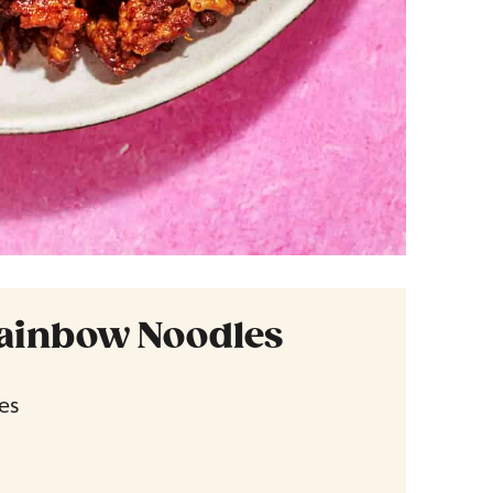
ainbow Noodles
es