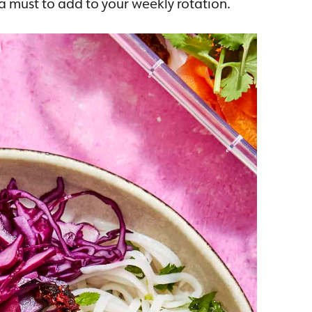
s a must to add to your weekly rotation.