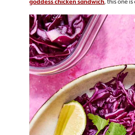
goddess chicken sandwich
, this one i