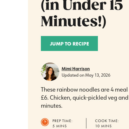
(in Under 15
Minutes!)
JUMP TO RECIPE
Mimi Harrison
Updated on
May 13, 2026
These rainbow noodles are 4 meal p
£6. Chicken, quick-pickled veg and 
minutes.
PREP TIME:
COOK TIME:
MINUTES
MINUTES
5
MINS
10
MINS