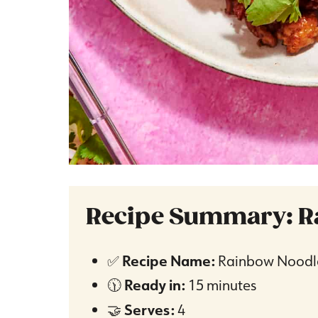
Recipe Summary: R
✅
Recipe Name:
Rainbow Noodl
🕦
Ready in:
15 minutes
🤝
Serves:
4