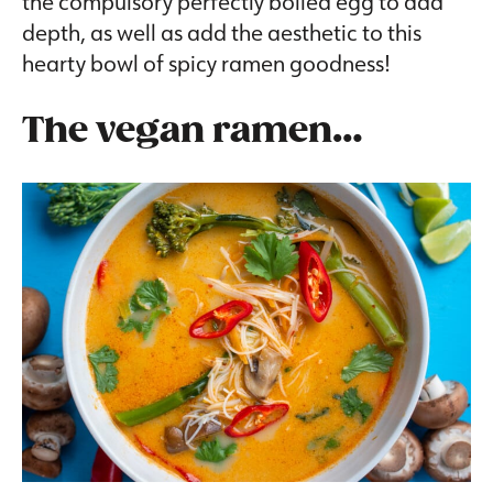
the compulsory perfectly boiled egg to add
depth, as well as add the aesthetic to this
hearty bowl of spicy ramen goodness!
The vegan ramen…