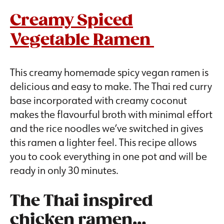
Creamy Spiced
Vegetable Ramen
This creamy homemade spicy vegan ramen is
delicious and easy to make. The Thai red curry
base incorporated with creamy coconut
makes the flavourful broth with minimal effort
and the rice noodles we’ve switched in gives
this ramen a lighter feel. This recipe allows
you to cook everything in one pot and will be
ready in only 30 minutes.
The Thai inspired
chicken ramen…