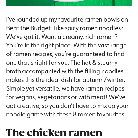
I’ve rounded up my favourite ramen bowls on
Beat the Budget. Like spicy ramen noodles?
We’ve got it. Want a creamy, rich ramen?
You’re in the right place. With the vast range
of ramen recipes, you’re guaranteed to find
one that’s right for you. The hot & steamy
broth accompanied with the filling noodles
makes this the ideal dish for autumn/winter.
Simple yet versatile, we have ramen recipes
for vegans, vegetarians or with meat! We’ve
got creative, so you don’t have to mix up your
noodle game with these 8 ramen favourites.
The chicken ramen