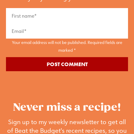
Your email address will not be published. Required fields are
marked *
Never miss a recipe!
Sign up to my weekly newsletter to get all
of Beat the Budget's recent recipes, so you