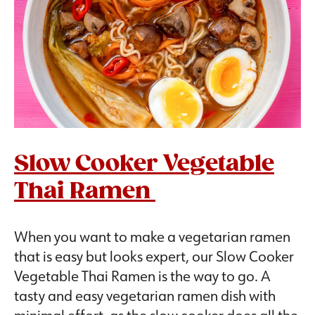
Slow Cooker Vegetable
Thai Ramen
When you want to make a vegetarian ramen
that is easy but looks expert, our Slow Cooker
Vegetable Thai Ramen is the way to go. A
tasty and easy vegetarian ramen dish with