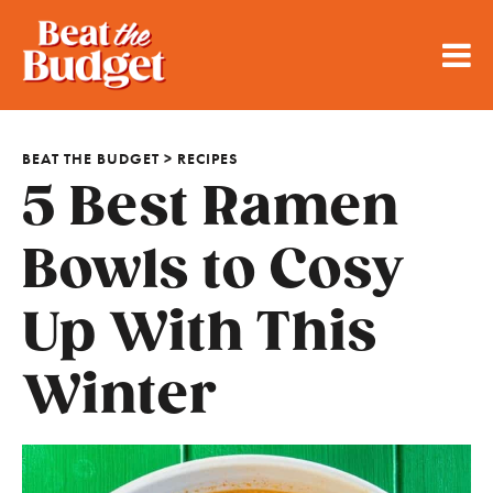
BEAT THE BUDGET
>
RECIPES
5 Best Ramen
Bowls to Cosy
Up With This
Winter