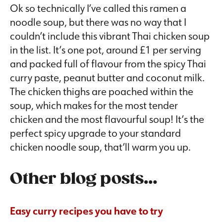
Ok so technically I’ve called this ramen a
noodle soup, but there was no way that I
couldn’t include this vibrant Thai chicken soup
in the list. It’s one pot, around £1 per serving
and packed full of flavour from the spicy Thai
curry paste, peanut butter and coconut milk.
The chicken thighs are poached within the
soup, which makes for the most tender
chicken and the most flavourful soup! It’s the
perfect spicy upgrade to your standard
chicken noodle soup, that’ll warm you up.
Other blog posts…
Easy curry recipes you have to try