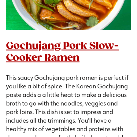
Gochujang Pork Slow-
Cooker Ramen
This saucy Gochujang pork ramen is perfect if
you like a bit of spice! The Korean Gochujang
paste adds a a little heat to make a delicious
broth to go with the noodles, veggies and
pork loins. This dish is set to impress and
includes all the trimmings. You’ll have a
healthy mix of vegetables and proteins with