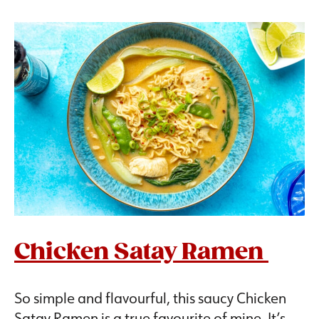
Chicken Satay Ramen
So simple and flavourful, this saucy Chicken
Satay Ramen is a true favourite of mine. It’s