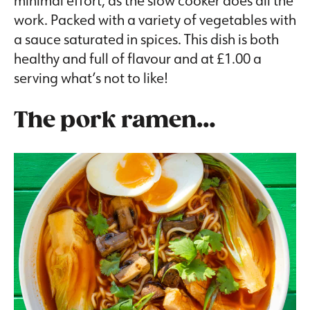
minimal effort, as the slow cooker does all the
work. Packed with a variety of vegetables with
a sauce saturated in spices. This dish is both
healthy and full of flavour and at £1.00 a
serving what’s not to like!
The pork ramen…