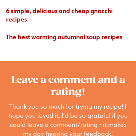
6 simple, delicious and cheap gnocchi
recipes
The best warming autumnal soup recipes
Leave a comment and a
rating!
Thank you so much for trying my recipe! I
hope you loved it. I’d be so grateful if you
could leave a comment/rating - it makes
my day hearing your feedback!