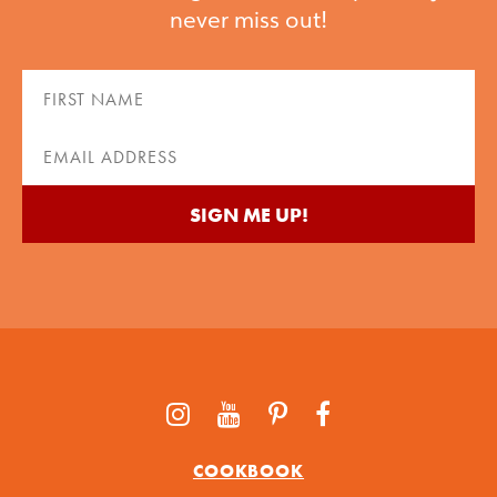
never miss out!
First
Name
(Required)
Email
(Required)
COOKBOOK