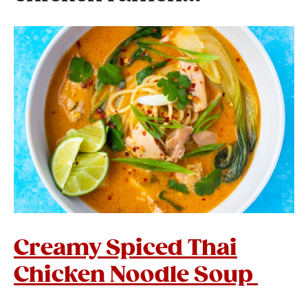
Creamy Spiced Thai
Chicken Noodle Soup