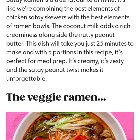
like we’re combining the best elements of
chicken satay skewers with the best elements
of ramen bowls. The coconut milk adds a rich
creaminess along side the nutty peanut
butter. This dish will take you just 25 minutes to
make and with 5 portions in this recipe, it’s
perfect for meal prep. It’s creamy, it’s zesty
and the satay peanut twist makes it
unforgettable.
The veggie ramen…