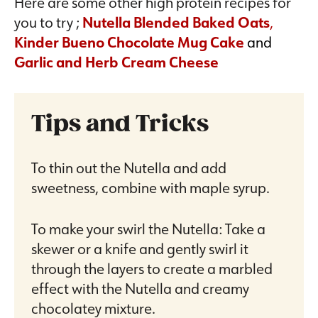
Here are some other high protein recipes for
you to try ;
Nutella Blended Baked Oats
,
Kinder Bueno Chocolate Mug Cake
and
Garlic and Herb Cream Cheese
Tips and Tricks
To thin out the Nutella and add
sweetness, combine with maple syrup.
To make your swirl the Nutella: Take a
skewer or a knife and gently swirl it
through the layers to create a marbled
effect with the Nutella and creamy
chocolatey mixture.