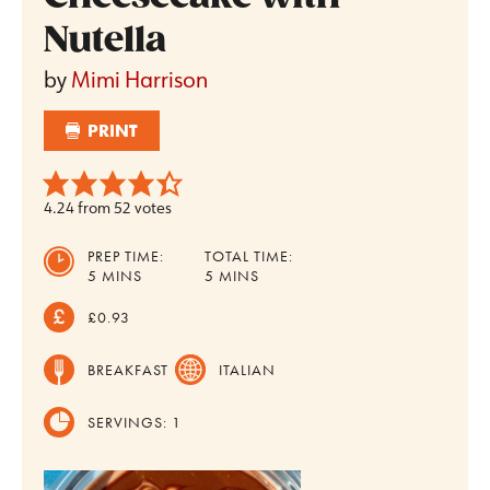
Nutella
by
Mimi Harrison
PRINT
4.24
from
52
votes
PREP TIME:
TOTAL TIME:
MINUTES
MINUTES
5
MINS
5
MINS
£0.93
BREAKFAST
ITALIAN
SERVINGS:
1