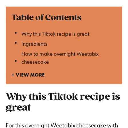
Table of Contents
Why this Tiktok recipe is great
Ingredients
How to make overnight Weetabix
cheesecake
VIEW MORE
Why this Tiktok recipe is
great
For this overnight Weetabix cheesecake with