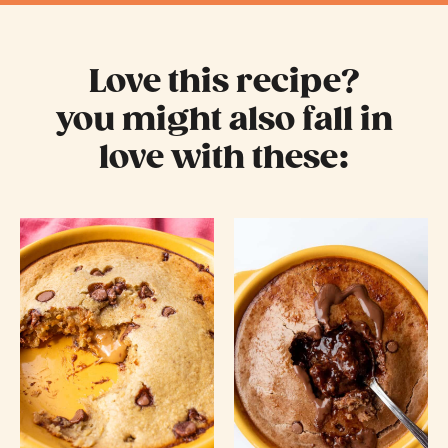
Love this recipe?
you might also fall in
love with these: