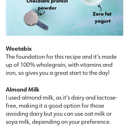
Weetabix
The foundation for this recipe and it’s made
up of 100% wholegrain, with vitamins and
iron, so gives you a great start to the day!
Almond Milk
I used almond milk, as it’s dairy and lactose-
free, making it a good option for those
avoiding dairy but you can use oat milk or
soya milk, depending on your preference.