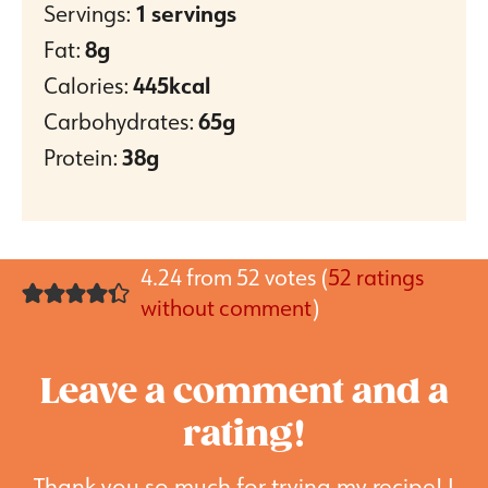
Servings:
1
servings
Fat:
8
g
Calories:
445
kcal
Carbohydrates:
65
g
Protein:
38
g
4.24 from 52 votes (
52 ratings
without comment
)
Leave a comment and a
rating!
Thank you so much for trying my recipe! I