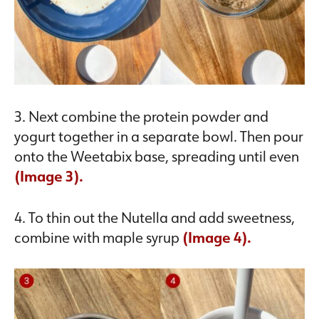
3. Next combine the protein powder and
yogurt together in a separate bowl. Then pour
onto the Weetabix base, spreading until even
(Image 3).
4. To thin out the Nutella and add sweetness,
combine with maple syrup
(Image 4).