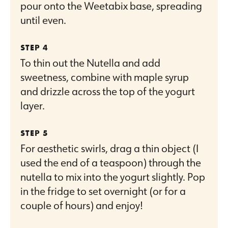
pour onto the Weetabix base, spreading
until even.
To thin out the Nutella and add
sweetness, combine with maple syrup
and drizzle across the top of the yogurt
layer.
For aesthetic swirls, drag a thin object (I
used the end of a teaspoon) through the
nutella to mix into the yogurt slightly. Pop
in the fridge to set overnight (or for a
couple of hours) and enjoy!