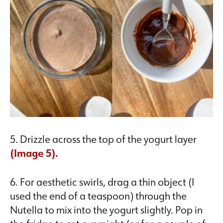
5. Drizzle across the top of the yogurt layer
(Image 5).
6. For aesthetic swirls, drag a thin object (I
used the end of a teaspoon) through the
Nutella to mix into the yogurt slightly. Pop in