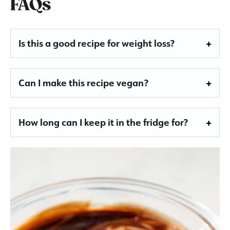
FAQs
Is this a good recipe for weight loss?
Can I make this recipe vegan?
How long can I keep it in the fridge for?