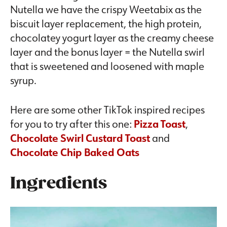
Nutella we have the crispy Weetabix as the
biscuit layer replacement, the high protein,
chocolatey yogurt layer as the creamy cheese
layer and the bonus layer = the Nutella swirl
that is sweetened and loosened with maple
syrup.
Here are some other TikTok inspired recipes
for you to try after this one:
Pizza Toast
,
Chocolate Swirl Custard Toast
and
Chocolate Chip Baked Oats
Ingredients