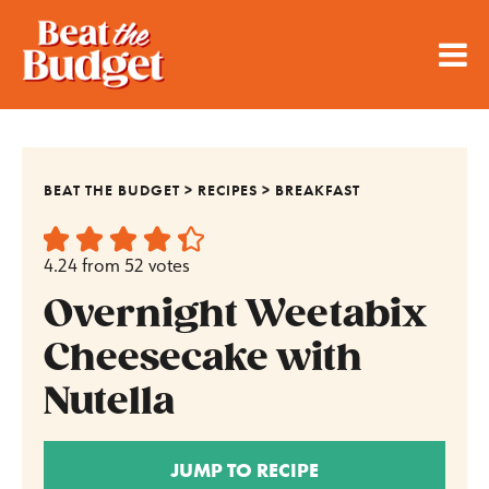
BEAT THE BUDGET
>
RECIPES
>
BREAKFAST
4.24
from
52
votes
Overnight Weetabix
Cheesecake with
Nutella
JUMP TO RECIPE