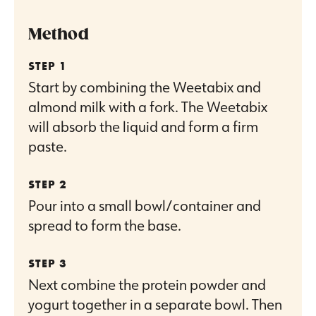
Method
Start by combining the Weetabix and
almond milk with a fork. The Weetabix
will absorb the liquid and form a firm
paste.
Pour into a small bowl/container and
spread to form the base.
Next combine the protein powder and
yogurt together in a separate bowl. Then