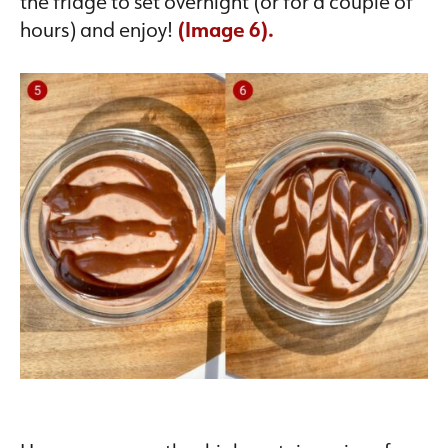
the fridge to set overnight (or for a couple of
hours) and enjoy!
(Image 6).