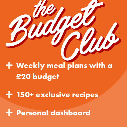
Weekly meal plans with a
£20 budget
150+ exclusive recipes
Personal dashboard