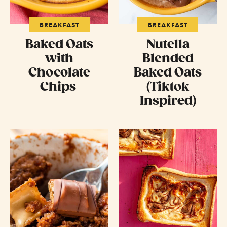
BREAKFAST
BREAKFAST
Baked Oats
Nutella
with
Blended
Chocolate
Baked Oats
Chips
(Tiktok
Inspired)