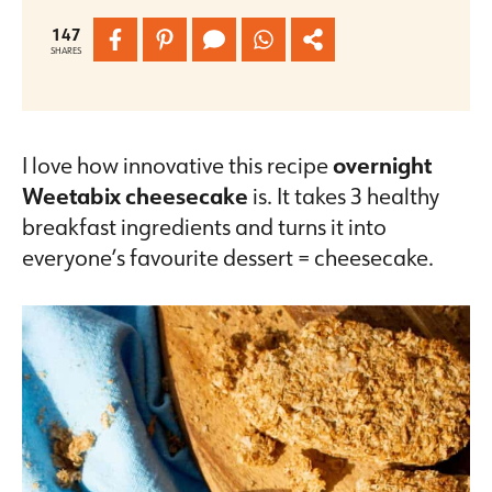
147
SHARES
I love how innovative this recipe
overnight
Weetabix cheesecake
is. It takes 3 healthy
breakfast ingredients and turns it into
everyone’s favourite dessert = cheesecake.