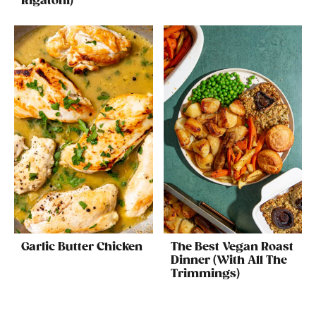
Rigatoni)
Garlic Butter Chicken
The Best Vegan Roast
Dinner (With All The
Trimmings)