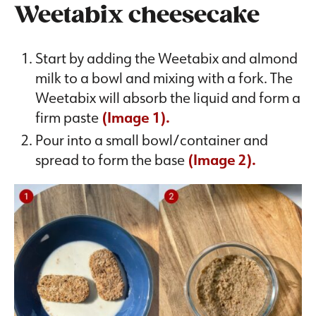
Weetabix cheesecake
Start by adding the Weetabix and almond
milk to a bowl and mixing with a fork. The
Weetabix will absorb the liquid and form a
firm paste
(Image 1).
Pour into a small bowl/container and
spread to form the base
(Image 2).