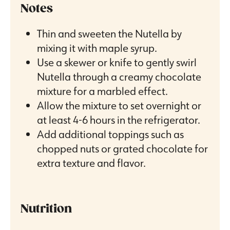
Notes
Thin and sweeten the Nutella by
mixing it with maple syrup.
Use a skewer or knife to gently swirl
Nutella through a creamy chocolate
mixture for a marbled effect.
Allow the mixture to set overnight or
at least 4-6 hours in the refrigerator.
Add additional toppings such as
chopped nuts or grated chocolate for
extra texture and flavor.
Nutrition