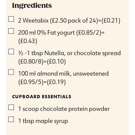
Ingredients
▢
2
Weetabix
(£2.50 pack of 24)=(£0.21)
▢
200
ml
0% Fat yogurt
(£0.85/2)=
(£0.43)
▢
½ -1
tbsp
Nutella, or chocolate spread
(£0.80/8)=(£0.10)
▢
100
ml
almond milk, unsweetened
(£0.95/5)=(£0.19)
CUPBOARD ESSENTIALS
▢
1
scoop chocolate protein powder
▢
1
tbsp
maple syrup