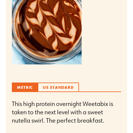
METRIC
US STANDARD
This high protein overnight Weetabix is
taken to the next level with a sweet
nutella swirl. The perfect breakfast.