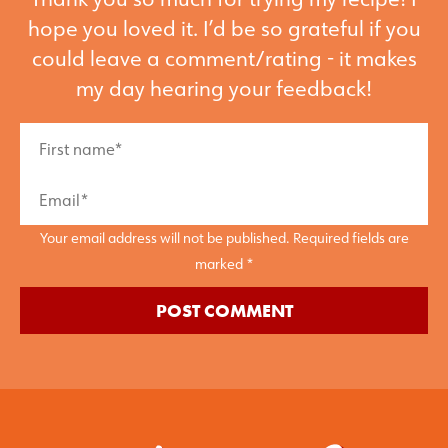
hope you loved it. I’d be so grateful if you
could leave a comment/rating - it makes
my day hearing your feedback!
Your email address will not be published. Required fields are
marked *