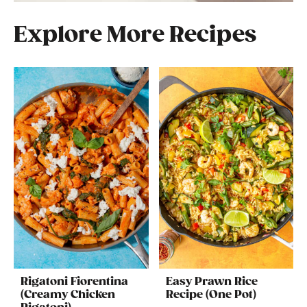
Explore More Recipes
Rigatoni Fiorentina
Easy Prawn Rice
(Creamy Chicken
Recipe (One Pot)