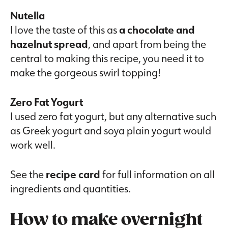
Nutella
I love the taste of this as
a chocolate and
hazelnut spread
, and apart from being the
central to making this recipe, you need it to
make the gorgeous swirl topping!
Zero Fat Yogurt
I used zero fat yogurt, but any alternative such
as Greek yogurt and soya plain yogurt would
work well.
See the
recipe card
for full information on all
ingredients and quantities.
How to make overnight