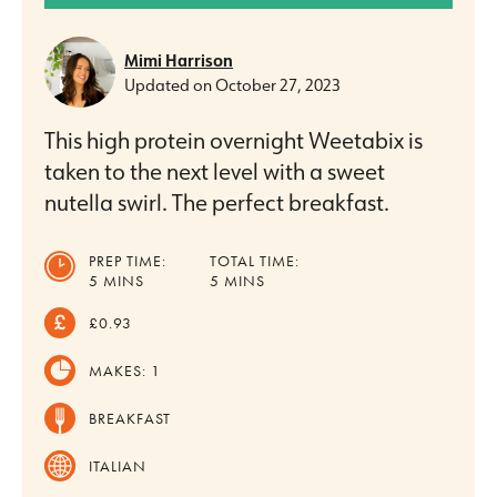
Mimi Harrison
Updated on
October 27, 2023
This high protein overnight Weetabix is
taken to the next level with a sweet
nutella swirl. The perfect breakfast.
PREP TIME:
TOTAL TIME:
MINUTES
MINUTES
5
MINS
5
MINS
£0.93
MAKES:
1
BREAKFAST
ITALIAN