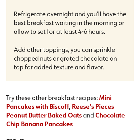
Refrigerate overnight and you’ll have the
best breakfast waiting in the morning or
allow to set for at least 4-6 hours.
Add other toppings, you can sprinkle
chopped nuts or grated chocolate on
top for added texture and flavor.
Try these other breakfast recipes:
Mini
Pancakes with Biscoff
,
Reese’s Pieces
Peanut Butter Baked Oats
and
Chocolate
Chip Banana Pancakes