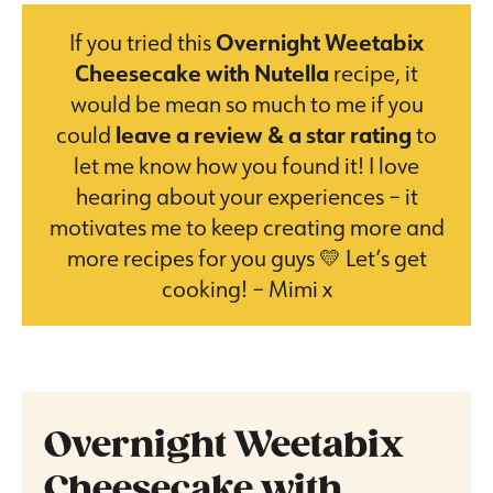
If you tried this
Overnight Weetabix
Cheesecake with Nutella
recipe, it
would be mean so much to me if you
could
leave a review & a star rating
to
let me know how you found it! I love
hearing about your experiences – it
motivates me to keep creating more and
more recipes for you guys 💛 Let’s get
cooking! – Mimi x
Overnight Weetabix
Cheesecake with