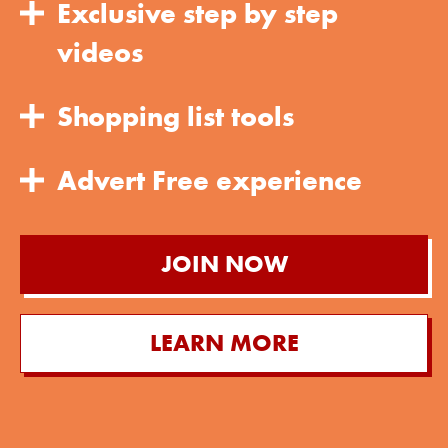
Exclusive step by step
videos
Shopping list tools
Advert Free experience
JOIN NOW
LEARN MORE