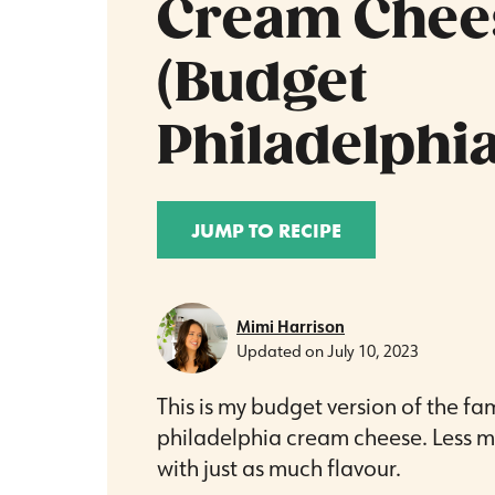
Cream Chee
(Budget
Philadelphia
JUMP TO RECIPE
Mimi Harrison
Updated on
July 10, 2023
This is my budget version of the f
philadelphia cream cheese. Less m
with just as much flavour.