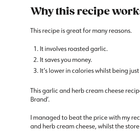
Why this recipe work
This recipe is great for many reasons.
It involves roasted garlic.
It saves you money.
It’s lower in calories whilst being just
This garlic and herb cream cheese recipe
Brand’.
I managed to beat the price with my reci
and herb cream cheese, whilst the store