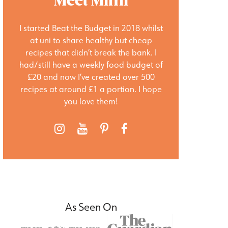
Meet Mimi
I started Beat the Budget in 2018 whilst
at uni to share healthy but cheap
recipes that didn’t break the bank. I
had/still have a weekly food budget of
£20 and now I’ve created over 500
recipes at around £1 a portion. I hope
you love them!
As Seen On