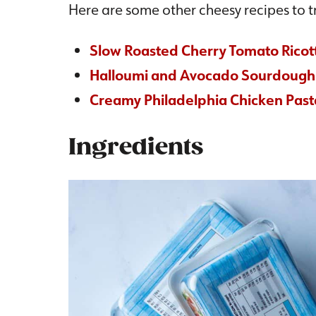
Here are some other cheesy recipes to tr
Slow Roasted Cherry Tomato Ricot
Halloumi and Avocado Sourdough
Creamy Philadelphia Chicken Past
Ingredients