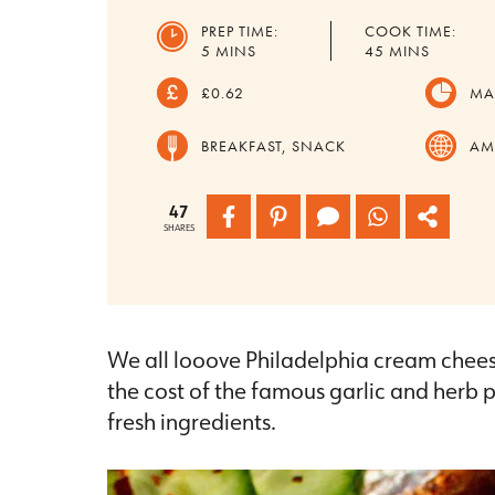
PREP TIME:
COOK TIME:
MINUTES
MINUTES
5
MINS
45
MINS
£0.62
MA
BREAKFAST, SNACK
AM
47
SHARES
We all looove Philadelphia cream cheese
the cost of the famous garlic and herb
fresh ingredients.