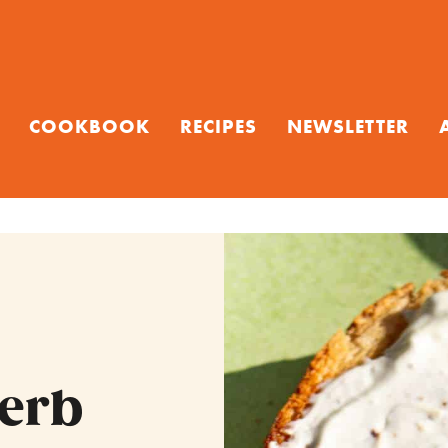
COOKBOOK
RECIPES
NEWSLETTER
Herb