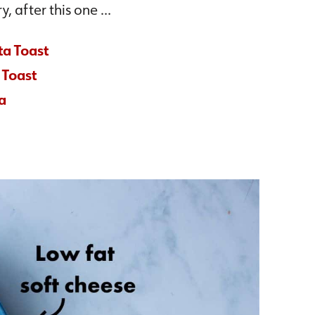
y, after this one …
ta Toast
 Toast
a