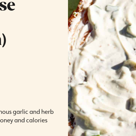
se
)
amous garlic and herb
oney and calories