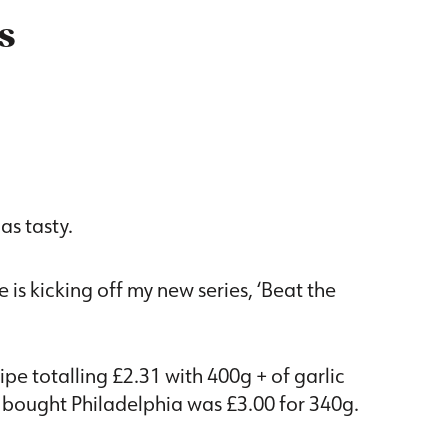
s
 as tasty.
 is kicking off my new series, ‘Beat the
pe totalling £2.31 with 400g + of garlic
 bought Philadelphia was £3.00 for 340g.