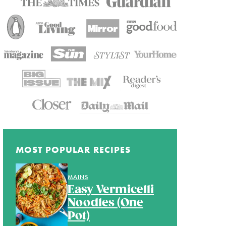
MOST POPULAR RECIPES
MAINS
Easy Vermicelli
Noodles (One
Pot)