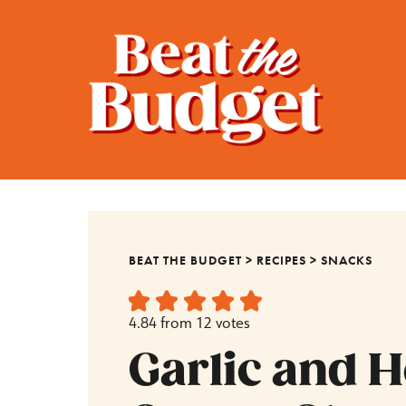
BEAT THE BUDGET
>
RECIPES
>
SNACKS
4.84
from
12
votes
Garlic and 