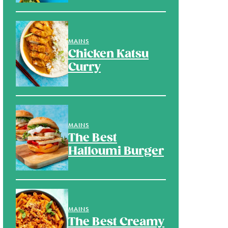
MAINS
Chicken Katsu
Curry
MAINS
The Best
Halloumi Burger
MAINS
The Best Creamy