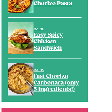
Chorizo Pasta
MAINS
Easy Spicy
Chicken
Sandwich
MAINS
Fast Chorizo
Carbonara (only
5 Ingredients!)