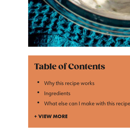
Table of Contents
Why this recipe works
Ingredients
What else can I make with this recip
VIEW MORE