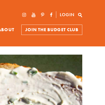
LOGIN
ABOUT
JOIN THE BUDGET CLUB