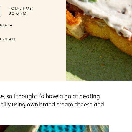
TOTAL TIME:
MINUTES
50
MINS
KES:
4
ERICAN
, so I thought I’d have a go at beating
 philly using own brand cream cheese and