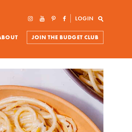
LOGIN
ABOUT
JOIN THE BUDGET CLUB