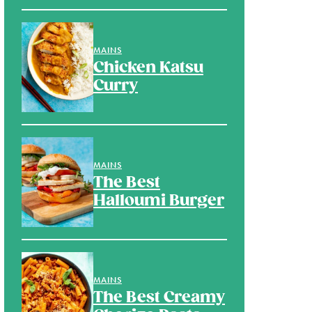
MAINS
Chicken Katsu
Curry
MAINS
The Best
Halloumi Burger
MAINS
The Best Creamy