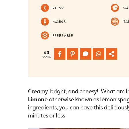
£0.69
MA
MAINS
ITA
FREEZABLE
40
SHARES
Creamy, bright, and cheesy! What am I 
Limone
otherwise known as lemon spagh
ingredients, you can have this delicious
minutes or less!