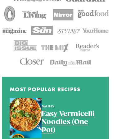
MOST POPULAR RECIPES
MAINS
Easy Vermicelli
Noodles (One
Pot)