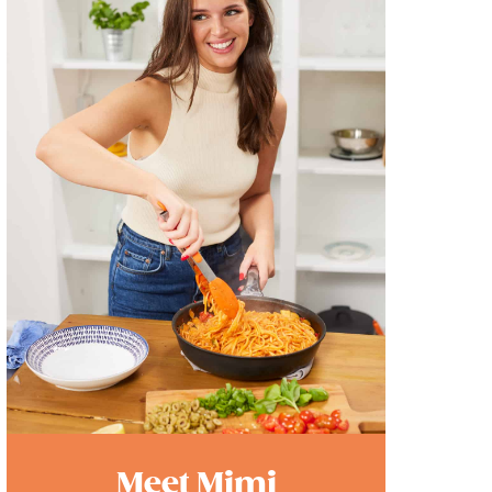
Meet Mimi