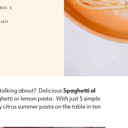
KES:
5
LIAN
talking about? Delicious
Spaghetti al
etti or lemon pasta. With just 5 simple
ly citrus summer pasta on the table in ten