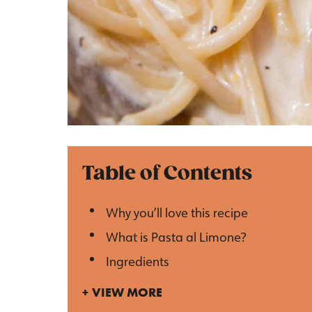
Table of Contents
Why you’ll love this recipe
What is Pasta al Limone?
Ingredients
VIEW MORE