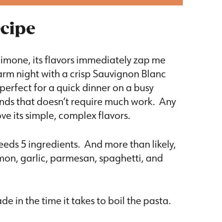
ecipe
limone, its flavors immediately zap me
arm night with a crisp Sauvignon Blanc
erfect for a quick dinner on a busy
ends that doesn’t require much work. Any
ove its simple, complex flavors.
eeds 5 ingredients. And more than likely,
emon, garlic, parmesan, spaghetti, and
 in the time it takes to boil the pasta.