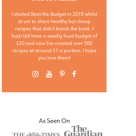
I started Beat the Budget in 2018 whilst
at uni to share healthy but cheap
recipes that didn’t break the bank. I
had/still have a weekly food budget of
£20 and now I’ve created over 500
recipes at around £1 a portion. I hope
you love them!
As Seen On