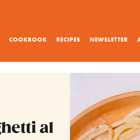
COOKBOOK
RECIPES
NEWSLETTER
etti al