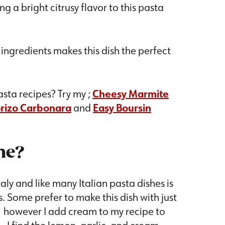
g a bright citrusy flavor to this pasta
e ingredients makes this dish the perfect
sta recipes? Try my ;
Cheesy Marmite
orizo Carbonara
and
Easy Boursin
ne?
aly and like many Italian pasta dishes is
. Some prefer to make this dish with just
e, however I add cream to my recipe to