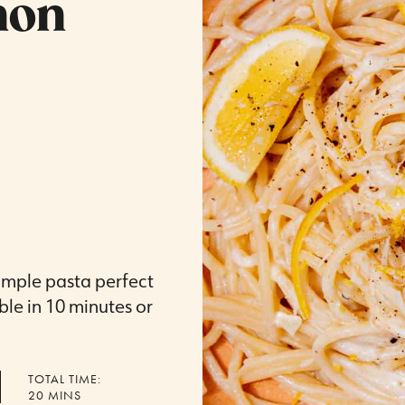
mon
simple pasta perfect
le in 10 minutes or
TOTAL TIME:
MINUTES
20
MINS