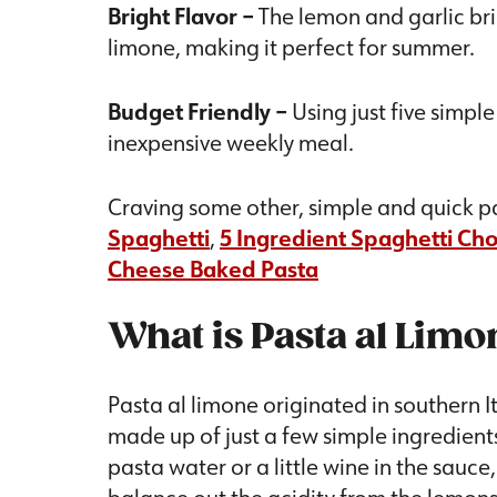
Bright Flavor –
The lemon and garlic brin
limone, making it perfect for summer.
Budget Friendly –
Using just five simpl
inexpensive weekly meal.
Craving some other, simple and quick pa
Spaghetti
,
5 Ingredient Spaghetti Ch
Cheese Baked Pasta
What is Pasta al Limo
Pasta al limone originated in southern It
made up of just a few simple ingredients
pasta water or a little wine in the sauc