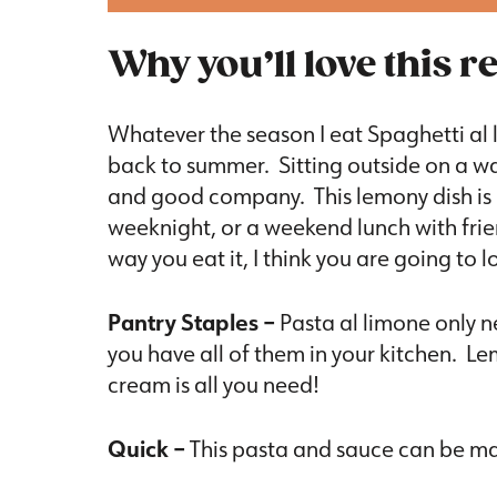
Why you’ll love this r
Whatever the season I eat Spaghetti al 
back to summer. Sitting outside on a w
and good company. This lemony dish is p
weeknight, or a weekend lunch with fri
way you eat it, I think you are going to l
Pantry Staples –
Pasta al limone only n
you have all of them in your kitchen. L
cream is all you need!
Quick –
This pasta and sauce can be made