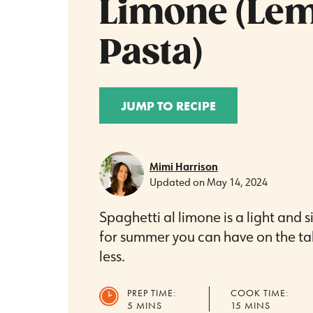
Limone (Le
Pasta)
JUMP TO RECIPE
Mimi Harrison
Updated on
May 14, 2024
Spaghetti al limone is a light and 
for summer you can have on the tab
less.
PREP TIME:
COOK TIME:
MINUTES
MINUTES
5
MINS
15
MINS