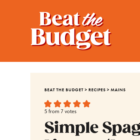
BEAT THE BUDGET
>
RECIPES
>
MAINS
5
from
7
votes
Simple Spagh