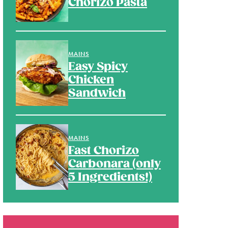
Chorizo Pasta
MAINS
Easy Spicy
Chicken
Sandwich
MAINS
Fast Chorizo
Carbonara (only
5 Ingredients!)