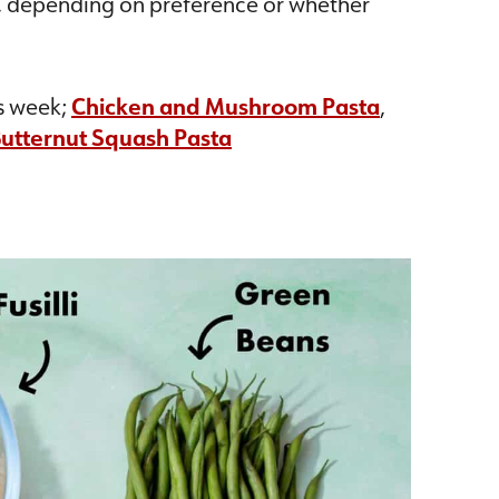
, depending on preference or whether
.
is week;
Chicken and Mushroom Pasta
,
utternut Squash Pasta