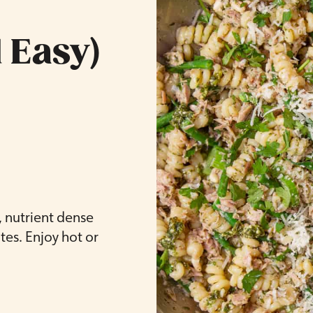
 Easy)
, nutrient dense
es. Enjoy hot or