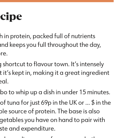
ecipe
h in protein, packed full of nutrients
and keeps you full throughout the day,
re.
shortcut to flavour town. It’s intensely
 it’s kept in, making it a great ingredient
eal.
mbo to whip up a dish in under 15 minutes.
f tuna for just 69p in the UK or … $ in the
e source of protein. The base is also
vegetables you have on hand to pair with
aste and expenditure.